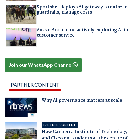
Sportsbet deploys AI gateway to enforce
guardrails, manage costs
Aussie Broadband actively exploring AI in
customer service
Join our WhatsApp Channel
PARTNER CONTENT
Why AI governance matters at scale
PARTNER CONTENT
How Canberra Institute of Technology
and Cisco put students at the centre of