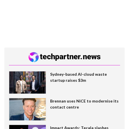
Sydney-based AI-cloud waste
startup raises $3m
Brennan uses NiCE to modernise its
contact centre
Impact Awards: Tecala slashes