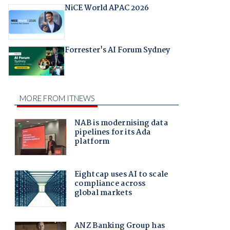
NiCE World APAC 2026
Forrester's AI Forum Sydney