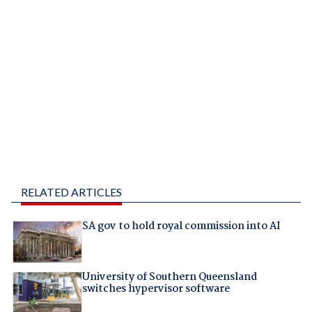
RELATED ARTICLES
SA gov to hold royal commission into AI
University of Southern Queensland
switches hypervisor software