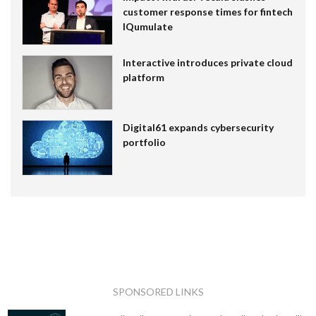
customer response times for fintech
IQumulate
Interactive introduces private cloud
platform
Digital61 expands cybersecurity
portfolio
SPONSORED LINKS