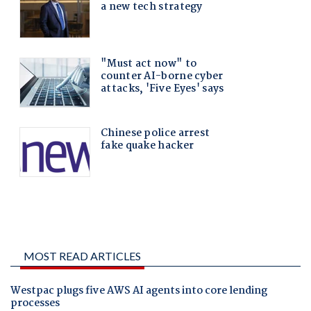
MOST READ ARTICLES
Westpac plugs five AWS AI agents into core lending
processes