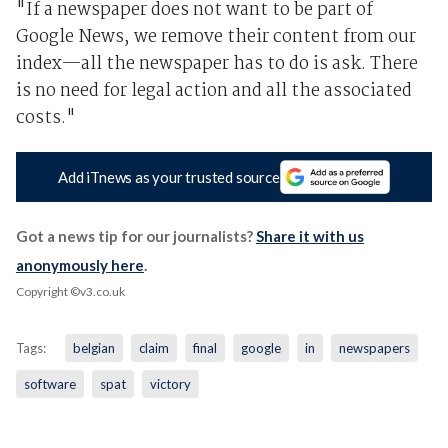
"If a newspaper does not want to be part of
Google News, we remove their content from our
index—all the newspaper has to do is ask. There
is no need for legal action and all the associated
costs."
Add iTnews as your trusted source
Got a news tip for our journalists?
Share it with us
anonymously here
.
Copyright ©v3.co.uk
Tags:
belgian
claim
final
google
in
newspapers
software
spat
victory