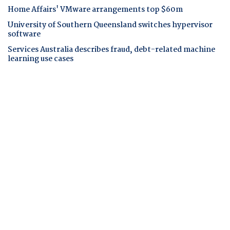
Home Affairs' VMware arrangements top $60m
University of Southern Queensland switches hypervisor
software
Services Australia describes fraud, debt-related machine
learning use cases