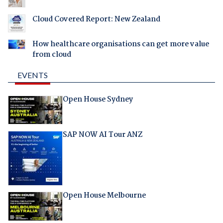
Cloud Covered Report: New Zealand
How healthcare organisations can get more value
from cloud
EVENTS
Open House Sydney
SAP NOW AI Tour ANZ
Open House Melbourne