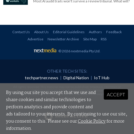
Most AI audit trails won't survive a review tribunal. What will?
Contact Us
About Us
Editorial Guidelines
Authors
Feedback
Advertise
Newsletter Archive
Site Map
RSS
© 2026 nextmedia Pty Ltd
.
OTHER TECH SITES:
techpartner.news
|
Digital Nation
|
IoT Hub
All rights reserved. This material may not be published, broadcast, rewritten or
redistributed in any form without prior authorisation.
By using our site you accept that we use and
ACCEPT
Your use of this website constitutes acceptance of nextmedia's
Privacy Policy
and
Terms &
Conditions
.
share cookies and similar technologies to
perform analytics and provide content and
Powered By
ads tailored to your interests. By continuing to use our site,
you consent to this. Please see our
Cookie Policy
for more
information.