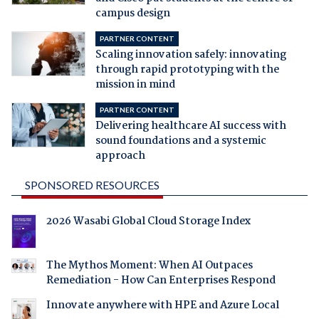
campus design
PARTNER CONTENT
Scaling innovation safely: innovating
through rapid prototyping with the
mission in mind
PARTNER CONTENT
Delivering healthcare AI success with
sound foundations and a systemic
approach
SPONSORED RESOURCES
2026 Wasabi Global Cloud Storage Index
The Mythos Moment: When AI Outpaces
Remediation - How Can Enterprises Respond
Innovate anywhere with HPE and Azure Local