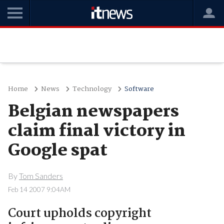
Home
News
Technology
Software
Belgian newspapers
claim final victory in
Google spat
By
Tom Sanders
Feb 14 2007 9:04AM
Court upholds copyright