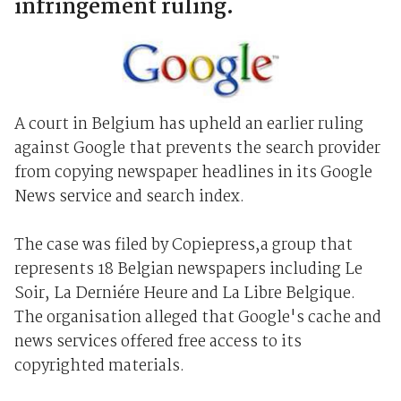
infringement ruling.
A court in Belgium has upheld an earlier ruling
against Google that prevents the search provider
from copying newspaper headlines in its Google
News service and search index.
The case was filed by Copiepress,a group that
represents 18 Belgian newspapers including Le
Soir, La Derniére Heure and La Libre Belgique.
The organisation alleged that Google's cache and
news services offered free access to its
copyrighted materials.