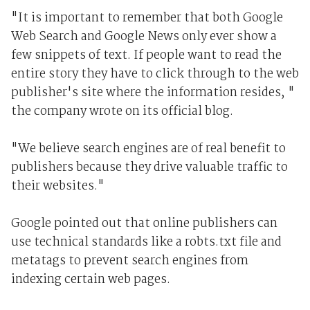
"It is important to remember that both Google
Web Search and Google News only ever show a
few snippets of text. If people want to read the
entire story they have to click through to the web
publisher's site where the information resides, "
the company wrote on its official blog.
"We believe search engines are of real benefit to
publishers because they drive valuable traffic to
their websites."
Google pointed out that online publishers can
use technical standards like a robts.txt file and
metatags to prevent search engines from
indexing certain web pages.