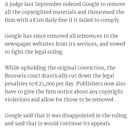
A judge last September ordered Google to remove
all the copyrighted materials and threatened the
firm with a €1m daily fine if it failed to comply.
Google has since removed all references to the
newspaper websites from its services, and vowed
to fight the legal ruling.
While upholding the original conviction, the
Brussels court drastically cut down the legal
penalties to €25,000 per day. Publishers now also
have to give the firm notice about any copyright
violations and allow for those to be removed.
Google said that it was disappointed in the ruling
and said that is would continue its appeals.