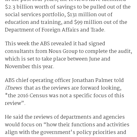
$2.3 billion worth of savings to be pulled out of the
social services portfolio, $131 million out of
education and training, and $99 million out of the
Department of Foreign Affairs and Trade.
This week the ABS revealed it had signed
consultants from Nous Group to complete the audit,
which is set to take place between June and
November this year.
ABS chief operating officer Jonathan Palmer told
iTnews
that as the reviews are forward looking,
"the 2016 Census was not a specific focus of this
review”.
He said the reviews of departments and agencies
would focus on “how their functions and activities
align with the government's policy priorities and