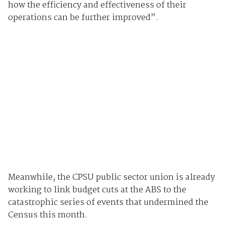
how the efficiency and effectiveness of their
operations can be further improved”.
Meanwhile, the CPSU public sector union is already
working to link budget cuts at the ABS to the
catastrophic series of events that undermined the
Census this month.