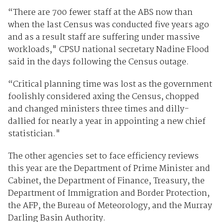
“There are 700 fewer staff at the ABS now than
when the last Census was conducted five years ago
and as a result staff are suffering under massive
workloads," CPSU national secretary Nadine Flood
said in the days following the Census outage.
“Critical planning time was lost as the government
foolishly considered axing the Census, chopped
and changed ministers three times and dilly-
dallied for nearly a year in appointing a new chief
statistician."
The other agencies set to face efficiency reviews
this year are the Department of Prime Minister and
Cabinet, the Department of Finance, Treasury, the
Department of Immigration and Border Protection,
the AFP, the Bureau of Meteorology, and the Murray
Darling Basin Authority.