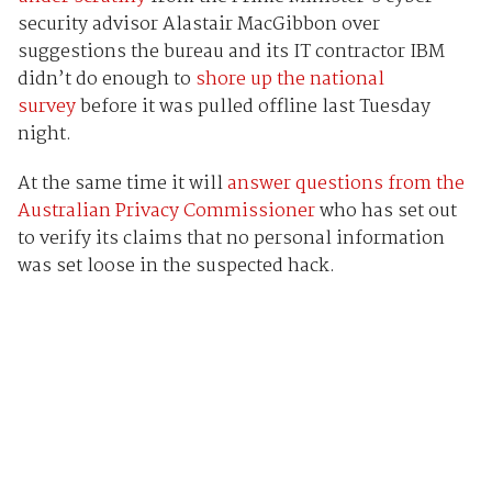
security advisor Alastair MacGibbon over
suggestions the bureau and its IT contractor IBM
didn’t do enough to
shore up the national
survey
before it was pulled offline last Tuesday
night.
At the same time it will
answer questions from the
Australian Privacy Commissioner
who has set out
to verify its claims that no personal information
was set loose in the suspected hack.