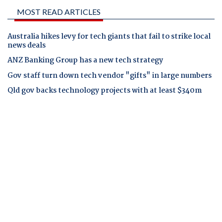
MOST READ ARTICLES
Australia hikes levy for tech giants that fail to strike local
news deals
ANZ Banking Group has a new tech strategy
Gov staff turn down tech vendor "gifts" in large numbers
Qld gov backs technology projects with at least $340m