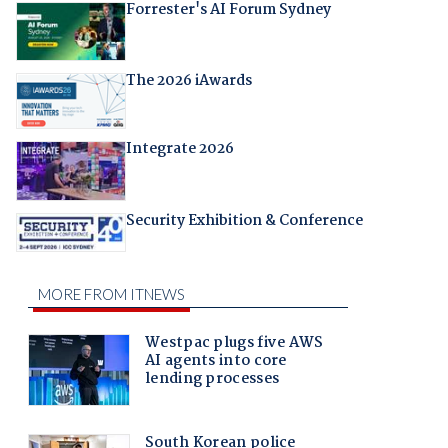
Forrester's AI Forum Sydney
The 2026 iAwards
Integrate 2026
Security Exhibition & Conference