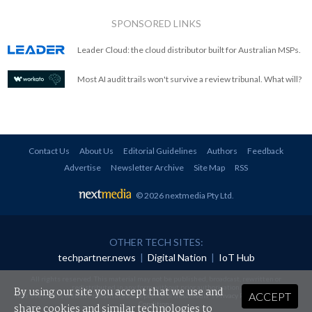
SPONSORED LINKS
Leader Cloud: the cloud distributor built for Australian MSPs.
Most AI audit trails won't survive a review tribunal. What will?
Contact Us
About Us
Editorial Guidelines
Authors
Feedback
Advertise
Newsletter Archive
Site Map
RSS
© 2026 nextmedia Pty Ltd
.
OTHER TECH SITES:
techpartner.news
|
Digital Nation
|
IoT Hub
All rights reserved. This material may not be published, broadcast, rewritten or
redistributed in any form without prior authorisation.
By using our site you accept that we use and
ACCEPT
Your use of this website constitutes acceptance of nextmedia's
Privacy Policy
and
Terms &
Conditions
.
share cookies and similar technologies to