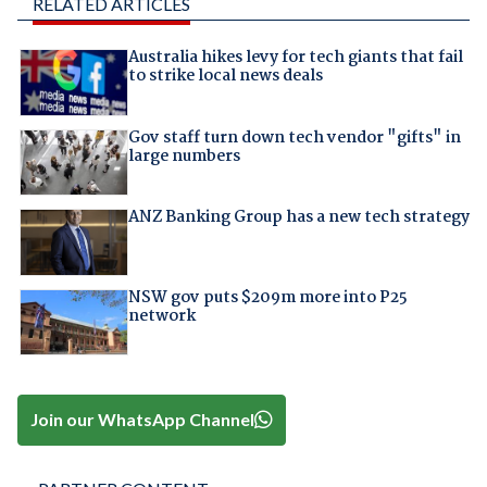
RELATED ARTICLES
Australia hikes levy for tech giants that fail
to strike local news deals
Gov staff turn down tech vendor "gifts" in
large numbers
ANZ Banking Group has a new tech strategy
NSW gov puts $209m more into P25
network
Join our WhatsApp Channel