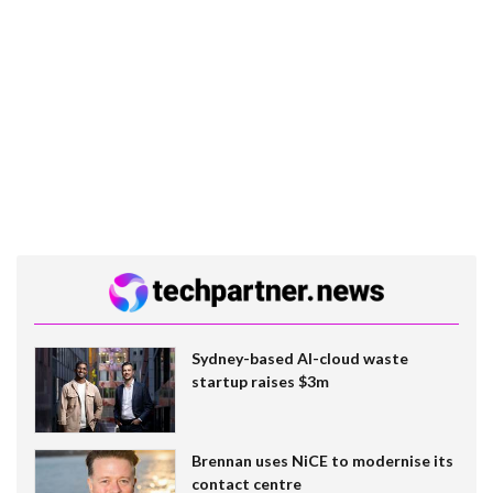
Sydney-based AI-cloud waste
startup raises $3m
Brennan uses NiCE to modernise its
contact centre