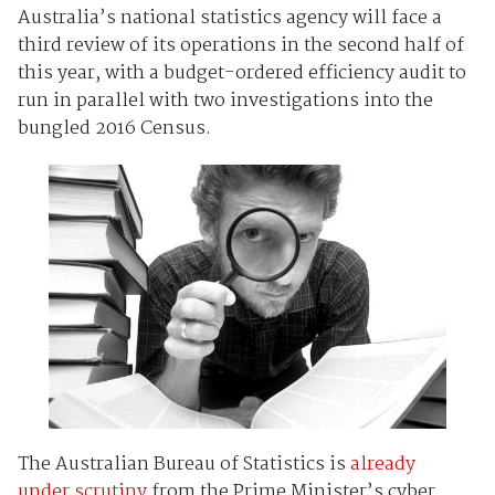
Australia’s national statistics agency will face a
third review of its operations in the second half of
this year, with a budget-ordered efficiency audit to
run in parallel with two investigations into the
bungled 2016 Census.
The Australian Bureau of Statistics is
already
under scrutiny
from the Prime Minister’s cyber