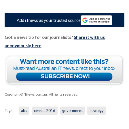
Add iTnews as your trusted source
Got a news tip for our journalists?
Share it with us
anonymously here
.
Copyright © iTnews.com.au
. All rights reserved.
Tags:
abs
census 2016
government
strategy