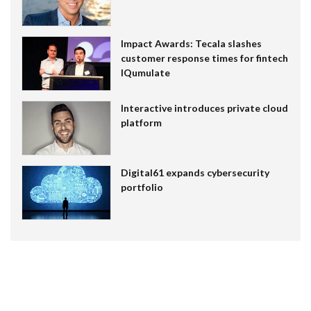
Impact Awards: Tecala slashes
customer response times for fintech
IQumulate
Interactive introduces private cloud
platform
Digital61 expands cybersecurity
portfolio