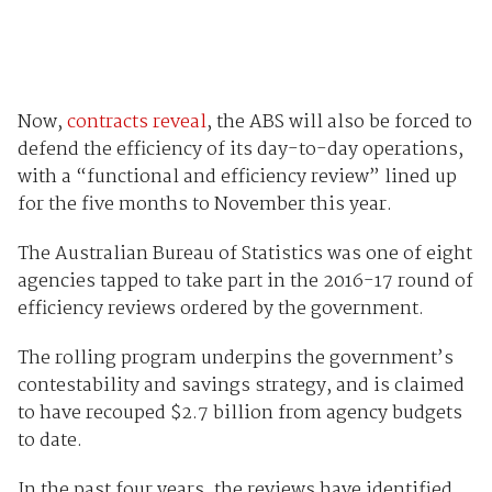
Now,
contracts reveal
, the ABS will also be forced to
defend the efficiency of its day-to-day operations,
with a “functional and efficiency review” lined up
for the five months to November this year.
The Australian Bureau of Statistics was one of eight
agencies tapped to take part in the 2016-17 round of
efficiency reviews ordered by the government.
The rolling program underpins the government’s
contestability and savings strategy, and is claimed
to have recouped $2.7 billion from agency budgets
to date.
In the past four years, the reviews have identified