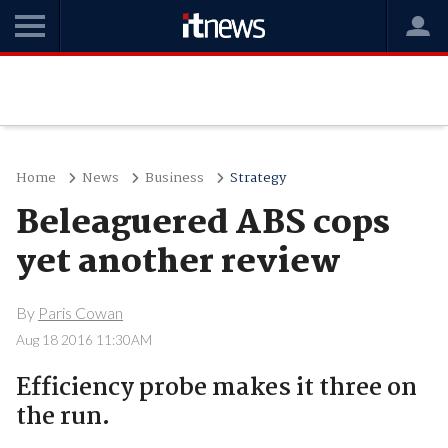
Home
News
Business
Strategy
Beleaguered ABS cops
yet another review
By
Paris Cowan
Aug 18 2016 11:30AM
Efficiency probe makes it three on
the run.