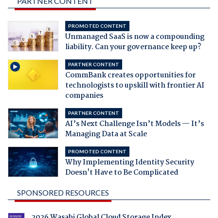
PARTNER CONTENT
PROMOTED CONTENT
Unmanaged SaaS is now a compounding
liability. Can your governance keep up?
PARTNER CONTENT
CommBank creates opportunities for
technologists to upskill with frontier AI
companies
PARTNER CONTENT
AI’s Next Challenge Isn’t Models — It’s
Managing Data at Scale
PROMOTED CONTENT
Why Implementing Identity Security
Doesn't Have to Be Complicated
SPONSORED RESOURCES
2026 Wasabi Global Cloud Storage Index