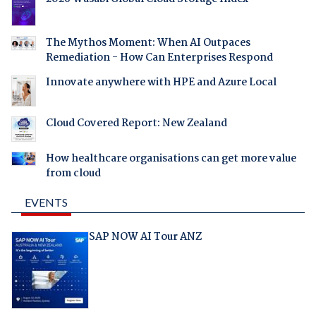
The Mythos Moment: When AI Outpaces
Remediation - How Can Enterprises Respond
Innovate anywhere with HPE and Azure Local
Cloud Covered Report: New Zealand
How healthcare organisations can get more value
from cloud
EVENTS
SAP NOW AI Tour ANZ