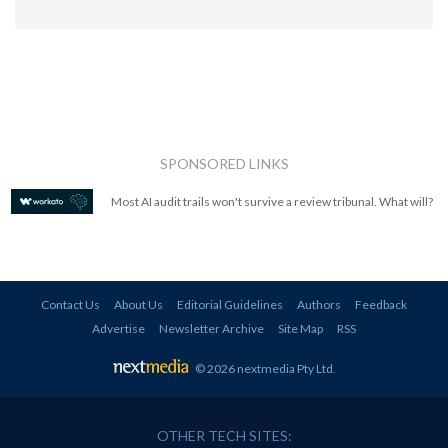
SPONSORED LINKS
Most AI audit trails won't survive a review tribunal. What will?
Contact Us
About Us
Editorial Guidelines
Authors
Feedback
Advertise
Newsletter Archive
Site Map
RSS
© 2026 nextmedia Pty Ltd
.
OTHER TECH SITES: