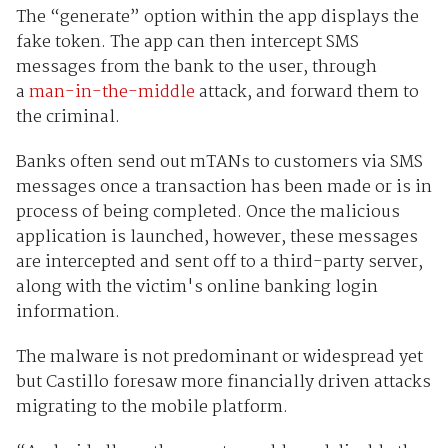
The “generate” option within the app displays the
fake token. The app can then intercept SMS
messages from the bank to the user, through
a
man-in-the-middle
attack, and forward them to
the criminal.
Banks often send out mTANs to customers via SMS
messages once a transaction has been made or is in
process of being completed. Once the malicious
application is launched, however, these messages
are intercepted and sent off to a third-party server,
along with the victim's online banking login
information.
The malware is not predominant or widespread yet
but Castillo foresaw more financially driven attacks
migrating to the mobile platform.