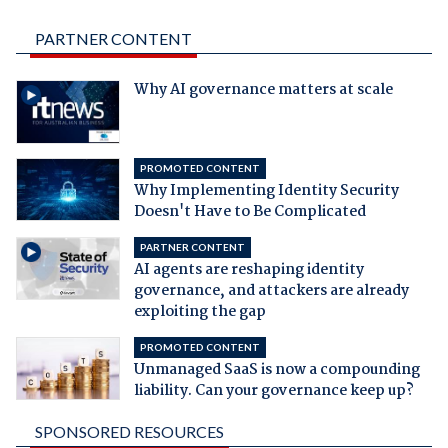
PARTNER CONTENT
Why AI governance matters at scale
PROMOTED CONTENT
Why Implementing Identity Security
Doesn't Have to Be Complicated
PARTNER CONTENT
AI agents are reshaping identity
governance, and attackers are already
exploiting the gap
PROMOTED CONTENT
Unmanaged SaaS is now a compounding
liability. Can your governance keep up?
SPONSORED RESOURCES