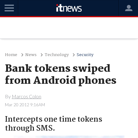
Home
News
Technology
Security
Bank tokens swiped
from Android phones
By
Marcos Colon
Mar 20 2012 9:16AM
Intercepts one time tokens
through SMS.