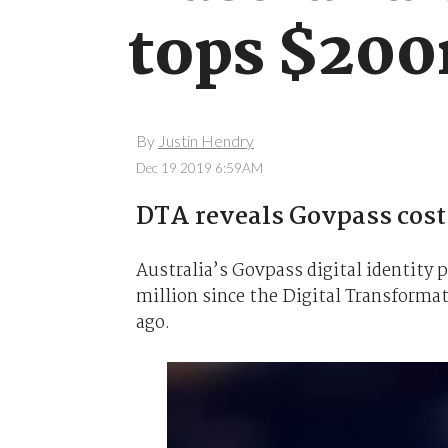
tops $20
By
Justin Hendry
Dec 19 2019 6:59AM
DTA reveals Govpass cost 
Australia’s Govpass digital identity
million since the Digital Transforma
ago.