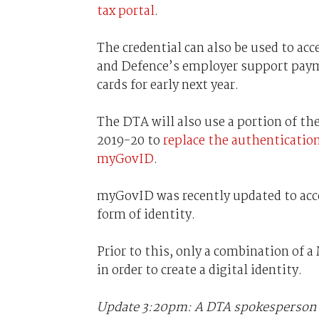
tax portal
.
The credential can also be used to acc
and Defence’s employer support payme
cards for early next year.
The DTA will also use a portion of the
2019-20 to
replace the authenticatio
myGovID
.
myGovID was recently updated to acces
form of identity.
Prior to this, only a combination of a
in order to create a digital identity.
Update 3:20pm: A DTA spokesperson t