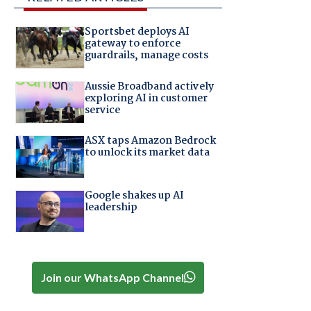
Sportsbet deploys AI
gateway to enforce
guardrails, manage costs
Aussie Broadband actively
exploring AI in customer
service
ASX taps Amazon Bedrock
to unlock its market data
Google shakes up AI
leadership
Join our WhatsApp Channel