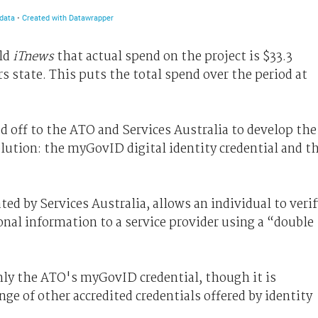
old
iTnews
that actual spend on the project is $33.3
 state. This puts the total spend over the period at
d off to the ATO and Services Australia to develop the
lution: the myGovID digital identity credential and t
ed by Services Australia, allows an individual to verif
onal information to a service provider using a “double
ly the ATO's myGovID credential, though it is
ge of other accredited credentials offered by identity