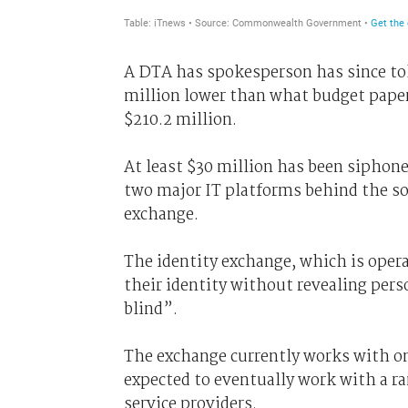
A DTA has spokesperson has since t
million lower than what budget papers
$210.2 million.
At least $30 million has been siphone
two major IT platforms behind the so
exchange.
The identity exchange, which is operat
their identity without revealing pers
blind”.
The exchange currently works with on
expected to eventually work with a ran
service providers.