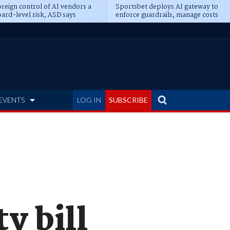
reign control of AI vendors a
Sportsbet deploys AI gateway to
ard-level risk, ASD says
enforce guardrails, manage costs
EVENTS
LOG IN
SUBSCRIBE
ty bill