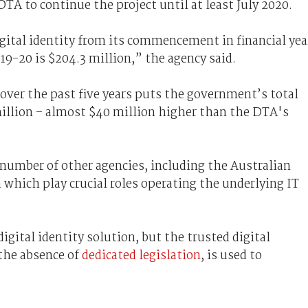
DTA to continue the project until at least July 2020.
gital identity from its commencement in financial yea
019-20 is $204.3 million,” the agency said.
over the past five years puts the government’s total
illion – almost $40 million higher than the DTA's
 number of other agencies, including the Australian
 which play crucial roles operating the underlying IT
digital identity solution, but the trusted digital
the absence of
dedicated legislation
, is used to