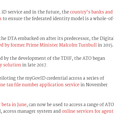
 iD service and in the future, the
country's banks and
s
to ensure the federated identity model is a whole-of
 the DTA embarked on after its predecessor, the Digita
ed by former Prime Minister Malcolm Turnbull
in 2015.
ed by the development of the TDIF, the ATO began
ty solution
in late 2017.
piloting the myGovID credential across a series of
ine tax file number application service
in November
 beta in June
, can now be used to access a range of ATO
al, access manager system and
online services for agent