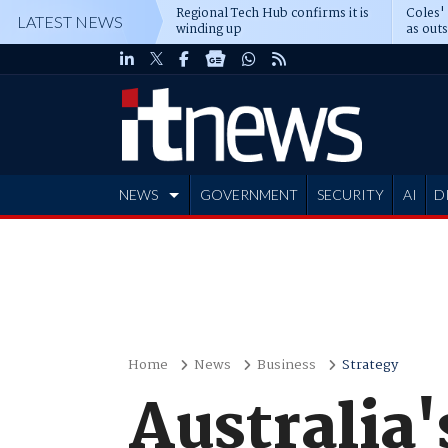
Regional Tech Hub confirms it is
Coles'
LATEST NEWS
winding up
as out
deepe
NEWS
GOVERNMENT
SECURITY
AI
D
ADVERTISE
Home
News
Business
Strategy
Australia's