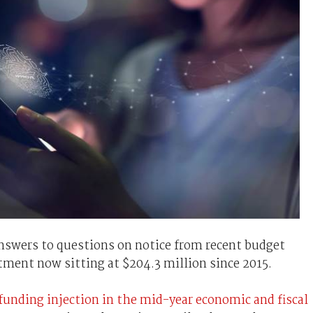
answers to questions on notice from recent budget
tment now sitting at $204.3 million since 2015.
 funding injection in the mid-year economic and fiscal