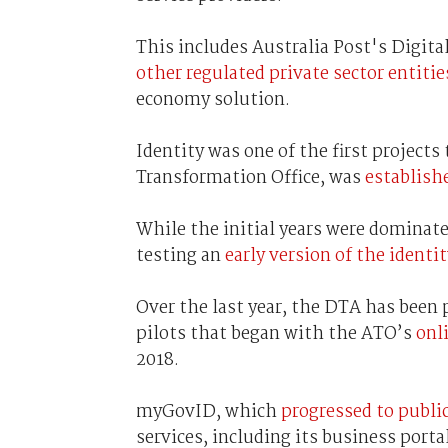
This includes Australia Post's Digital
other regulated private sector entitie
economy solution.
Identity was one of the first projects
Transformation Office, was
establish
While the initial years were dominat
testing an
early version of the identi
Over the last year, the DTA has been 
pilots that began with the ATO’s
onl
2018.
myGovID, which
progressed to public
services, including its business port