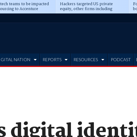
 tech teams to be impacted
Hackers targeted US private
Fo
sourcing to Accenture
equity, other firms including
bo
ns
Blackstone, CME
IGITAL NATION
REPORTS
RESOURCES
PODCAST
 digital identi