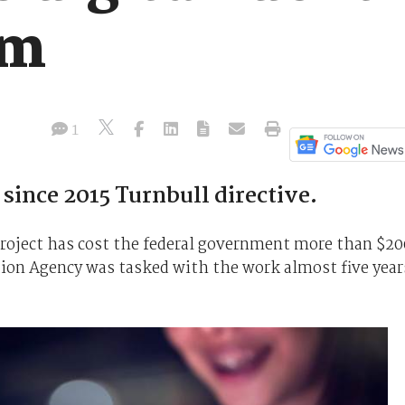
0m
1
since 2015 Turnbull directive.
 project has cost the federal government more than $20
tion Agency was tasked with the work almost five year