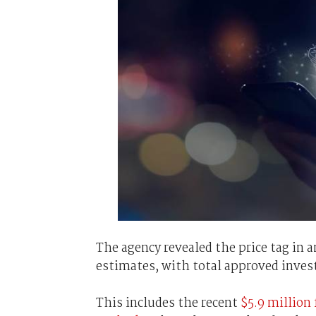
The agency revealed the price tag in 
estimates, with total approved inves
This includes the recent
$5.9 million