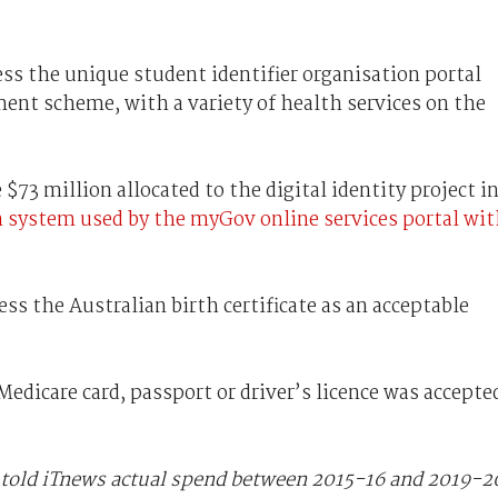
ess the unique student identifier organisation portal
nt scheme, with a variety of health services on the
 $73 million allocated to the digital identity project i
n system used by the myGov online services portal wi
s the Australian birth certificate as an acceptable
 Medicare card, passport or driver’s licence was accepte
old iTnews actual spend between 2015-16 and 2019-2