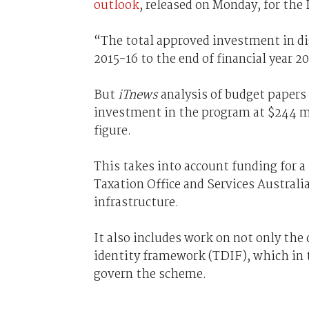
outlook
, released on Monday, for the 
“The total approved investment in di
2015-16 to the end of financial year 2
But
iTnews
analysis of budget papers 
investment in the program at $244 m
figure.
This takes into account funding for a
Taxation Office and Services Australia
infrastructure.
It also includes work on not only the 
identity framework (TDIF), which in 
govern the scheme.