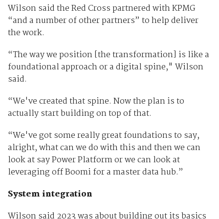
Wilson said the Red Cross partnered with KPMG
“and a number of other partners” to help deliver
the work.
“The way we position [the transformation] is like a
foundational approach or a digital spine," Wilson
said.
“We've created that spine. Now the plan is to
actually start building on top of that.
“We've got some really great foundations to say,
alright, what can we do with this and then we can
look at say Power Platform or we can look at
leveraging off Boomi for a master data hub.”
System integration
Wilson said 2023 was about building out its basics