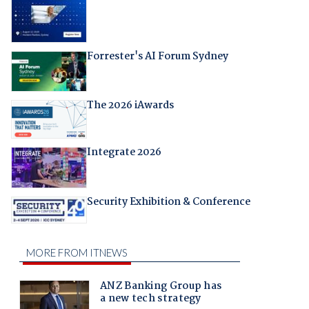
Forrester's AI Forum Sydney
The 2026 iAwards
Integrate 2026
Security Exhibition & Conference