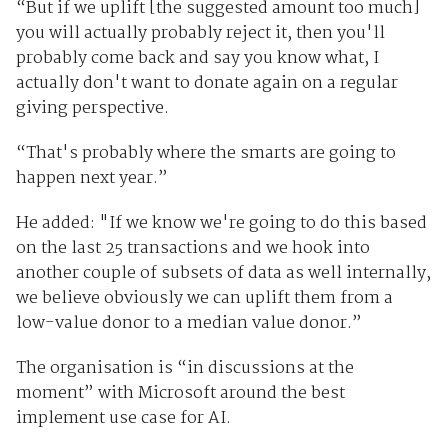
“But if we uplift [the suggested amount too much]
you will actually probably reject it, then you'll
probably come back and say you know what, I
actually don't want to donate again on a regular
giving perspective.
“That's probably where the smarts are going to
happen next year.”
He added: "If we know we're going to do this based
on the last 25 transactions and we hook into
another couple of subsets of data as well internally,
we believe obviously we can uplift them from a
low-value donor to a median value donor.”
The organisation is “in discussions at the
moment” with Microsoft around the best
implement use case for AI.