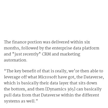
The finance portion was delivered within six
months, followed by the enterprise data platform
and "just recently" CRM and marketing
automation.
“The key benefit of that is really, we're then able to
leverage off what Microsoft have got, the Dataverse,
which is basically their data layer that sits down
the bottom, and then [Dynamics 365] can basically
pull data from that Dataverse within the different
systems as well.”