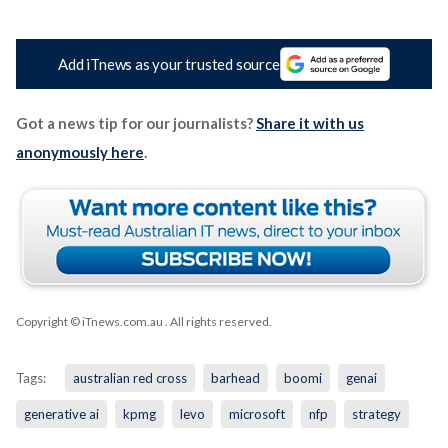
Add iTnews as your trusted source
Got a news tip for our journalists?
Share it with us
anonymously here
.
Copyright © iTnews.com.au
. All rights reserved.
Tags:
australian red cross
barhead
boomi
genai
generative ai
kpmg
levo
microsoft
nfp
strategy