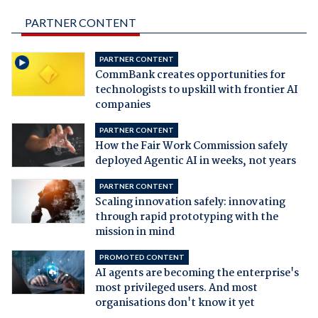
PARTNER CONTENT
PARTNER CONTENT
CommBank creates opportunities for
technologists to upskill with frontier AI
companies
PARTNER CONTENT
How the Fair Work Commission safely
deployed Agentic AI in weeks, not years
PARTNER CONTENT
Scaling innovation safely: innovating
through rapid prototyping with the
mission in mind
PROMOTED CONTENT
AI agents are becoming the enterprise's
most privileged users. And most
organisations don't know it yet