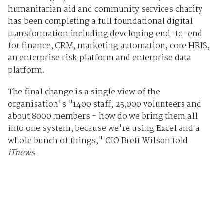
humanitarian aid and community services charity
has been completing a full foundational digital
transformation including developing end-to-end
for finance, CRM, marketing automation, core HRIS,
an enterprise risk platform and enterprise data
platform.
The final change is a single view of the
organisation's "1400 staff, 25,000 volunteers and
about 8000 members - how do we bring them all
into one system, because we're using Excel and a
whole bunch of things," CIO Brett Wilson told
iTnews.