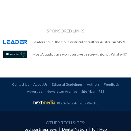
SPONSORED LINKS
Leader Cloud: the cloud distributor built for Australian MSPs.
Most AI audit trails won't survive a review tribunal. What will?
Contact Us
About Us
Editorial Guidelines
Authors
Feedback
Advertise
Newsletter Archive
Site Map
RSS
© 2026 nextmedia Pty Ltd
.
OTHER TECH SITES:
techpartner.news
|
Digital Nation
|
IoT Hub