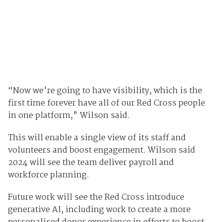
“Now we're going to have visibility, which is the
first time forever have all of our Red Cross people
in one platform," Wilson said.
This will enable a single view of its staff and
volunteers and boost engagement. Wilson said
2024 will see the team deliver payroll and
workforce planning.
Future work will see the Red Cross introduce
generative AI, including work to create a more