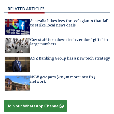
RELATED ARTICLES
Australia hikes levy for tech giants that fail
to strike local news deals
Gov staff turn down tech vendor "gifts" in
large numbers
ANZ Banking Group has a new tech strategy
NSW gov puts $209m more into P25
network
Join our WhatsApp Channel