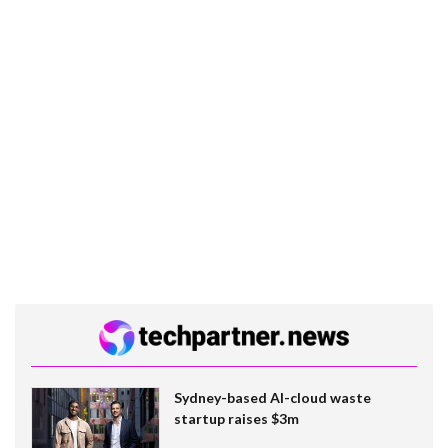
Sydney-based AI-cloud waste
startup raises $3m