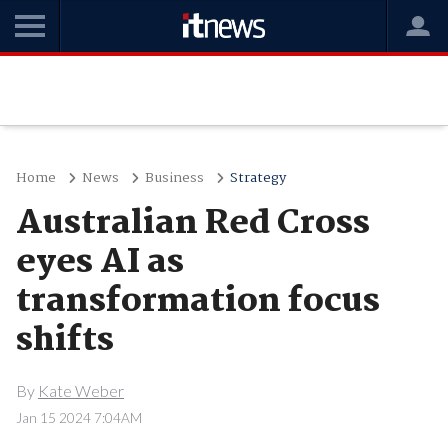
Home
News
Business
Strategy
Australian Red Cross
eyes AI as
transformation focus
shifts
By
Kate Weber
Jan 15 2024 7:04AM