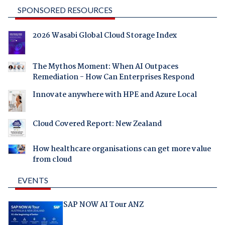
SPONSORED RESOURCES
2026 Wasabi Global Cloud Storage Index
The Mythos Moment: When AI Outpaces
Remediation - How Can Enterprises Respond
Innovate anywhere with HPE and Azure Local
Cloud Covered Report: New Zealand
How healthcare organisations can get more value
from cloud
EVENTS
SAP NOW AI Tour ANZ