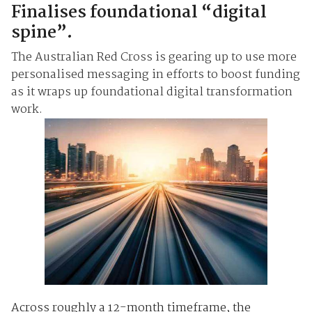
Finalises foundational “digital
spine”.
The Australian Red Cross is gearing up to use more
personalised messaging in efforts to boost funding
as it wraps up foundational digital transformation
work.
Across roughly a 12-month timeframe, the