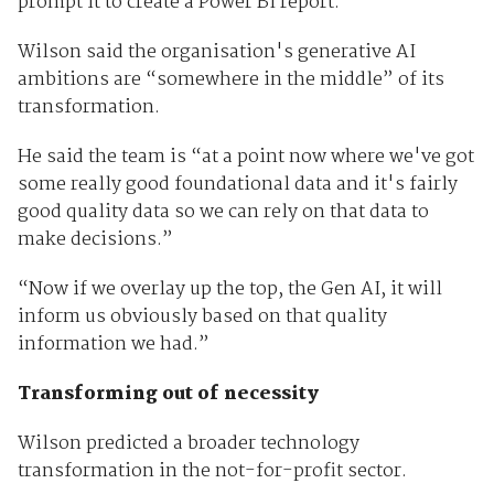
prompt it to create a Power BI report.
Wilson said the organisation's generative AI
ambitions are “somewhere in the middle” of its
transformation.
He said the team is “at a point now where we've got
some really good foundational data and it's fairly
good quality data so we can rely on that data to
make decisions.”
“Now if we overlay up the top, the Gen AI, it will
inform us obviously based on that quality
information we had.”
Transforming out of necessity
Wilson predicted a broader technology
transformation in the not-for-profit sector.