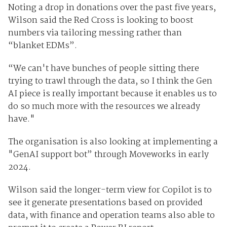
Noting a drop in donations over the past five years,
Wilson said the Red Cross is looking to boost
numbers via tailoring messing rather than
“blanket EDMs”.
“We can't have bunches of people sitting there
trying to trawl through the data, so I think the Gen
AI piece is really important because it enables us to
do so much more with the resources we already
have."
The organisation is also looking at implementing a
"GenAI support bot” through Moveworks in early
2024.
Wilson said the longer-term view for Copilot is to
see it generate presentations based on provided
data, with finance and operation teams also able to