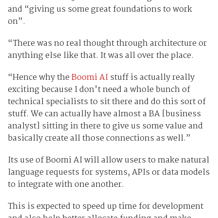
and “giving us some great foundations to work
on”.
“There was no real thought through architecture or
anything else like that. It was all over the place.
“Hence why the
Boomi AI
stuff is actually really
exciting because I don't need a whole bunch of
technical specialists to sit there and do this sort of
stuff. We can actually have almost a BA [business
analyst] sitting in there to give us some value and
basically create all those connections as well.”
Its use of Boomi AI will allow users to make natural
language requests for systems, APIs or data models
to integrate with one another.
This is expected to speed up time for development