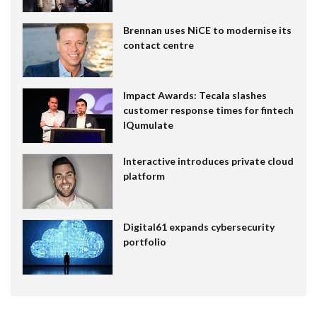
Brennan uses NiCE to modernise its
contact centre
Impact Awards: Tecala slashes
customer response times for fintech
IQumulate
Interactive introduces private cloud
platform
Digital61 expands cybersecurity
portfolio