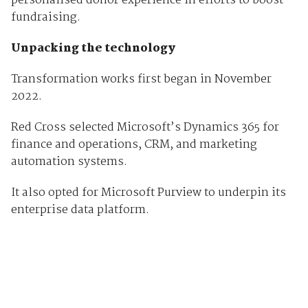
personalised donor experience in efforts to boost
fundraising.
Unpacking the technology
Transformation works first began in November
2022.
Red Cross selected Microsoft’s Dynamics 365 for
finance and operations, CRM, and marketing
automation systems.
It also opted for Microsoft Purview to underpin its
enterprise data platform.