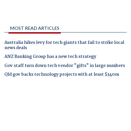
MOST READ ARTICLES
Australia hikes levy for tech giants that fail to strike local
news deals
ANZ Banking Group has a new tech strategy
Gov staff turn down tech vendor "gifts" in large numbers
Qld gov backs technology projects with at least $340m