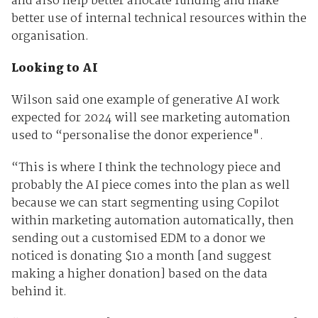
and also help better allocate funding and make
better use of internal technical resources within the
organisation.
Looking to AI
Wilson said one example of generative AI work
expected for 2024 will see marketing automation
used to “personalise the donor experience".
“This is where I think the technology piece and
probably the AI piece comes into the plan as well
because we can start segmenting using Copilot
within marketing automation automatically, then
sending out a customised EDM to a donor we
noticed is donating $10 a month [and suggest
making a higher donation] based on the data
behind it.