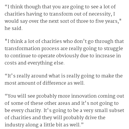
“I think though that you are going to see a lot of
charities having to transform out of necessity, I
would say over the next sort of three to five years,"
he said.
"I think a lot of charities who don't go through that
transformation process are really going to struggle
to continue to operate obviously due to increase in
costs and everything else.
“It's really around what is really going to make the
most amount of difference as well.
“You will see probably more innovation coming out
of some of these other areas and it's not going to
be every charity. It's going to be a very small subset
of charities and they will probably drive the
industry along a little bit as well.”