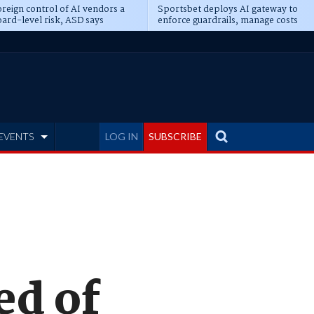
reign control of AI vendors a
Sportsbet deploys AI gateway to
ard-level risk, ASD says
enforce guardrails, manage costs
EVENTS
LOG IN
SUBSCRIBE
ed of