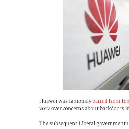
Huawei was famously
barred from te
2012 over concerns about backdoors in
The subsequent Liberal government u