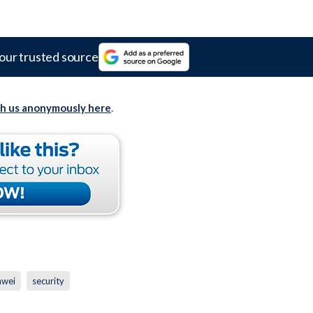
our trusted source
th us anonymously here
.
awei
security