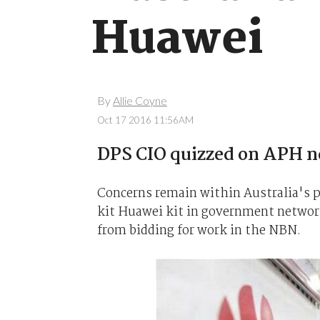
Huawei
By
Allie Coyne
Oct 17 2016 11:56AM
DPS CIO quizzed on APH n
Concerns remain within Australia's pa
kit Huawei kit in government network
from bidding for work in the NBN.