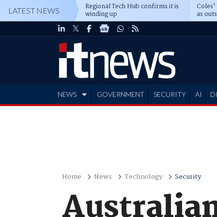
Regional Tech Hub confirms it is
Coles'
LATEST NEWS
winding up
as out
deepe
NEWS
GOVERNMENT
SECURITY
AI
D
ADVERTISE
Home
News
Technology
Security
Australian