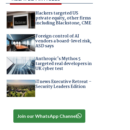
Hackers targeted US
private equity, other firms
including Blackstone, CME
Foreign control of AI
vendors a board-level risk,
ASD says
Anthropic's Mythos 5
targeted real developers in
UK cyber test
iTnews Executive Retreat –
Security Leaders Edition
Join our WhatsApp Channel