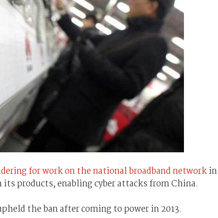
ndering for work on the national broadband network
in
 its products, enabling cyber attacks from China.
pheld the ban after coming to power in 2013.