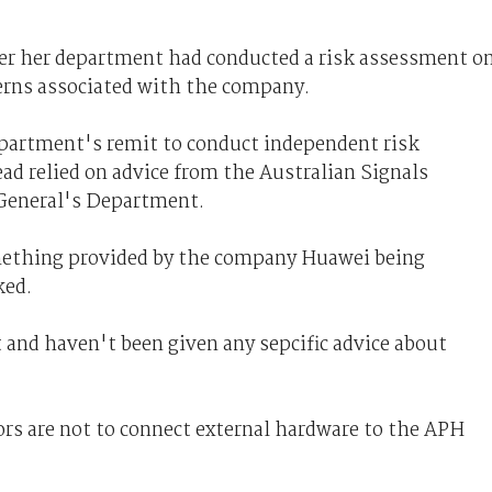
r her department had conducted a risk assessment o
cerns associated with the company.
epartment's remit to conduct independent risk
ead relied on advice from the Australian Signals
-General's Department.
mething provided by the company Huawei being
ked.
 and haven't been given any sepcific advice about
ors are not to connect external hardware to the APH