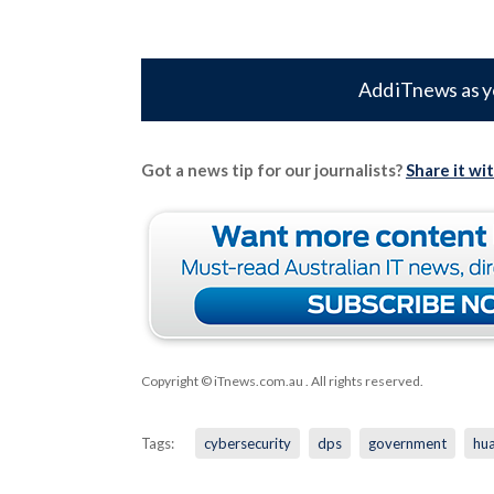
Add iTnews as y
Got a news tip for our journalists?
Share it wi
Copyright © iTnews.com.au
. All rights reserved.
Tags:
cybersecurity
dps
government
hu