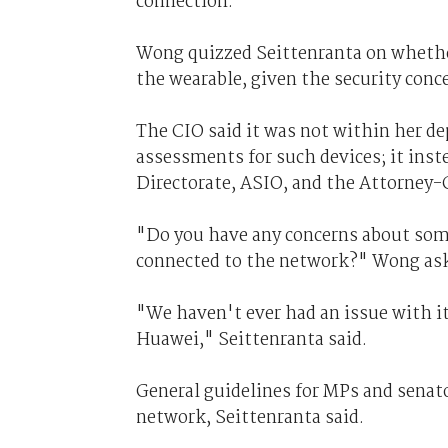
connection.
Wong quizzed Seittenranta on whethe
the wearable, given the security con
The CIO said it was not within her d
assessments for such devices; it inst
Directorate, ASIO, and the Attorney
"Do you have any concerns about so
connected to the network?" Wong as
"We haven't ever had an issue with it
Huawei," Seittenranta said.
General guidelines for MPs and senat
network, Seittenranta said.