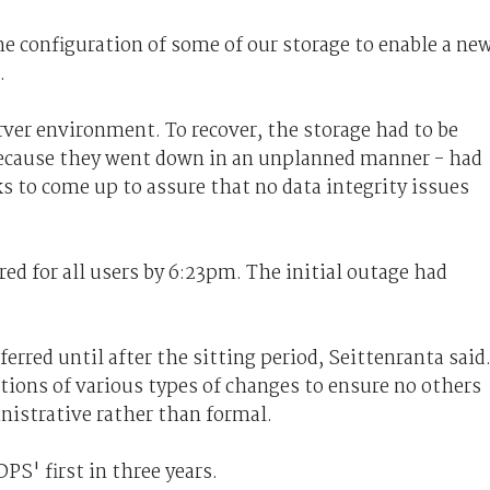
e configuration of some of our storage to enable a ne
.
rver environment. To recover, the storage had to be
 because they went down in an unplanned manner - had
ks to come up to assure that no data integrity issues
d for all users by 6:23pm. The initial outage had
rred until after the sitting period, Seittenranta said
itions of various types of changes to ensure no others
inistrative rather than formal.
S' first in three years.