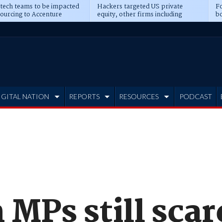
 tech teams to be impacted
Hackers targeted US private
Fo
sourcing to Accenture
equity, other firms including
bo
ns
Blackstone, CME
IGITAL NATION
REPORTS
RESOURCES
PODCAST
 MPs still scar