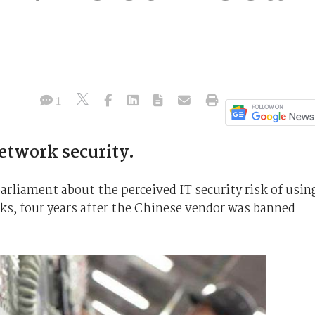
1
etwork security.
rliament about the perceived IT security risk of usin
s, four years after the Chinese vendor was banned