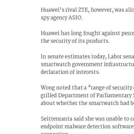
Huawei's rival ZTE, however, was
all
spy agency ASIO.
Huawei has long fought against perce
the security of its products.
In senate estimates today, Labor sen
smartwatch government infrastructure 
declaration of interests.
Wong noted that a "range of security
grilled Department of Parliamentary S
about whether the smartwatch had be
Seittenranta said she was unable to c
endpoint malware detection software