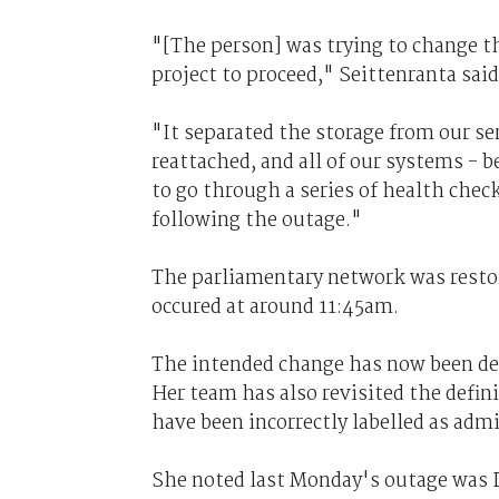
"[The person] was trying to change th
project to proceed," Seittenranta said
"It separated the storage from our se
reattached, and all of our systems -
to go through a series of health chec
following the outage."
The parliamentary network was restore
occured at around 11:45am.
The intended change has now been defe
Her team has also revisited the defin
have been incorrectly labelled as adm
She noted last Monday's outage was DP