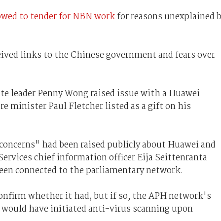
owed to tender for NBN work
for reasons unexplained 
ived links to the Chinese government and fears over
ate leader Penny Wong raised issue with a Huawei
minister Paul Fletcher listed as a gift on his
 concerns" had been raised publicly about Huawei and
ervices chief information officer Eija Seittenranta
en connected to the parliamentary network.
onfirm whether it had, but if so, the APH network's
 would have initiated anti-virus scanning upon