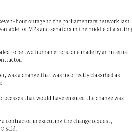
a seven-hour outage to the parliamentary network last
ilable for MPs and senators in the middle of a sittin
aled to be two human errors, one made by an internal
ntractor.
r, was a change that was incorrectly classified as
e.
 processes that would have ensured the change was
 a contractor in executing the change request,
O said.