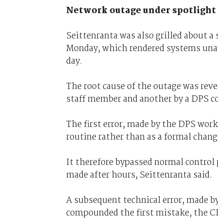
Network outage under spotlight
Seittenranta was also grilled about 
Monday, which rendered systems unava
day.
The root cause of the outage was reve
staff member and another by a DPS co
The first error, made by the DPS worke
routine rather than as a formal chang
It therefore bypassed normal control
made after hours, Seittenranta said.
A subsequent technical error, made by
compounded the first mistake, the CI