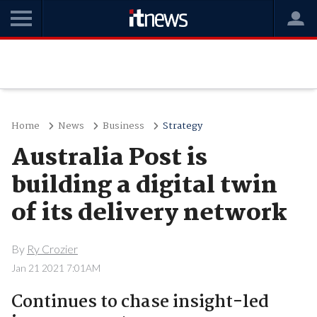
Home
News
Business
Strategy
Australia Post is
building a digital twin
of its delivery network
By
Ry Crozier
Jan 21 2021 7:01AM
Continues to chase insight-led