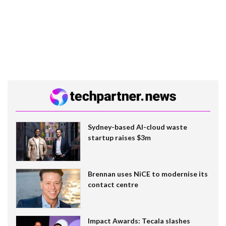
Sydney-based AI-cloud waste
startup raises $3m
Brennan uses NiCE to modernise its
contact centre
Impact Awards: Tecala slashes