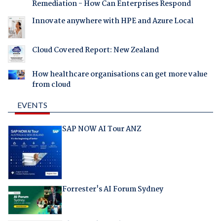
Remediation - How Can Enterprises Respond
Innovate anywhere with HPE and Azure Local
Cloud Covered Report: New Zealand
How healthcare organisations can get more value
from cloud
EVENTS
SAP NOW AI Tour ANZ
Forrester's AI Forum Sydney