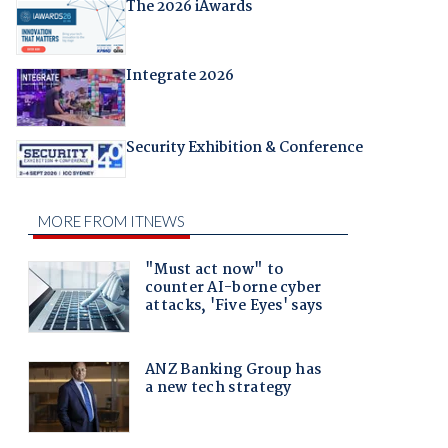
The 2026 iAwards
Integrate 2026
Security Exhibition & Conference