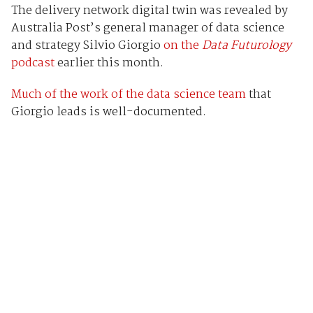
The delivery network digital twin was revealed by
Australia Post’s general manager of data science
and strategy Silvio Giorgio
on the
Data Futurology
podcast
earlier this month.
Much of the work of the data science team
that
Giorgio leads is well-documented.