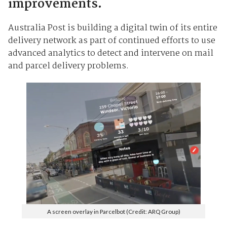
improvements.
Australia Post is building a digital twin of its entire
delivery network as part of continued efforts to use
advanced analytics to detect and intervene on mail
and parcel delivery problems.
A screen overlay in Parcelbot (Credit: ARQ Group)