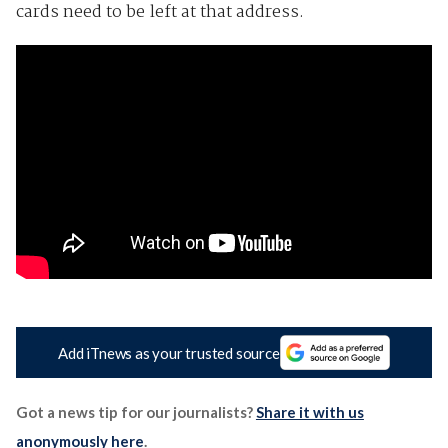
cards need to be left at that address.
Add iTnews as your trusted source
Got a news tip for our journalists?
Share it with us
anonymously here
.