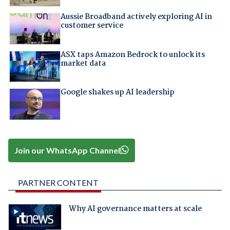
Aussie Broadband actively exploring AI in
customer service
ASX taps Amazon Bedrock to unlock its
market data
Google shakes up AI leadership
Join our WhatsApp Channel
PARTNER CONTENT
Why AI governance matters at scale