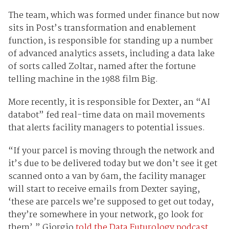
The team, which was formed under finance but now
sits in Post’s transformation and enablement
function, is responsible for standing up a number
of advanced analytics assets, including a data lake
of sorts called Zoltar, named after the fortune
telling machine in the 1988 film Big.
More recently, it is responsible for Dexter, an “AI
databot” fed real-time data on mail movements
that alerts facility managers to potential issues.
“If your parcel is moving through the network and
it’s due to be delivered today but we don’t see it get
scanned onto a van by 6am, the facility manager
will start to receive emails from Dexter saying,
‘these are parcels we’re supposed to get out today,
they’re somewhere in your network, go look for
them’,” Giorgio
told the Data Futurology podcast.