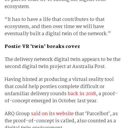
ecosystem.
“It has to have a life that contributes to that
ecosystem, and then over time we will have
eventually built a digital twin of the network.”
Postie VR 'twin' breaks cover
The delivery network digital twin appears to be the
second digital twin project at Australia Post.
Having hinted at producing a virtual reality tool
that could help posties complete difficult or
unfamiliar delivery rounds
back in 2018
, a proof-
of-concept emerged in October last year.
ARQ Group
said on its website
that ‘Parcelbot’, as
the proof-of-concept is called, also counted as a