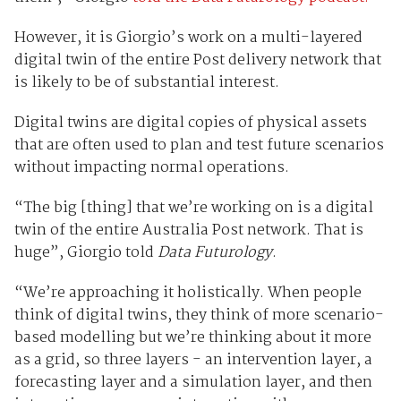
However, it is Giorgio’s work on a multi-layered
digital twin of the entire Post delivery network that
is likely to be of substantial interest.
Digital twins are digital copies of physical assets
that are often used to plan and test future scenarios
without impacting normal operations.
“The big [thing] that we’re working on is a digital
twin of the entire Australia Post network. That is
huge”, Giorgio told
Data Futurology
.
“We’re approaching it holistically. When people
think of digital twins, they think of more scenario-
based modelling but we’re thinking about it more
as a grid, so three layers - an intervention layer, a
forecasting layer and a simulation layer, and then