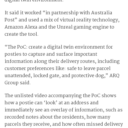
digital twin environment.
It said it worked “in partnership with Australia
Post” and used a mix of virtual reality technology,
Amazon Alexa and the Unreal gaming engine to
create the tool.
“The PoC: create a digital twin environment for
posties to capture and surface important
information along their delivery routes, including
customer preferences like: safe to leave parcel
unattended, locked gate, and protective dog,” ARQ
Group said.
The unlisted video accompanying the PoC shows
how a postie can ‘look’ at an address and
immediately see an overlay of information, such as
recorded notes about the residents, how many
parcels they receive, and how often missed delivery