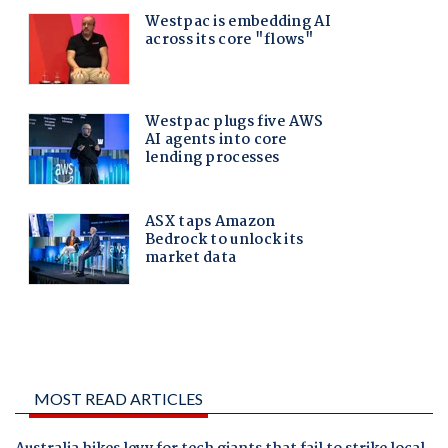
MOST READ ARTICLES