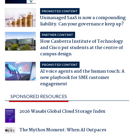
PROMOTED CONTENT
Unmanaged SaaS is now a compounding
liability. Can your governance keep up?
PARTNER CONTENT
How Canberra Institute of Technology
and Cisco put students at the centre of
campus design
PROMOTED CONTENT
AI voice agents and the human touch: A
new playbook for SME customer
engagement
SPONSORED RESOURCES
2026 Wasabi Global Cloud Storage Index
The Mythos Moment: When AI Outpaces