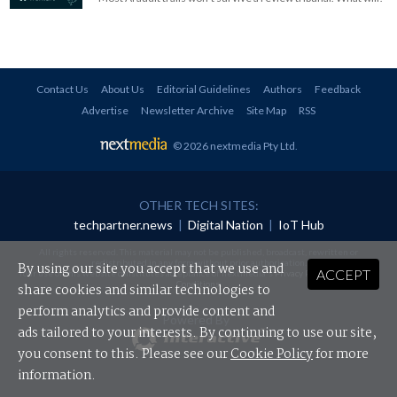
Contact Us
About Us
Editorial Guidelines
Authors
Feedback
Advertise
Newsletter Archive
Site Map
RSS
© 2026 nextmedia Pty Ltd
.
OTHER TECH SITES:
techpartner.news
|
Digital Nation
|
IoT Hub
All rights reserved. This material may not be published, broadcast, rewritten or
redistributed in any form without prior authorisation.
By using our site you accept that we use and
ACCEPT
Your use of this website constitutes acceptance of nextmedia's
Privacy Policy
and
Terms &
Conditions
.
share cookies and similar technologies to
perform analytics and provide content and
Powered By
ads tailored to your interests. By continuing to use our site,
you consent to this. Please see our
Cookie Policy
for more
information.