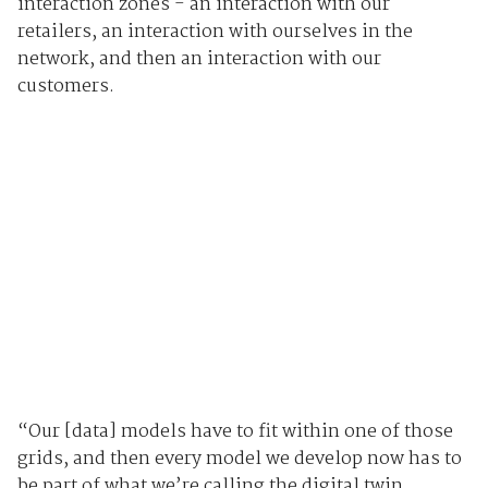
interaction zones - an interaction with our
retailers, an interaction with ourselves in the
network, and then an interaction with our
customers.
“Our [data] models have to fit within one of those
grids, and then every model we develop now has to
be part of what we’re calling the digital twin