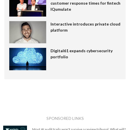
customer response times for fintech
IQumulate
Interactive introduces private cloud
platform
Digital61 expands cybersecurity
portfolio
SPONSORED LINKS
Most AI audit trails won't survive a review tribunal. What will?