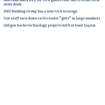
Australia hikes levy for tech giants that fail to strike local
news deals
ANZ Banking Group has a new tech strategy
Gov staff turn down tech vendor "gifts" in large numbers
Qld gov backs technology projects with at least $340m