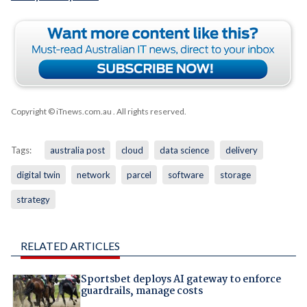
Copyright © iTnews.com.au
. All rights reserved.
Tags:
australia post
cloud
data science
delivery
digital twin
network
parcel
software
storage
strategy
RELATED ARTICLES
Sportsbet deploys AI gateway to enforce
guardrails, manage costs