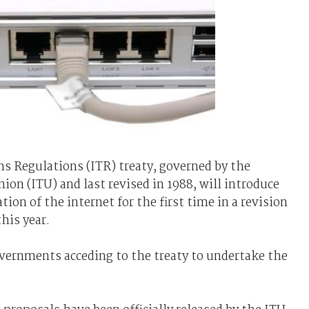
 Regulations (ITR) treaty, governed by the
on (ITU) and last revised in 1988, will introduce
tion of the internet for the first time in a revision
his year.
overnments acceding to the treaty to undertake the