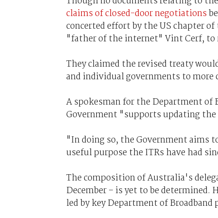
Though no documents relating to the p
claims of closed-door negotiations
be
concerted effort by the US chapter of
"father of the internet" Vint Cerf, to 
They claimed the revised treaty woul
and individual governments to more ca
A spokesman for the Department of 
Government "supports updating the 
"In doing so, the Government aims to
useful purpose the ITRs have had sinc
The composition of Australia's delega
December – is yet to be determined. Ho
led by key Department of Broadband 