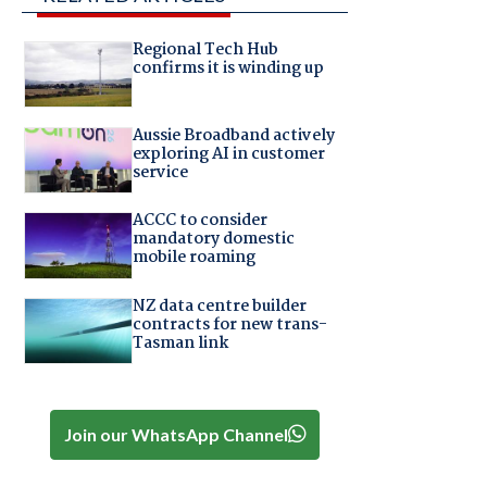
Regional Tech Hub
confirms it is winding up
Aussie Broadband actively
exploring AI in customer
service
ACCC to consider
mandatory domestic
mobile roaming
NZ data centre builder
contracts for new trans-
Tasman link
Join our WhatsApp Channel