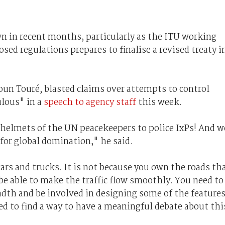
n in recent months, particularly as the ITU working
sed regulations prepares to finalise a revised treaty i
un Touré, blasted claims over attempts to control
ulous" in a
speech to agency staff
this week.
 helmets of the UN peacekeepers to police IxPs! And w
 for global domination," he said.
ars and trucks. It is not because you own the roads th
be able to make the traffic flow smoothly. You need to
dth and be involved in designing some of the feature
eed to find a way to have a meaningful debate about thi