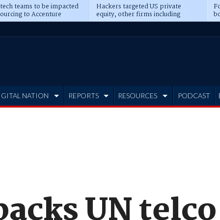
 tech teams to be impacted
Hackers targeted US private
Fo
sourcing to Accenture
equity, other firms including
bo
ns
Blackstone, CME
IGITAL NATION
REPORTS
RESOURCES
PODCAST
backs UN telco