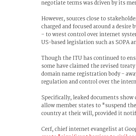
negotiate terms was driven by its mem
However, sources close to stakeholder
charged and focused around a desire b
– to wrest control over internet sys
US-based legislation such as SOPA a
Though the ITU has continued to ensh
some have claimed the revised treaty 
domain name registration body – awa
regulation and control over the intern
Specifically, leaked documents show 
allow member states to "suspend the
country at their will, provided it not
Cerf, chief internet evangelist at Goo