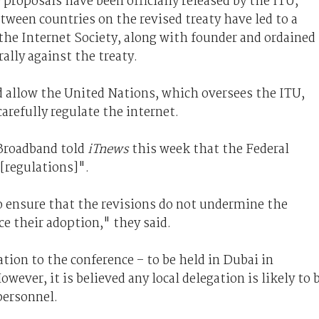
roposals have been officially released by the ITU,
tween countries on the revised treaty have led to a
 the Internet Society, along with founder and ordained
rally against the treaty.
d allow the United Nations, which oversees the ITU,
refully regulate the internet.
Broadband told
iTnews
this week that the Federal
[regulations]".
 ensure that the revisions do not undermine the
e their adoption," they said.
tion to the conference – to be held in Dubai in
wever, it is believed any local delegation is likely to 
personnel.