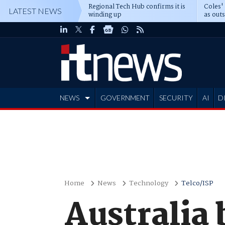
Regional Tech Hub confirms it is
Coles'
LATEST NEWS
winding up
as out
deepe
NEWS
GOVERNMENT
SECURITY
AI
D
ADVERTISE
Home
News
Technology
Telco/ISP
Australia 