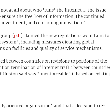
 not at all about who 'runs' the Internet ... the issue
o ensure the free flow of information, the continued
 investment, and continuing innovation."
group (
pdf
) claimed the new regulations would aim to
osystem", including measures dictating global
s on facilities and quality of service mechanisms.
ted between countries on revisions to portions of the
nt on termination of internet traffic between countrie
f Huston said was "unenforceable" if based on existin
lly oriented organisation" and that a decision to re-