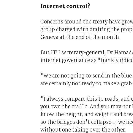
Internet control?
Concerns around the treaty have grow
group charged with drafting the propo
Geneva at the end of the month.
But ITU secretary-general, Dr Hamado
internet governance as "frankly ridic
"We are not going to send in the blue
are certainly not ready to make a grab
"I always compare this to roads, and c
you own the traffic. And you may not 
know the height, and weight and brea
so the bridges don't collapse ... we n
without one taking over the other.