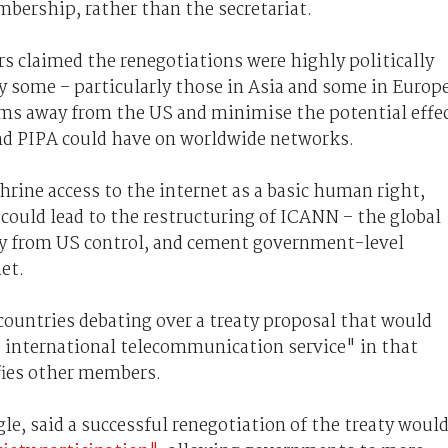
bership, rather than the secretariat.
s claimed the renegotiations were highly politically
y some – particularly those in Asia and some in Europ
tems away from the US and minimise the potential effe
nd PIPA could have on worldwide networks.
rine access to the internet as a basic human right,
could lead to the restructuring of ICANN – the global
y from US control, and cement government-level
et.
countries debating over a treaty proposal that would
 international telecommunication service" in that
ifies other members.
gle, said a successful renegotiation of the treaty woul