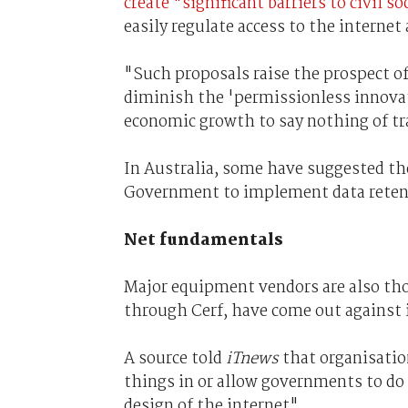
create "significant barriers to civil s
easily regulate access to the internet 
"Such proposals raise the prospect of
diminish the 'permissionless innovat
economic growth to say nothing of t
In Australia, some have suggested the
Government to implement data retent
Net fundamentals
Major equipment vendors are also tho
through Cerf, have come out against i
A source told
iTnews
that organisatio
things in or allow governments to do
design of the internet".