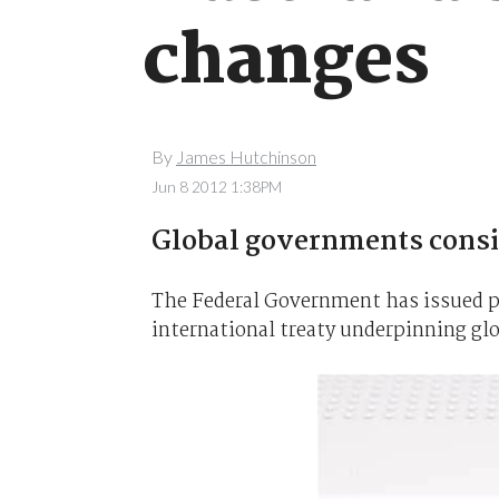
changes
By
James Hutchinson
Jun 8 2012 1:38PM
Global governments consid
The Federal Government has issued pu
international treaty underpinning gl