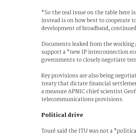
"So the real issue on the table here is
instead is on how best to cooperate t
development of broadband, continued
Documents leaked from the working 
support a "new IP interconnection ec
governments to closely negotiate term
Key provisions are also being negotia
treaty that dictate financial settleme
a measure APNIC chief scientist Geof
telecommunications provisions.
Political drive
Touré said the ITU was not a "politica