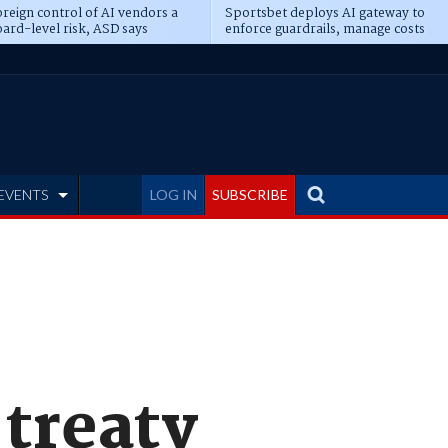
reign control of AI vendors a
Sportsbet deploys AI gateway to
ard-level risk, ASD says
enforce guardrails, manage costs
EVENTS
LOG IN
SUBSCRIBE
 treaty