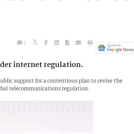
1
er internet regulation.
blic support for a contentious plan to revise the
obal telecommunications regulation.