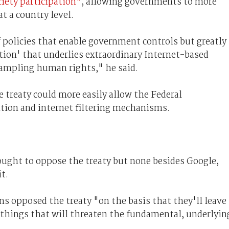
ociety participation"
, allowing governments to more
at a country level.
 policies that enable government controls but greatly
ion' that underlies extraordinary Internet-based
rampling human rights," he said.
 treaty could more easily allow the Federal
ion and internet filtering mechanisms.
ught to oppose the treaty but none besides Google,
t.
ns opposed the treaty "on the basis that they'll leave
 things that will threaten the fundamental, underlyin