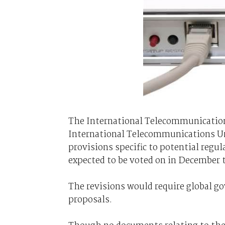
The International Telecommunications
International Telecommunications Uni
provisions specific to potential regula
expected to be voted on in December t
The revisions would require global g
proposals.