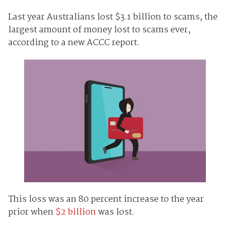
Last year Australians lost $3.1 billion to scams, the
largest amount of money lost to scams ever,
according to a new ACCC report.
This loss was an 80 percent increase to the year
prior when
$2 billion
was lost.