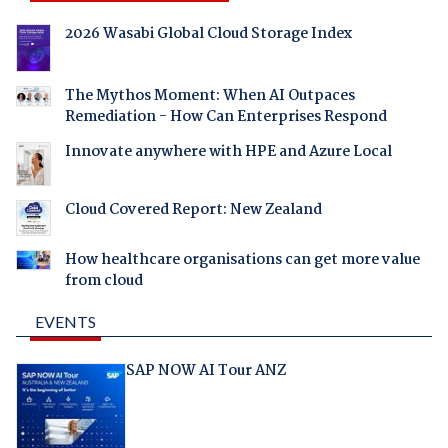
2026 Wasabi Global Cloud Storage Index
The Mythos Moment: When AI Outpaces
Remediation - How Can Enterprises Respond
Innovate anywhere with HPE and Azure Local
Cloud Covered Report: New Zealand
How healthcare organisations can get more value
from cloud
EVENTS
SAP NOW AI Tour ANZ