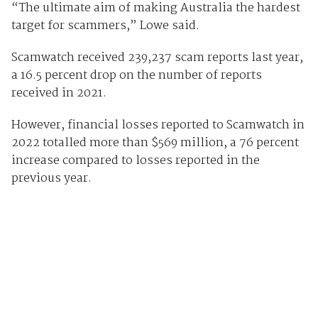
“The ultimate aim of making Australia the hardest
target for scammers,” Lowe said.
Scamwatch received 239,237 scam reports last year,
a 16.5 percent drop on the number of reports
received in 2021.
However, financial losses reported to Scamwatch in
2022 totalled more than $569 million, a 76 percent
increase compared to losses reported in the
previous year.