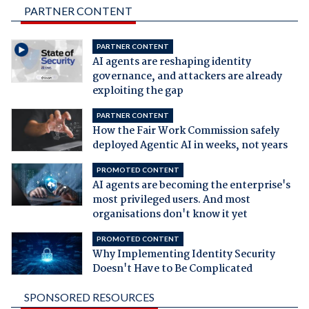
PARTNER CONTENT
PARTNER CONTENT
AI agents are reshaping identity
governance, and attackers are already
exploiting the gap
PARTNER CONTENT
How the Fair Work Commission safely
deployed Agentic AI in weeks, not years
PROMOTED CONTENT
AI agents are becoming the enterprise's
most privileged users. And most
organisations don't know it yet
PROMOTED CONTENT
Why Implementing Identity Security
Doesn't Have to Be Complicated
SPONSORED RESOURCES