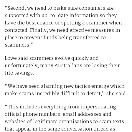
“Second, we need to make sure consumers are
supported with up-to-date information so they
have the best chance of spotting a scammer when
contacted. Finally, we need effective measures in
place to prevent funds being transferred to
scammers.”
Lowe said scammers evolve quickly and
unfortunately, many Australians are losing their
life savings.
“We have seen alarming new tactics emerge which
make scams incredibly difficult to detect,” she said.
“This includes everything from impersonating
official phone numbers, email addresses and
websites of legitimate organisations to scam texts
that appear in the same conversation thread as