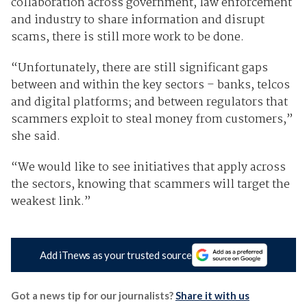
collaboration across government, law enforcement
and industry to share information and disrupt
scams, there is still more work to be done.
“Unfortunately, there are still significant gaps
between and within the key sectors – banks, telcos
and digital platforms; and between regulators that
scammers exploit to steal money from customers,”
she said.
“We would like to see initiatives that apply across
the sectors, knowing that scammers will target the
weakest link.”
Add iTnews as your trusted source
Got a news tip for our journalists?
Share it with us