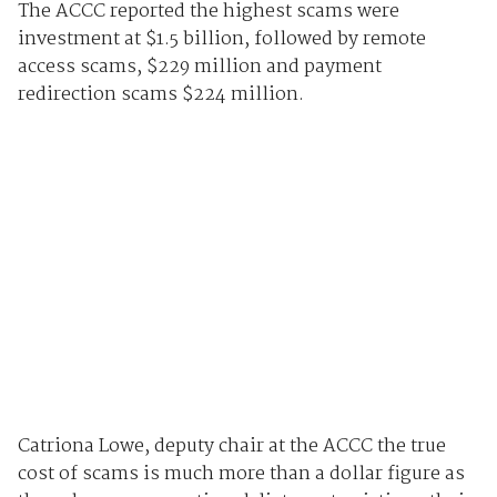
The ACCC reported the highest scams were
investment at $1.5 billion, followed by remote
access scams, $229 million and payment
redirection scams $224 million.
Catriona Lowe, deputy chair at the ACCC the true
cost of scams is much more than a dollar figure as