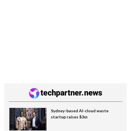
Sydney-based AI-cloud waste
startup raises $3m