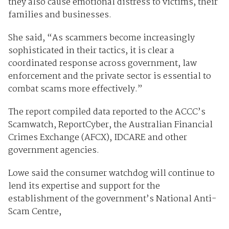
they also cause emotional distress to victims, their
families and businesses.
She said, “As scammers become increasingly
sophisticated in their tactics, it is clear a
coordinated response across government, law
enforcement and the private sector is essential to
combat scams more effectively.”
The report compiled data reported to the ACCC’s
Scamwatch, ReportCyber, the Australian Financial
Crimes Exchange (AFCX), IDCARE and other
government agencies.
Lowe said the consumer watchdog will continue to
lend its expertise and support for the
establishment of the government’s National Anti-
Scam Centre,