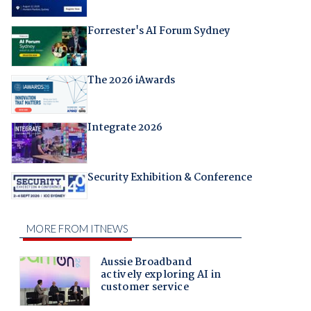
Forrester's AI Forum Sydney
The 2026 iAwards
Integrate 2026
Security Exhibition & Conference