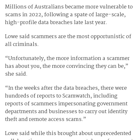
Millions of Australians became more vulnerable to
scams in 2022, following a spate of large-scale,
high-profile data breaches late last year.
Lowe said scammers are the most opportunistic of
all criminals.
“Unfortunately, the more information a scammer
has about you, the more convincing they can be,”
she said.
“In the weeks after the data breaches, there were
hundreds of reports to Scamwatch, including
reports of scammers impersonating government
departments and businesses to carry out identity
theft and remote access scams.”
Lowe said while this brought about unprecedented