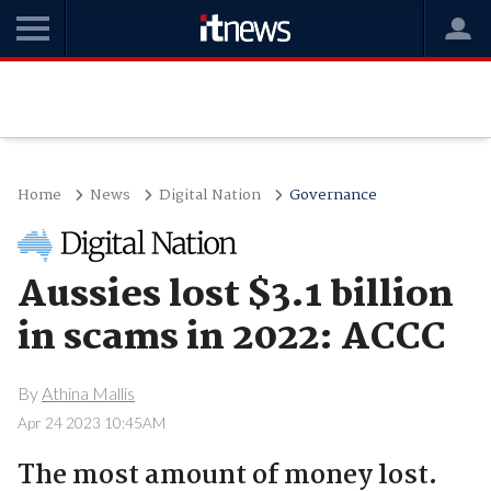
Home
News
Digital Nation
Governance
Aussies lost $3.1 billion
in scams in 2022: ACCC
By
Athina Mallis
Apr 24 2023 10:45AM
The most amount of money lost.