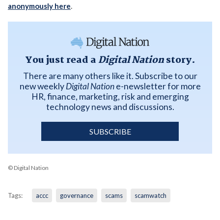
anonymously here
.
You just read a
Digital Nation
story.
There are many others like it. Subscribe to our
new weekly
Digital Nation
e-newsletter for more
HR, finance, marketing, risk and emerging
technology news and discussions.
SUBSCRIBE
© Digital Nation
Tags:
accc
governance
scams
scamwatch