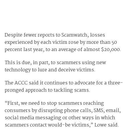
Despite fewer reports to Scamwatch, losses
experienced by each victim rose by more than 50
percent last year, to an average of almost $20,000.
This is due, in part, to scammers using new
technology to lure and deceive victims.
The ACCC said it continues to advocate for a three-
pronged approach to tackling scams.
“First, we need to stop scammers reaching
consumers by disrupting phone calls, SMS, email,
social media messaging or other ways in which
scammers contact would-be victims,” Lowe said.