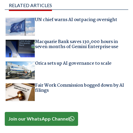
RELATED ARTICLES
UN chief warns AI outpacing oversight
Macquarie Bank saves 130,000 hours in
seven months of Gemini Enterprise use
Orica sets up AI governance to scale
Fair Work Commission bogged down by AI
filings
Join our WhatsApp Channel