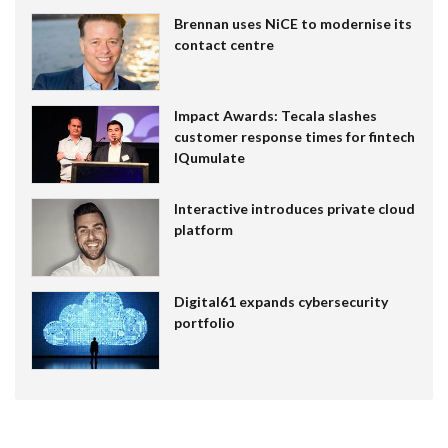
Brennan uses NiCE to modernise its
contact centre
Impact Awards: Tecala slashes
customer response times for fintech
IQumulate
Interactive introduces private cloud
platform
Digital61 expands cybersecurity
portfolio