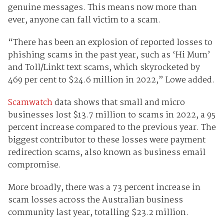
genuine messages. This means now more than
ever, anyone can fall victim to a scam.
“There has been an explosion of reported losses to
phishing scams in the past year, such as ‘Hi Mum’
and Toll/Linkt text scams, which skyrocketed by
469 per cent to $24.6 million in 2022,” Lowe added.
Scamwatch
data shows that small and micro
businesses lost $13.7 million to scams in 2022, a 95
percent increase compared to the previous year. The
biggest contributor to these losses were payment
redirection scams, also known as business email
compromise.
More broadly, there was a 73 percent increase in
scam losses across the Australian business
community last year, totalling $23.2 million.