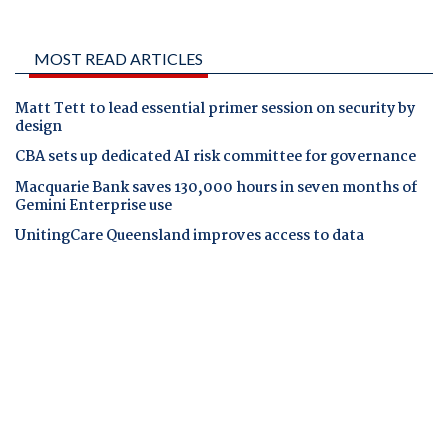
MOST READ ARTICLES
Matt Tett to lead essential primer session on security by
design
CBA sets up dedicated AI risk committee for governance
Macquarie Bank saves 130,000 hours in seven months of
Gemini Enterprise use
UnitingCare Queensland improves access to data