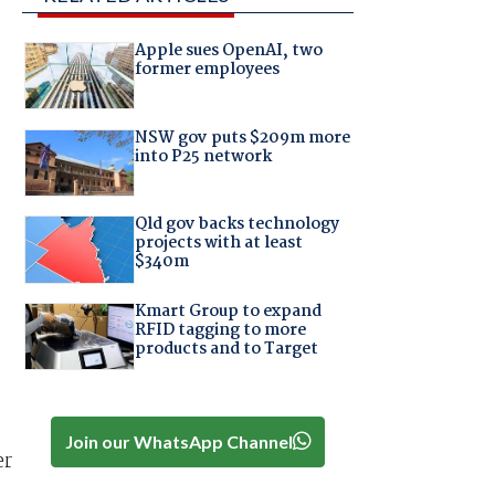
Apple sues OpenAI, two
former employees
NSW gov puts $209m more
into P25 network
Qld gov backs technology
projects with at least
$340m
Kmart Group to expand
RFID tagging to more
products and to Target
Join our WhatsApp Channel
er