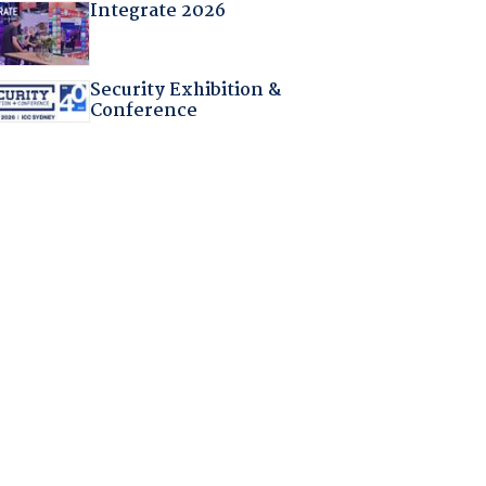
Integrate 2026
Security Exhibition &
Conference