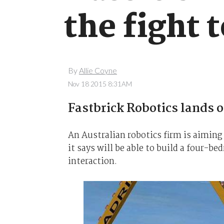
the fight 
By
Allie Coyne
Nov 18 2015 8:31AM
Fastbrick Robotics lands 
An Australian robotics firm is aiming
it says will be able to build a four-
interaction.