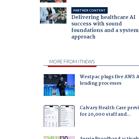
PARTNER CONTENT
Delivering healthcare AI
success with sound
foundations and a system
approach