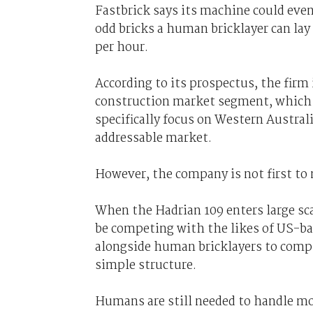
Fastbrick says its machine could even
odd bricks a human bricklayer can lay
per hour.
According to its prospectus, the firm 
construction market segment, which s
specifically focus on Western Australi
addressable market.
However, the company is not first to
When the Hadrian 109 enters large sca
be competing with the likes of US-
alongside human bricklayers to comple
simple structure.
Humans are still needed to handle mo