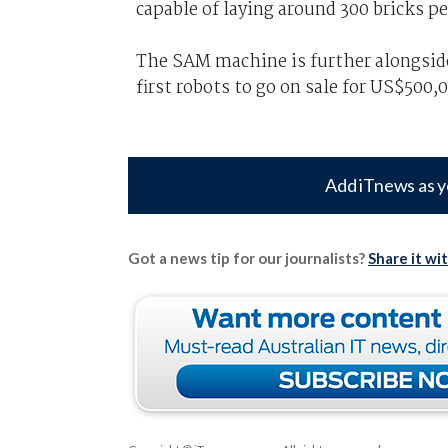
capable of laying around 300 bricks pe
The SAM machine is further alongsid
first robots to go on sale for US$500,
Add iTnews as y
Got a news tip for our journalists?
Share it wi