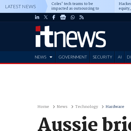
Coles' tech teams to be
Hacker
LATEST NEWS
impacted as outsourcing to
equity,
Accenture deepens
Blacks
NEWS
GOVERNMENT
SECURITY
AI
D
ADVERTISE
Home
News
Technology
Hardware
Aussie bri