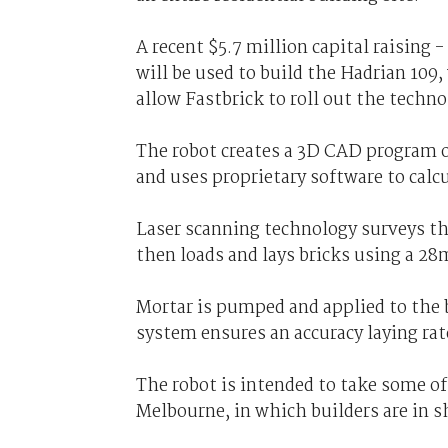
A recent $5.7 million capital raising
will be used to build the Hadrian 109, 
allow Fastbrick to roll out the techn
The robot creates a 3D CAD program of 
and uses proprietary software to calcu
Laser scanning technology surveys the
then loads and lays bricks using a 28
Mortar is pumped and applied to the b
system ensures an accuracy laying rat
The robot is intended to take some of
Melbourne, in which builders are in s