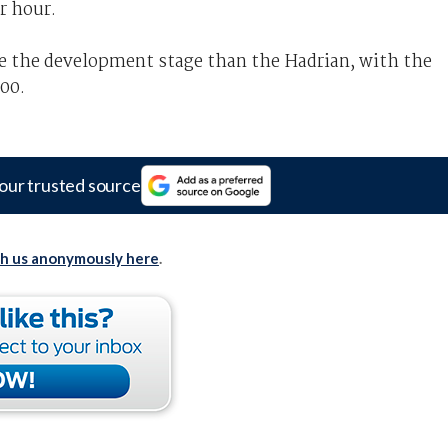
r hour.
e the development stage than the Hadrian, with the
000.
our trusted source
th us anonymously here
.