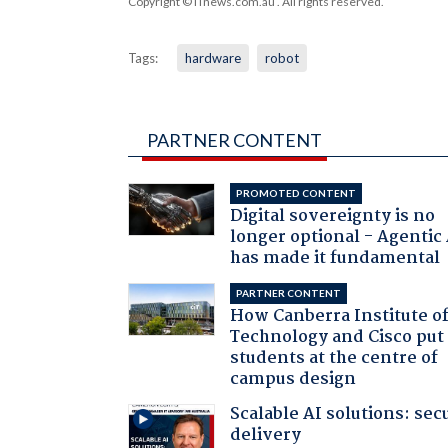
Copyright © iTnews.com.au
. All rights reserved.
Tags:
hardware
robot
PARTNER CONTENT
PROMOTED CONTENT
Digital sovereignty is no
longer optional - Agentic
has made it fundamental
PARTNER CONTENT
How Canberra Institute o
Technology and Cisco put
students at the centre of
campus design
Scalable AI solutions: sec
delivery