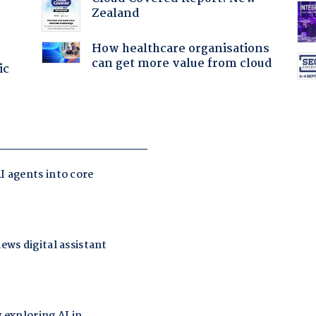
Zealand
How healthcare organisations
can get more value from cloud
ic