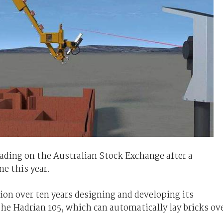
rading on the Australian Stock Exchange after a
ne this year.
ion over ten years designing and developing its
he Hadrian 105, which can automatically lay bricks ov