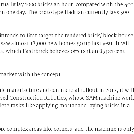
tually lay 1000 bricks an hour, compared with the 400
 in one day. The prototype Hadrian currently lays 300
intends to first target the rendered brick/ block house
aw almost 18,000 new homes go up last year. It will
a, which Fastrbrick believes offers it an 85 percent
 market with the concept.
le manufacture and commercial rollout in 2017, it wil
based Construction Robotics, whose SAM machine work
te tasks like applying mortar and laying bricks in a
re complex areas like corners, and the machine is only