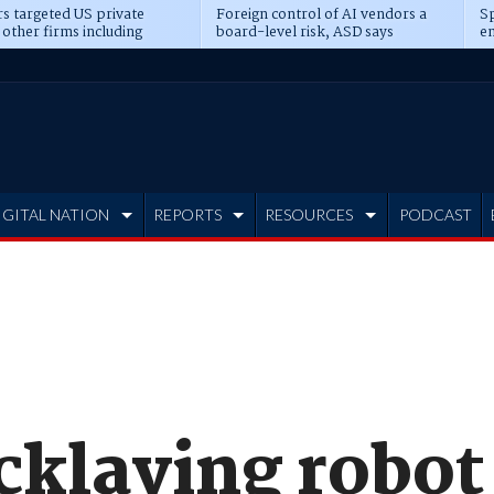
s targeted US private
Foreign control of AI vendors a
Sp
 other firms including
board-level risk, ASD says
en
tone, CME
IGITAL NATION
REPORTS
RESOURCES
PODCAST
cklaying robot