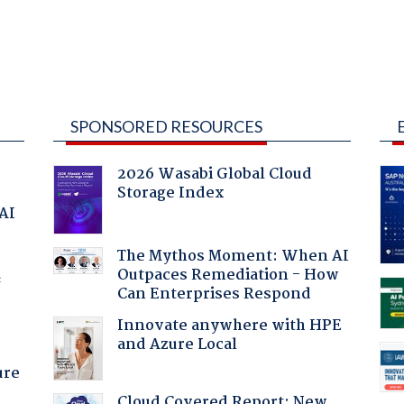
SPONSORED RESOURCES
2026 Wasabi Global Cloud
Storage Index
 AI
The Mythos Moment: When AI
Outpaces Remediation - How
f
Can Enterprises Respond
Innovate anywhere with HPE
and Azure Local
ure
Cloud Covered Report: New