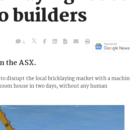
to builders
4
on the ASX.
 to disrupt the local bricklaying market with a machin
bedroom house in two days, without any human