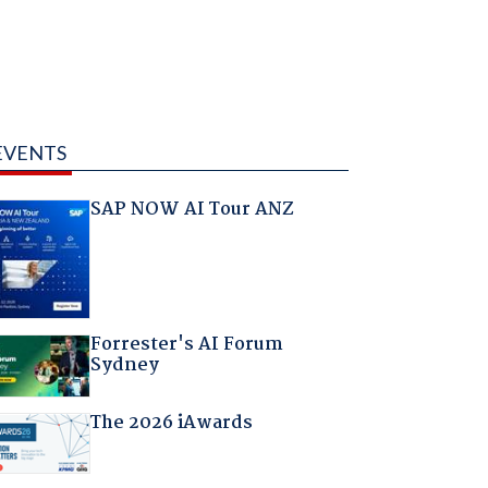
EVENTS
SAP NOW AI Tour ANZ
Forrester's AI Forum
Sydney
The 2026 iAwards