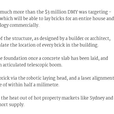
 - much more than the $3 million DMY was targeting -
which will be able to lay bricks for an entire house and
ology commercially.
the structure, as designed by a builder or architect,
late the location of every brick in the building.
 foundation once a concrete slab has been laid, and
m articulated telescopic boom.
rick via the robotic laying head, and a laser alignmen
e of within half a milimetre.
 the heat out of hot property markets like Sydney and
hort supply.