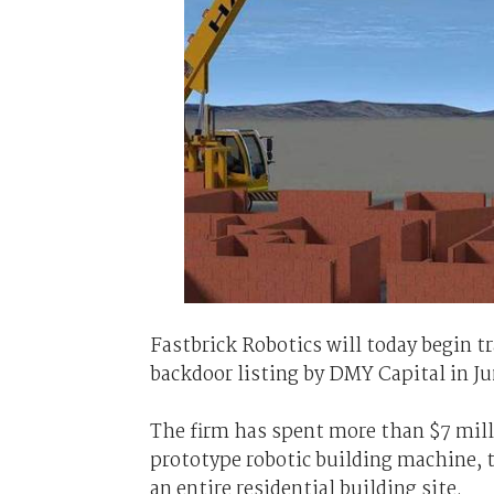
Fastbrick Robotics will today begin t
backdoor listing by DMY Capital in Ju
The firm has spent more than $7 mill
prototype robotic building machine, t
an entire residential building site.