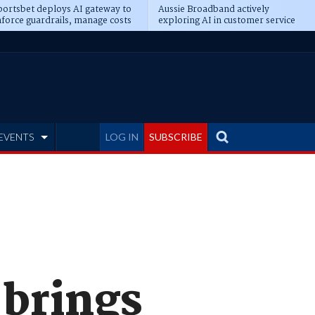
ortsbet deploys AI gateway to
Aussie Broadband actively
force guardrails, manage costs
exploring AI in customer service
EVENTS
LOG IN
SUBSCRIBE
 brings