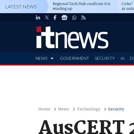
Regional Tech Hub confirms it is
Coles'
LATEST NEWS
winding up
as out
deepe
NEWS
GOVERNMENT
SECURITY
AI
D
ADVERTISE
Home
News
Technology
Security
AusCERT 2