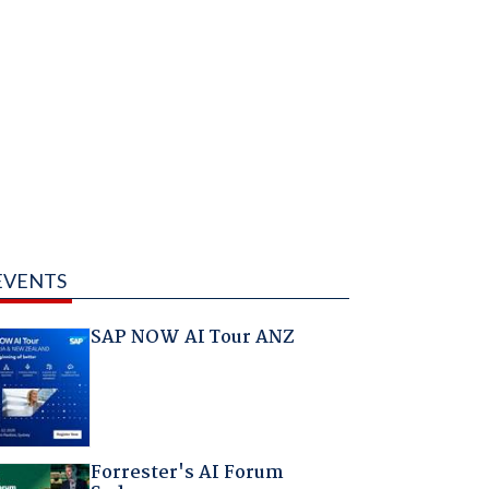
EVENTS
SAP NOW AI Tour ANZ
Forrester's AI Forum