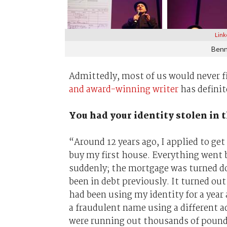
Link
Benn
Admittedly, most of us would never f
and award-winning writer
has definit
You had your identity stolen in 
“Around 12 years ago, I applied to get
buy my first house. Everything went 
suddenly; the mortgage was turned d
been in debt previously. It turned ou
had been using my identity for a year 
a fraudulent name using a different a
were running out thousands of pounds