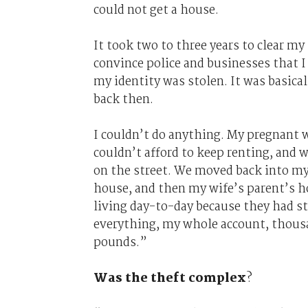
could not get a house.
It took two to three years to clear my
convince police and businesses that I
my identity was stolen. It was basica
back then.
I couldn’t do anything. My pregnant w
couldn’t afford to keep renting, and w
on the street. We moved back into my
house, and then my wife’s parent’s 
living day-to-day because they had s
everything, my whole account, thous
pounds.”
Was the theft complex
?