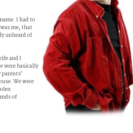
 name. I had to
 was me, that
lly unheard of
ife and I
e were basically
 parents’
house. We were
tolen
ands of