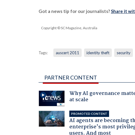
Got a news tip for our journalists?
Share it wi
Copyright © SC Magazine, Australia
Tags:
auscert 2011
identity theft
security
PARTNER CONTENT
Why AI governance matt
at scale
PROMOTED CONTENT
AI agents are becoming t
enterprise's most privile
users. And most