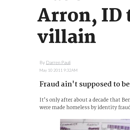
Arron, ID
villain
By
Darren Pauli
May 10 2011 9:32AM
Fraud ain't supposed to be
It’s only after about a decade that B
were made homeless by identity frau