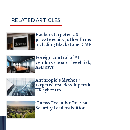
RELATED ARTICLES
Hackers targeted US
private equity, other firms
including Blackstone, CME
Foreign control of AI
vendors a board-level risk,
ASD says
Anthropic's Mythos 5
targeted real developers in
UK cyber test
iTnews Executive Retreat –
Security Leaders Edition