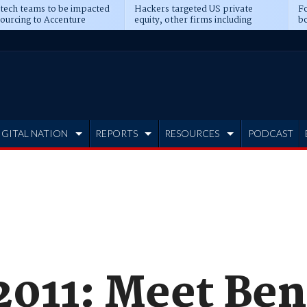
 tech teams to be impacted
Hackers targeted US private
Fo
sourcing to Accenture
equity, other firms including
bo
ns
Blackstone, CME
IGITAL NATION
REPORTS
RESOURCES
PODCAST
011: Meet Ben