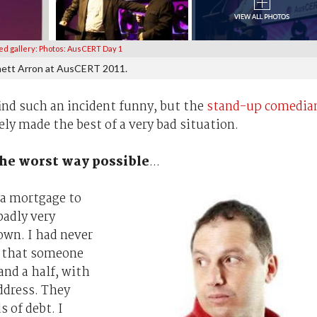
ed gallery: Photos: AusCERT Day 1
ett Arron at AusCERT 2011.
ind such an incident funny, but the
stand-up comedia
ely made the best of a very bad situation.
the worst way possible
...
 a mortgage to
badly very
own. I had never
t that someone
and a half, with
ddress. They
 of debt. I