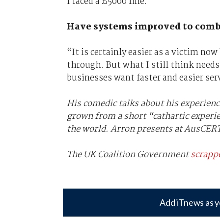
I faced a £5000 fine.”
Have systems improved to comba
“It is certainly easier as a victim no
through. But what I still think needs
businesses want faster and easier ser
His comedic talks about his experience
grown from a short “cathartic experi
the world. Arron presents at AusCERT
The UK Coalition Government
scrappe
Add iTnews as y