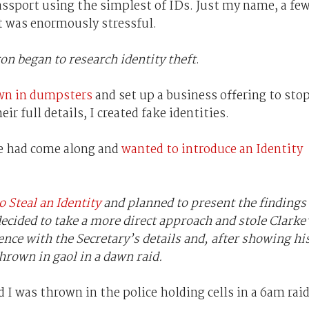
passport using the simplest of IDs. Just my name, a fe
It was enormously stressful.
ron began to research identity theft
.
wn in dumpsters
and set up a business offering to sto
r full details, I created fake identities.
e had come along and
wanted to introduce an Identity
 Steal an Identity
and planned to present the findings
ecided to take a more direct approach and stole Clarke
cence with the Secretary’s details and, after showing hi
hrown in gaol in a dawn raid.
d I was thrown in the police holding cells in a 6am raid