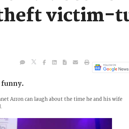
 theft victim-
 funny.
ennet Arron can laugh about the time he and his wife
d.