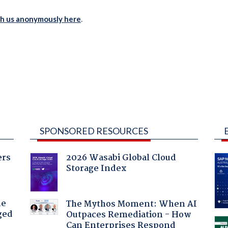
th us anonymously here
.
SPONSORED RESOURCES
ers
2026 Wasabi Global Cloud
Storage Index
he
The Mythos Moment: When AI
ged
Outpaces Remediation - How
Can Enterprises Respond