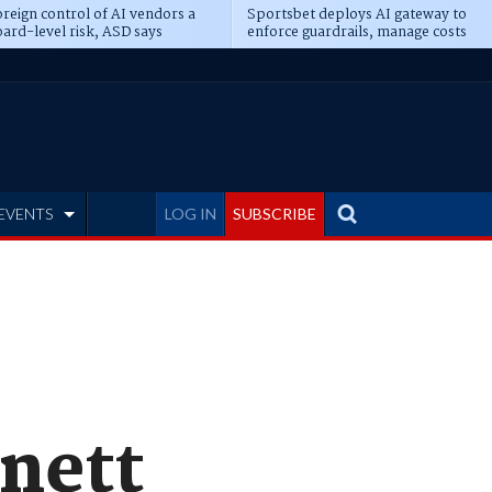
reign control of AI vendors a
Sportsbet deploys AI gateway to
ard-level risk, ASD says
enforce guardrails, manage costs
EVENTS
LOG IN
SUBSCRIBE
nett