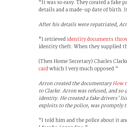
“It was so easy. They created a fake 
details and a made-up date of birth. 
After his details were repatriated, Ar
"I retrieved
identity documents thro
identity theft. When they supplied thei
(Then Home Secretary) Charles Clark
card
which I very much opposed.“
Arron created the documentary
How to
to Clarke. Arron was refused, and so d
identity. He created a fake drivers’ li
exploits to the police, was promptly t
“I told him and the police about it an