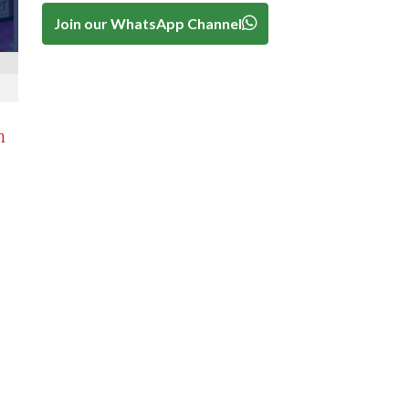
Join our WhatsApp Channel
n