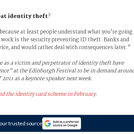
t identity theft
?
w because at least people understand what you’re going
 work is the security preventing ID theft. Banks and
vice, and would rather deal with consequences later.”
 as a victim and perpetrator of identity theft have
ence” at the Edinburgh Festival to be in demand aroun
 2011 as a keynote speaker next week.
d the identity card scheme in February
.
our trusted source