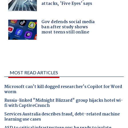
MOST READ ARTICLES
Microsoft can't kill dogged researcher's Copilot for Word
worm
Russia-linked "Midnight Blizzard" group hijacks hotel wi-
fi with CaptiveCrunch
Services Australia describes fraud, debt-related machine
learning use cases