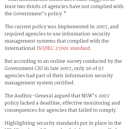
least two thirds of agencies have not complied with
the Government's policy."
The current policy was implemented in 2007, and
required agencies to use information security
management systems that complied with the
international
ISO/IEC 27001 standard
.
But according to an online survey conducted by the
Government CIO in late 2007, only 26 of 97
agencies had part of their information security
management system certified.
The Auditor-General argued that NSW's 2007
policy lacked a deadline, effective monitoring and
consequences for agencies that failed to comply.
Highlighting security standards put in place in the