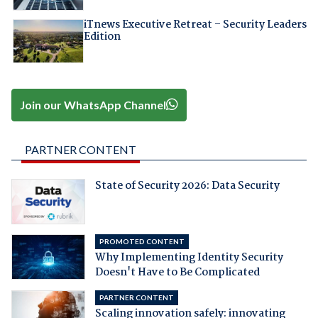
iTnews Executive Retreat – Security Leaders
Edition
Join our WhatsApp Channel
PARTNER CONTENT
State of Security 2026: Data Security
PROMOTED CONTENT
Why Implementing Identity Security
Doesn't Have to Be Complicated
PARTNER CONTENT
Scaling innovation safely: innovating