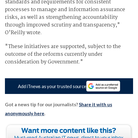
standards and requirements for consistent
processes to manage and information assurance
risks, as well as strengthening accountability
through improved scrutiny and transparency,"
O'Reilly wrote.
"These initiatives are supported, subject to the
outcome of the reforms currently under
consideration by Government."
Add iTnews as your trusted source
Got a news tip for our journalists?
Share it with us
anonymously here
.