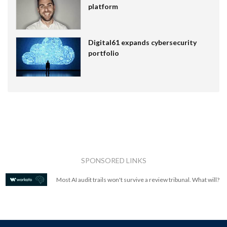
platform
Digital61 expands cybersecurity
portfolio
SPONSORED LINKS
Most AI audit trails won't survive a review tribunal. What will?