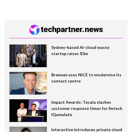
Sydney-based AI-cloud waste
startup raises $3m
Brennan uses NiCE to modernise its
contact centre
Impact Awards: Tecala slashes
customer response times for fintech
IQumulate
Interactive introduces private cloud