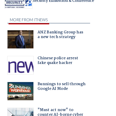
Security Exhibition & Conference