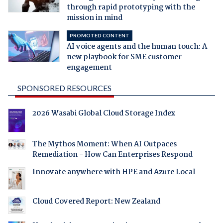
through rapid prototyping with the
mission in mind
PROMOTED CONTENT
AI voice agents and the human touch: A
new playbook for SME customer
engagement
SPONSORED RESOURCES
2026 Wasabi Global Cloud Storage Index
The Mythos Moment: When AI Outpaces
Remediation - How Can Enterprises Respond
Innovate anywhere with HPE and Azure Local
Cloud Covered Report: New Zealand