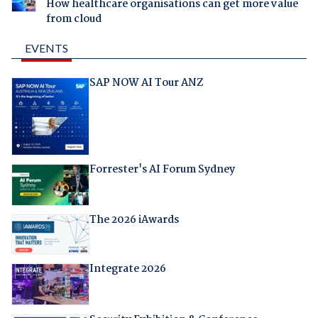
How healthcare organisations can get more value
from cloud
EVENTS
SAP NOW AI Tour ANZ
Forrester's AI Forum Sydney
The 2026 iAwards
Integrate 2026