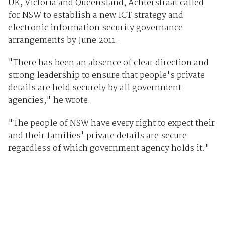
UK, Victoria and Queensland, Achterstraat called
for NSW to establish a new ICT strategy and
electronic information security governance
arrangements by June 2011.
"There has been an absence of clear direction and
strong leadership to ensure that people's private
details are held securely by all government
agencies," he wrote.
"The people of NSW have every right to expect their
and their families' private details are secure
regardless of which government agency holds it."