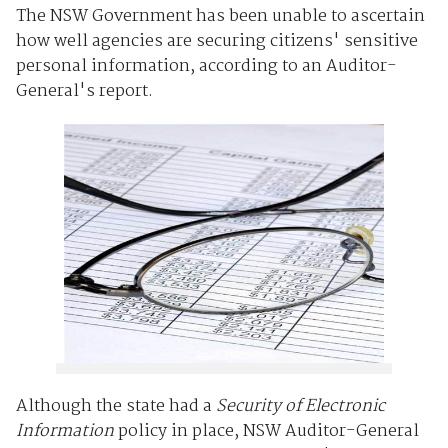
The NSW Government has been unable to ascertain
how well agencies are securing citizens' sensitive
personal information, according to an Auditor-
General's report.
Although the state had a
Security of Electronic
Information
policy in place, NSW Auditor-General