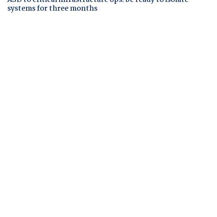
ASD to critical infrastructure ops: be ready to isolate
systems for three months