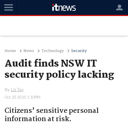
Home
News
Technology
Security
Audit finds NSW IT
security policy lacking
By
Liz Tay
Oct 20 2010 1:10PM
Citizens’ sensitive personal
information at risk.