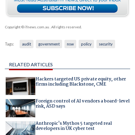
Copyright © iTnews.com.au
. All rights reserved.
Tags:
audit
government
nsw
policy
security
RELATED ARTICLES
Hackers targeted US private equity, other
firms including Blackstone, CME
Foreign control of AI vendors a board-level
risk, ASD says
Anthropic's Mythos 5 targeted real
developers in UK cyber test