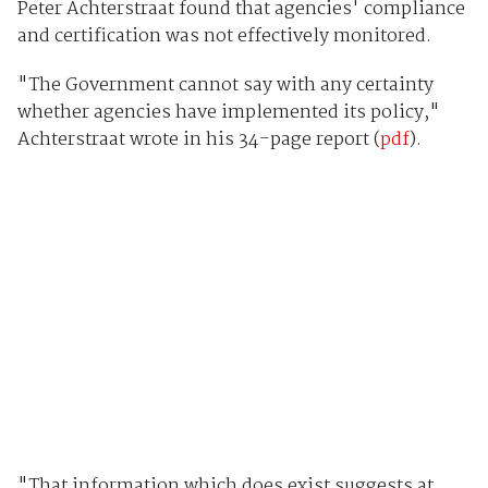
Peter Achterstraat found that agencies' compliance
and certification was not effectively monitored.
"The Government cannot say with any certainty
whether agencies have implemented its policy,"
Achterstraat wrote in his 34-page report (
pdf
).
"That information which does exist suggests at