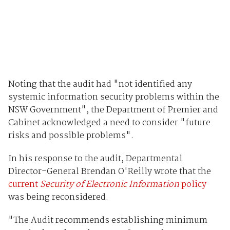
Noting that the audit had "not identified any
systemic information security problems within the
NSW Government", the Department of Premier and
Cabinet acknowledged a need to consider "future
risks and possible problems".
In his response to the audit, Departmental
Director-General Brendan O'Reilly wrote that the
current
Security of Electronic Information
policy
was being reconsidered.
"The Audit recommends establishing minimum