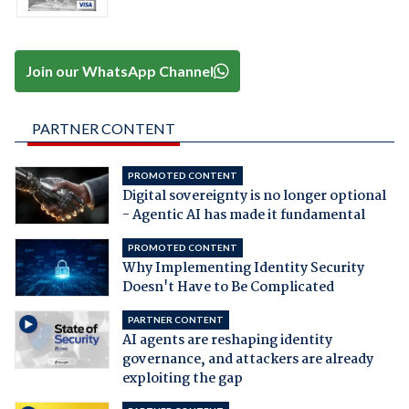
Join our WhatsApp Channel
PARTNER CONTENT
PROMOTED CONTENT
Digital sovereignty is no longer optional
- Agentic AI has made it fundamental
PROMOTED CONTENT
Why Implementing Identity Security
Doesn't Have to Be Complicated
PARTNER CONTENT
AI agents are reshaping identity
governance, and attackers are already
exploiting the gap