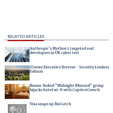
RELATED ARTICLES
Anthropic's Mythos 5 targeted real
developers in UK cyber test
iTnews Executive Retreat – Security Leaders
Edition
Russia-linked "Midnight Blizzard" group
hijacks hotel wi-fi with CaptiveCrunch
Visa snaps up BioCatch