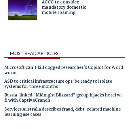
MOST READ ARTICLES
Microsoft can't kill dogged researcher's Copilot for Word
worm
ASD to critical infrastructure ops: be ready to isolate
systems for three months
Russia-linked "Midnight Blizzard" group hijacks hotel wi-
fi with CaptiveCrunch
Services Australia describes fraud, debt-related machine
learning use cases