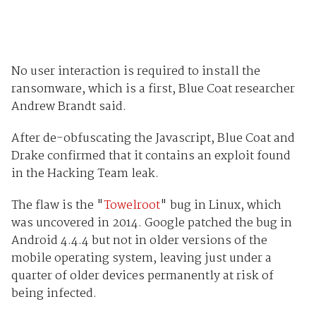
No user interaction is required to install the
ransomware, which is a first, Blue Coat researcher
Andrew Brandt said.
After de-obfuscating the Javascript, Blue Coat and
Drake confirmed that it contains an exploit found
in the Hacking Team leak.
The flaw is the "
Towelroot
" bug in Linux, which
was uncovered in 2014. Google patched the bug in
Android 4.4.4 but not in older versions of the
mobile operating system, leaving just under a
quarter of older devices permanently at risk of
being infected.