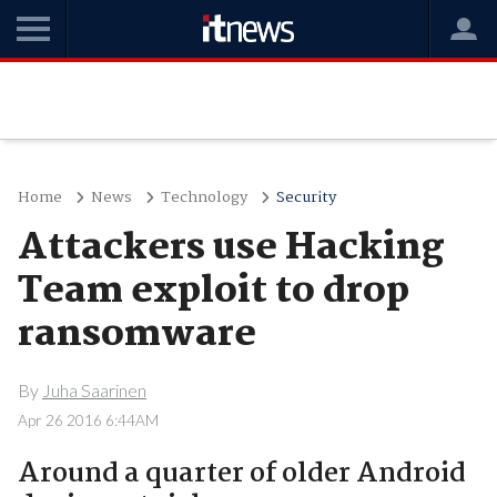
Home
News
Technology
Security
Attackers use Hacking
Team exploit to drop
ransomware
By
Juha Saarinen
Apr 26 2016 6:44AM
Around a quarter of older Android