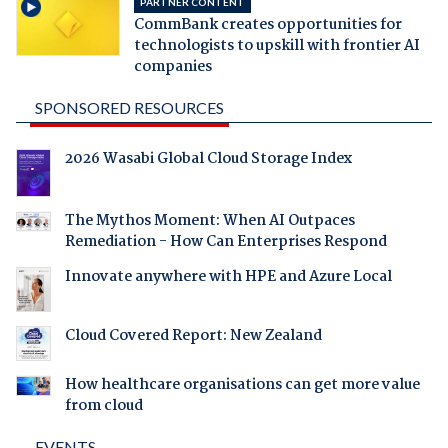
PARTNER CONTENT
CommBank creates opportunities for
technologists to upskill with frontier AI
companies
SPONSORED RESOURCES
2026 Wasabi Global Cloud Storage Index
The Mythos Moment: When AI Outpaces
Remediation - How Can Enterprises Respond
Innovate anywhere with HPE and Azure Local
Cloud Covered Report: New Zealand
How healthcare organisations can get more value
from cloud
EVENTS