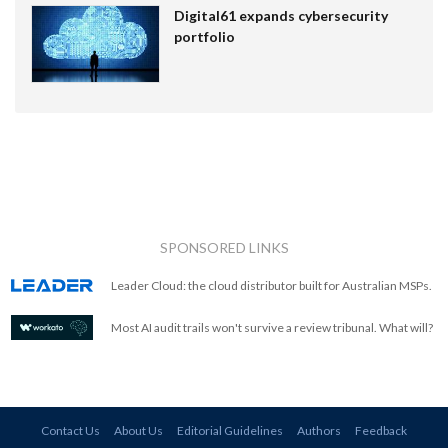
Digital61 expands cybersecurity
portfolio
SPONSORED LINKS
Leader Cloud: the cloud distributor built for Australian MSPs.
Most AI audit trails won't survive a review tribunal. What will?
Contact Us
About Us
Editorial Guidelines
Authors
Feedback