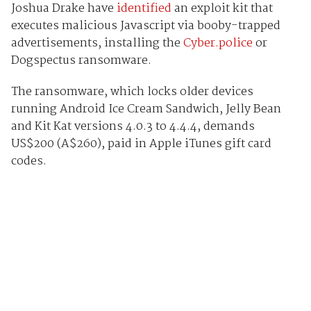
Joshua Drake have
identified
an exploit kit that
executes malicious Javascript via booby-trapped
advertisements, installing the
Cyber.police
or
Dogspectus ransomware.
The ransomware, which locks older devices
running Android Ice Cream Sandwich, Jelly Bean
and Kit Kat versions 4.0.3 to 4.4.4, demands
US$200 (A$260), paid in Apple iTunes gift card
codes.