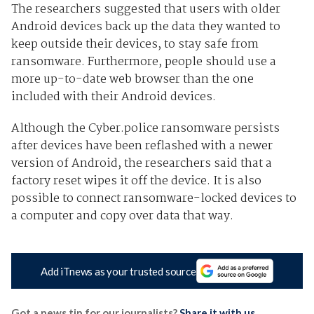
The researchers suggested that users with older
Android devices back up the data they wanted to
keep outside their devices, to stay safe from
ransomware. Furthermore, people should use a
more up-to-date web browser than the one
included with their Android devices.
Although the Cyber.police ransomware persists
after devices have been reflashed with a newer
version of Android, the researchers said that a
factory reset wipes it off the device. It is also
possible to connect ransomware-locked devices to
a computer and copy over data that way.
Add iTnews as your trusted source
Got a news tip for our journalists?
Share it with us