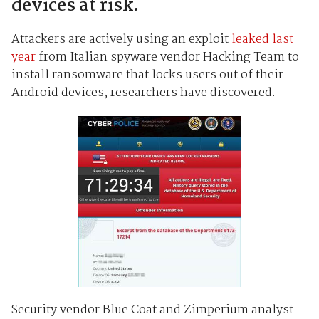
devices at risk.
Attackers are actively using an exploit
leaked last
year
from Italian spyware vendor Hacking Team to
install ransomware that locks users out of their
Android devices, researchers have discovered.
Security vendor Blue Coat and Zimperium analyst