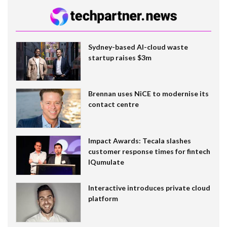
Sydney-based AI-cloud waste
startup raises $3m
Brennan uses NiCE to modernise its
contact centre
Impact Awards: Tecala slashes
customer response times for fintech
IQumulate
Interactive introduces private cloud
platform