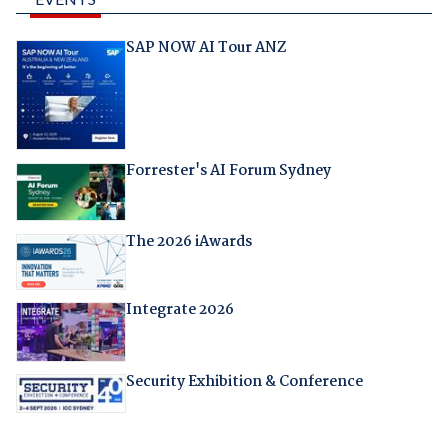
SAP NOW AI Tour ANZ
Forrester's AI Forum Sydney
The 2026 iAwards
Integrate 2026
Security Exhibition & Conference