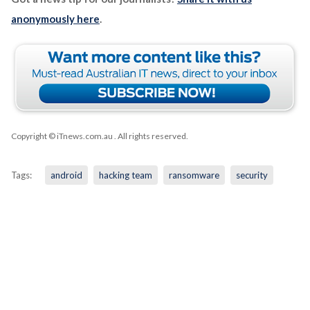
anonymously here
.
Copyright © iTnews.com.au
. All rights reserved.
Tags:
android
hacking team
ransomware
security