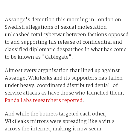
Assange's detention this morning in London on
Swedish allegations of sexual molestation
unleashed total cyberwar between factions opposed
to and supporting his release of confidential and
classified diplomatic despatches in what has come
to be known as "Cablegate".
Almost every organisation that lined up against
Assange, Wikileaks and its supporters has fallen
under heavy, coordinated distributed denial-of-
service attacks as have those who launched them,
Panda Labs researchers reported
.
And while the botnets targeted each other,
Wikileaks mirrors were spreading like a virus
across the internet, making it now seem