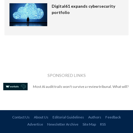
Digital61 expands cybersecurity
portfolio
SPONSORED LINKS
Most AI audit trails won't survive a review tribunal. What will?
Contact Us
About Us
Editorial Guidelines
Authors
Feedback
Advertise
Newsletter Archive
Site Map
RSS