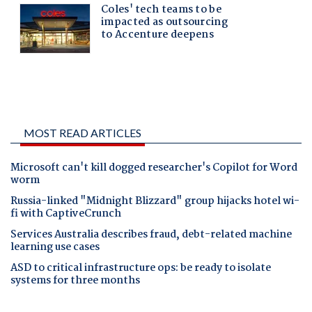
MOST READ ARTICLES
Microsoft can't kill dogged researcher's Copilot for Word
worm
Russia-linked "Midnight Blizzard" group hijacks hotel wi-
fi with CaptiveCrunch
Services Australia describes fraud, debt-related machine
learning use cases
ASD to critical infrastructure ops: be ready to isolate
systems for three months