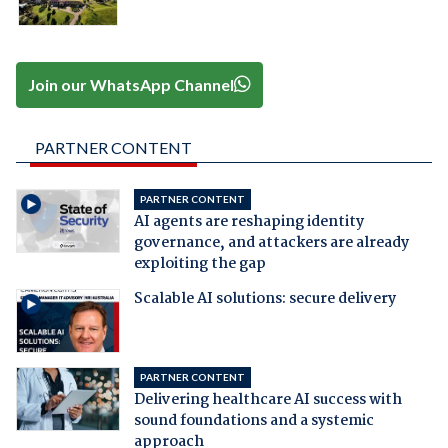
Join our WhatsApp Channel
PARTNER CONTENT
PARTNER CONTENT
AI agents are reshaping identity
governance, and attackers are already
exploiting the gap
Scalable AI solutions: secure delivery
PARTNER CONTENT
Delivering healthcare AI success with
sound foundations and a systemic
approach