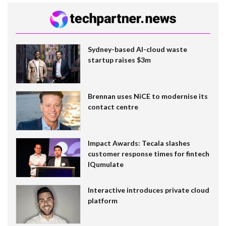
Sydney-based AI-cloud waste
startup raises $3m
Brennan uses NiCE to modernise its
contact centre
Impact Awards: Tecala slashes
customer response times for fintech
IQumulate
Interactive introduces private cloud
platform