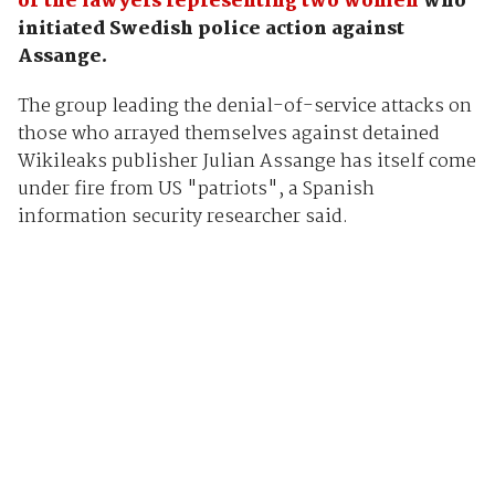
of the lawyers representing two women
who
initiated Swedish police action against
Assange.
The group leading the denial-of-service attacks on
those who arrayed themselves against detained
Wikileaks publisher Julian Assange has itself come
under fire from US "patriots", a Spanish
information security researcher said.