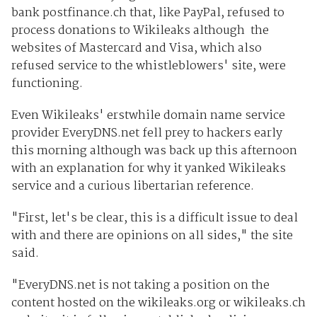
bank postfinance.ch that, like PayPal, refused to
process donations to Wikileaks although the
websites of Mastercard and Visa, which also
refused service to the whistleblowers' site, were
functioning.
Even Wikileaks' erstwhile domain name service
provider EveryDNS.net fell prey to hackers early
this morning although was back up this afternoon
with an explanation for why it yanked Wikileaks
service and a curious libertarian reference.
"First, let's be clear, this is a difficult issue to deal
with and there are opinions on all sides," the site
said.
"EveryDNS.net is not taking a position on the
content hosted on the wikileaks.org or wikileaks.ch