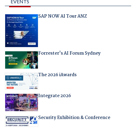
EVENTS
SAP NOW AI Tour ANZ
Forrester's AI Forum Sydney
The 2026 iAwards
Integrate 2026
Security Exhibition & Conference