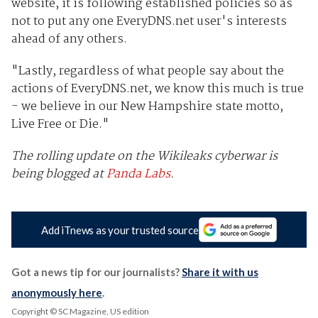
website, it is following established policies so as
not to put any one EveryDNS.net user's interests
ahead of any others.
"Lastly, regardless of what people say about the
actions of EveryDNS.net, we know this much is true
- we believe in our New Hampshire state motto,
Live Free or Die."
The rolling update on the Wikileaks cyberwar is
being blogged at
Panda Labs
.
Add iTnews as your trusted source
Got a news tip for our journalists?
Share it with us
anonymously here
.
Copyright © SC Magazine, US edition