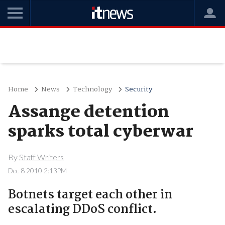
Home
News
Technology
Security
Assange detention
sparks total cyberwar
By
Staff Writers
Dec 8 2010 2:13PM
Botnets target each other in
escalating DDoS conflict.