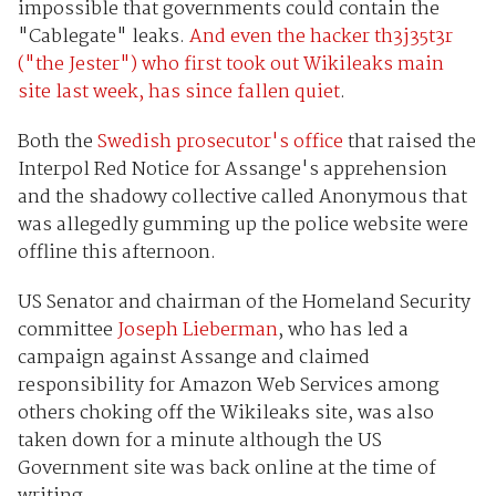
impossible that governments could contain the
"Cablegate" leaks.
And even the hacker th3j35t3r
("the Jester") who first took out Wikileaks main
site last week, has since fallen quiet
.
Both the
Swedish prosecutor's office
that raised the
Interpol Red Notice for Assange's apprehension
and the shadowy collective called Anonymous that
was allegedly gumming up the police website were
offline this afternoon.
US Senator and chairman of the Homeland Security
committee
Joseph Lieberman
, who has led a
campaign against Assange and claimed
responsibility for Amazon Web Services among
others choking off the Wikileaks site, was also
taken down for a minute although the US
Government site was back online at the time of