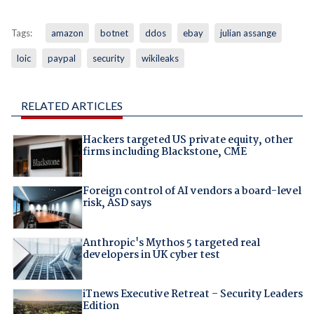
Tags:
amazon
botnet
ddos
ebay
julian assange
loic
paypal
security
wikileaks
RELATED ARTICLES
Hackers targeted US private equity, other
firms including Blackstone, CME
Foreign control of AI vendors a board-level
risk, ASD says
Anthropic's Mythos 5 targeted real
developers in UK cyber test
iTnews Executive Retreat – Security Leaders
Edition