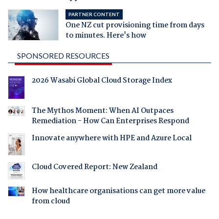
PARTNER CONTENT
One NZ cut provisioning time from days
to minutes. Here's how
SPONSORED RESOURCES
2026 Wasabi Global Cloud Storage Index
The Mythos Moment: When AI Outpaces
Remediation - How Can Enterprises Respond
Innovate anywhere with HPE and Azure Local
Cloud Covered Report: New Zealand
How healthcare organisations can get more value
from cloud