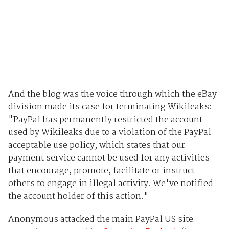
And the blog was the voice through which the eBay
division made its case for terminating Wikileaks:
"PayPal has permanently restricted the account
used by Wikileaks due to a violation of the PayPal
acceptable use policy, which states that our
payment service cannot be used for any activities
that encourage, promote, facilitate or instruct
others to engage in illegal activity. We've notified
the account holder of this action."
Anonymous attacked the main PayPal US site