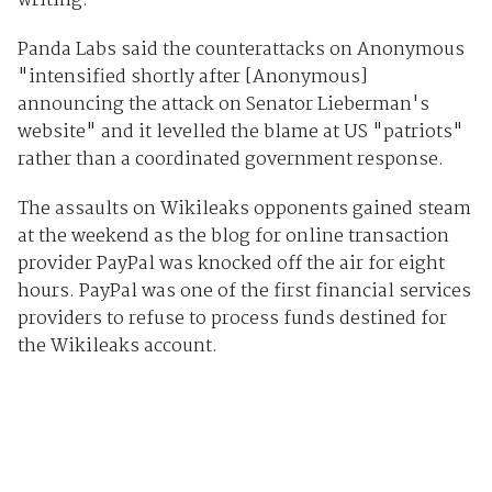
writing.
Panda Labs said the counterattacks on Anonymous
"intensified shortly after [Anonymous]
announcing the attack on Senator Lieberman's
website" and it levelled the blame at US "patriots"
rather than a coordinated government response.
The assaults on Wikileaks opponents gained steam
at the weekend as the blog for online transaction
provider PayPal was knocked off the air for eight
hours. PayPal was one of the first financial services
providers to refuse to process funds destined for
the Wikileaks account.