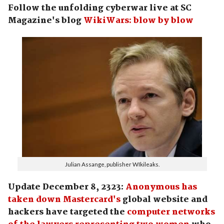
Follow the unfolding cyberwar live at SC
Magazine's blog
WikiWars: blow by blow
Julian Assange, publisher WIkileaks.
Update December 8, 2323:
Anonymous has
taken down Mastercard's
global website and
hackers have targeted the
computer networks