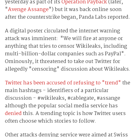
yesterday as part of its
Operation Payback
(later,
"
Avenge Assange
") but it was back online soon
after the counterstrike began, Panda Labs reported.
A digital poster circulated the internet warning
attack was imminent: "We will fire at anyone or
anything that tries to censor Wikileaks, including
multi-billion-dollar companies such as PayPal".
Ominously, it threatened to take out Twitter for
allegedly "censoring" discussion about Wikileaks.
Twitter has been accused of refusing to "trend"
the
main hashtags - identifiers of a particular
discussion - #wikileaks, #cablegate, #assange
although the popular social media service has
denied
this. A trending topic is how Twitter users
often choose which stories to follow.
Other attacks denying service were aimed at Swiss