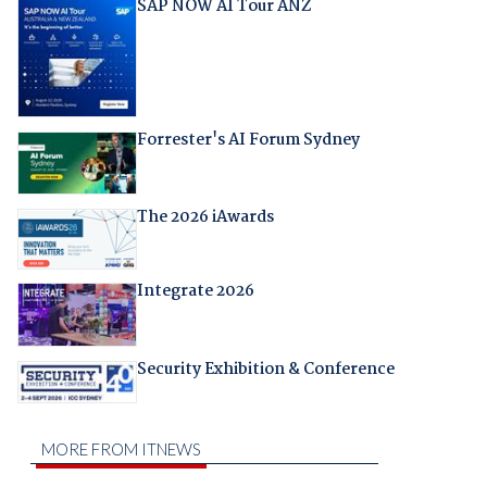
SAP NOW AI Tour ANZ
Forrester's AI Forum Sydney
The 2026 iAwards
Integrate 2026
Security Exhibition & Conference