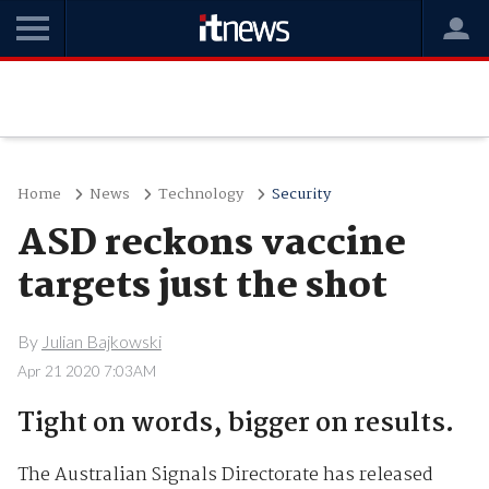
Home
News
Technology
Security
ASD reckons vaccine
targets just the shot
By
Julian Bajkowski
Apr 21 2020 7:03AM
Tight on words, bigger on results.
The Australian Signals Directorate has released