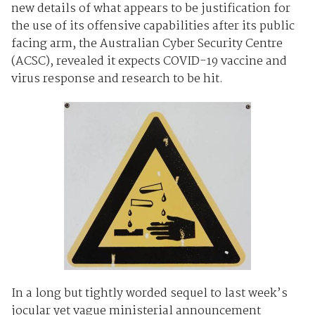
new details of what appears to be justification for
the use of its offensive capabilities after its public
facing arm, the Australian Cyber Security Centre
(ACSC), revealed it expects COVID-19 vaccine and
virus response and research to be hit.
In a long but tightly worded sequel to last week’s
jocular yet vague ministerial announcement