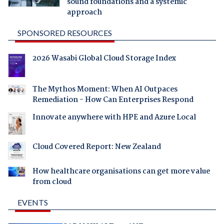
sound foundations and a systemic
approach
SPONSORED RESOURCES
2026 Wasabi Global Cloud Storage Index
The Mythos Moment: When AI Outpaces
Remediation - How Can Enterprises Respond
Innovate anywhere with HPE and Azure Local
Cloud Covered Report: New Zealand
How healthcare organisations can get more value
from cloud
EVENTS