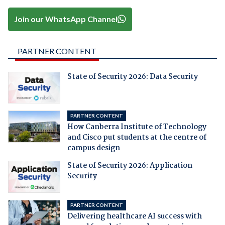
Join our WhatsApp Channel
PARTNER CONTENT
State of Security 2026: Data Security
PARTNER CONTENT
How Canberra Institute of Technology
and Cisco put students at the centre of
campus design
State of Security 2026: Application
Security
PARTNER CONTENT
Delivering healthcare AI success with