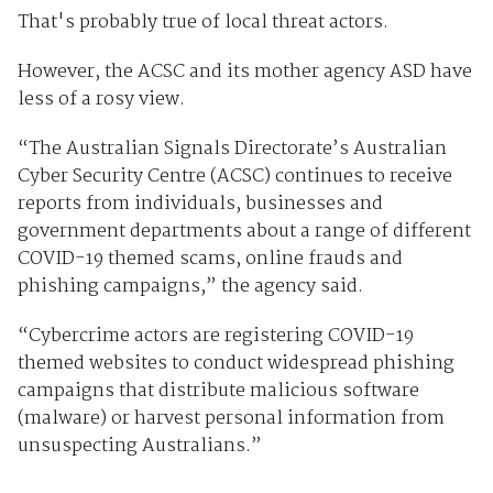
That's probably true of local threat actors.
However, the ACSC and its mother agency ASD have
less of a rosy view.
“The Australian Signals Directorate’s Australian
Cyber Security Centre (ACSC) continues to receive
reports from individuals, businesses and
government departments about a range of different
COVID-19 themed scams, online frauds and
phishing campaigns,” the agency said.
“Cybercrime actors are registering COVID-19
themed websites to conduct widespread phishing
campaigns that distribute malicious software
(malware) or harvest personal information from
unsuspecting Australians.”