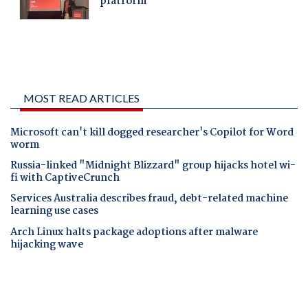
MOST READ ARTICLES
Microsoft can't kill dogged researcher's Copilot for Word
worm
Russia-linked "Midnight Blizzard" group hijacks hotel wi-
fi with CaptiveCrunch
Services Australia describes fraud, debt-related machine
learning use cases
Arch Linux halts package adoptions after malware
hijacking wave