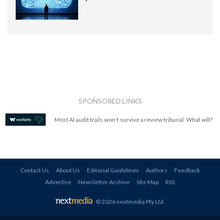
SPONSORED LINKS
Most AI audit trails won't survive a review tribunal. What will?
Contact Us
About Us
Editorial Guidelines
Authors
Feedback
Advertise
Newsletter Archive
Site Map
RSS
© 2026 nextmedia Pty Ltd
.