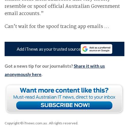
resemble or spoof official Australian Government
email accounts.”
Can’t wait for the spoof tracing app emails …
Add iTnews as your trusted source
Got a news tip for our journalists?
Share it with us
anonymously here
.
Copyright © iTnews.com.au
. All rights reserved.