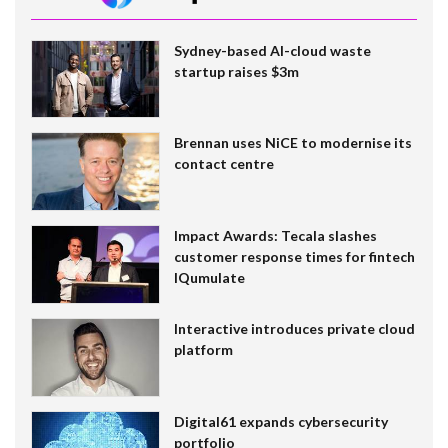
Sydney-based AI-cloud waste
startup raises $3m
Brennan uses NiCE to modernise its
contact centre
Impact Awards: Tecala slashes
customer response times for fintech
IQumulate
Interactive introduces private cloud
platform
Digital61 expands cybersecurity
portfolio