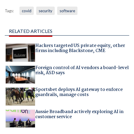
Tags:
covid
security
software
RELATED ARTICLES
Hackers targeted US private equity, other
firms including Blackstone, CME
Foreign control of AI vendors a board-level
risk, ASD says
Sportsbet deploys AI gateway to enforce
guardrails, manage costs
Aussie Broadband actively exploring AI in
customer service