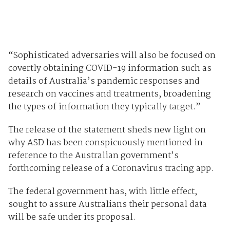
“Sophisticated adversaries will also be focused on
covertly obtaining COVID-19 information such as
details of Australia’s pandemic responses and
research on vaccines and treatments, broadening
the types of information they typically target.”
The release of the statement sheds new light on
why ASD has been conspicuously mentioned in
reference to the Australian government’s
forthcoming release of a Coronavirus tracing app.
The federal government has, with little effect,
sought to assure Australians their personal data
will be safe under its proposal.