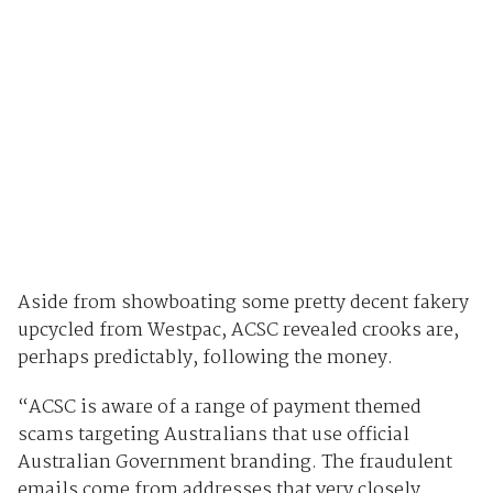
Aside from showboating some pretty decent fakery
upcycled from Westpac, ACSC revealed crooks are,
perhaps predictably, following the money.
“ACSC is aware of a range of payment themed
scams targeting Australians that use official
Australian Government branding. The fraudulent
emails come from addresses that very closely