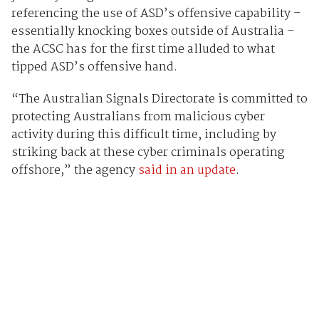
referencing the use of ASD’s offensive capability –
essentially knocking boxes outside of Australia –
the ACSC has for the first time alluded to what
tipped ASD’s offensive hand.
“The Australian Signals Directorate is committed to
protecting Australians from malicious cyber
activity during this difficult time, including by
striking back at these cyber criminals operating
offshore,” the agency
said in an update
.