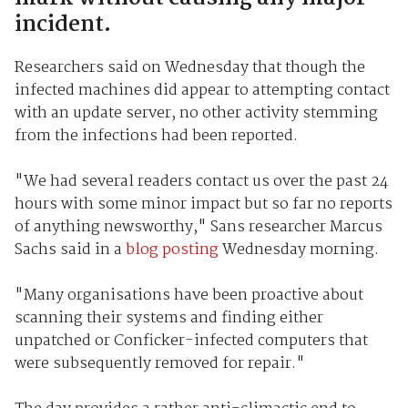
incident.
Researchers said on Wednesday that though the
infected machines did appear to attempting contact
with an update server, no other activity stemming
from the infections had been reported.
"We had several readers contact us over the past 24
hours with some minor impact but so far no reports
of anything newsworthy," Sans researcher Marcus
Sachs said in a
blog posting
Wednesday morning.
"Many organisations have been proactive about
scanning their systems and finding either
unpatched or Conficker-infected computers that
were subsequently removed for repair."