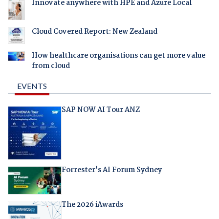
Innovate anywhere with HPE and Azure Local
Cloud Covered Report: New Zealand
How healthcare organisations can get more value
from cloud
EVENTS
SAP NOW AI Tour ANZ
Forrester's AI Forum Sydney
The 2026 iAwards