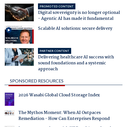
PROMOTED CONTENT
Digital sovereignty is no longer optional
- Agentic AI has made it fundamental
Scalable AI solutions: secure delivery
PARTNER CONTENT
Delivering healthcare AI success with
sound foundations and a systemic
approach
SPONSORED RESOURCES
2026 Wasabi Global Cloud Storage Index
The Mythos Moment: When AI Outpaces
Remediation - How Can Enterprises Respond