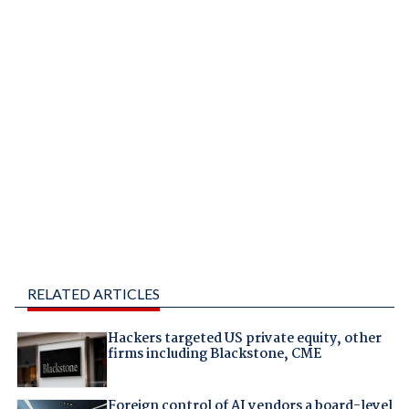
RELATED ARTICLES
Hackers targeted US private equity, other
firms including Blackstone, CME
Foreign control of AI vendors a board-level