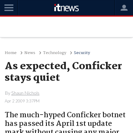
Home
News
Technology
Security
As expected, Conficker
stays quiet
By
Shaun Nichols
Apr 2 2009 3:37PM
The much-hyped Conficker botnet
has passed its April 1st update
mark without causing any major