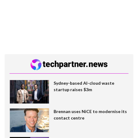
Sydney-based AI-cloud waste
startup raises $3m
Brennan uses NiCE to modernise its
contact centre