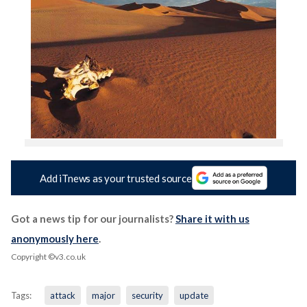
Add iTnews as your trusted source
Got a news tip for our journalists?
Share it with us
anonymously here
.
Copyright ©v3.co.uk
Tags:
attack
major
security
update