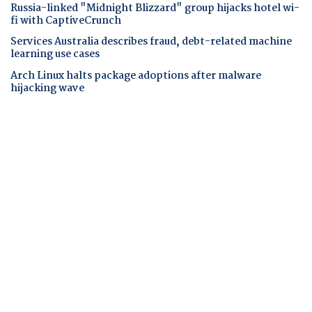
Russia-linked "Midnight Blizzard" group hijacks hotel wi-
fi with CaptiveCrunch
Services Australia describes fraud, debt-related machine
learning use cases
Arch Linux halts package adoptions after malware
hijacking wave