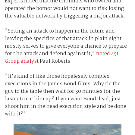
Experts noted that the criminals who owned and
operated the botnot would not want to risk losing
the valuable network by triggering a major attack.
"Setting an attack to happen in the future and
leaving the specifics of that attack in plain sight
mostly serves to give everyone a chance to prepare
for t he attack and defend against it,"
noted 451
Group analyst
Paul Roberts.
"It’s kind of like those hopelessly complex
executions in the James Bond films. Why tie the
guy to the table then wait for 30 mintues for the
laster to cut him up? If you want Bond dead, just
shoot him in the head execution style and be done
with it?"