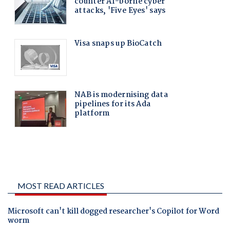
MOST READ ARTICLES
Microsoft can't kill dogged researcher's Copilot for Word
worm