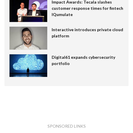
Impact Awards: Tecala slashes
customer response times for fintech
IQumulate
Interactive introduces private cloud
platform
Digital61 expands cybersecurity
portfolio
SPONSORED LINKS