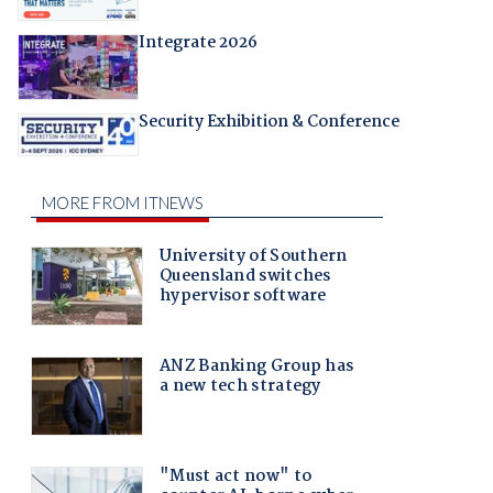
Integrate 2026
Security Exhibition & Conference