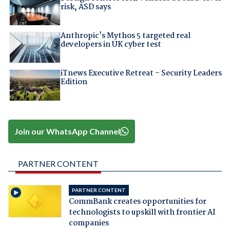
risk, ASD says
Anthropic's Mythos 5 targeted real
developers in UK cyber test
iTnews Executive Retreat – Security Leaders
Edition
Join our WhatsApp Channel
PARTNER CONTENT
PARTNER CONTENT
CommBank creates opportunities for
technologists to upskill with frontier AI
companies