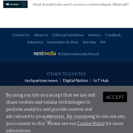
Most AI audit trails won't survive a review tribunal. What will?
Contact Us
About Us
Editorial Guidelines
Authors
Feedback
Advertise
Newsletter Archive
Site Map
RSS
© 2026 nextmedia Pty Ltd
.
OTHER TECH SITES:
techpartner.news
|
Digital Nation
|
IoT Hub
All rights reserved. This material may not be published, broadcast, rewritten or
redistributed in any form without prior authorisation.
By using our site you accept that we use and
ACCEPT
Your use of this website constitutes acceptance of nextmedia's
Privacy Policy
and
Terms &
Conditions
.
share cookies and similar technologies to
perform analytics and provide content and
Powered By
ads tailored to your interests. By continuing to use our site,
you consent to this. Please see our
Cookie Policy
for more
information.