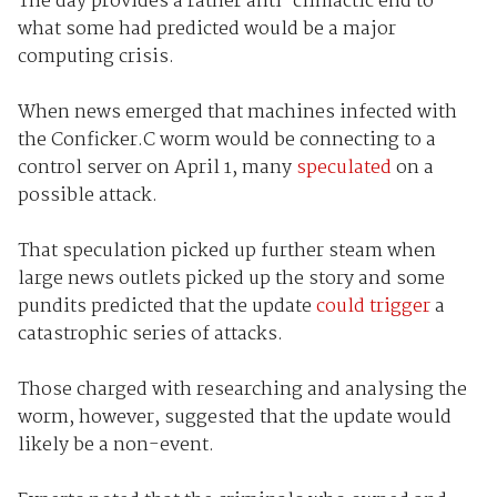
The day provides a rather anti-climactic end to
what some had predicted would be a major
computing crisis.
When news emerged that machines infected with
the Conficker.C worm would be connecting to a
control server on April 1, many
speculated
on a
possible attack.
That speculation picked up further steam when
large news outlets picked up the story and some
pundits predicted that the update
could trigger
a
catastrophic series of attacks.
Those charged with researching and analysing the
worm, however, suggested that the update would
likely be a non-event.