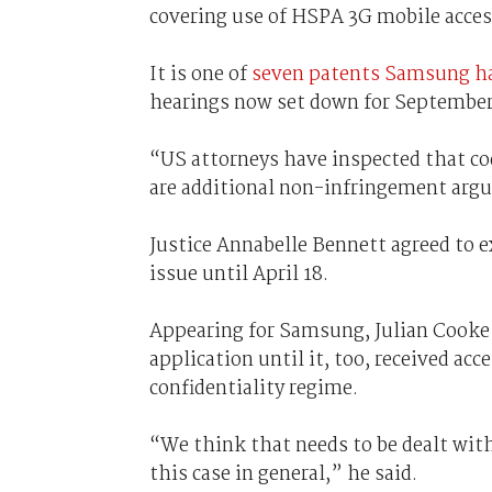
covering use of HSPA 3G mobile acces
It is one of
seven patents Samsung ha
hearings now set down for September
“US attorneys have inspected that cod
are additional non-infringement arg
Justice Annabelle Bennett agreed to e
issue until April 18.
Appearing for Samsung, Julian Cooke 
application until it, too, received ac
confidentiality regime.
“We think that needs to be dealt with
this case in general,” he said.