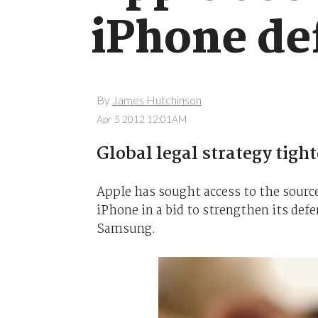
iPhone de
By
James Hutchinson
Apr 5 2012 12:01AM
Global legal strategy tigh
Apple has sought access to the source
iPhone in a bid to strengthen its def
Samsung.