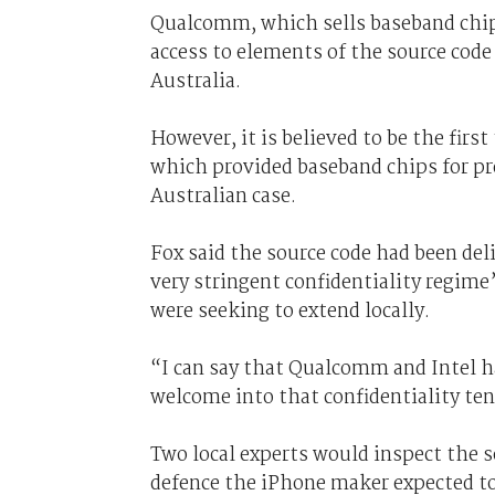
Qualcomm, which sells baseband chips
access to elements of the source cod
Australia.
However, it is believed to be the firs
which provided baseband chips for pre
Australian case.
Fox said the source code had been de
very stringent confidentiality regim
were seeking to extend locally.
“I can say that Qualcomm and Intel h
welcome into that confidentiality ten
Two local experts would inspect the s
defence the iPhone maker expected to