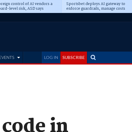
reign control of AI vendors a
Sportsbet deploys AI gateway to
ard-level risk, ASD says
enforce guardrails, manage costs
EVENTS
LOG IN
SUBSCRIBE
 code in