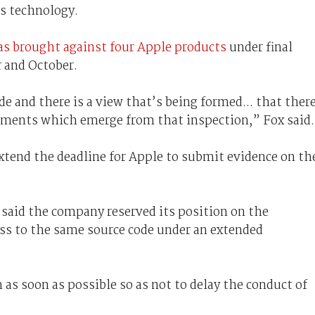
s technology.
s brought against four Apple products
under final
 and October.
e and there is a view that’s being formed... that ther
uments which emerge from that inspection,” Fox said.
xtend the deadline for Apple to submit evidence on th
said the company reserved its position on the
cess to the same source code under an extended
 as soon as possible so as not to delay the conduct of