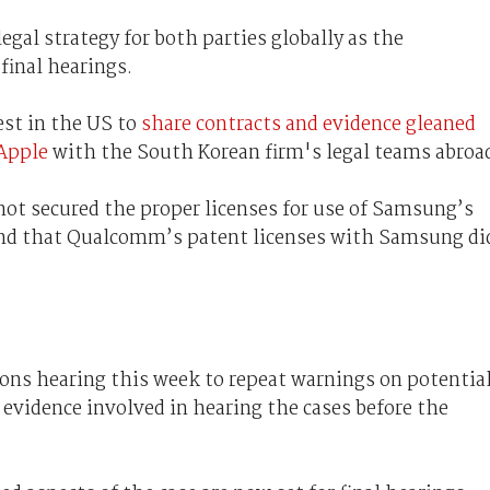
gal strategy for both parties globally as the
final hearings.
st in the US to
share contracts and evidence gleaned
Apple
with the South Korean firm's legal teams abroa
not secured the proper licenses for use of Samsung’s
nd that Qualcomm’s patent licenses with Samsung di
ions hearing this week to repeat warnings on potentia
evidence involved in hearing the cases before the