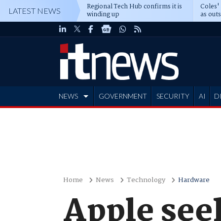
Regional Tech Hub confirms it is
Coles'
LATEST NEWS
winding up
as out
deepe
NEWS
GOVERNMENT
SECURITY
AI
D
ADVERTISE
Home
News
Technology
Hardware
Apple seek