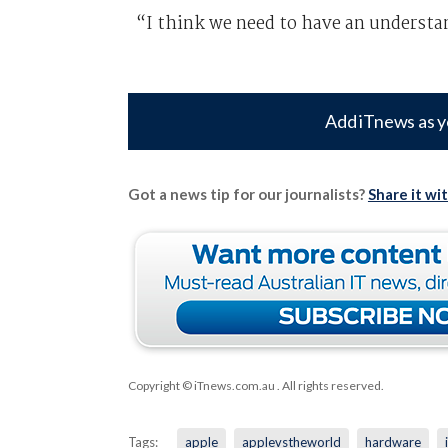
“I think we need to have an understan
Add iTnews as y
Got a news tip for our journalists?
Share it wi
Copyright © iTnews.com.au
. All rights reserved.
Tags:
apple
applevstheworld
hardware