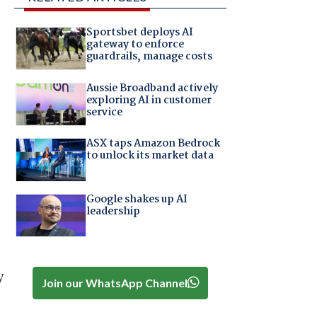
Sportsbet deploys AI
gateway to enforce
guardrails, manage costs
Aussie Broadband actively
exploring AI in customer
service
ASX taps Amazon Bedrock
to unlock its market data
Google shakes up AI
leadership
y
Join our WhatsApp Channel