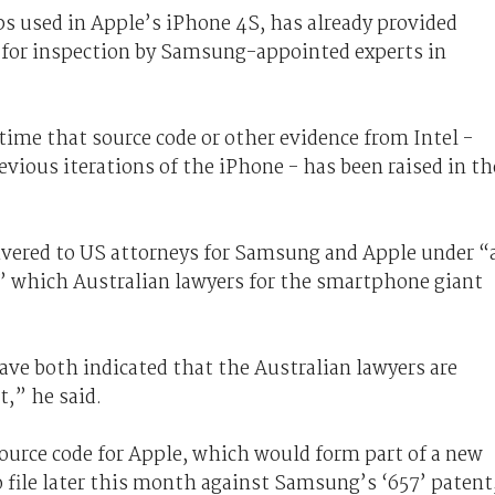
 used in Apple’s iPhone 4S, has already provided
e for inspection by Samsung-appointed experts in
t time that source code or other evidence from Intel -
vious iterations of the iPhone - has been raised in th
livered to US attorneys for Samsung and Apple under “
e” which Australian lawyers for the smartphone giant
ave both indicated that the Australian lawyers are
t,” he said.
ource code for Apple, which would form part of a new
 file later this month against Samsung’s ‘657’ patent