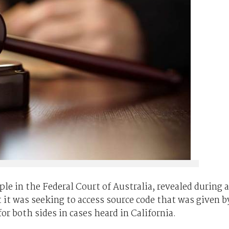
le in the Federal Court of Australia, revealed during a
it was seeking to access source code that was given b
r both sides in cases heard in California.