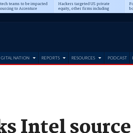
 tech teams to be impacted
Hackers targeted US private
Fo
sourcing to Accenture
equity, other firms including
bo
ns
Blackstone, CME
IGITAL NATION
REPORTS
RESOURCES
PODCAST
s Intel source