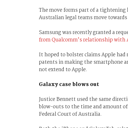
The move forms part of a tightening le
Australian legal teams move towards 
Samsung was recently granted a reque
from Qualcomm’s relationship with 
It hoped to bolster claims Apple had 
patents in making the smartphone a
not extend to Apple.
Galaxy case blows out
Justice Bennett used the same direct
blow-outs to the time and amount of 
Federal Court of Australia.