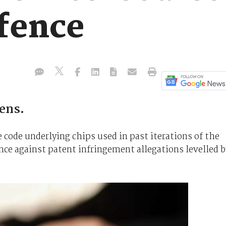
fence
tens.
 code underlying chips used in past iterations of the
ence against patent infringement allegations levelled b