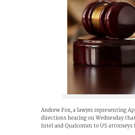
Andrew Fox, a lawyer representing App
directions hearing on Wednesday that 
Intel and Qualcomm to US attorneys fo