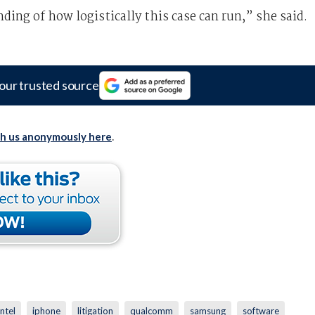
ding of how logistically this case can run,” she said.
our trusted source
th us anonymously here
.
intel
iphone
litigation
qualcomm
samsung
software