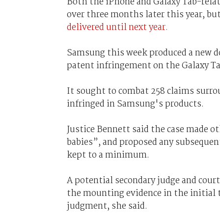
Both the iPhone and Galaxy Tab-relate
over three months later this year, bu
delivered until next year.
Samsung this week produced a new doc
patent infringement on the Galaxy Tab
It sought to combat 258 claims surro
infringed in Samsung's products.
Justice Bennett said the case made ot
babies”, and proposed any subsequent 
kept to a minimum.
A potential secondary judge and court
the mounting evidence in the initial t
judgment, she said.