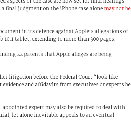
d aspects of the case are now set for final hearings
t a final judgment on the iPhone case alone
may not be
ument in its defence against Apple’s allegations of
 10.1 tablet, extending to more than 300 pages.
unding 22 patents that Apple alleges are being
her litigation before the Federal Court “look like
evidence and affidavits from executives or experts be
-appointed expert may also be required to deal with
rial, let alone inevitable appeals to an eventual