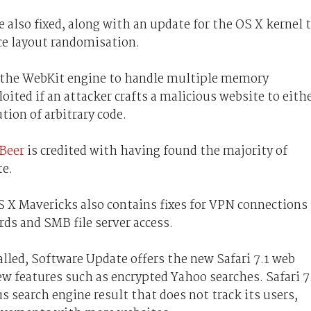
 also fixed, along with an update for the OS X kernel 
ce layout randomisation.
s the WebKit engine to handle multiple memory
oited if an attacker crafts a malicious website to eith
tion of arbitrary code.
 Beer
is credited with having found the majority of
te.
S X Mavericks also contains fixes for VPN connections
ds and SMB file server access.
alled, Software Update offers the new Safari 7.1 web
ew features such as encrypted Yahoo searches. Safari 7
earch engine result that does not track its users,