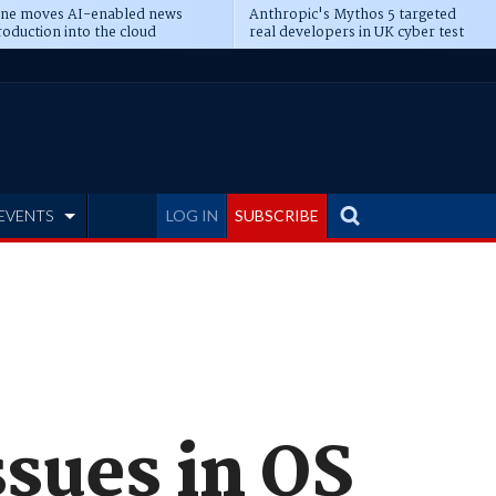
ine moves AI-enabled news
Anthropic's Mythos 5 targeted
oduction into the cloud
real developers in UK cyber test
EVENTS
LOG IN
SUBSCRIBE
ssues in OS