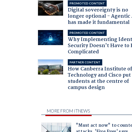
PROMOTED CONTENT
Digital sovereignty is no
longer optional - Agentic
has made it fundamental
PROMOTED CONTENT
Why Implementing Ident
Security Doesn't Have to 
Complicated
PARTNER CONTENT
How Canberra Institute o
Technology and Cisco put
students at the centre of
campus design