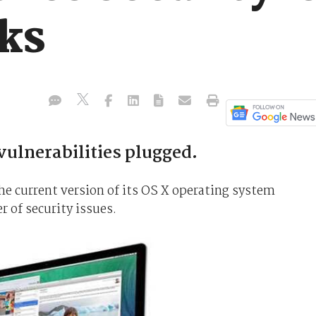
ks
ulnerabilities plugged.
the current version of its OS X operating system
 of security issues.