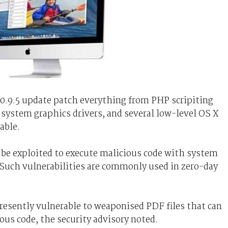
10.9.5 update patch everything from PHP scripiting
system graphics drivers, and several low-level OS X
able.
n be exploited to execute malicious code with system
y. Such vulnerabilities are commonly used in zero-day
esently vulnerable to weaponised PDF files that can
ous code, the security advisory noted.