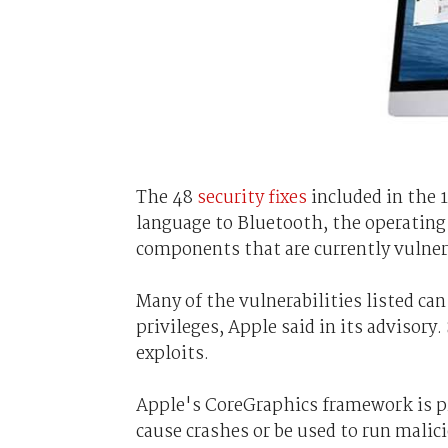
The 48
security fixes
included in the 
language to Bluetooth, the operating 
components that are currently vulner
Many of the vulnerabilities listed ca
privileges, Apple said in its advisor
exploits.
Apple's CoreGraphics framework is pr
cause crashes or be used to run malici