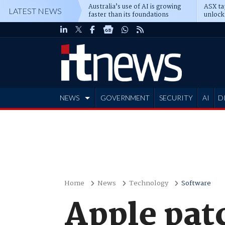
Australia’s use of AI is growing
ASX ta
LATEST NEWS
faster than its foundations
unlock
NEWS
GOVERNMENT
SECURITY
AI
D
ADVERTISE
Home
News
Technology
Software
Apple patc