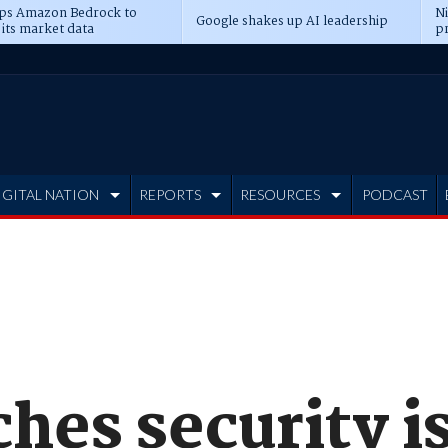
ps Amazon Bedrock to
N
Google shakes up AI leadership
 its market data
pr
IGITAL NATION
REPORTS
RESOURCES
PODCAST
hes security i