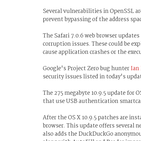
Several vulnerabilities in OpenSSL are
prevent bypassing of the address spa
The Safari 7.0.6 web browser update
corruption issues. These could be expl
cause application crashes or the execu
Google's Project Zero bug hunter
Ian
security issues listed in today's upda
The 275 megabyte 10.9.5 update for O
that use USB authentication smartcar
After the OS X 10.9.5 patches are inst
browser. This update offers several n
also adds the DuckDuckGo anonymous s