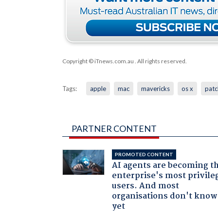
Copyright © iTnews.com.au
. All rights reserved.
Tags:
apple
mac
mavericks
os x
patc
PARTNER CONTENT
PROMOTED CONTENT
AI agents are becoming t
enterprise's most privile
users. And most
organisations don't know 
yet