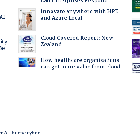
Can Enterprises Respond
Innovate anywhere with HPE
 AI
and Azure Local
Cloud Covered Report: New
ity
Zealand
Be
How healthcare organisations
can get more value from cloud
f