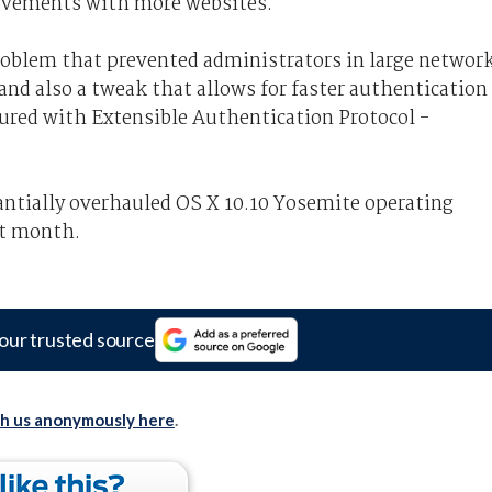
ovements with more websites.
problem that prevented administrators in large networ
nd also a tweak that allows for faster authentication
ured with Extensible Authentication Protocol -
tantially overhauled OS X 10.10 Yosemite operating
xt month.
our trusted source
th us anonymously here
.