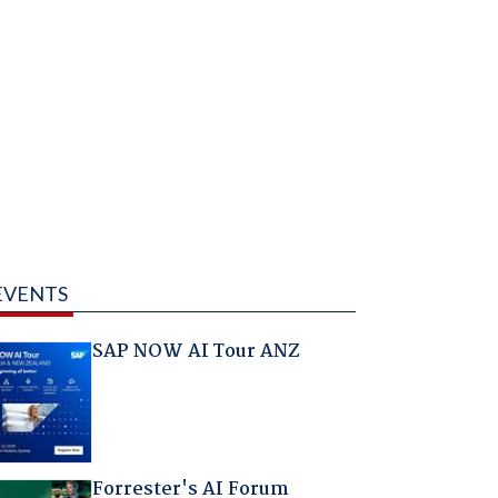
EVENTS
SAP NOW AI Tour ANZ
Forrester's AI Forum