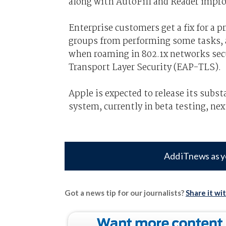
along with AutoFill and Reader impr
Enterprise customers get a fix for a 
groups from performing some tasks, a
when roaming in 802.1x networks sec
Transport Layer Security (EAP-TLS).
Apple is expected to release its subs
system, currently in beta testing, ne
Add iTnews as y
Got a news tip for our journalists?
Share it wi