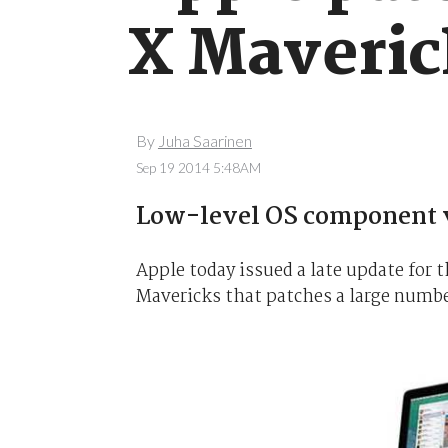
X Maveric
By
Juha Saarinen
Sep 19 2014 5:48AM
Low-level OS component v
Apple today issued a late update for 
Mavericks that patches a large number