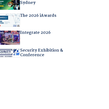
Sydney
The 2026 iAwards
Integrate 2026
Security Exhibition &
Conference