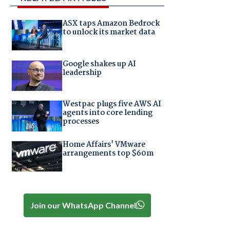
ASX taps Amazon Bedrock
to unlock its market data
Google shakes up AI
leadership
Westpac plugs five AWS AI
agents into core lending
processes
Home Affairs' VMware
arrangements top $60m
Join our WhatsApp Channel