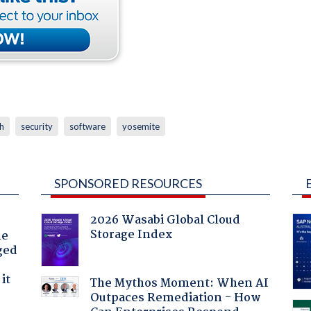
h
security
software
yosemite
SPONSORED RESOURCES
2026 Wasabi Global Cloud
Storage Index
he
ged
it
The Mythos Moment: When AI
Outpaces Remediation - How