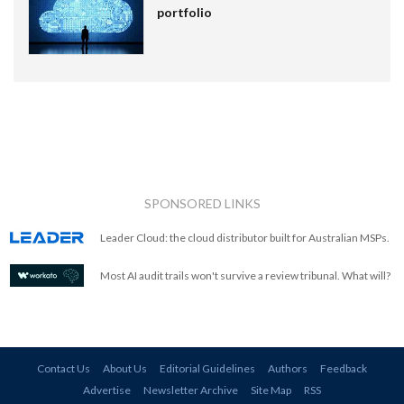
portfolio
SPONSORED LINKS
Leader Cloud: the cloud distributor built for Australian MSPs.
Most AI audit trails won't survive a review tribunal. What will?
Contact Us
About Us
Editorial Guidelines
Authors
Feedback
Advertise
Newsletter Archive
Site Map
RSS