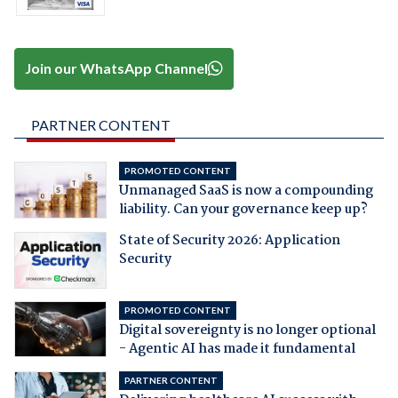
Join our WhatsApp Channel
PARTNER CONTENT
PROMOTED CONTENT
Unmanaged SaaS is now a compounding
liability. Can your governance keep up?
State of Security 2026: Application
Security
PROMOTED CONTENT
Digital sovereignty is no longer optional
- Agentic AI has made it fundamental
PARTNER CONTENT