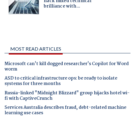
MOST READ ARTICLES
Microsoft can't kill dogged researcher's Copilot for Word
worm
ASD to critical infrastructure ops: be ready to isolate
systems for three months
Russia-linked "Midnight Blizzard" group hijacks hotel wi-
fi with CaptiveCrunch
Services Australia describes fraud, debt-related machine
learning use cases