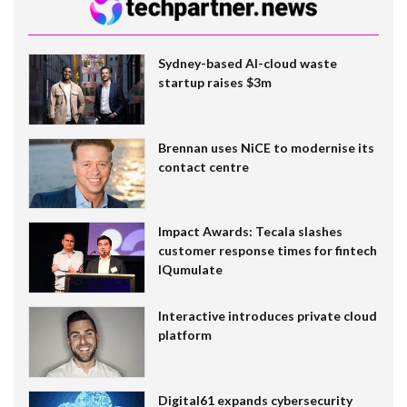
Sydney-based AI-cloud waste
startup raises $3m
Brennan uses NiCE to modernise its
contact centre
Impact Awards: Tecala slashes
customer response times for fintech
IQumulate
Interactive introduces private cloud
platform
Digital61 expands cybersecurity