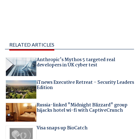
RELATED ARTICLES
Anthropic's Mythos 5 targeted real
developers in UK cyber test
iTnews Executive Retreat – Security Leaders
Edition
Russia-linked "Midnight Blizzard" group
hijacks hotel wi-fi with CaptiveCrunch
Visa snaps up BioCatch