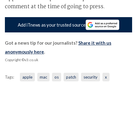
comment at the time of going to press.
Add iTnews as your trusted source
Got a news tip for our journalists?
Share it with us
anonymously here
.
Copyright ©v3.co.uk
Tags:
apple
mac
os
patch
security
x