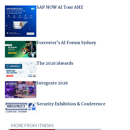
SAP NOW AI Tour ANZ
Forrester's AI Forum Sydney
The 2026 iAwards
Integrate 2026
Security Exhibition & Conference