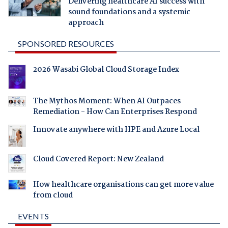
Delivering healthcare AI success with
sound foundations and a systemic
approach
SPONSORED RESOURCES
2026 Wasabi Global Cloud Storage Index
The Mythos Moment: When AI Outpaces
Remediation - How Can Enterprises Respond
Innovate anywhere with HPE and Azure Local
Cloud Covered Report: New Zealand
How healthcare organisations can get more value
from cloud
EVENTS