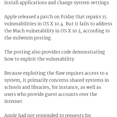
install applications and change system settings.
Apple released a patch on Friday that repairs 15
vulnerabilities in OS X 10.4. But it fails to address
the Mach vulnerability in OS X 10.3, according to
the milw0rm posting.
The posting also provides code demonstrating
how to exploit the vulnerability.
Because exploiting the flaw requires access to a
system, it primarily concerns shared systems in
schools and libraries, for instance, as well as
users who provide guest accounts over the
internet.
Apple had not responded to requests for