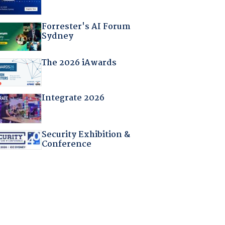
Forrester's AI Forum
Sydney
The 2026 iAwards
Integrate 2026
Security Exhibition &
Conference