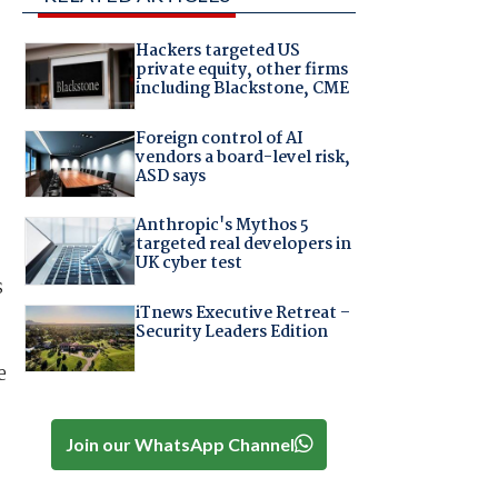
Hackers targeted US
private equity, other firms
including Blackstone, CME
Foreign control of AI
vendors a board-level risk,
ASD says
Anthropic's Mythos 5
targeted real developers in
UK cyber test
s
iTnews Executive Retreat –
Security Leaders Edition
e
Join our WhatsApp Channel