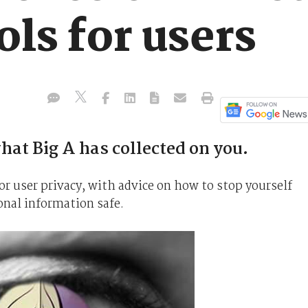
ols for users
hat Big A has collected on you.
or user privacy, with advice on how to stop yourself
onal information safe.