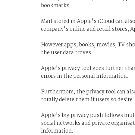
bookmarks.
Mail stored in Apple's iCloud can als
company's online and retail stores, A
However apps, books, movies, TV sho
the user data troves.
Apple's privacy tool goes further than
errors in the personal information.
Furthermore, the privacy tool can als
totally delete them if users so desire.
Apple's big privacy push follows mult
social networks and private organisat
information.