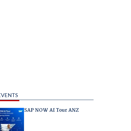
EVENTS
SAP NOW AI Tour ANZ