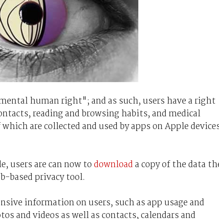
mental human right"; and as such, users have a right
contacts, reading and browsing habits, and medical
f which are collected and used by apps on Apple device
e, users are can now to
download
a copy of the data th
b-based privacy tool.
ensive information on users, such as app usage and
os and videos as well as contacts, calendars and