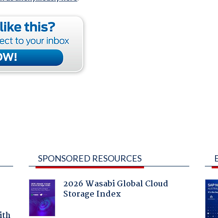
SPONSORED RESOURCES
2026 Wasabi Global Cloud
Storage Index
ith