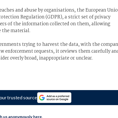
breaches and abuse by organisations, the European Uni
rotection Regulation (GDPR), a strict set of privacy
sers of the information collected on them, allowing
e the material.
overnments trying to harvest the data, with the compa
aw enforcement requests, it reviews them carefully an
sider overly broad, inappropriate or unclear.
our trusted source
th us anonymously here
.