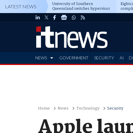
University of Southern
Eightca
LATEST NEWS
Queensland switches hypervisor
compli
software
NEWS
GOVERNMENT
SECURITY
AI
D
ADVERTISE
Home
News
Technology
Security
Apple lau