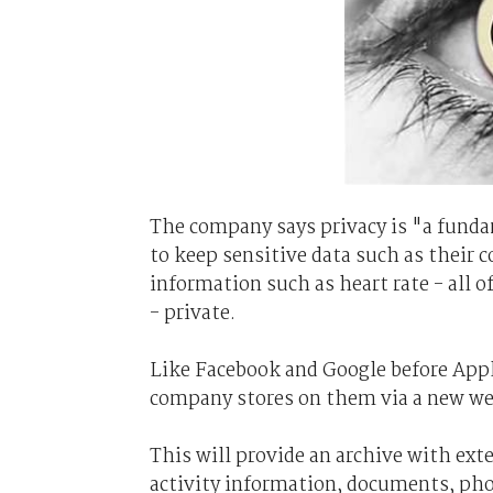
The company says privacy is "a funda
to keep sensitive data such as their 
information such as heart rate - all o
- private.
Like Facebook and Google before Appl
company stores on them via a new we
This will provide an archive with ext
activity information, documents, phot