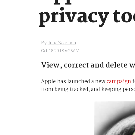
privacy to
By
Juha Saarinen
Oct 18 2018 6:25AM
View, correct and delete w
Apple has launched a new
campaign
f
from being tracked, and keeping pers