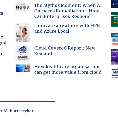
The Mythos Moment: When AI
Outpaces Remediation - How
ta
Can Enterprises Respond
Innovate anywhere with HPE
and Azure Local
he
ged
Cloud Covered Report: New
Zealand
it
How healthcare organisations
can get more value from cloud