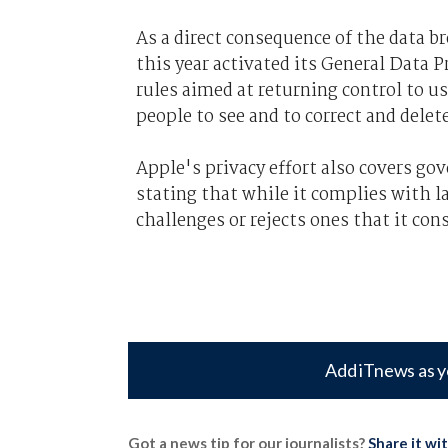
As a direct consequence of the data 
this year activated its General Data P
rules aimed at returning control to u
people to see and to correct and delet
Apple's privacy effort also covers g
stating that while it complies with l
challenges or rejects ones that it con
Add iTnews as y
Got a news tip for our journalists?
Share it wi