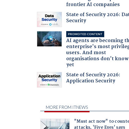
frontier AI companies
State of Security 2026: Da
Security
PROMOTED CONTENT
AI agents are becoming t
enterprise's most privile
users. And most
organisations don't know 
yet
State of Security 2026:
Application Security