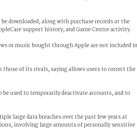
o be downloaded, along with purchase records at the
ppleCare support history, and Game Centre activity.
ws or music bought through Apple are not included i
 those of its rivals, saying allows users to correct the
o be used to temporarily deactivate accounts, and to
iple large data breaches over the past few years at
ions, involving large amounts of personally sensitive