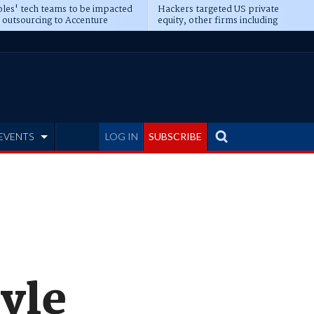
les' tech teams to be impacted
Hackers targeted US private
 outsourcing to Accenture
equity, other firms including
eepens
Blackstone, CME
EVENTS
LOG IN
SUBSCRIBE
yle