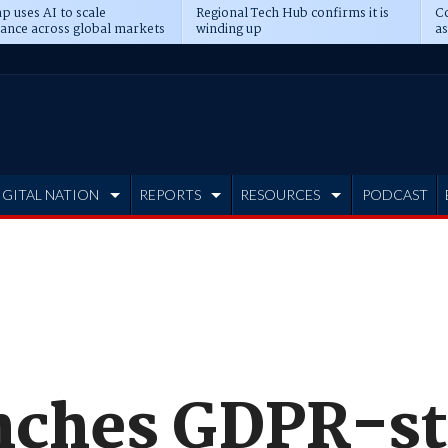
p uses AI to scale
Regional Tech Hub confirms it is
Co
ance across global markets
winding up
as
d
IGITAL NATION
REPORTS
RESOURCES
PODCAST
nches GDPR-st