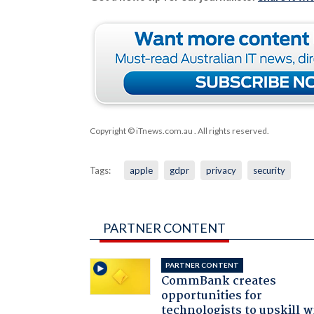
Copyright © iTnews.com.au
. All rights reserved.
Tags:
apple
gdpr
privacy
security
PARTNER CONTENT
PARTNER CONTENT
CommBank creates
opportunities for
technologists to upskill w