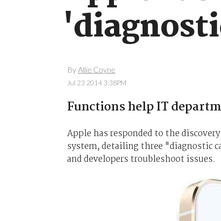
'diagnosti
By
Allie Coyne
Jul 23 2014 3:38PM
Functions help IT departm
Apple has responded to the discovery 
system, detailing three "diagnostic ca
and developers troubleshoot issues.