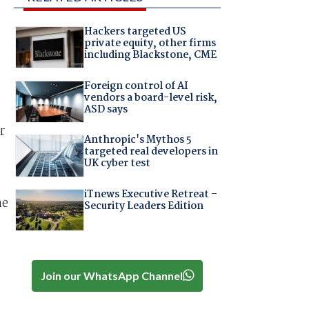
Hackers targeted US
private equity, other firms
including Blackstone, CME
Foreign control of AI
vendors a board-level risk,
ASD says
r
Anthropic's Mythos 5
targeted real developers in
UK cyber test
iTnews Executive Retreat –
he
Security Leaders Edition
Join our WhatsApp Channel