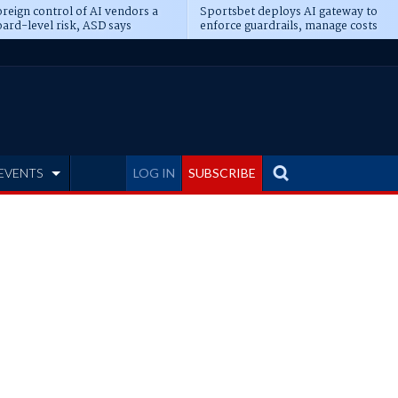
reign control of AI vendors a
Sportsbet deploys AI gateway to
ard-level risk, ASD says
enforce guardrails, manage costs
EVENTS
LOG IN
SUBSCRIBE