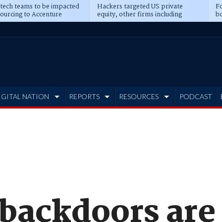
 tech teams to be impacted
Hackers targeted US private
Fo
sourcing to Accenture
equity, other firms including
bo
ns
Blackstone, CME
IGITAL NATION
REPORTS
RESOURCES
PODCAST
 backdoors are