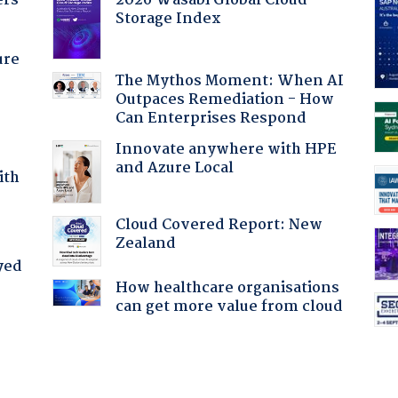
ers
2026 Wasabi Global Cloud
Storage Index
ure
The Mythos Moment: When AI
Outpaces Remediation - How
Can Enterprises Respond
Innovate anywhere with HPE
and Azure Local
ith
Cloud Covered Report: New
Zealand
yed
How healthcare organisations
can get more value from cloud