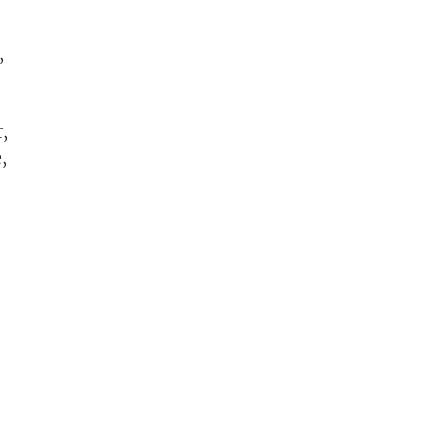
,
,
,