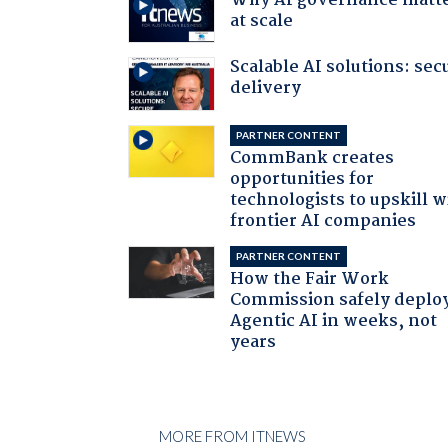
Why AI governance matt
at scale
Scalable AI solutions: sec
delivery
PARTNER CONTENT
CommBank creates
opportunities for
technologists to upskill w
frontier AI companies
PARTNER CONTENT
How the Fair Work
Commission safely deplo
Agentic AI in weeks, not
years