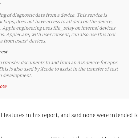
ng of diagnostic data from a device. This service is
kups, does not have access to all data on the device,
. Apple engineering uses file_relay on internal devices
s. AppleCare, with user consent, can also use this tool
ta from users' devices.
rest
o transfer documents to and from an iOS device for apps
his is also used by Xcode to assist in the transfer of test
 in development.
note
 features in his report, and said none were intended f