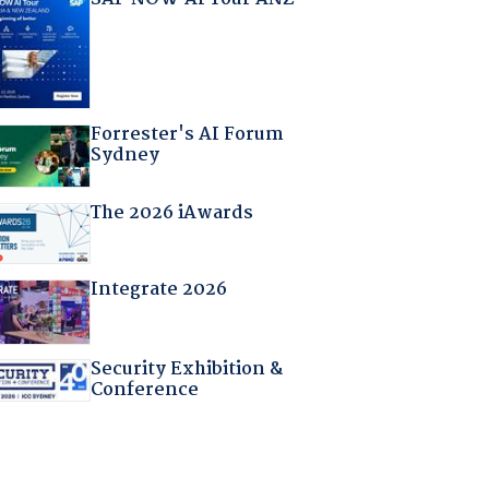
Forrester's AI Forum
Sydney
The 2026 iAwards
Integrate 2026
Security Exhibition &
Conference