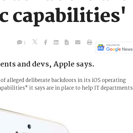
c capabilities'
1
ents and devs, Apple says.
of alleged deliberate backdoors in its iOS operating
pabilities" it says are in place to help IT departments