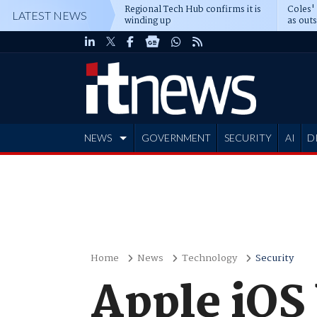
Regional Tech Hub confirms it is
Coles'
LATEST NEWS
winding up
as out
deepe
NEWS
GOVERNMENT
SECURITY
AI
D
ADVERTISE
Home
News
Technology
Security
Apple iOS