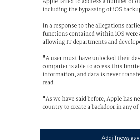
Apple failed to address a number of o
including the bypassing of iOS backup
In a response to the allegations earl
functions contained within iOS were 
allowing IT departments and develope
"A user must have unlocked their dev
computer is able to access this limit
information, and data is never trans
read.
"As we have said before, Apple has 
country to create a backdoor in any of
Add iTnews as y