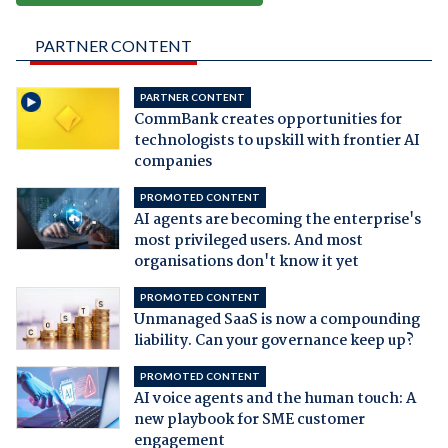
PARTNER CONTENT
PARTNER CONTENT
CommBank creates opportunities for
technologists to upskill with frontier AI
companies
PROMOTED CONTENT
AI agents are becoming the enterprise's
most privileged users. And most
organisations don't know it yet
PROMOTED CONTENT
Unmanaged SaaS is now a compounding
liability. Can your governance keep up?
PROMOTED CONTENT
AI voice agents and the human touch: A
new playbook for SME customer
engagement