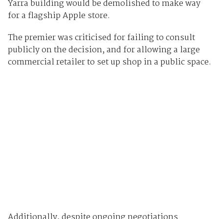
Yarra building would be demolished to make way
for a flagship Apple store.
The premier was criticised for failing to consult
publicly on the decision, and for allowing a large
commercial retailer to set up shop in a public space.
Additionally, despite ongoing negotiations