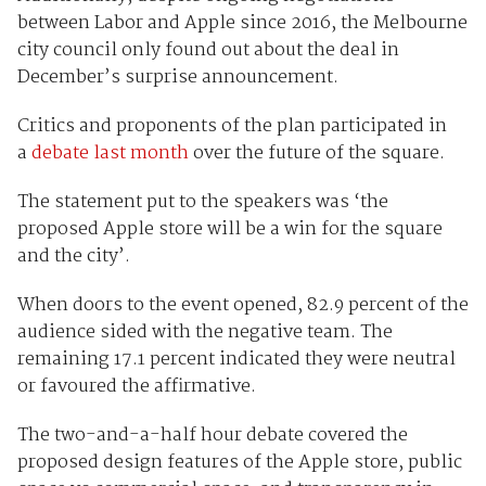
between Labor and Apple since 2016, the Melbourne
city council only found out about the deal in
December’s surprise announcement.
Critics and proponents of the plan participated in
a
debate last month
over the future of the square.
The statement put to the speakers was ‘the
proposed Apple store will be a win for the square
and the city’.
When doors to the event opened, 82.9 percent of the
audience sided with the negative team. The
remaining 17.1 percent indicated they were neutral
or favoured the affirmative.
The two-and-a-half hour debate covered the
proposed design features of the Apple store, public