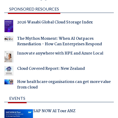
SPONSORED RESOURCES
2026 Wasabi Global Cloud Storage Index
The Mythos Moment: When AI Outpaces
Remediation - How Can Enterprises Respond
Innovate anywhere with HPE and Azure Local
Cloud Covered Report: New Zealand
How healthcare organisations can get more value
from cloud
EVENTS
SAP NOW AI Tour ANZ