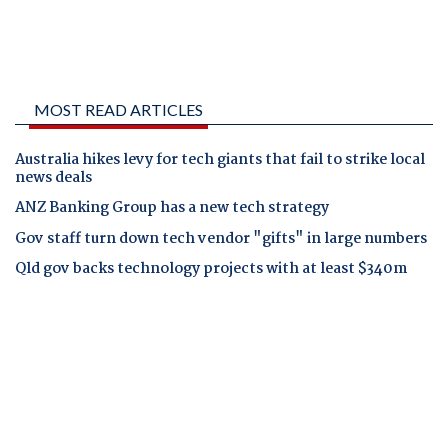
MOST READ ARTICLES
Australia hikes levy for tech giants that fail to strike local
news deals
ANZ Banking Group has a new tech strategy
Gov staff turn down tech vendor "gifts" in large numbers
Qld gov backs technology projects with at least $340m