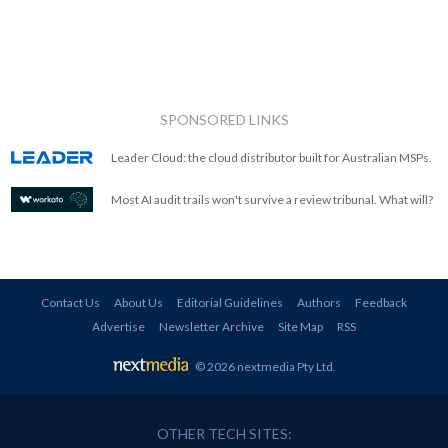
SPONSORED LINKS
Leader Cloud: the cloud distributor built for Australian MSPs.
Most AI audit trails won't survive a review tribunal. What will?
Contact Us
About Us
Editorial Guidelines
Authors
Feedback
Advertise
Newsletter Archive
Site Map
RSS
© 2026 nextmedia Pty Ltd
.
OTHER TECH SITES: