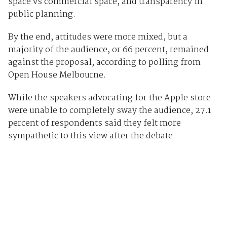
space vs commercial space, and transparency in
public planning.
By the end, attitudes were more mixed, but a
majority of the audience, or 66 percent, remained
against the proposal, according to polling from
Open House Melbourne.
While the speakers advocating for the Apple store
were unable to completely sway the audience, 27.1
percent of respondents said they felt more
sympathetic to this view after the debate.