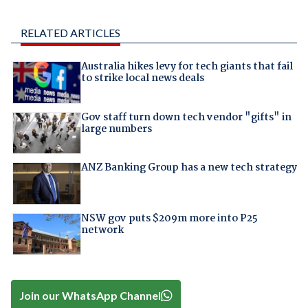
RELATED ARTICLES
Australia hikes levy for tech giants that fail
to strike local news deals
Gov staff turn down tech vendor "gifts" in
large numbers
ANZ Banking Group has a new tech strategy
NSW gov puts $209m more into P25
network
Join our WhatsApp Channel