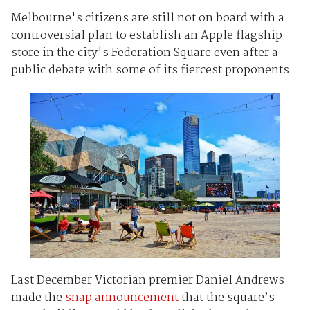
Melbourne's citizens are still not on board with a
controversial plan to establish an Apple flagship
store in the city's Federation Square even after a
public debate with some of its fiercest proponents.
Last December Victorian premier Daniel Andrews
made the
snap announcement
that the square’s