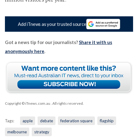
million visitors per year.
Add iTnews as your trusted source
Got a news tip for our journalists?
Share it with us
anonymously here
.
Copyright © iTnews.com.au
. All rights reserved.
Tags:
apple
debate
federation square
flagship
melbourne
strategy