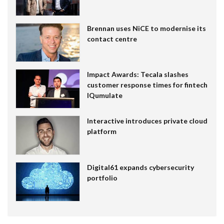
Brennan uses NiCE to modernise its
contact centre
Impact Awards: Tecala slashes
customer response times for fintech
IQumulate
Interactive introduces private cloud
platform
Digital61 expands cybersecurity
portfolio