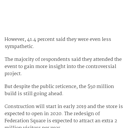
However, 41.4 percent said they were even less
sympathetic.
The majority of respondents said they attended the
event to gain more insight into the controversial
project.
But despite the public reticence, the $50 million
build is still going ahead.
Construction will start in early 2019 and the store is
expected to open in 2020. The redesign of
Federation Square is expected to attract an extra 2