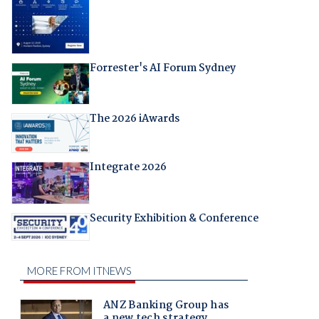
Forrester's AI Forum Sydney
The 2026 iAwards
Integrate 2026
Security Exhibition & Conference