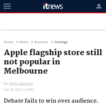
Home
News
Business
Strategy
Apple flagship store still
not popular in
Melbourne
By
Matt Johnston
Mar 20 2018 2:10PM
Debate fails to win over audience.