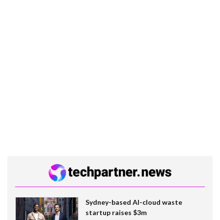
Sydney-based AI-cloud waste
startup raises $3m