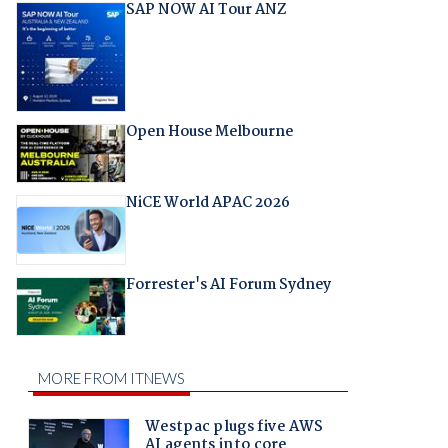
SAP NOW AI Tour ANZ
Open House Melbourne
NiCE World APAC 2026
Forrester's AI Forum Sydney