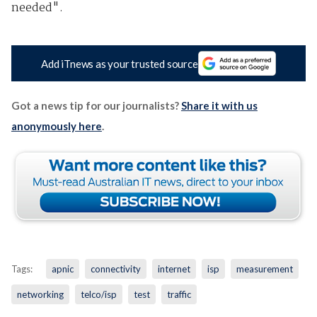
needed".
Add iTnews as your trusted source
Got a news tip for our journalists?
Share it with us
anonymously here
.
Tags:
apnic
connectivity
internet
isp
measurement
networking
telco/isp
test
traffic