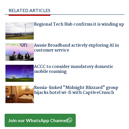
RELATED ARTICLES
Regional Tech Hub confirms it is winding up
Aussie Broadband actively exploring AI in
customer service
ACCC to consider mandatory domestic
mobile roaming
Russia-linked "Midnight Blizzard" group
hijacks hotel wi-fi with CaptiveCrunch
Join our WhatsApp Channel