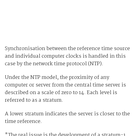
Synchronisation between the reference time source
and individual computer clocks is handled in this
case by the network time protocol (NTP).
Under the NTP model, the proximity of any
computer or server from the central time server is
described on a scale of zero to 14. Each level is
referred to as a stratum.
A lower stratum indicates the server is closer to the
time reference.
"The real issue is the development of a stratum-1