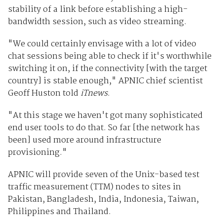
stability of a link before establishing a high-
bandwidth session, such as video streaming.
"We could certainly envisage with a lot of video
chat sessions being able to check if it's worthwhile
switching it on, if the connectivity [with the target
country] is stable enough," APNIC chief scientist
Geoff Huston told
iTnews
.
"At this stage we haven't got many sophisticated
end user tools to do that. So far [the network has
been] used more around infrastructure
provisioning."
APNIC will provide seven of the Unix-based test
traffic measurement (TTM) nodes to sites in
Pakistan, Bangladesh, India, Indonesia, Taiwan,
Philippines and Thailand.