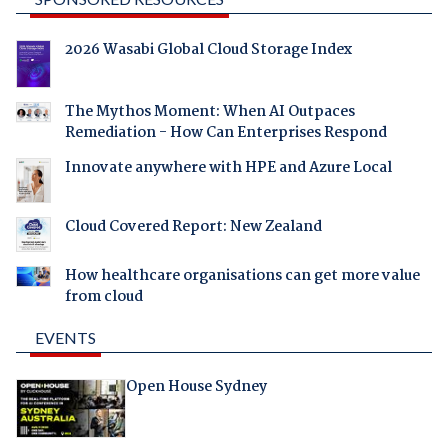
2026 Wasabi Global Cloud Storage Index
The Mythos Moment: When AI Outpaces
Remediation - How Can Enterprises Respond
Innovate anywhere with HPE and Azure Local
Cloud Covered Report: New Zealand
How healthcare organisations can get more value
from cloud
EVENTS
Open House Sydney