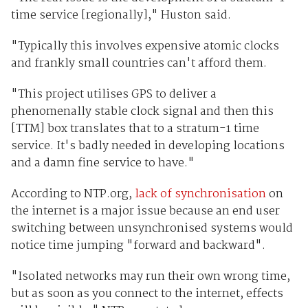
time service [regionally]," Huston said.
"Typically this involves expensive atomic clocks
and frankly small countries can't afford them.
"This project utilises GPS to deliver a
phenomenally stable clock signal and then this
[TTM] box translates that to a stratum-1 time
service. It's badly needed in developing locations
and a damn fine service to have."
According to NTP.org,
lack of synchronisation
on
the internet is a major issue because an end user
switching between unsynchronised systems would
notice time jumping "forward and backward".
"Isolated networks may run their own wrong time,
but as soon as you connect to the internet, effects