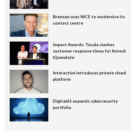
Brennan uses NiCE to modernise its
contact centre
Impact Awards: Tecala slashes
customer response times for fintech
IQumulate
Interactive introduces private cloud
platform
Digital61 expands cybersecurity
portfolio