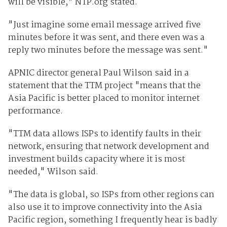
will be visible," NTP.org stated.
"Just imagine some email message arrived five
minutes before it was sent, and there even was a
reply two minutes before the message was sent."
APNIC director general Paul Wilson said in a
statement that the TTM project "means that the
Asia Pacific is better placed to monitor internet
performance.
"TTM data allows ISPs to identify faults in their
network, ensuring that network development and
investment builds capacity where it is most
needed," Wilson said.
"The data is global, so ISPs from other regions can
also use it to improve connectivity into the Asia
Pacific region, something I frequently hear is badly