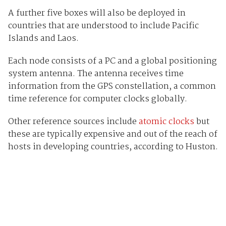
A further five boxes will also be deployed in
countries that are understood to include Pacific
Islands and Laos.
Each node consists of a PC and a global positioning
system antenna. The antenna receives time
information from the GPS constellation, a common
time reference for computer clocks globally.
Other reference sources include
atomic clocks
but
these are typically expensive and out of the reach of
hosts in developing countries, according to Huston.