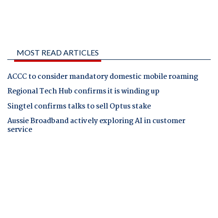
MOST READ ARTICLES
ACCC to consider mandatory domestic mobile roaming
Regional Tech Hub confirms it is winding up
Singtel confirms talks to sell Optus stake
Aussie Broadband actively exploring AI in customer
service