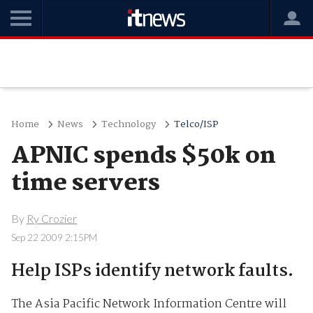
Home
News
Technology
Telco/ISP
APNIC spends $50k on
time servers
By
Ry Crozier
Sep 22 2009 2:15PM
Help ISPs identify network faults.
The Asia Pacific Network Information Centre will