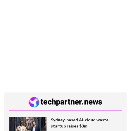
Sydney-based AI-cloud waste
startup raises $3m