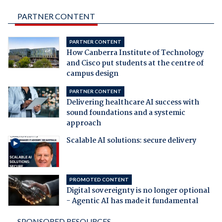
PARTNER CONTENT
PARTNER CONTENT
How Canberra Institute of Technology
and Cisco put students at the centre of
campus design
PARTNER CONTENT
Delivering healthcare AI success with
sound foundations and a systemic
approach
Scalable AI solutions: secure delivery
PROMOTED CONTENT
Digital sovereignty is no longer optional
- Agentic AI has made it fundamental
SPONSORED RESOURCES