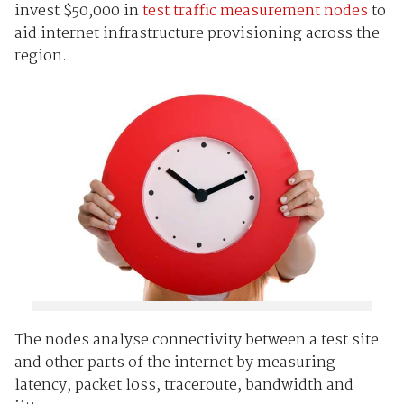
invest $50,000 in
test traffic measurement nodes
to
aid internet infrastructure provisioning across the
region.
The nodes analyse connectivity between a test site
and other parts of the internet by measuring
latency, packet loss, traceroute, bandwidth and