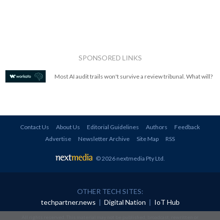
SPONSORED LINKS
Most AI audit trails won't survive a review tribunal. What will?
Contact Us
About Us
Editorial Guidelines
Authors
Feedback
Advertise
Newsletter Archive
Site Map
RSS
© 2026 nextmedia Pty Ltd
.
OTHER TECH SITES:
techpartner.news
|
Digital Nation
|
IoT Hub
All rights reserved. This material may not be published, broadcast, rewritten or