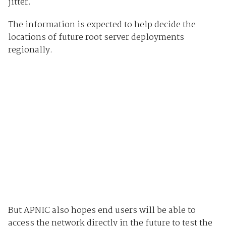
jitter.
The information is expected to help decide the
locations of future root server deployments
regionally.
But APNIC also hopes end users will be able to
access the network directly in the future to test the