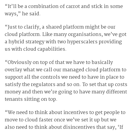
“It’ll be a combination of carrot and stick in some
ways,” he said.
“Just to clarify, a shared platform might be our
cloud platform. Like many organisations, we’ve got
a hybrid strategy with two hyperscalers providing
us with cloud capabilities.
“Obviously on top of that we have to basically
overlay what we call our managed cloud platform to
support all the controls we need to have in place to
satisfy the regulators and so on. To set that up costs
money and then we’re going to have many different
tenants sitting on top.
“We need to think about incentives to get people to
move to cloud faster once we’ve set it up but we
also need to think about disincentives that say, ‘If