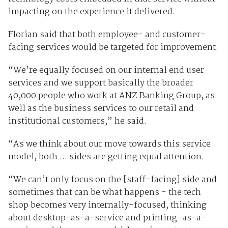
impacting on the experience it delivered.
Florian said that both employee- and customer-
facing services would be targeted for improvement.
“We’re equally focused on our internal end user
services and we support basically the broader
40,000 people who work at ANZ Banking Group, as
well as the business services to our retail and
institutional customers,” he said.
“As we think about our move towards this service
model, both ... sides are getting equal attention.
“We can’t only focus on the [staff-facing] side and
sometimes that can be what happens - the tech
shop becomes very internally-focused, thinking
about desktop-as-a-service and printing-as-a-