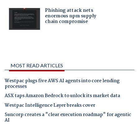
MOST READ ARTICLES
Westpac plugs five AWS AI agents into core lending
processes
ASX taps Amazon Bedrock to unlock its market data
Westpac Intelligence Layer breaks cover
Suncorp creates a "clear execution roadmap" for agentic
AI