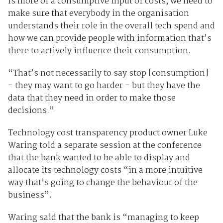
is more of a consumptive input of costs, we need to
make sure that everybody in the organisation
understands their role in the overall tech spend and
how we can provide people with information that’s
there to actively influence their consumption.
“That’s not necessarily to say stop [consumption]
- they may want to go harder - but they have the
data that they need in order to make those
decisions.”
Technology cost transparency product owner Luke
Waring told a separate session at the conference
that the bank wanted to be able to display and
allocate its technology costs “in a more intuitive
way that’s going to change the behaviour of the
business”.
Waring said that the bank is “managing to keep