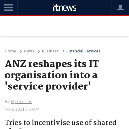
Home
News
Business
Financial Services
ANZ reshapes its IT
organisation into a
'service provider'
By
Ry Crozier
Nov 2 2021 6:59AM
Tries to incentivise use of shared