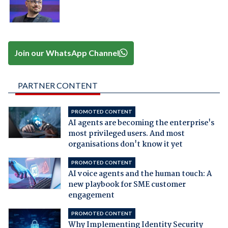
Join our WhatsApp Channel
PARTNER CONTENT
PROMOTED CONTENT
AI agents are becoming the enterprise's
most privileged users. And most
organisations don't know it yet
PROMOTED CONTENT
AI voice agents and the human touch: A
new playbook for SME customer
engagement
PROMOTED CONTENT
Why Implementing Identity Security