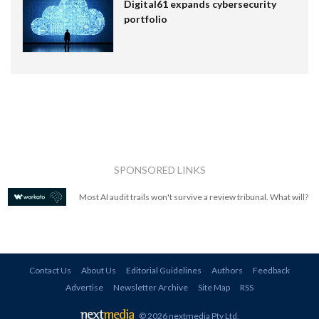
Digital61 expands cybersecurity
portfolio
SPONSORED LINKS
Most AI audit trails won't survive a review tribunal. What will?
Contact Us
About Us
Editorial Guidelines
Authors
Feedback
Advertise
Newsletter Archive
Site Map
RSS
© 2026 nextmedia Pty Ltd
.