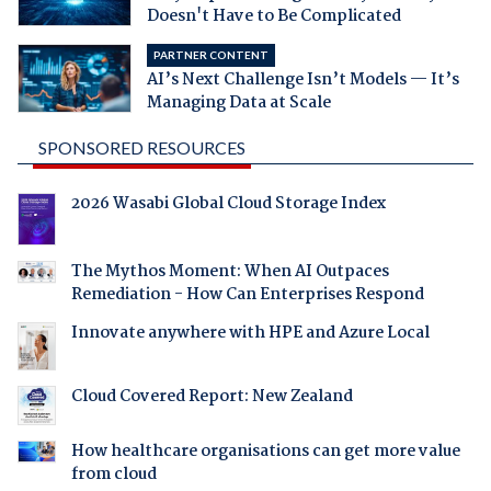
Doesn't Have to Be Complicated
PARTNER CONTENT
AI’s Next Challenge Isn’t Models — It’s
Managing Data at Scale
SPONSORED RESOURCES
2026 Wasabi Global Cloud Storage Index
The Mythos Moment: When AI Outpaces
Remediation - How Can Enterprises Respond
Innovate anywhere with HPE and Azure Local
Cloud Covered Report: New Zealand
How healthcare organisations can get more value
from cloud