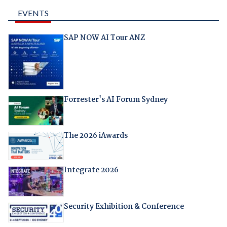
EVENTS
SAP NOW AI Tour ANZ
Forrester's AI Forum Sydney
The 2026 iAwards
Integrate 2026
Security Exhibition & Conference