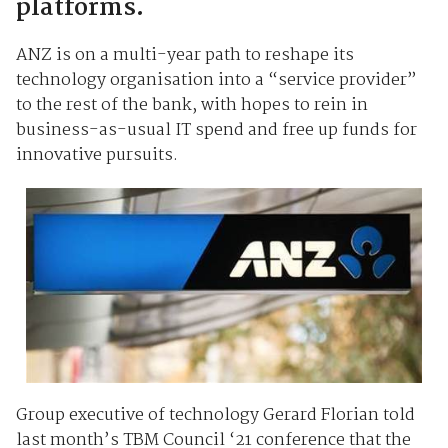
platforms.
ANZ is on a multi-year path to reshape its
technology organisation into a “service provider”
to the rest of the bank, with hopes to rein in
business-as-usual IT spend and free up funds for
innovative pursuits.
Group executive of technology Gerard Florian told
last month’s TBM Council ‘21 conference that the