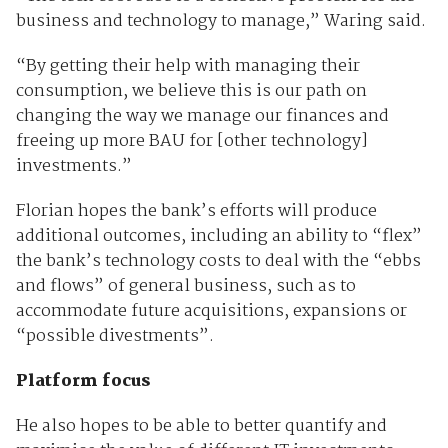
business and technology to manage,” Waring said.
“By getting their help with managing their
consumption, we believe this is our path on
changing the way we manage our finances and
freeing up more BAU for [other technology]
investments.”
Florian hopes the bank’s efforts will produce
additional outcomes, including an ability to “flex”
the bank’s technology costs to deal with the “ebbs
and flows” of general business, such as to
accommodate future acquisitions, expansions or
“possible divestments”.
Platform focus
He also hopes to be able to better quantify and