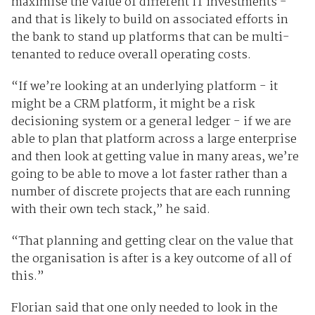
maximise the value of different IT investments -
and that is likely to build on associated efforts in
the bank to stand up platforms that can be multi-
tenanted to reduce overall operating costs.
“If we’re looking at an underlying platform - it
might be a CRM platform, it might be a risk
decisioning system or a general ledger - if we are
able to plan that platform across a large enterprise
and then look at getting value in many areas, we’re
going to be able to move a lot faster rather than a
number of discrete projects that are each running
with their own tech stack,” he said.
“That planning and getting clear on the value that
the organisation is after is a key outcome of all of
this.”
Florian said that one only needed to look in the