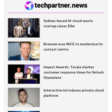
Sydney-based AI-cloud waste
startup raises $3m
Brennan uses NiCE to modernise its
contact centre
Impact Awards: Tecala slashes
customer response times for fintech
IQumulate
Interactive introduces private cloud
platform