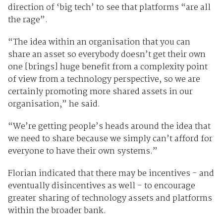
direction of ‘big tech’ to see that platforms “are all
the rage”.
“The idea within an organisation that you can
share an asset so everybody doesn’t get their own
one [brings] huge benefit from a complexity point
of view from a technology perspective, so we are
certainly promoting more shared assets in our
organisation,” he said.
“We’re getting people’s heads around the idea that
we need to share because we simply can’t afford for
everyone to have their own systems.”
Florian indicated that there may be incentives - and
eventually disincentives as well - to encourage
greater sharing of technology assets and platforms
within the broader bank.