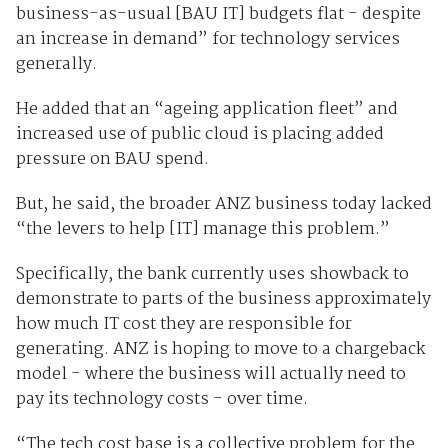
business-as-usual [BAU IT] budgets flat - despite
an increase in demand” for technology services
generally.
He added that an “ageing application fleet” and
increased use of public cloud is placing added
pressure on BAU spend.
But, he said, the broader ANZ business today lacked
“the levers to help [IT] manage this problem.”
Specifically, the bank currently uses showback to
demonstrate to parts of the business approximately
how much IT cost they are responsible for
generating. ANZ is hoping to move to a chargeback
model - where the business will actually need to
pay its technology costs - over time.
“The tech cost base is a collective problem for the