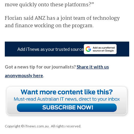
move quickly onto these platforms?”
Florian said ANZ has a joint team of technology
and finance working on the program.
Add iTnews as your trusted source
Got a news tip for our journalists?
Share it with us
anonymously here
.
Copyright © iTnews.com.au
. All rights reserved.