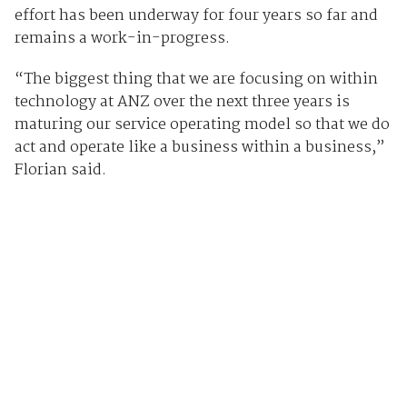
effort has been underway for four years so far and
remains a work-in-progress.
“The biggest thing that we are focusing on within
technology at ANZ over the next three years is
maturing our service operating model so that we do
act and operate like a business within a business,”
Florian said.