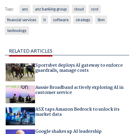
Tags:
anz
anz banking group
cloud
cost
financial services
it
software
strategy
tbm
technology
RELATED ARTICLES
Sportsbet deploys AI gateway to enforce
guardrails, manage costs
Aussie Broadband actively exploring AI in
customer service
ASX taps Amazon Bedrock to unlock its
market data
Google shakes up AI leadership