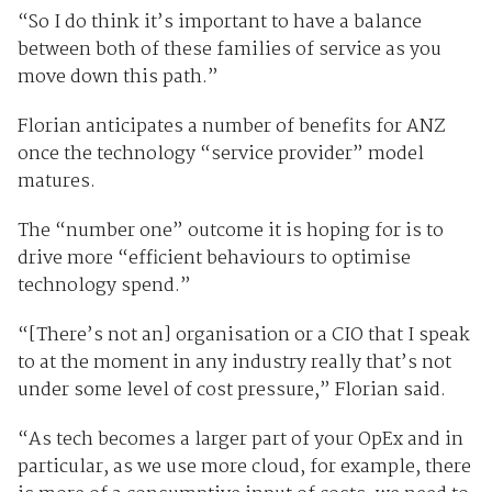
“So I do think it’s important to have a balance
between both of these families of service as you
move down this path.”
Florian anticipates a number of benefits for ANZ
once the technology “service provider” model
matures.
The “number one” outcome it is hoping for is to
drive more “efficient behaviours to optimise
technology spend.”
“[There’s not an] organisation or a CIO that I speak
to at the moment in any industry really that’s not
under some level of cost pressure,” Florian said.
“As tech becomes a larger part of your OpEx and in
particular, as we use more cloud, for example, there