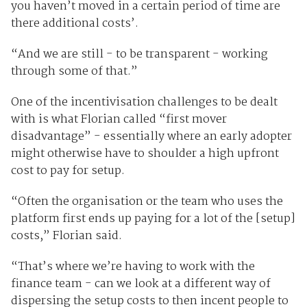
you haven’t moved in a certain period of time are
there additional costs’.
“And we are still - to be transparent - working
through some of that.”
One of the incentivisation challenges to be dealt
with is what Florian called “first mover
disadvantage” - essentially where an early adopter
might otherwise have to shoulder a high upfront
cost to pay for setup.
“Often the organisation or the team who uses the
platform first ends up paying for a lot of the [setup]
costs,” Florian said.
“That’s where we’re having to work with the
finance team - can we look at a different way of
dispersing the setup costs to then incent people to