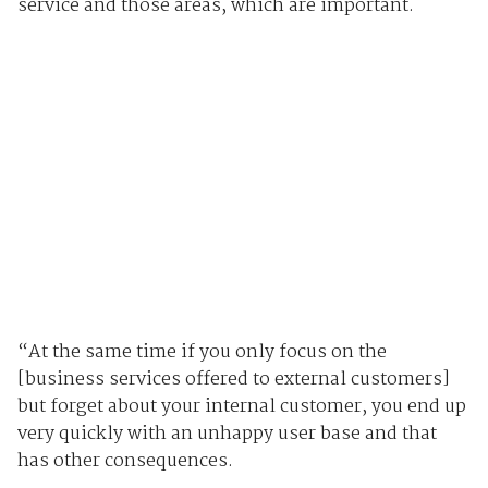
service and those areas, which are important.
“At the same time if you only focus on the
[business services offered to external customers]
but forget about your internal customer, you end up
very quickly with an unhappy user base and that
has other consequences.