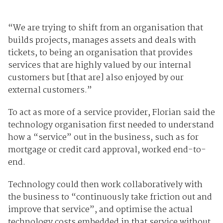
“We are trying to shift from an organisation that
builds projects, manages assets and deals with
tickets, to being an organisation that provides
services that are highly valued by our internal
customers but [that are] also enjoyed by our
external customers.”
To act as more of a service provider, Florian said the
technology organisation first needed to understand
how a “service” out in the business, such as for
mortgage or credit card approval, worked end-to-
end.
Technology could then work collaboratively with
the business to “continuously take friction out and
improve that service”, and optimise the actual
technology costs embedded in that service without