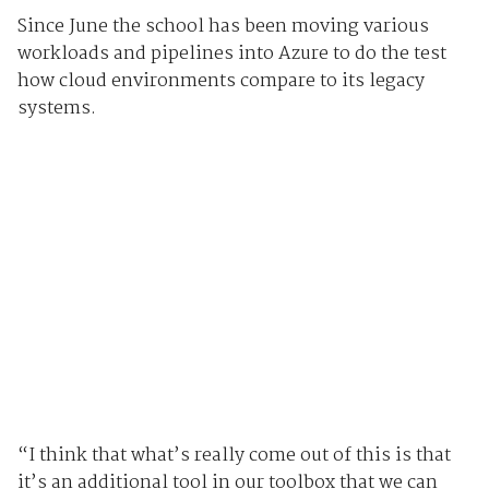
Since June the school has been moving various
workloads and pipelines into Azure to do the test
how cloud environments compare to its legacy
systems.
“I think that what’s really come out of this is that
it’s an additional tool in our toolbox that we can