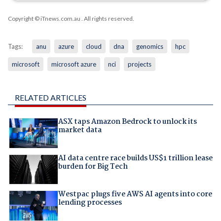
Copyright © iTnews.com.au
. All rights reserved.
Tags:
anu
azure
cloud
dna
genomics
hpc
microsoft
microsoft azure
nci
projects
RELATED ARTICLES
ASX taps Amazon Bedrock to unlock its
market data
AI data centre race builds US$1 trillion lease
burden for Big Tech
Westpac plugs five AWS AI agents into core
lending processes