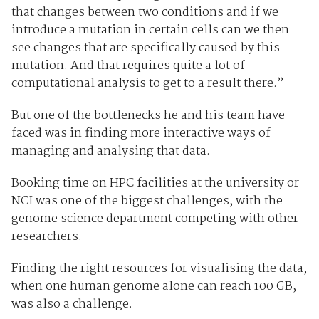
that changes between two conditions and if we
introduce a mutation in certain cells can we then
see changes that are specifically caused by this
mutation. And that requires quite a lot of
computational analysis to get to a result there.”
But one of the bottlenecks he and his team have
faced was in finding more interactive ways of
managing and analysing that data.
Booking time on HPC facilities at the university or
NCI was one of the biggest challenges, with the
genome science department competing with other
researchers.
Finding the right resources for visualising the data,
when one human genome alone can reach 100 GB,
was also a challenge.