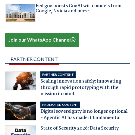
Fed gov boosts GovAI with models from
Google, Nvidia and more
Join our WhatsApp Channel
PARTNER CONTENT
PARTNER CONTENT
Scaling innovation safely: innovating
through rapid prototyping with the
mission in mind
PROMOTED CONTENT
Digital sovereignty is no longer optional
- Agentic AI has made it fundamental
State of Security 2026: Data Security