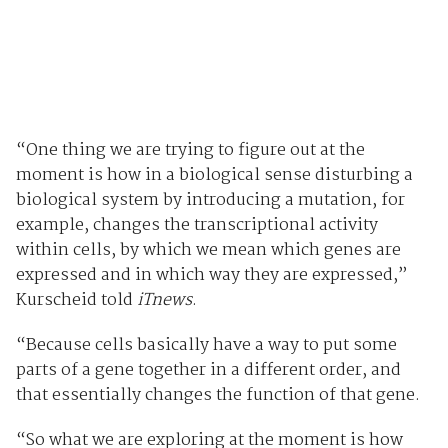
“One thing we are trying to figure out at the
moment is how in a biological sense disturbing a
biological system by introducing a mutation, for
example, changes the transcriptional activity
within cells, by which we mean which genes are
expressed and in which way they are expressed,”
Kurscheid told
iTnews
.
“Because cells basically have a way to put some
parts of a gene together in a different order, and
that essentially changes the function of that gene.
“So what we are exploring at the moment is how