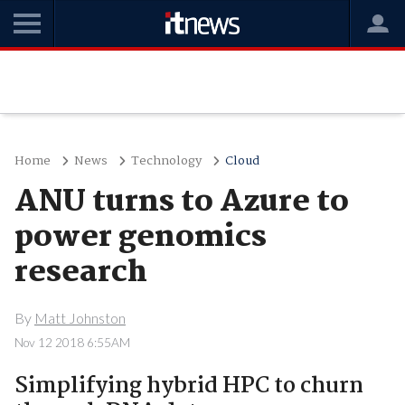
Home
News
Technology
Cloud
ANU turns to Azure to
power genomics
research
By
Matt Johnston
Nov 12 2018 6:55AM
Simplifying hybrid HPC to churn