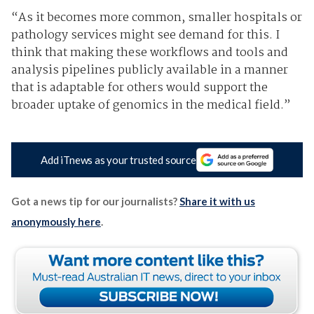
“As it becomes more common, smaller hospitals or
pathology services might see demand for this. I
think that making these workflows and tools and
analysis pipelines publicly available in a manner
that is adaptable for others would support the
broader uptake of genomics in the medical field.”
Add iTnews as your trusted source
Got a news tip for our journalists?
Share it with us
anonymously here
.