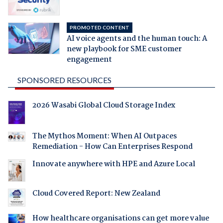
PROMOTED CONTENT
AI voice agents and the human touch: A
new playbook for SME customer
engagement
SPONSORED RESOURCES
2026 Wasabi Global Cloud Storage Index
The Mythos Moment: When AI Outpaces
Remediation - How Can Enterprises Respond
Innovate anywhere with HPE and Azure Local
Cloud Covered Report: New Zealand
How healthcare organisations can get more value