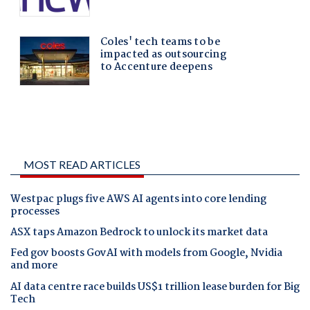
MOST READ ARTICLES
Westpac plugs five AWS AI agents into core lending
processes
ASX taps Amazon Bedrock to unlock its market data
Fed gov boosts GovAI with models from Google, Nvidia
and more
AI data centre race builds US$1 trillion lease burden for Big
Tech