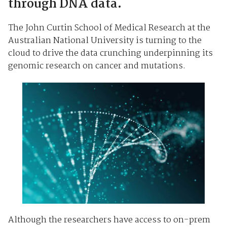
through DNA data.
The John Curtin School of Medical Research at the
Australian National University is turning to the
cloud to drive the data crunching underpinning its
genomic research on cancer and mutations.
Although the researchers have access to on-prem