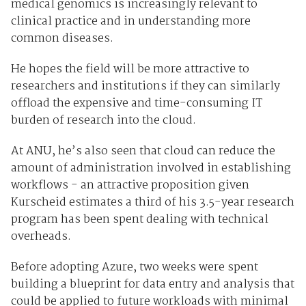
medical genomics is increasingly relevant to
clinical practice and in understanding more
common diseases.
He hopes the field will be more attractive to
researchers and institutions if they can similarly
offload the expensive and time-consuming IT
burden of research into the cloud.
At ANU, he’s also seen that cloud can reduce the
amount of administration involved in establishing
workflows - an attractive proposition given
Kurscheid estimates a third of his 3.5-year research
program has been spent dealing with technical
overheads.
Before adopting Azure, two weeks were spent
building a blueprint for data entry and analysis that
could be applied to future workloads with minimal