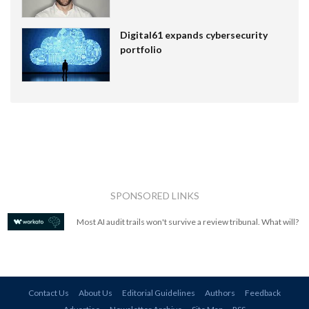
Digital61 expands cybersecurity
portfolio
SPONSORED LINKS
Most AI audit trails won't survive a review tribunal. What will?
Contact Us
About Us
Editorial Guidelines
Authors
Feedback