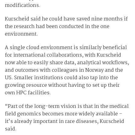
modifications.
Kurscheid said he could have saved nine months if
the research had been conducted in the one
environment.
A single cloud environment is similarly beneficial
for international collaborations, with Kurscheid
now able to easily share data, analytical workflows,
and outcomes with colleagues in Norway and the
US. Smaller institutions could also tap into the
growing resource without having to set up their
own HPC facilities.
“Part of the long-term vision is that in the medical
field genomics becomes more widely available –
it’s already important in rare diseases, Kurscheid
said.