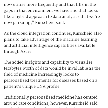
now utilise more frequently and that fills in the
gaps in that environment we have and that looks
like a hybrid approach to data analytics that we’re
now pursuing,” Kurscheid said.
As the cloud integration continues, Kurscheid also
plans to take advantage of the machine learning
and artificial intelligence capabilities available
through Azure.
The added insights and capability to visualise
terabytes worth of data would be invaluable as the
field of medicine increasingly looks to
personalised treatments for diseases based on a
patient’s unique DNA profile.
Traditionally personalised medicine has centred
around rare conditions, however, Kurscheid said