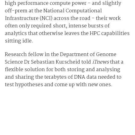
high performance compute power - and slightly
off-prem at the National Computational
Infrastructure (NCI) across the road - their work
often only required short, intense bursts of
analytics that otherwise leaves the HPC capabilities
sitting idle.
Research fellow in the Department of Genome
Science Dr Sebastian Kurscheid told
iTnews
that a
flexible solution for both storing and analysing
and sharing the terabytes of DNA data needed to
test hypotheses and come up with new ones.