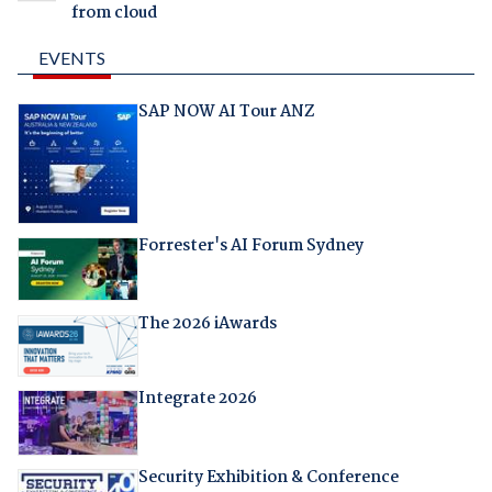
from cloud
EVENTS
SAP NOW AI Tour ANZ
Forrester's AI Forum Sydney
The 2026 iAwards
Integrate 2026
Security Exhibition & Conference