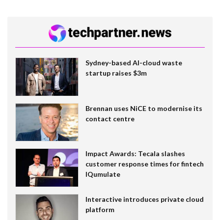
Sydney-based AI-cloud waste
startup raises $3m
Brennan uses NiCE to modernise its
contact centre
Impact Awards: Tecala slashes
customer response times for fintech
IQumulate
Interactive introduces private cloud
platform