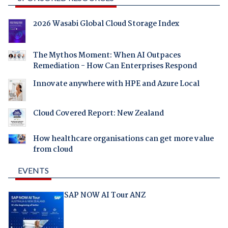
2026 Wasabi Global Cloud Storage Index
The Mythos Moment: When AI Outpaces
Remediation - How Can Enterprises Respond
Innovate anywhere with HPE and Azure Local
Cloud Covered Report: New Zealand
How healthcare organisations can get more value
from cloud
EVENTS
SAP NOW AI Tour ANZ