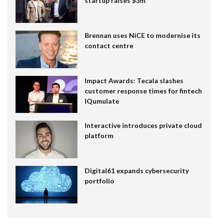
startup raises $3m
Brennan uses NiCE to modernise its
contact centre
Impact Awards: Tecala slashes
customer response times for fintech
IQumulate
Interactive introduces private cloud
platform
Digital61 expands cybersecurity
portfolio