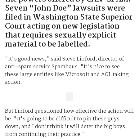
Seven “John Doe” lawsuits were
filed in Washington State Superior
Court acting on new legislation
that requires sexually explicit
material to be labelled.
"It's good news," said Steve Linford, director of
anti-spam service Spamhaus. "It's nice to see
these large entities like Microsoft and AOL taking
action."
But Linford questioned how effective the action will
be. "It's going to be difficult to pin these guys
down, and I don't think it will deter the big boys
from continuing their practice."