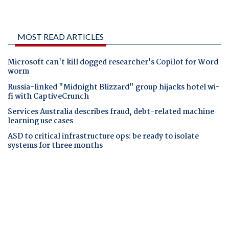
MOST READ ARTICLES
Microsoft can't kill dogged researcher's Copilot for Word
worm
Russia-linked "Midnight Blizzard" group hijacks hotel wi-
fi with CaptiveCrunch
Services Australia describes fraud, debt-related machine
learning use cases
ASD to critical infrastructure ops: be ready to isolate
systems for three months