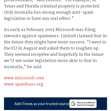
professionals," said Linford. "For example, in
Texas and Florida criminal property is protected.
Only Australia has strong enough anti-spam
legislation to have any real effect."
As early as February 2003 Microsoft was filing
lawsuits against spammers. Linford claimed that in
the future they might have more success. "I went to
the EU in August and asked them to toughen up.
They seemed receptive and hopefully in the future
we'll see some legislation more akin to that in
Australia," he said.
www.microsoft.com
www.spamhaus.org
Add iTnews as your trusted source