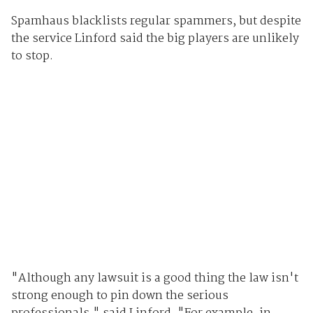
Spamhaus blacklists regular spammers, but despite
the service Linford said the big players are unlikely
to stop.
"Although any lawsuit is a good thing the law isn't
strong enough to pin down the serious