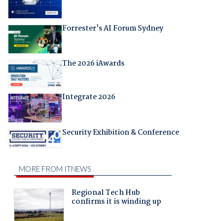
Forrester's AI Forum Sydney
The 2026 iAwards
Integrate 2026
Security Exhibition & Conference