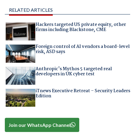
RELATED ARTICLES
Hackers targeted US private equity, other
firms including Blackstone, CME
Foreign control of AI vendors a board-level
risk, ASD says
Anthropic's Mythos 5 targeted real
developers in UK cyber test
iTnews Executive Retreat – Security Leaders
Edition
Join our WhatsApp Channel