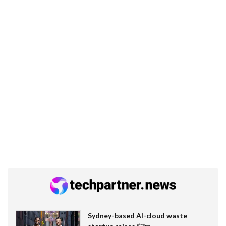
Sydney-based AI-cloud waste