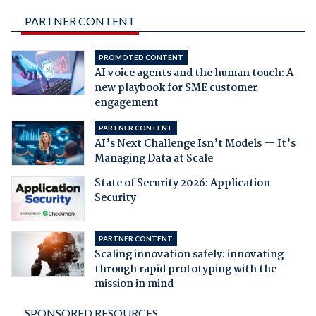
PARTNER CONTENT
PROMOTED CONTENT
AI voice agents and the human touch: A
new playbook for SME customer
engagement
PARTNER CONTENT
AI’s Next Challenge Isn’t Models — It’s
Managing Data at Scale
State of Security 2026: Application
Security
PARTNER CONTENT
Scaling innovation safely: innovating
through rapid prototyping with the
mission in mind
SPONSORED RESOURCES