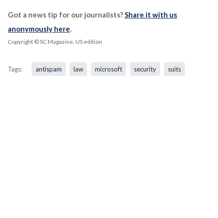
Got a news tip for our journalists?
Share it with us
anonymously here
.
Copyright © SC Magazine, US edition
Tags:
antispam
law
microsoft
security
suits