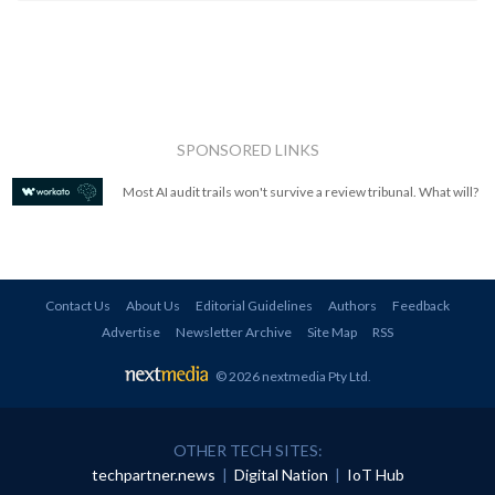
SPONSORED LINKS
Most AI audit trails won't survive a review tribunal. What will?
Contact Us
About Us
Editorial Guidelines
Authors
Feedback
Advertise
Newsletter Archive
Site Map
RSS
© 2026 nextmedia Pty Ltd
.
OTHER TECH SITES:
techpartner.news
|
Digital Nation
|
IoT Hub