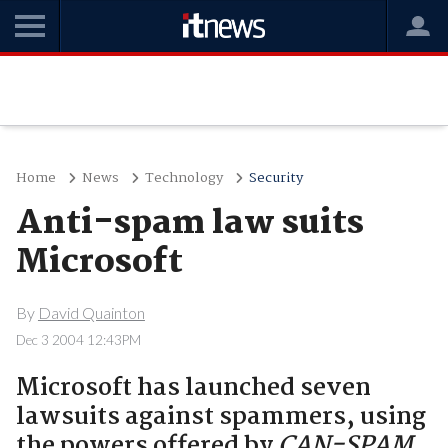
Home
News
Technology
Security
Anti-spam law suits
Microsoft
By
David Quainton
Dec 3 2004 12:43PM
Microsoft has launched seven
lawsuits against spammers, using
the powers offered by
CAN-SPAM
.