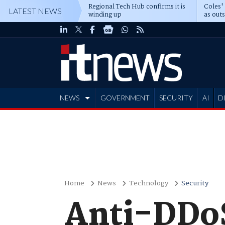
Regional Tech Hub confirms it is
Coles'
LATEST NEWS
winding up
as out
deepe
NEWS
GOVERNMENT
SECURITY
AI
D
ADVERTISE
Home
News
Technology
Security
Anti-DDoS