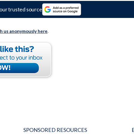
our trusted source
th us anonymously here
.
SPONSORED RESOURCES