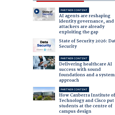
PARTNER CONTENT
AI agents are reshaping
identity governance, and
attackers are already
exploiting the gap
State of Security 2026: Da
Security
PARTNER CONTENT
Delivering healthcare AI
success with sound
foundations and a system
approach
PARTNER CONTENT
How Canberra Institute o
Technology and Cisco put
students at the centre of
campus design