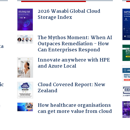
2026 Wasabi Global Cloud
Storage Index
The Mythos Moment: When AI
Outpaces Remediation - How
ta
Can Enterprises Respond
Innovate anywhere with HPE
and Azure Local
Cloud Covered Report: New
ic
Zealand
How healthcare organisations
f
can get more value from cloud