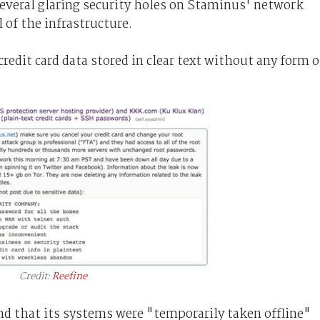
several glaring security holes on Staminus' network
 of the infrastructure.
redit card data stored in clear text without any form o
Credit:
Reefine
nd that its systems were "temporarily taken offline"