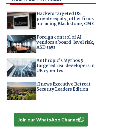
Hackers targeted US
private equity, other firms
including Blackstone, CME
Foreign control of AI
vendors a board-level risk,
ASD says
Anthropic's Mythos 5
targeted real developers in
UK cyber test
iTnews Executive Retreat –
Security Leaders Edition
Join our WhatsApp Channel