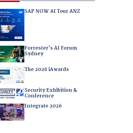
SAP NOW AI Tour ANZ
Forrester's AI Forum
Sydney
The 2026 iAwards
Security Exhibition &
Conference
Integrate 2026