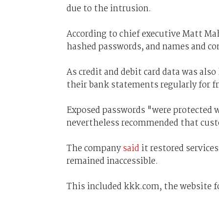
due to the intrusion.
According to chief executive Matt Ma
hashed passwords, and names and con
As credit and debit card data was al
their bank statements regularly for f
Exposed passwords "were protected w
nevertheless recommended that cust
The company
said
it restored service
remained inaccessible.
This included kkk.com, the website fo