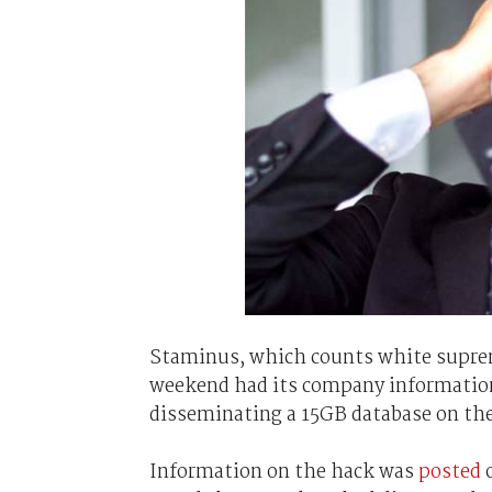
Staminus, which counts white suprem
weekend had its company information
disseminating a 15GB database on t
Information on the hack was
posted
o