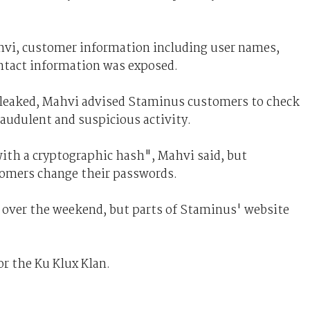
hvi, customer information including user names,
tact information was exposed.
so leaked, Mahvi advised Staminus customers to check
raudulent and suspicious activity.
ith a cryptographic hash", Mahvi said, but
omers change their passwords.
s over the weekend, but parts of Staminus' website
r the Ku Klux Klan.