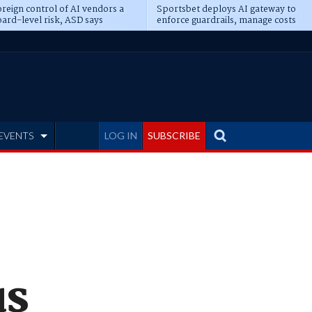
reign control of AI vendors a
Sportsbet deploys AI gateway to
ard-level risk, ASD says
enforce guardrails, manage costs
EVENTS
LOG IN
SUBSCRIBE
us