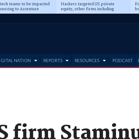
 tech teams to be impacted
Hackers targeted US private
Fo
sourcing to Accenture
equity, other firms including
bo
ns
Blackstone, CME
IGITAL NATION
REPORTS
RESOURCES
PODCAST
 firm Stamin