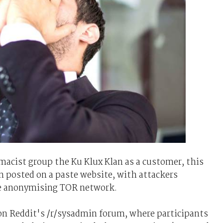
acist group the Ku Klux Klan as a customer, this
 posted on a paste website, with attackers
he anonymising TOR network.
n Reddit's /r/sysadmin forum, where participants