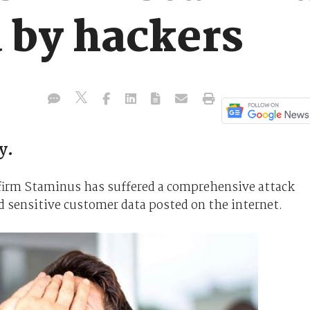
 by hackers
y.
e firm Staminus has suffered a comprehensive attack
d sensitive customer data posted on the internet.