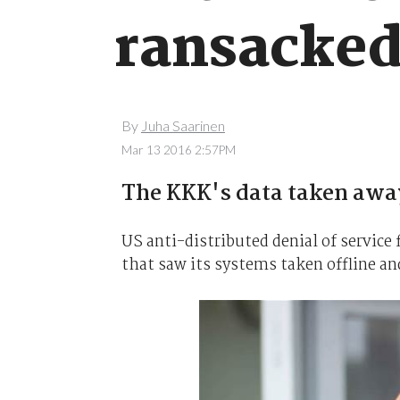
ransacked
By
Juha Saarinen
Mar 13 2016 2:57PM
The KKK's data taken awa
US anti-distributed denial of servic
that saw its systems taken offline an