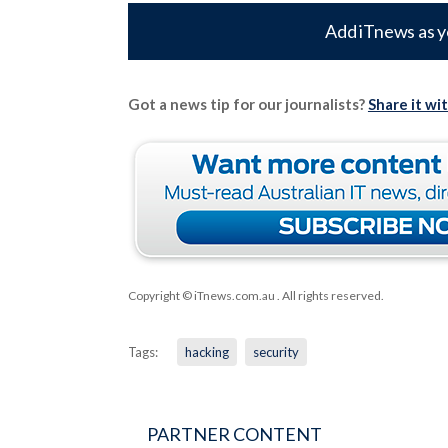
Add iTnews as y
Got a news tip for our journalists?
Share it wi
Copyright © iTnews.com.au
. All rights reserved.
Tags:
hacking
security
PARTNER CONTENT