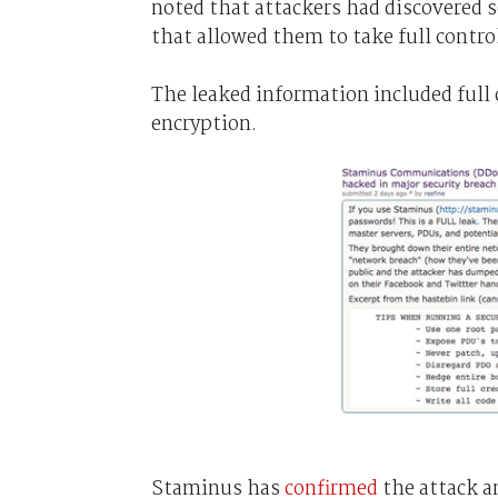
noted that attackers had discovered 
that allowed them to take full control
The leaked information included full c
encryption.
Staminus has
confirmed
the attack a