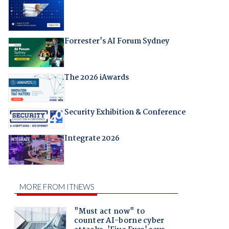
Forrester's AI Forum Sydney
The 2026 iAwards
Security Exhibition & Conference
Integrate 2026