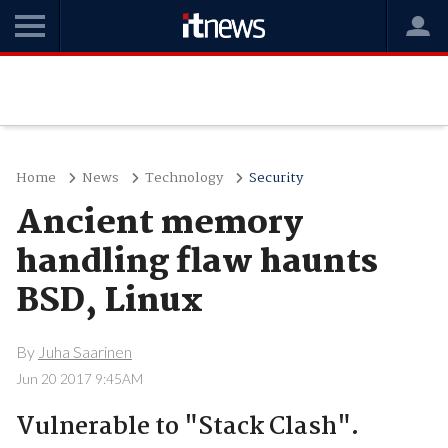
Home
News
Technology
Security
Ancient memory
handling flaw haunts
BSD, Linux
By
Juha Saarinen
Jun 20 2017 9:45AM
Vulnerable to "Stack Clash".