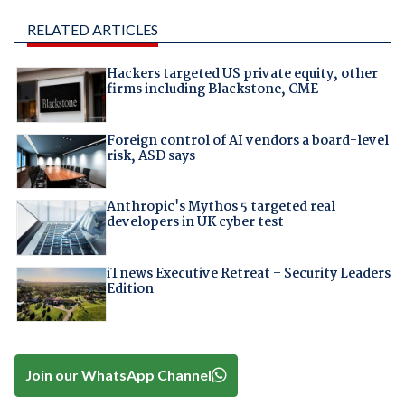
RELATED ARTICLES
Hackers targeted US private equity, other
firms including Blackstone, CME
Foreign control of AI vendors a board-level
risk, ASD says
Anthropic's Mythos 5 targeted real
developers in UK cyber test
iTnews Executive Retreat – Security Leaders
Edition
Join our WhatsApp Channel