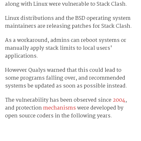
along with Linux were vulnerable to Stack Clash.
Linux distributions and the BSD operating system
maintainers are releasing patches for Stack Clash.
As a workaround, admins can reboot systems or
manually apply stack limits to local users'
applications.
However Qualys warned that this could lead to
some programs falling over, and recommended
systems be updated as soon as possible instead.
The vulnerability has been observed since
2004
,
and protection
mechanisms
were developed by
open source coders in the following years.