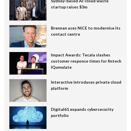
Sydney-based AI-cloud waste
startup raises $3m
Brennan uses NiCE to modernise its
contact centre
Impact Awards: Tecala slashes
customer response times for fintech
IQumulate
Interactive introduces private cloud
platform
Digital61 expands cybersecurity
portfolio