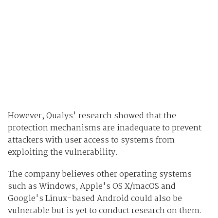
However, Qualys' research showed that the
protection mechanisms are inadequate to prevent
attackers with user access to systems from
exploiting the vulnerability.
The company believes other operating systems
such as Windows, Apple's OS X/macOS and
Google's Linux-based Android could also be
vulnerable but is yet to conduct research on them.