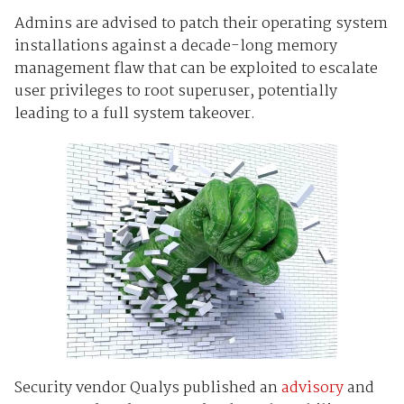
Admins are advised to patch their operating system
installations against a decade-long memory
management flaw that can be exploited to escalate
user privileges to root superuser, potentially
leading to a full system takeover.
Security vendor Qualys published an
advisory
and