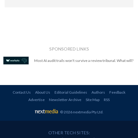
SPONSORED LINKS
Most AI audit trails won't survive a review tribunal. What will?
Contact Us
About Us
Editorial Guidelines
Authors
Feedback
Advertise
Newsletter Archive
Site Map
RSS
© 2026 nextmedia Pty Ltd
.
OTHER TECH SITES: