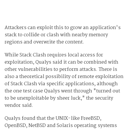
Attackers can exploit this to grow an application's
stack to collide or clash with nearby memory
regions and overwrite the content.
While Stack Clash requires local access for
exploitation, Qualys said it can be combined with
other vulnerabilities to perform attacks. There is
also a theoretical possibility of remote exploitation
of Stack Clash via specific applications, although
the one test case Qualys went through "turned out
to be unexploitable by sheer luck," the security
vendor said.
Qualys found that the UNIX-like FreeBSD,
OpenBSD, NetBSD and Solaris operating systems