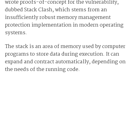
wrote proofs-of-concept for the vulnerability,
dubbed Stack Clash, which stems from an
insufficiently robust memory management
protection implementation in modern operating
systems.
The stack is an area of memory used by computer
programs to store data during execution. It can
expand and contract automatically, depending on
the needs of the running code.