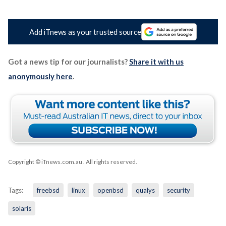
Add iTnews as your trusted source
Got a news tip for our journalists?
Share it with us
anonymously here
.
Copyright © iTnews.com.au
. All rights reserved.
Tags:
freebsd
linux
openbsd
qualys
security
solaris