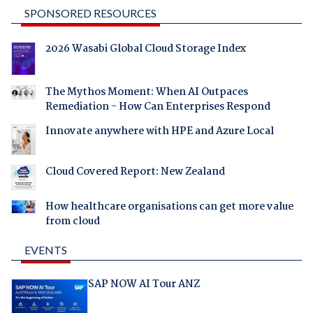
SPONSORED RESOURCES
2026 Wasabi Global Cloud Storage Index
The Mythos Moment: When AI Outpaces
Remediation - How Can Enterprises Respond
Innovate anywhere with HPE and Azure Local
Cloud Covered Report: New Zealand
How healthcare organisations can get more value
from cloud
EVENTS
SAP NOW AI Tour ANZ