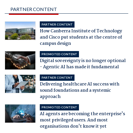
PARTNER CONTENT
PARTNER CONTENT
How Canberra Institute of Technology
and Cisco put students at the centre of
campus design
PROMOTED CONTENT
Digital sovereignty is no longer optional
- Agentic AI has made it fundamental
PARTNER CONTENT
Delivering healthcare AI success with
sound foundations and a systemic
approach
PROMOTED CONTENT
AI agents are becoming the enterprise's
most privileged users. And most
organisations don't know it yet