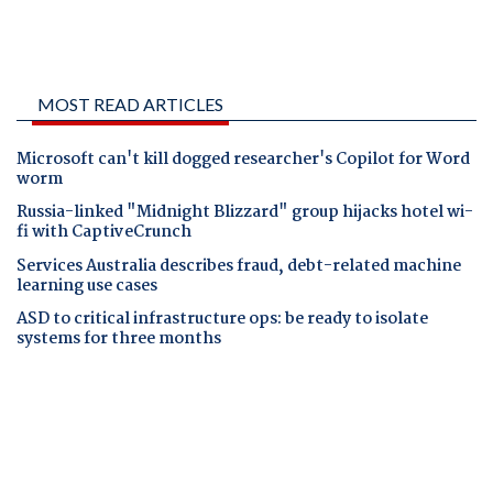
MOST READ ARTICLES
Microsoft can't kill dogged researcher's Copilot for Word
worm
Russia-linked "Midnight Blizzard" group hijacks hotel wi-
fi with CaptiveCrunch
Services Australia describes fraud, debt-related machine
learning use cases
ASD to critical infrastructure ops: be ready to isolate
systems for three months