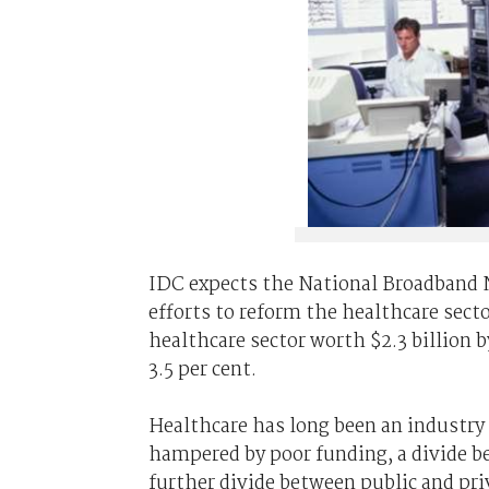
IDC expects the National Broadband
efforts to reform the healthcare sect
healthcare sector worth $2.3 billion 
3.5 per cent.
Healthcare has long been an industry 
hampered by poor funding, a divide b
further divide between public and pr