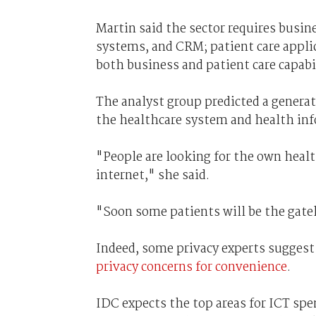
Martin said the sector requires busi
systems, and CRM; patient care appli
both business and patient care capabi
The analyst group predicted a genera
the healthcare system and health in
"People are looking for the own heal
internet," she said.
"Soon some patients will be the gate
Indeed, some privacy experts suggest
privacy concerns for convenience
.
IDC expects the top areas for ICT spen