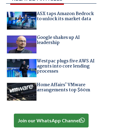
ASX taps Amazon Bedrock
to unlock its market data
Google shakes up AI
leadership
Westpac plugs five AWS AI
agents into core lending
processes
Home Affairs' VMware
arrangements top $60m
Join our WhatsApp Channel