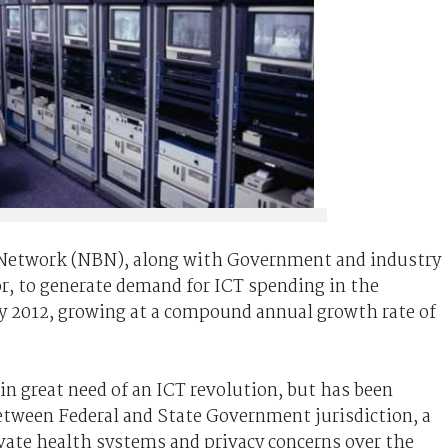
 Network (NBN), along with Government and industry
or, to generate demand for ICT spending in the
by 2012, growing at a compound annual growth rate of
in great need of an ICT revolution, but has been
etween Federal and State Government jurisdiction, a
ivate health systems and privacy concerns over the