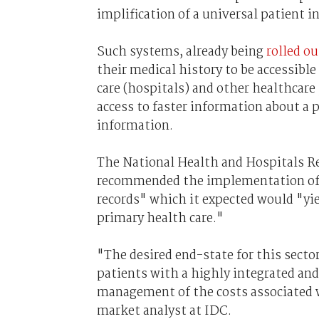
implification of a universal patient 
Such systems, already being
rolled o
their medical history to be accessible 
care (hospitals) and other healthcare
access to faster information about a p
information.
The National Health and Hospitals 
recommended the implementation of "
records" which it expected would "yiel
primary health care."
"The desired end-state for this sector
patients with a highly integrated and
management of the costs associated w
market analyst at IDC.