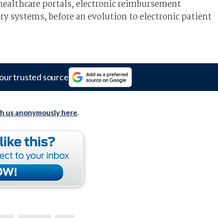
 healthcare portals, electronic reimbursement
y systems, before an evolution to electronic patient
our trusted source
th us anonymously here
.