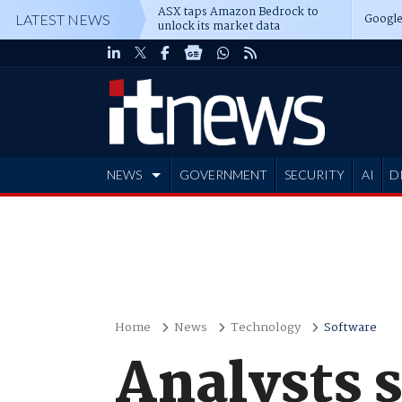
ASX taps Amazon Bedrock to
Google
LATEST NEWS
unlock its market data
NEWS
GOVERNMENT
SECURITY
AI
D
ADVERTISE
Home
News
Technology
Software
Analysts s