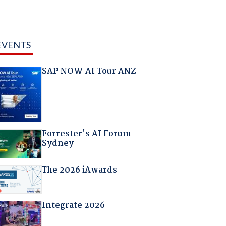
EVENTS
SAP NOW AI Tour ANZ
Forrester's AI Forum
Sydney
The 2026 iAwards
Integrate 2026