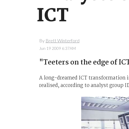
ICT
By
Brett Winterford
Jun 19 2009 6:37AM
"Teeters on the edge of I
A long-dreamed ICT transformation in 
realised, according to analyst group I