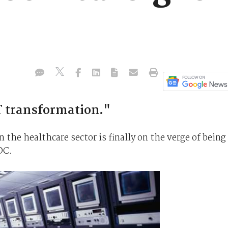
CT transformation."
the healthcare sector is finally on the verge of being
DC.