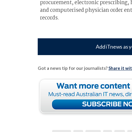
procurement, electronic prescribing,
and computerised physician order entr
records.
Add iTnews as y
Got a news tip for our journalists?
Share it wi