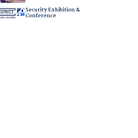
Security Exhibition &
Conference