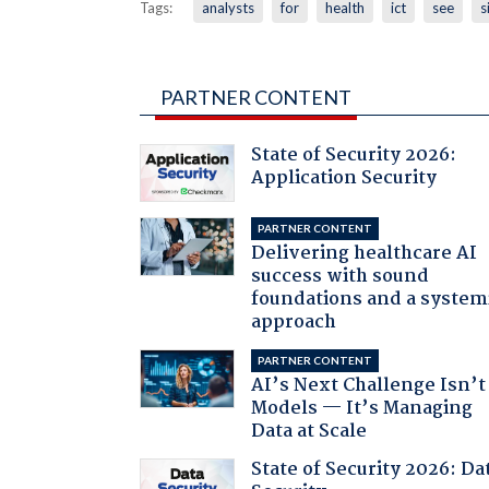
Tags:
analysts
for
health
ict
see
s
PARTNER CONTENT
State of Security 2026:
Application Security
PARTNER CONTENT
Delivering healthcare AI
success with sound
foundations and a system
approach
PARTNER CONTENT
AI’s Next Challenge Isn’t
Models — It’s Managing
Data at Scale
State of Security 2026: Da