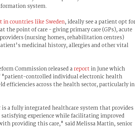
information system.
ut in countries like Sweden
, ideally see a patient opt fo
at the point of care - giving primary care (GPs), acute
 providers (nursing homes, rehabilitation centres)
atient's medicinal history, allergies and other vital
Reform Commission released a
report
in June which
patient-controlled individual electronic health
d efficiencies across the health sector, particularly in
 is a fully integrated healthcare system that provides
 satisfying experience while facilitating improved
ith providing this care," said Melissa Martin, senior