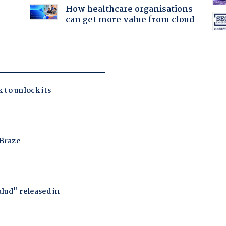
How healthcare organisations
can get more value from cloud