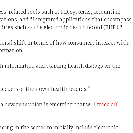
ness-related tools such as HR systems, accounting
cations; and "integrated applications that encompass
lities such as the electronic health record (EHR)."
tional shift in terms of how consumers interact with
formation.
th information and starting health dialogs on the
keepers of their own health records."
 a new generation is emerging that will
trade off
ding in the sector to initially include electronic