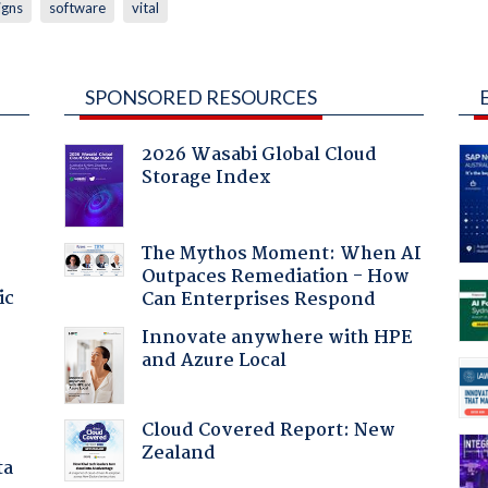
igns
software
vital
SPONSORED RESOURCES
2026 Wasabi Global Cloud
Storage Index
The Mythos Moment: When AI
Outpaces Remediation - How
ic
Can Enterprises Respond
Innovate anywhere with HPE
and Azure Local
Cloud Covered Report: New
Zealand
ta