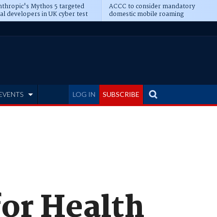
thropic's Mythos 5 targeted
ACCC to consider mandatory
al developers in UK cyber test
domestic mobile roaming
EVENTS
LOG IN
SUBSCRIBE
for Health