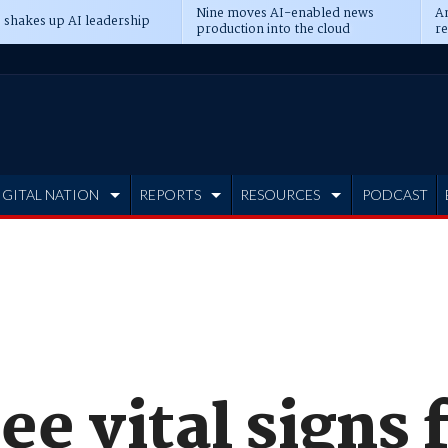
Nine moves AI-enabled news
An
 shakes up AI leadership
production into the cloud
re
IGITAL NATION
REPORTS
RESOURCES
PODCAST
ee vital signs 