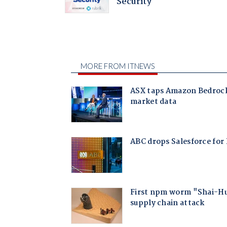
Security