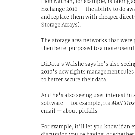
Lion Nathan, for example, is taking a
Exchange 2010 -- the ability to do a
and replace them with cheaper direc
Storage Arrays).
The storage area networks that were
then be re-purposed to a more useful 
DiData's Walshe says he's also seei
2010's new rights management rules a
to better secure their data.
And he's also seeing user interest in
software -- for example, its
Mail Tips
email -- about pitfalls.
For example, it'll let you know if an 
discussion you're having, or whether