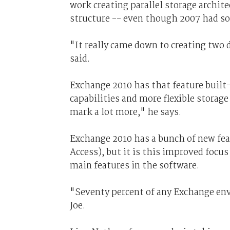
work creating parallel storage archi
structure -- even though 2007 had som
"It really came down to creating two d
said.
Exchange 2010 has that feature built-i
capabilities and more flexible storag
mark a lot more," he says.
Exchange 2010 has a bunch of new fe
Access), but it is this improved focu
main features in the software.
"Seventy percent of any Exchange env
Joe.