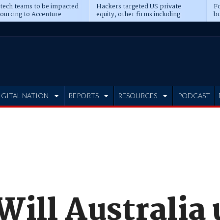
 tech teams to be impacted
Hackers targeted US private
Fo
sourcing to Accenture
equity, other firms including
bo
ns
Blackstone, CME
IGITAL NATION
REPORTS
RESOURCES
PODCAST
Will Australia