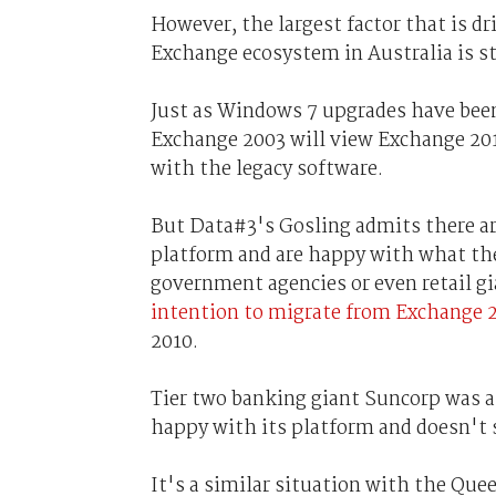
However, the largest factor that is dr
Exchange ecosystem in Australia is s
Just as Windows 7 upgrades have been
Exchange 2003 will view Exchange 201
with the legacy software.
But Data#3's Gosling admits there ar
platform and are happy with what the
government agencies or even retail g
intention to migrate from Exchange 
2010.
Tier two banking giant Suncorp was an
happy with its platform and doesn't 
It's a similar situation with the Que