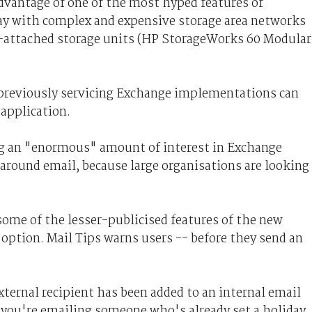
dvantage of one of the most hyped features of
way with complex and expensive storage area networks
t-attached storage units (HP StorageWorks 60 Modular
 previously servicing Exchange implementations can
application.
ng an "enormous" amount of interest in Exchange
round email, because large organisations are looking
 some of the lesser-publicised features of the new
option. Mail Tips warns users -- before they send an
external recipient has been added to an internal email
 you're emailing someone who's already set a holiday