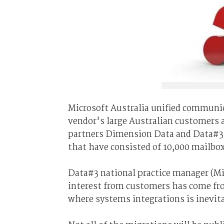
Microsoft Australia unified communica
vendor's large Australian customers 
partners Dimension Data and Data#3 
that have consisted of 10,000 mailboxe
Data#3 national practice manager (Mi
interest from customers has come fro
where systems integrations is inevitab