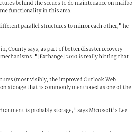
tectures behind the scenes to do maintenance on mailb
e functionality in this area.
ifferent parallel structures to mirror each other," he
n, County says, as part of better disaster recovery
e mechanisms. "[Exchange] 2010 is really hitting that
atures (most visibly, the improved Outlook Web
s on storage that is commonly mentioned as one of the
ironment is probably storage," says Microsoft's Lee-