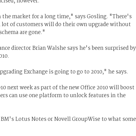
icised, however.
 the market for a long time," says Gosling. "There's
 lot of customers will do their own upgrade without
 schema are gone."
nce director Brian Walshe says he's been surprised by
010.
upgrading Exchange is going to go to 2010," he says.
0 next week as part of the new Office 2010 will boost
rs can use one platform to unlock features in the
 IBM's Lotus Notes or Novell GroupWise to what some