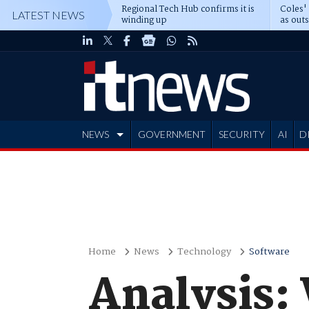
Regional Tech Hub confirms it is
Coles'
LATEST NEWS
winding up
as out
deepe
NEWS
GOVERNMENT
SECURITY
AI
D
ADVERTISE
Home
News
Technology
Software
Analysis: 