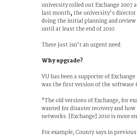
university rolled out Exchange 2007 
last month
,
the university's director 
doing the initial planning and revie
until at least the end of 2010.
There just isn't an urgent need.
Why upgrade?
VU has been a supporter of Exchange
was the first version of the software 
"The old versions of Exchange, for e
wanted for disaster recovery and how 
networks. [Exchange] 2010 is more en
For example, County says in previous 