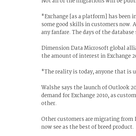
Not all of the migrations will be publ
"Exchange [as a platform] has been in
some good skills in customers now. A
any fanfare. The days of the database
Dimension Data Microsoft global allia
the amount of interest in Exchange 2
"The reality is today, anyone that is 
Walshe says the launch of Outlook 201
demand for Exchange 2010, as custome
other.
Other customers are migrating from
now see as the best of breed product.