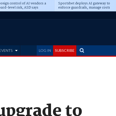
reign control of AI vendors a
Sportsbet deploys AI gateway to
ard-level risk, ASD says
enforce guardrails, manage costs
EVENTS
LOG IN
SUBSCRIBE
 upgrade to