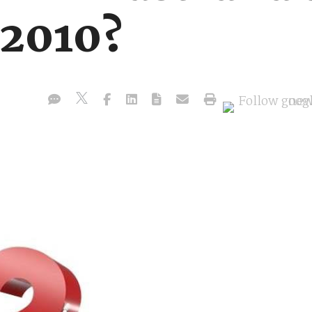
2010?