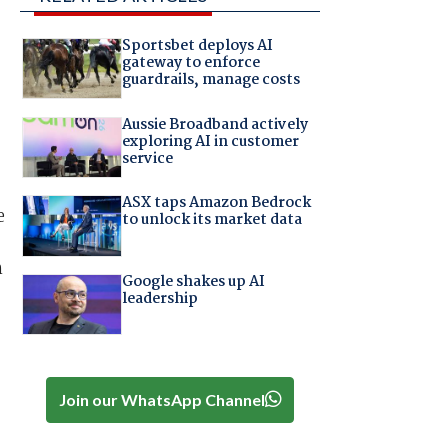
Sportsbet deploys AI
gateway to enforce
guardrails, manage costs
Aussie Broadband actively
exploring AI in customer
service
ASX taps Amazon Bedrock
e
to unlock its market data
h
Google shakes up AI
leadership
-
Join our WhatsApp Channel