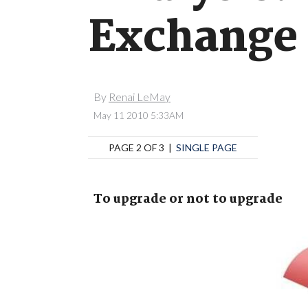
Exchange 
By
Renai LeMay
May 11 2010 5:33AM
PAGE 2 OF 3 |
SINGLE PAGE
To upgrade or not to upgrade