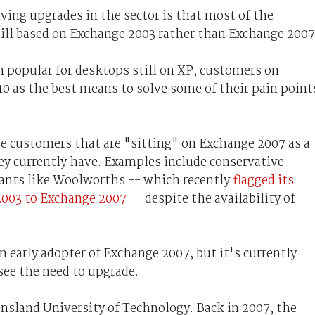
iving upgrades in the sector is that most of the
till based on Exchange 2003 rather than Exchange 2007
 popular for desktops still on XP, customers on
0 as the best means to solve some of their pain point
e customers that are "sitting" on Exchange 2007 as a
y currently have. Examples include conservative
iants like Woolworths -- which recently
flagged its
2003 to Exchange 2007
-- despite the availability of
 early adopter of Exchange 2007, but it's currently
see the need to upgrade.
ensland University of Technology. Back in 2007, the