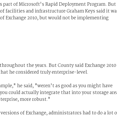
as part of Microsoft's Rapid Deployment Program. But
of facilities and infrastructure Graham Keys said it wa
w of Exchange 2010, but would not be implementing
 throughout the years. But County said Exchange 2010
that he considered truly enterprise-level.
xample," he said, "weren't as good as you might have
you could actually integrate that into your storage are
terprise, more robust."
versions of Exchange, administrators had to do a lot o