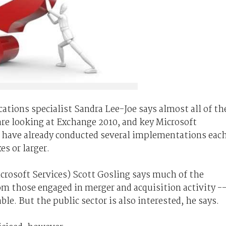
tions specialist Sandra Lee-Joe says almost all of th
are looking at Exchange 2010, and key Microsoft
have already conducted several implementations eac
s or larger.
crosoft Services) Scott Gosling says much of the
m those engaged in merger and acquisition activity -
le. But the public sector is also interested, he says.