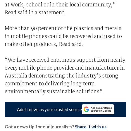
at work, school or in their local community,”
Read said in a statement.
More than 90 percent of the plastics and metals
in mobile phones could be recovered and used to
make other products, Read said.
“We have received enormous support from nearly
every mobile phone provider and manufacturer in
Australia demonstrating the industry’s strong
commitment to delivering long term
environmentally sustainable solutions”.
Add iTnews as your trusted source
Got a news tip for our journalists?
Share it with us