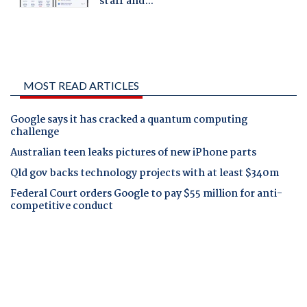
MOST READ ARTICLES
Google says it has cracked a quantum computing
challenge
Australian teen leaks pictures of new iPhone parts
Qld gov backs technology projects with at least $340m
Federal Court orders Google to pay $55 million for anti-
competitive conduct