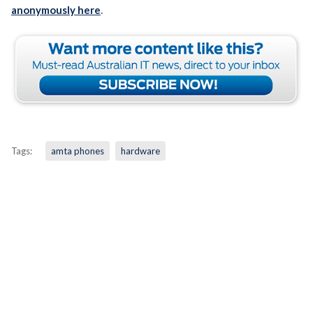
anonymously here
.
Tags:
amta phones
hardware