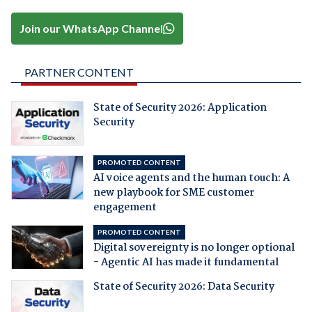
Join our WhatsApp Channel
PARTNER CONTENT
State of Security 2026: Application
Security
PROMOTED CONTENT
AI voice agents and the human touch: A
new playbook for SME customer
engagement
PROMOTED CONTENT
Digital sovereignty is no longer optional
- Agentic AI has made it fundamental
State of Security 2026: Data Security