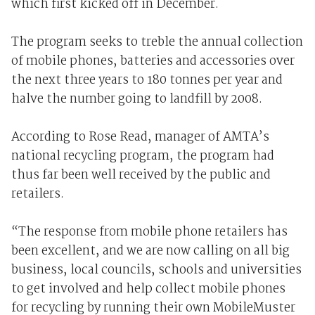
which first kicked off in December.
The program seeks to treble the annual collection
of mobile phones, batteries and accessories over
the next three years to 180 tonnes per year and
halve the number going to landfill by 2008.
According to Rose Read, manager of AMTA’s
national recycling program, the program had
thus far been well received by the public and
retailers.
“The response from mobile phone retailers has
been excellent, and we are now calling on all big
business, local councils, schools and universities
to get involved and help collect mobile phones
for recycling by running their own MobileMuster