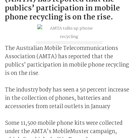
publics’ participation in mobile
phone recycling is on the rise.
The Australian Mobile Telecommunications
Association (AMTA) has reported that the
publics’ participation in mobile phone recycling
is on the rise.
The industry body has seen a 50 percent increase
in the collection of phones, batteries and
accessories from retail outlets in January
Some 11,500 mobile phone kits were collected
under the AMTA’s MobileMuster campaign,