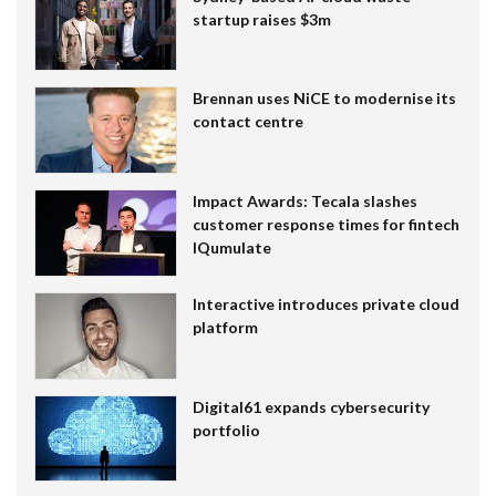
startup raises $3m
Brennan uses NiCE to modernise its
contact centre
Impact Awards: Tecala slashes
customer response times for fintech
IQumulate
Interactive introduces private cloud
platform
Digital61 expands cybersecurity
portfolio