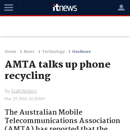
Home
News
Technology
Hardware
AMTA talks up phone
recycling
By
Staff Writers
Mar 29 2006 10:20AM
The Australian Mobile
Telecommunications Association
(AMTA) has reported that the