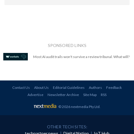
SPONSORED LINKS
Most AI audit trails won't survive a review tribunal. What will?
Contact Us
About Us
Editorial Guidelines
Authors
Feedback
Advertise
Newsletter Archive
Site Map
RSS
© 2026 nextmedia Pty Ltd
.
OTHER TECH SITES:
techpartner.news
|
Digital Nation
|
IoT Hub