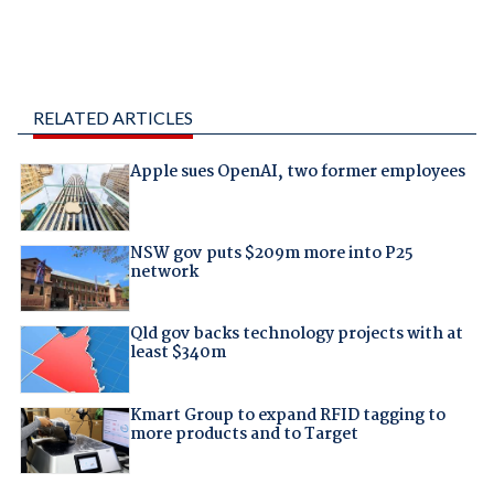
RELATED ARTICLES
Apple sues OpenAI, two former employees
NSW gov puts $209m more into P25
network
Qld gov backs technology projects with at
least $340m
Kmart Group to expand RFID tagging to
more products and to Target