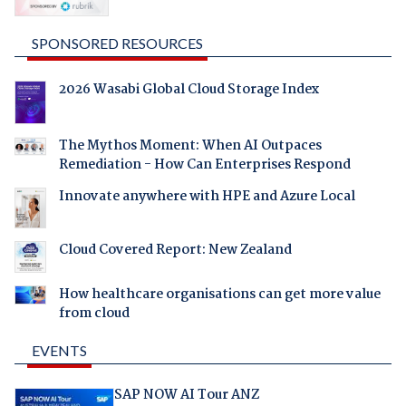
SPONSORED RESOURCES
2026 Wasabi Global Cloud Storage Index
The Mythos Moment: When AI Outpaces
Remediation - How Can Enterprises Respond
Innovate anywhere with HPE and Azure Local
Cloud Covered Report: New Zealand
How healthcare organisations can get more value
from cloud
EVENTS
SAP NOW AI Tour ANZ