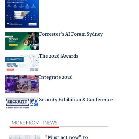
Forrester's AI Forum Sydney
The 2026 iAwards
Integrate 2026
Security Exhibition & Conference