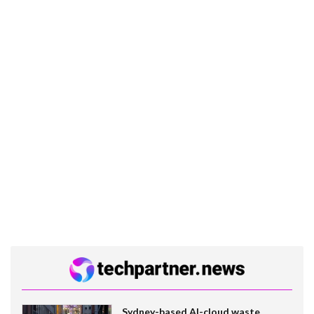
Sydney-based AI-cloud waste