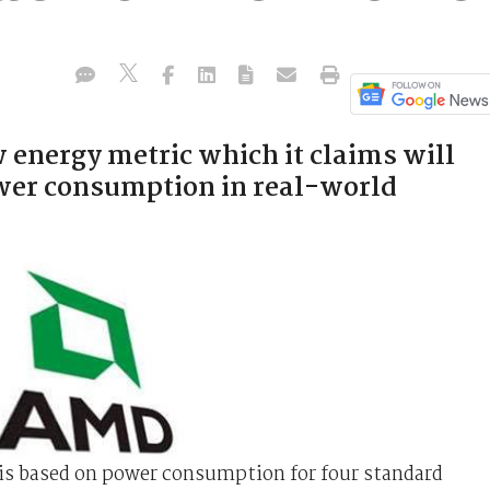
energy metric which it claims will
wer consumption in real-world
s based on power consumption for four standard