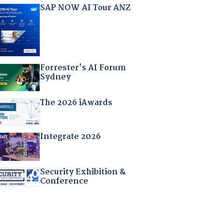
SAP NOW AI Tour ANZ
Forrester's AI Forum
Sydney
The 2026 iAwards
Integrate 2026
Security Exhibition &
Conference