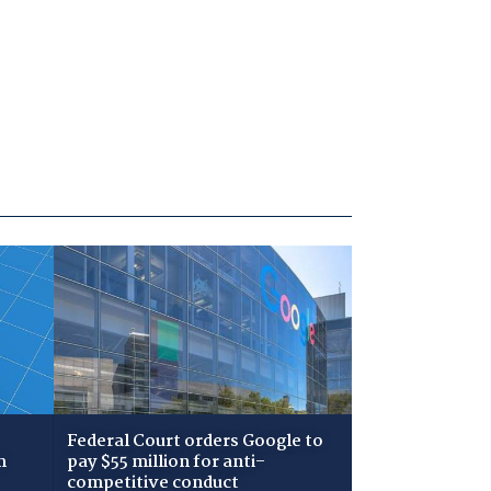
Federal Court orders Google to
m
pay $55 million for anti-
competitive conduct