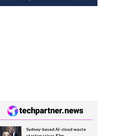
Sydney-based AI-cloud waste
startup raises $3m