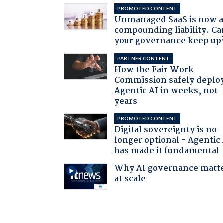
PROMOTED CONTENT
Unmanaged SaaS is now 
compounding liability. Ca
your governance keep up
PARTNER CONTENT
How the Fair Work
Commission safely deplo
Agentic AI in weeks, not
years
PROMOTED CONTENT
Digital sovereignty is no
longer optional - Agentic
has made it fundamental
Why AI governance matt
at scale