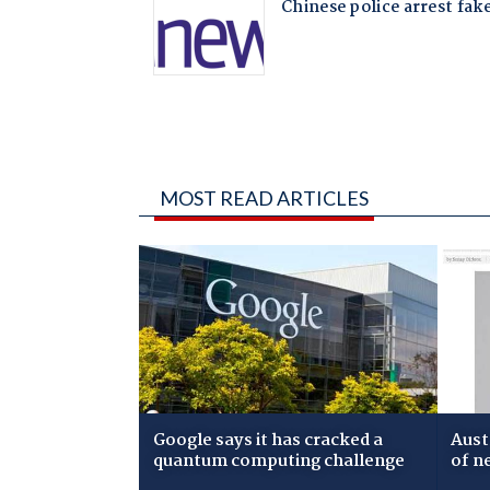
MOST READ ARTICLES
Google says it has cracked a
Aust
quantum computing challenge
of n