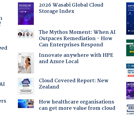
2026 Wasabi Global Cloud
Storage Index
a
n
?
The Mythos Moment: When AI
Outpaces Remediation - How
Can Enterprises Respond
yed
Innovate anywhere with HPE
and Azure Local
Cloud Covered Report: New
 AI
Zealand
ers
How healthcare organisations
can get more value from cloud