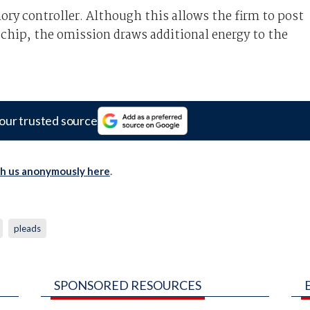
ory controller. Although this allows the firm to post
 chip, the omission draws additional energy to the
our trusted source
th us anonymously here
.
pleads
SPONSORED RESOURCES