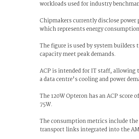
workloads used for industry benchma
Chipmakers currently disclose power 
which represents energy consumption 
The figure is used by system builders 
capacity meet peak demands.
ACP is intended for IT staff, allowing
a data centre's cooling and power dem
The 120W Opteron has an ACP score of 
75W.
The consumption metrics include the 
transport links integrated into the A