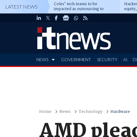
Coles' tech teams to be
Hacker
LATEST NEWS
impacted as outsourcing to
equity,
Accenture deepens
Blacks
NEWS
GOVERNMENT
SECURITY
AI
D
ADVERTISE
Home
News
Technology
Hardware
AMD plead