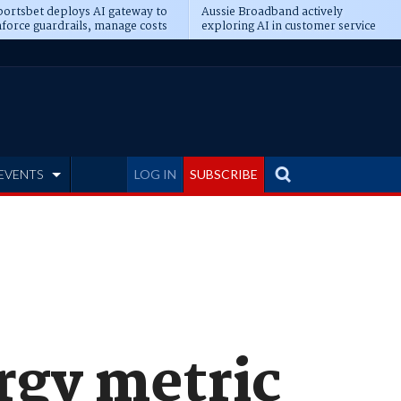
ortsbet deploys AI gateway to
Aussie Broadband actively
force guardrails, manage costs
exploring AI in customer service
EVENTS
LOG IN
SUBSCRIBE
rgy metric