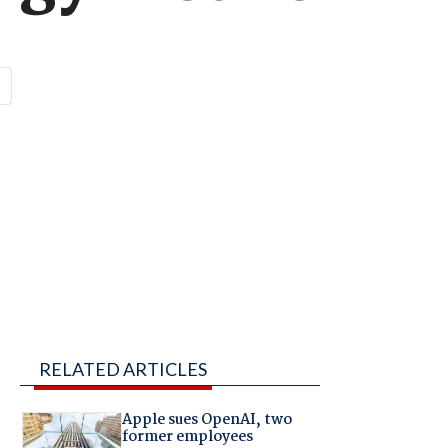
RELATED ARTICLES
Apple sues OpenAI, two
former employees