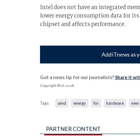
Intel does not have an integrated mem
lower energy consumption data for its
chipset and affects performance.
Add iTnews as y
Got a news tip for our journalists?
Share it wi
Copyright ©v3.co.uk
Tags:
amd
energy
for
hardware
new
PARTNER CONTENT