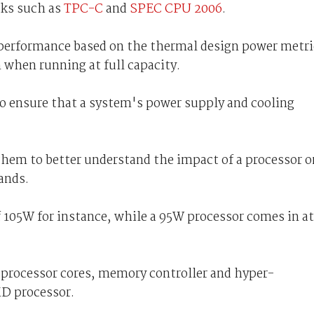
rks such as
TPC-C
and
SPEC CPU 2006
.
performance based on the thermal design power metri
when running at full capacity.
to ensure that a system's power supply and cooling
 them to better understand the impact of a processor o
ands.
105W for instance, while a 95W processor comes in at
processor cores, memory controller and hyper-
MD processor.