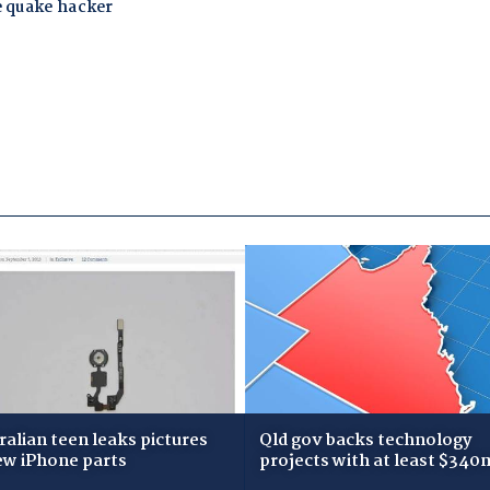
ralian teen leaks pictures
Qld gov backs technology
ew iPhone parts
projects with at least $340