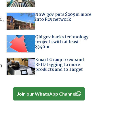
NSW gov puts $209m more
c,
into P25 network
Qld gov backs technology
projects with at least
$340m
Kmart Group to expand
RFID tagging to more
n
products and to Target
Join our WhatsApp Channel