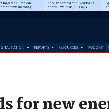
s targeted US private
Foreign control of AI vendors a
Sp
 other firms including
board-level risk, ASD says
en
tone, CME
IGITAL NATION
REPORTS
RESOURCES
PODCAST
s for new ene