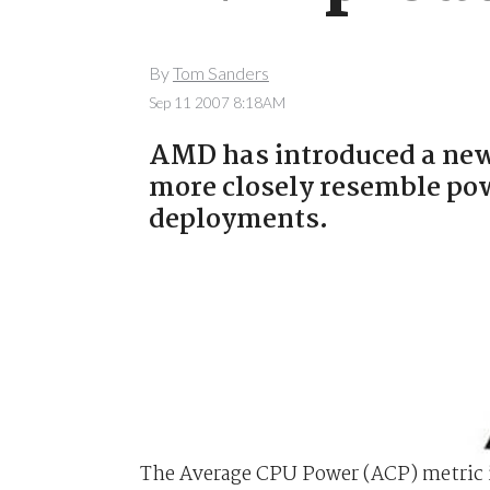
By
Tom Sanders
Sep 11 2007 8:18AM
AMD has introduced a new 
more closely resemble po
deployments.
The Average CPU Power (ACP) metric i