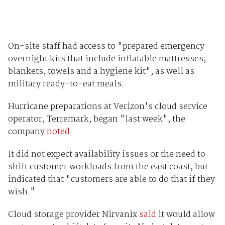
On-site staff had access to "prepared emergency
overnight kits that include inflatable mattresses,
blankets, towels and a hygiene kit", as well as
military ready-to-eat meals.
Hurricane preparations at Verizon's cloud service
operator, Terremark, began "last week", the
company
noted.
It did not expect availability issues or the need to
shift customer workloads from the east coast, but
indicated that "customers are able to do that if they
wish."
Cloud storage provider Nirvanix
said
it would allow