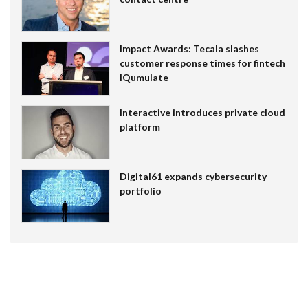
Impact Awards: Tecala slashes
customer response times for fintech
IQumulate
Interactive introduces private cloud
platform
Digital61 expands cybersecurity
portfolio