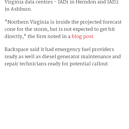
Virginia data centres - IAD1 in Herndon and IAD2
in Ashburn.
"Northern Virginia is inside the projected forecast
cone for the storm, but is not expected to get hit
directly," the firm noted in a
blog post.
Rackspace said it had emergency fuel providers
ready as well as diesel generator maintenance and
repair technicians ready for potential callout.