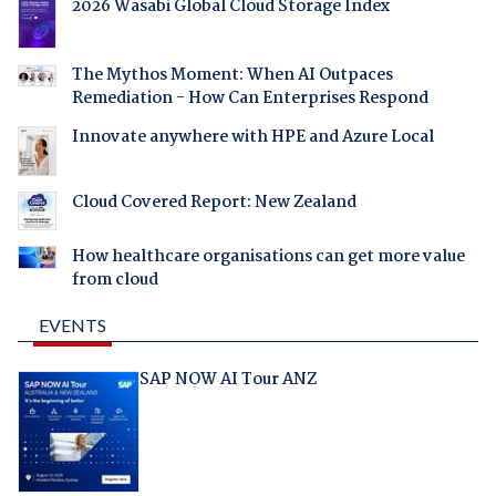
2026 Wasabi Global Cloud Storage Index
The Mythos Moment: When AI Outpaces
Remediation - How Can Enterprises Respond
Innovate anywhere with HPE and Azure Local
Cloud Covered Report: New Zealand
How healthcare organisations can get more value
from cloud
EVENTS
SAP NOW AI Tour ANZ