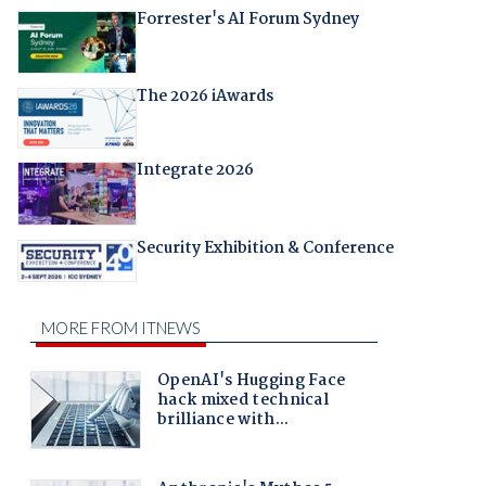
Forrester's AI Forum Sydney
The 2026 iAwards
Integrate 2026
Security Exhibition & Conference