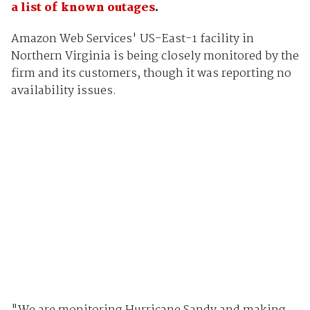
a list of known outages
.
Amazon Web Services' US-East-1 facility in
Northern Virginia is being closely monitored by the
firm and its customers, though it was reporting no
availability issues.