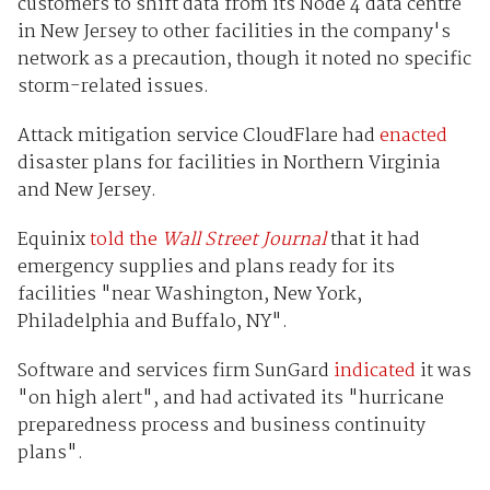
customers to shift data from its Node 4 data centre
in New Jersey to other facilities in the company's
network as a precaution, though it noted no specific
storm-related issues.
Attack mitigation service CloudFlare had
enacted
disaster plans for facilities in Northern Virginia
and New Jersey.
Equinix
told the
Wall Street Journal
that it had
emergency supplies and plans ready for its
facilities "near Washington, New York,
Philadelphia and Buffalo, NY".
Software and services firm SunGard
indicated
it was
"on high alert", and had activated its "hurricane
preparedness process and business continuity
plans".