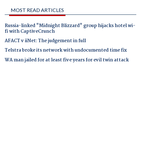
MOST READ ARTICLES
Russia-linked "Midnight Blizzard" group hijacks hotel wi-
fi with CaptiveCrunch
AFACT v iiNet: The judgement in full
Telstra broke its network with undocumented time fix
WA man jailed for at least five years for evil twin attack