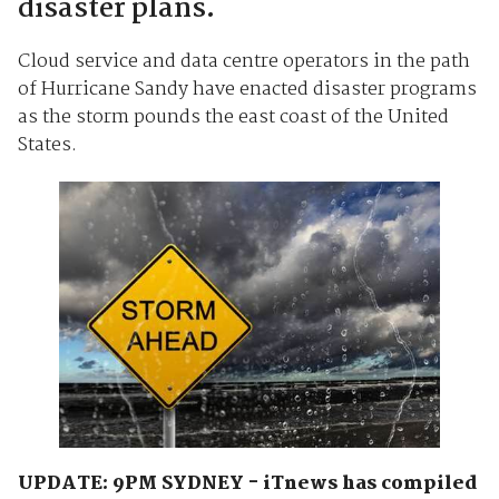
disaster plans.
Cloud service and data centre operators in the path
of Hurricane Sandy have enacted disaster programs
as the storm pounds the east coast of the United
States.
UPDATE: 9PM SYDNEY - iTnews has compiled