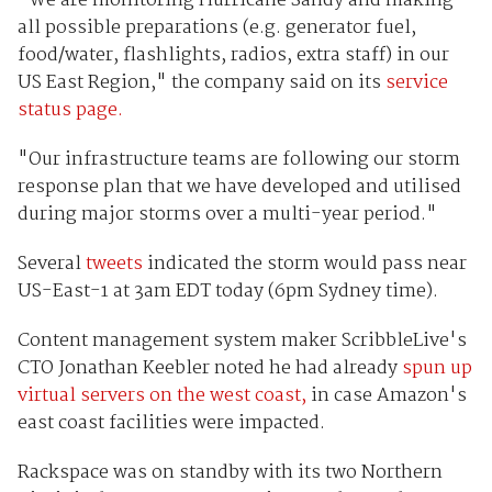
"We are monitoring Hurricane Sandy and making
all possible preparations (e.g. generator fuel,
food/water, flashlights, radios, extra staff) in our
US East Region," the company said on its
service
status page.
"Our infrastructure teams are following our storm
response plan that we have developed and utilised
during major storms over a multi-year period."
Several
tweets
indicated the storm would pass near
US-East-1 at 3am EDT today (6pm Sydney time).
Content management system maker ScribbleLive's
CTO Jonathan Keebler noted he had already
spun up
virtual servers on the west coast,
in case Amazon's
east coast facilities were impacted.
Rackspace was on standby with its two Northern