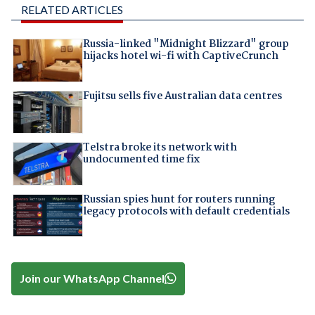
RELATED ARTICLES
Russia-linked "Midnight Blizzard" group
hijacks hotel wi-fi with CaptiveCrunch
Fujitsu sells five Australian data centres
Telstra broke its network with
undocumented time fix
Russian spies hunt for routers running
legacy protocols with default credentials
Join our WhatsApp Channel