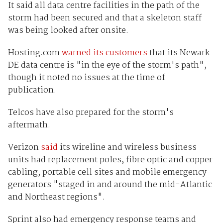
It said all data centre facilities in the path of the
storm had been secured and that a skeleton staff
was being looked after onsite.
Hosting.com
warned its customers
that its Newark
DE data centre is "in the eye of the storm's path",
though it noted no issues at the time of
publication.
Telcos have also prepared for the storm's
aftermath.
Verizon
said
its wireline and wireless business
units had replacement poles, fibre optic and copper
cabling, portable cell sites and mobile emergency
generators "staged in and around the mid-Atlantic
and Northeast regions".
Sprint also had emergency response teams and