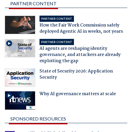
PARTNER CONTENT
PARTNER CONTENT
How the Fair Work Commission safely
deployed Agentic AI in weeks, not years
PARTNER CONTENT
AI agents are reshaping identity
governance, and attackers are already
exploiting the gap
State of Security 2026: Application
Security
Why AI governance matters at scale
SPONSORED RESOURCES