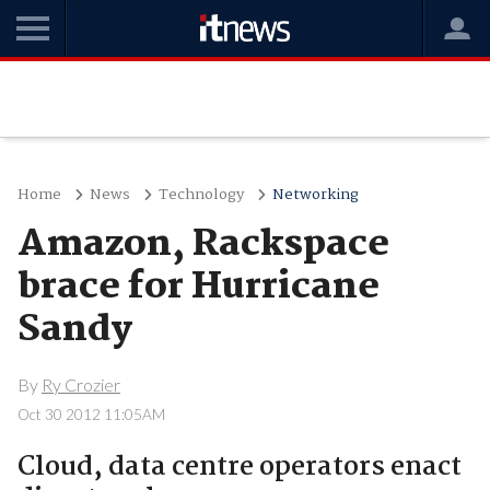
Home
News
Technology
Networking
Amazon, Rackspace
brace for Hurricane
Sandy
By
Ry Crozier
Oct 30 2012 11:05AM
Cloud, data centre operators enact