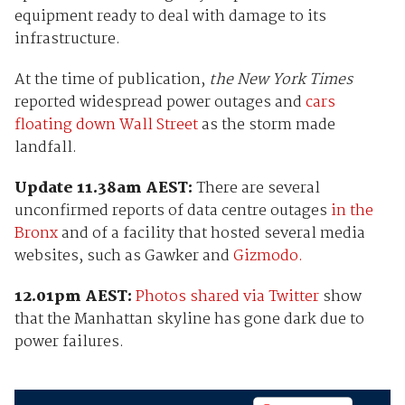
equipment ready to deal with damage to its
infrastructure.
At the time of publication,
the New York Times
reported widespread power outages and
cars
floating down Wall Street
as the storm made
landfall.
Update 11.38am AEST:
There are several
unconfirmed reports of data centre outages
in the
Bronx
and of a facility that hosted several media
websites, such as Gawker and
Gizmodo.
12.01pm AEST:
Photos shared via Twitter
show
that the Manhattan skyline has gone dark due to
power failures.