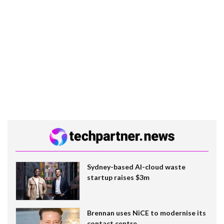
Sydney-based AI-cloud waste
startup raises $3m
Brennan uses NiCE to modernise its
contact centre