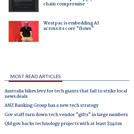
MOST READ ARTICLES
Australia hikes levy for tech giants that fail to strike local
news deals
ANZ Banking Group has a new tech strategy
Gov staff turn down tech vendor "gifts" in large numbers
Qld gov backs technology projects with at least $340m