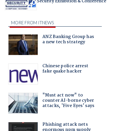
Security Exhibition & Conference