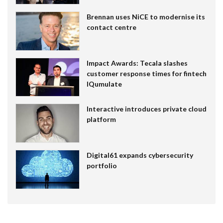
Brennan uses NiCE to modernise its
contact centre
Impact Awards: Tecala slashes
customer response times for fintech
IQumulate
Interactive introduces private cloud
platform
Digital61 expands cybersecurity
portfolio