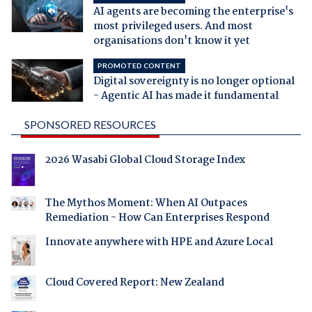
AI agents are becoming the enterprise's
most privileged users. And most
organisations don't know it yet
PROMOTED CONTENT
Digital sovereignty is no longer optional
- Agentic AI has made it fundamental
SPONSORED RESOURCES
2026 Wasabi Global Cloud Storage Index
The Mythos Moment: When AI Outpaces
Remediation - How Can Enterprises Respond
Innovate anywhere with HPE and Azure Local
Cloud Covered Report: New Zealand