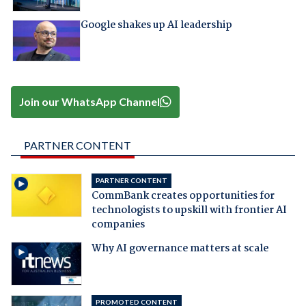
Google shakes up AI leadership
Join our WhatsApp Channel
PARTNER CONTENT
PARTNER CONTENT
CommBank creates opportunities for
technologists to upskill with frontier AI
companies
Why AI governance matters at scale
PROMOTED CONTENT