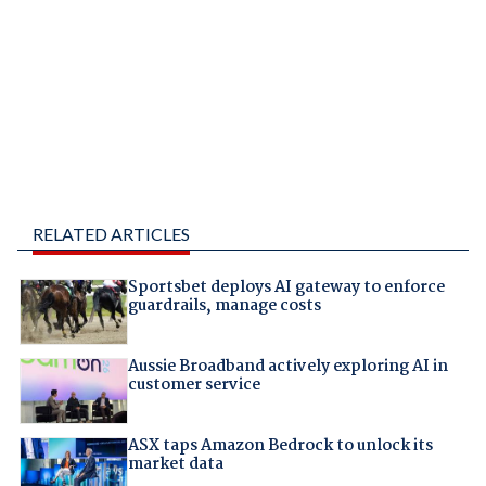
RELATED ARTICLES
Sportsbet deploys AI gateway to enforce
guardrails, manage costs
Aussie Broadband actively exploring AI in
customer service
ASX taps Amazon Bedrock to unlock its
market data