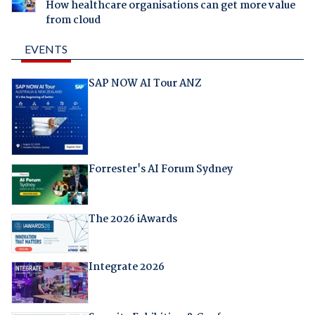
How healthcare organisations can get more value
from cloud
EVENTS
SAP NOW AI Tour ANZ
Forrester's AI Forum Sydney
The 2026 iAwards
Integrate 2026