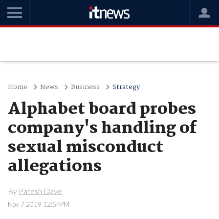
Home
News
Business
Strategy
Alphabet board probes
company's handling of
sexual misconduct
allegations
By
Paresh Dave
Nov 7 2019 12:54PM