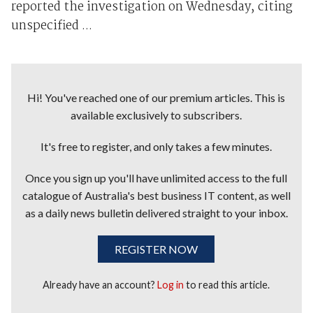
reported the investigation on Wednesday, citing
unspecified ...
Hi! You've reached one of our premium articles. This is
available exclusively to subscribers.
It's free to register, and only takes a few minutes.
Once you sign up you'll have unlimited access to the full
catalogue of Australia's best business IT content, as well
as a daily news bulletin delivered straight to your inbox.
REGISTER NOW
Already have an account?
Log in
to read this article.