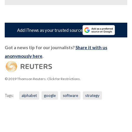
Add iTnews as your trusted source
Got a news tip for our journalists?
Share it with us
anonymously here
.
© 2019 Thomson Reuters. Click for Restrictions.
Tags:
alphabet
google
software
strategy