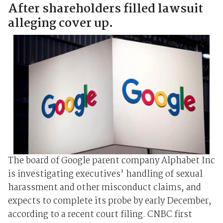
After shareholders filled lawsuit
alleging cover up.
The board of Google parent company Alphabet Inc
is investigating executives' handling of sexual
harassment and other misconduct claims, and
expects to complete its probe by early December,
according to a recent court filing. CNBC first