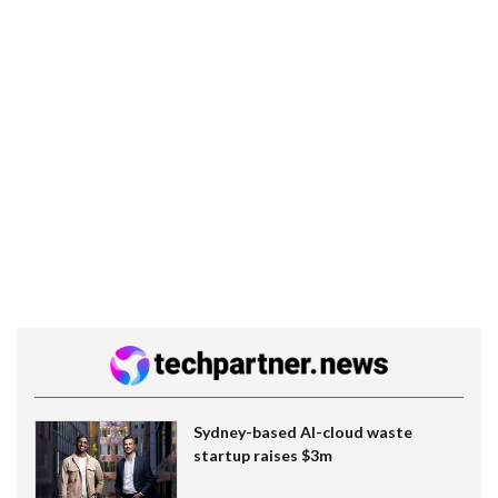
Sydney-based AI-cloud waste
startup raises $3m