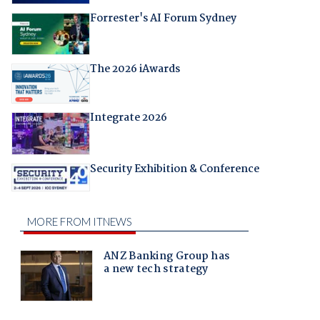
Forrester's AI Forum Sydney
The 2026 iAwards
Integrate 2026
Security Exhibition & Conference