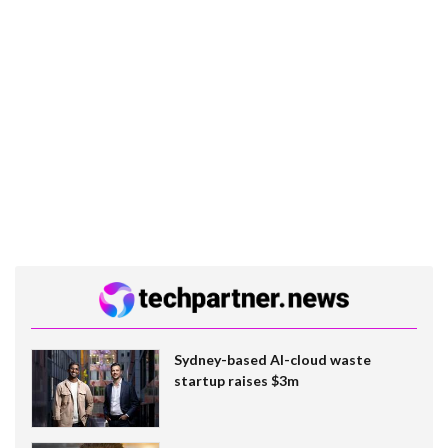
Sydney-based AI-cloud waste
startup raises $3m