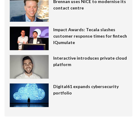
Brennan uses NiCE to modernise its
contact centre
Impact Awards: Tecala slashes
customer response times for fintech
IQumulate
Interactive introduces private cloud
platform
Digital61 expands cybersecurity
portfolio