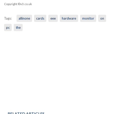
Copyright ©v3.co.uk
Tags:
allinone
cards
eee
hardware
monitor
on
pc
the
RELATED ARTICLES