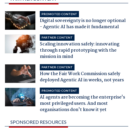
PROMOTED CONTENT
Digital sovereignty is no longer optional
- Agentic AI has made it fundamental
PARTNER CONTENT
Scaling innovation safely: innovating
through rapid prototyping with the
mission in mind
PARTNER CONTENT
How the Fair Work Commission safely
deployed Agentic AI in weeks, not years
PROMOTED CONTENT
AI agents are becoming the enterprise's
most privileged users. And most
organisations don't know it yet
SPONSORED RESOURCES