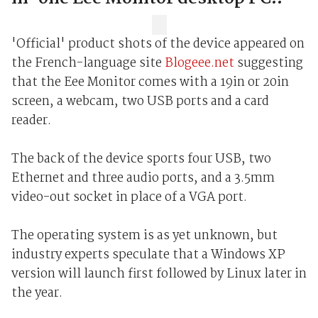
'Official' product shots of the device appeared on
the French-language site
Blogeee.net
suggesting
that the Eee Monitor comes with a 19in or 20in
screen, a webcam, two USB ports and a card
reader.
The back of the device sports four USB, two
Ethernet and three audio ports, and a 3.5mm
video-out socket in place of a VGA port.
The operating system is as yet unknown, but
industry experts speculate that a Windows XP
version will launch first followed by Linux later in
the year.