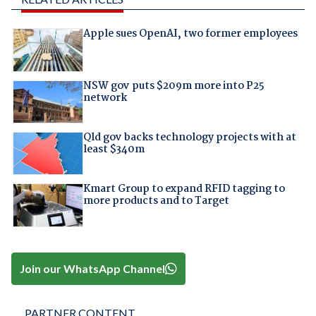
Apple sues OpenAI, two former employees
NSW gov puts $209m more into P25
network
Qld gov backs technology projects with at
least $340m
Kmart Group to expand RFID tagging to
more products and to Target
Join our WhatsApp Channel
PARTNER CONTENT