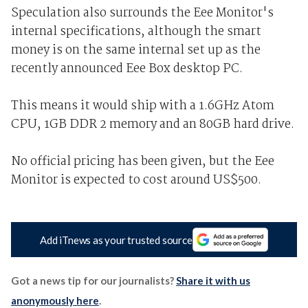
Speculation also surrounds the Eee Monitor's
internal specifications, although the smart
money is on the same internal set up as the
recently announced Eee Box desktop PC.
This means it would ship with a 1.6GHz Atom
CPU, 1GB DDR 2 memory and an 80GB hard drive.
No official pricing has been given, but the Eee
Monitor is expected to cost around US$500.
Add iTnews as your trusted source
Got a news tip for our journalists?
Share it with us
anonymously here
.