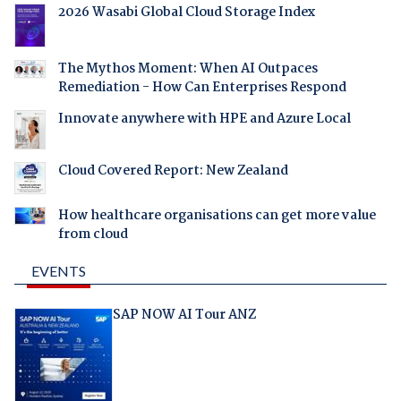
2026 Wasabi Global Cloud Storage Index
The Mythos Moment: When AI Outpaces
Remediation - How Can Enterprises Respond
Innovate anywhere with HPE and Azure Local
Cloud Covered Report: New Zealand
How healthcare organisations can get more value
from cloud
EVENTS
SAP NOW AI Tour ANZ