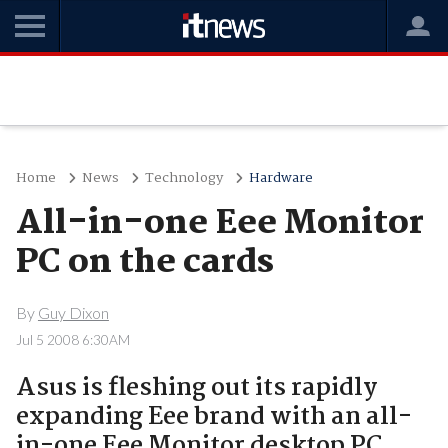
Home
News
Technology
Hardware
All-in-one Eee Monitor
PC on the cards
By
Guy Dixon
Jul 5 2008 6:30AM
Asus is fleshing out its rapidly
expanding Eee brand with an all-
in-one Eee Monitor desktop PC..