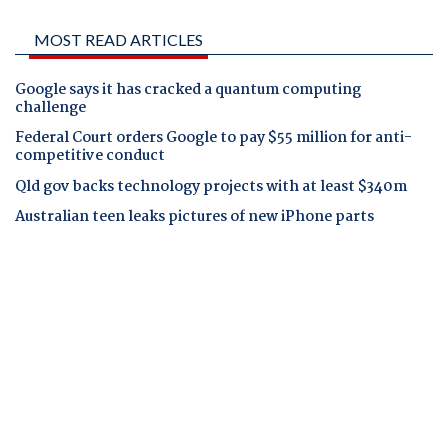
MOST READ ARTICLES
Google says it has cracked a quantum computing
challenge
Federal Court orders Google to pay $55 million for anti-
competitive conduct
Qld gov backs technology projects with at least $340m
Australian teen leaks pictures of new iPhone parts