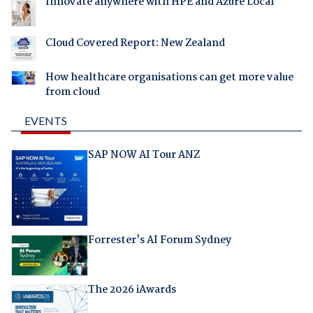
Innovate anywhere with HPE and Azure Local
Cloud Covered Report: New Zealand
How healthcare organisations can get more value
from cloud
EVENTS
SAP NOW AI Tour ANZ
Forrester's AI Forum Sydney
The 2026 iAwards