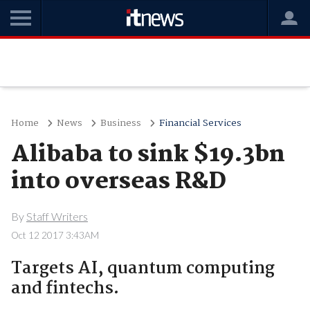
Home
News
Business
Financial Services
Alibaba to sink $19.3bn
into overseas R&D
By
Staff Writers
Oct 12 2017 3:43AM
Targets AI, quantum computing
and fintechs.