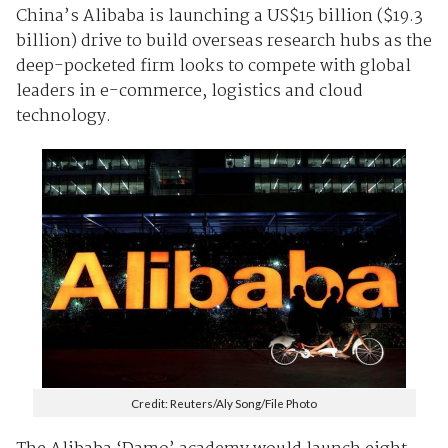
China’s Alibaba is launching a US$15 billion ($19.3
billion) drive to build overseas research hubs as the
deep-pocketed firm looks to compete with global
leaders in e-commerce, logistics and cloud
technology.
Credit: Reuters/Aly Song/File Photo