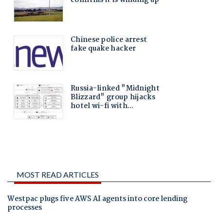
MOST READ ARTICLES
Westpac plugs five AWS AI agents into core lending
processes