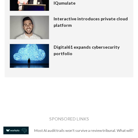
IQumulate
Interactive introduces private cloud
platform
Digital61 expands cybersecurity
portfolio
SPONSORED LINKS
Most AI audit trails won't survive a review tribunal. What will?