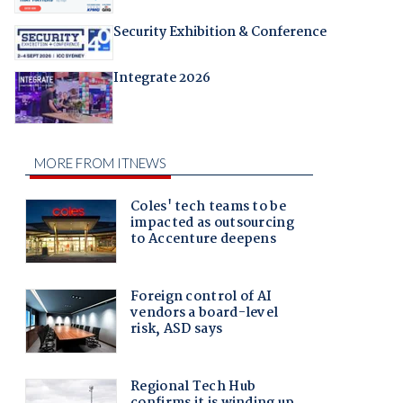
Security Exhibition & Conference
Integrate 2026