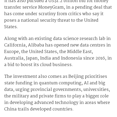
It has also pursued a US$1.2 billion bid for money
transfer service MoneyGram, in a pending deal that
has come under scrutiny from critics who say it
poses a national security threat to the United
States.
Along with an existing data science research lab in
California, Alibaba has opened new data centres in
Europe, the United States, the Middle East,
Australia, Japan, India and Indonesia since 2016, in
a bid to boost its cloud business.
The investment also comes as Beijing prioritises
state funding in quantum computing, AI and big
data, urging provincial governments, universities,
the military and private firms to play a bigger role
in developing advanced technology in areas where
China trails developed countries.