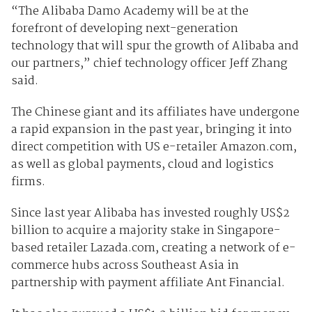
“The Alibaba Damo Academy will be at the
forefront of developing next-generation
technology that will spur the growth of Alibaba and
our partners,” chief technology officer Jeff Zhang
said.
The Chinese giant and its affiliates have undergone
a rapid expansion in the past year, bringing it into
direct competition with US e-retailer Amazon.com,
as well as global payments, cloud and logistics
firms.
Since last year Alibaba has invested roughly US$2
billion to acquire a majority stake in Singapore-
based retailer Lazada.com, creating a network of e-
commerce hubs across Southeast Asia in
partnership with payment affiliate Ant Financial.