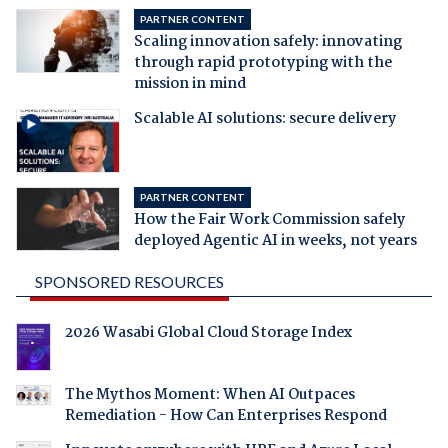
PARTNER CONTENT
Scaling innovation safely: innovating
through rapid prototyping with the
mission in mind
Scalable AI solutions: secure delivery
PARTNER CONTENT
How the Fair Work Commission safely
deployed Agentic AI in weeks, not years
SPONSORED RESOURCES
2026 Wasabi Global Cloud Storage Index
The Mythos Moment: When AI Outpaces
Remediation - How Can Enterprises Respond