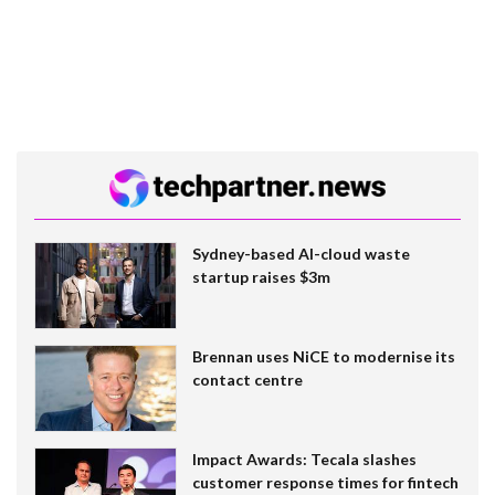
Sydney-based AI-cloud waste
startup raises $3m
Brennan uses NiCE to modernise its
contact centre
Impact Awards: Tecala slashes
customer response times for fintech