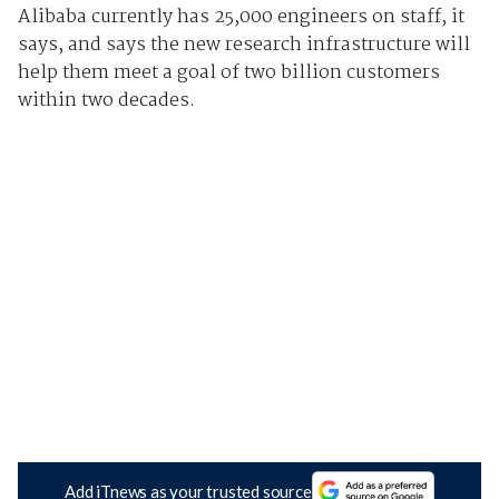
Alibaba currently has 25,000 engineers on staff, it
says, and says the new research infrastructure will
help them meet a goal of two billion customers
within two decades.
Add iTnews as your trusted source