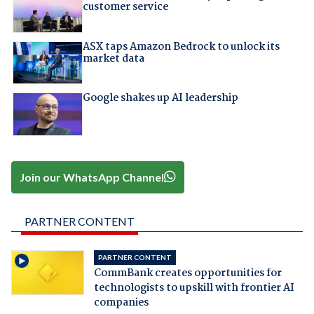
customer service
ASX taps Amazon Bedrock to unlock its
market data
Google shakes up AI leadership
Join our WhatsApp Channel
PARTNER CONTENT
PARTNER CONTENT
CommBank creates opportunities for
technologists to upskill with frontier AI
companies