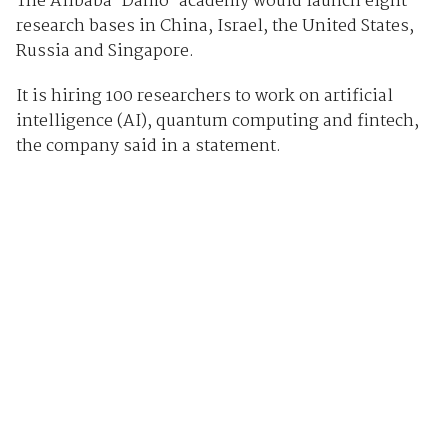
The Alibaba ‘Damo’ academy would launch eight
research bases in China, Israel, the United States,
Russia and Singapore.
It is hiring 100 researchers to work on artificial
intelligence (AI), quantum computing and fintech,
the company said in a statement.