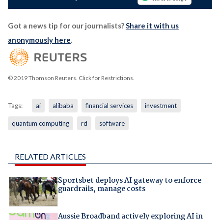
Got a news tip for our journalists?
Share it with us
anonymously here
.
© 2019 Thomson Reuters. Click for Restrictions.
Tags:
ai
alibaba
financial services
investment
quantum computing
rd
software
RELATED ARTICLES
Sportsbet deploys AI gateway to enforce
guardrails, manage costs
Aussie Broadband actively exploring AI in