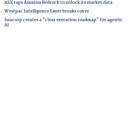
ASX taps Amazon Bedrock to unlock its market data
Westpac Intelligence Layer breaks cover
Suncorp creates a "clear execution roadmap" for agentic
AI