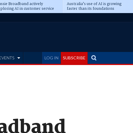
ssie Broadband actively
Australia’s use of AI is growing
ploring AI in customer service
faster than its foundations
EVENTS
LOG IN
SUBSCRIBE
oadband