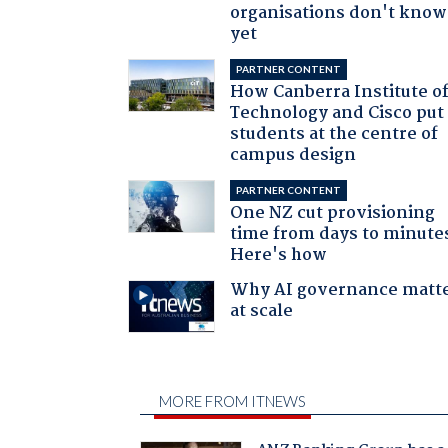
organisations don't know 
yet
PARTNER CONTENT
How Canberra Institute o
Technology and Cisco put
students at the centre of
campus design
PARTNER CONTENT
One NZ cut provisioning
time from days to minute
Here's how
Why AI governance matt
at scale