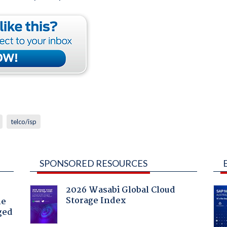
telco/isp
SPONSORED RESOURCES
2026 Wasabi Global Cloud
Storage Index
he
ged