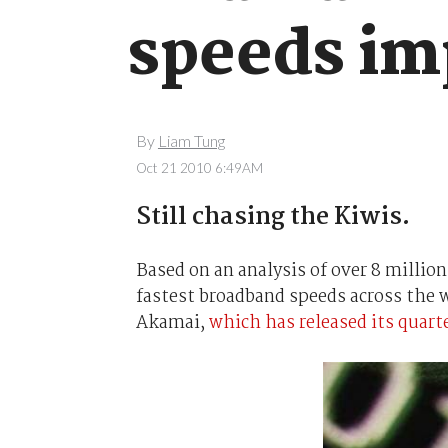
speeds im
By
Liam Tung
Oct 21 2010 6:49AM
Still chasing the Kiwis.
Based on an analysis of over 8 millio
fastest broadband speeds across the 
Akamai,
which has released its quart