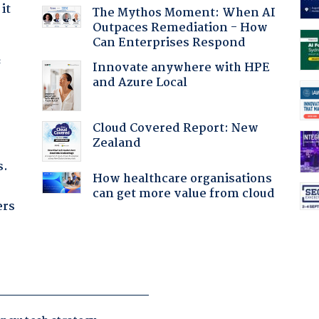
it
The Mythos Moment: When AI
Outpaces Remediation - How
Can Enterprises Respond
f
Innovate anywhere with HPE
and Azure Local
Cloud Covered Report: New
Zealand
s.
How healthcare organisations
can get more value from cloud
ers