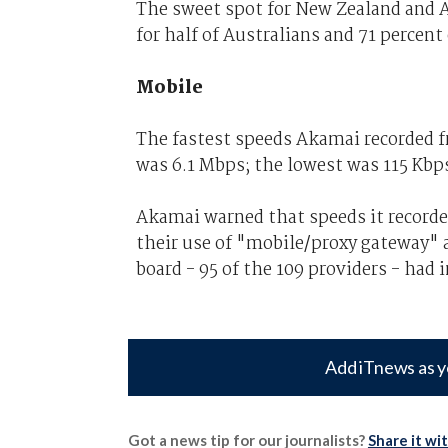
The sweet spot for New Zealand and A
for half of Australians and 71 percent 
Mobile
The fastest speeds Akamai recorded fr
was 6.1 Mbps; the lowest was 115 Kbp
Akamai warned that speeds it record
their use of "mobile/proxy gateway" 
board - 95 of the 109 providers - had
Add iTnews as y
Got a news tip for our journalists?
Share it wi