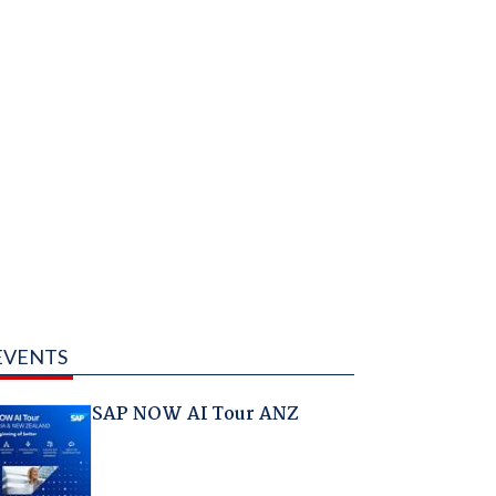
EVENTS
SAP NOW AI Tour ANZ