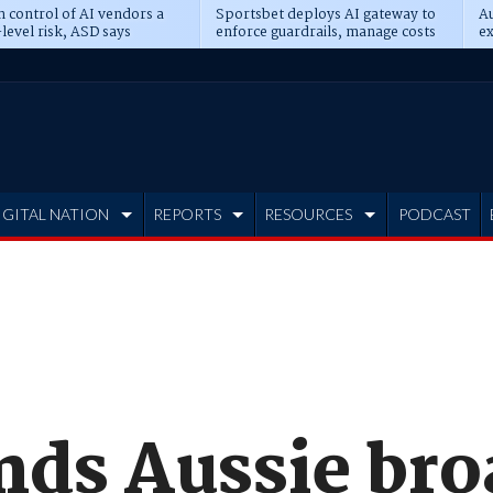
n control of AI vendors a
Sportsbet deploys AI gateway to
Au
level risk, ASD says
enforce guardrails, manage costs
ex
IGITAL NATION
REPORTS
RESOURCES
PODCAST
nds Aussie br