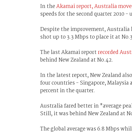
In the
Akamai report, Australia move
speeds for the second quarter 2010 - 
Despite the improvement, Australia 
shot up to 3.3 Mbps to place it at No.
The last Akamai report
recorded Aust
behind New Zealand at No.42.
In the latest report, New Zealand als
four countries - Singapore, Malaysia 
percent in the quarter.
Australia fared better in "average p
Still, it was behind New Zealand at N
The global average was 6.8 Mbps whil