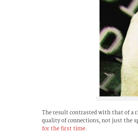
The result contrasted with that of a 
quality of connections, not just the s
for the first time
.