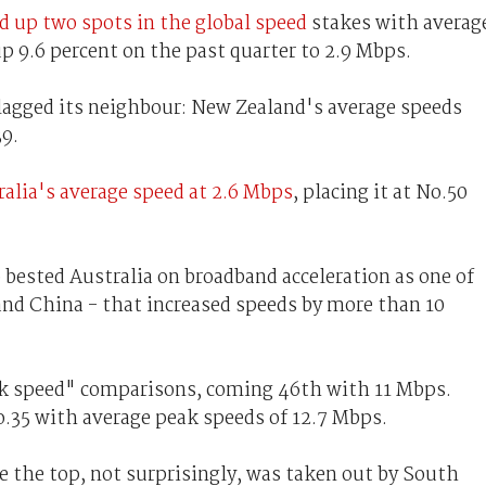
d up two spots in the global speed
stakes with averag
up 9.6 percent on the past quarter to 2.9 Mbps.
lagged its neighbour: New Zealand's average speeds
39.
ralia's average speed at 2.6 Mbps
, placing it at No.50
o bested Australia on broadband acceleration as one of
and China - that increased speeds by more than 10
eak speed" comparisons, coming 46th with 11 Mbps.
o.35 with average peak speeds of 12.7 Mbps.
e the top, not surprisingly, was taken out by South