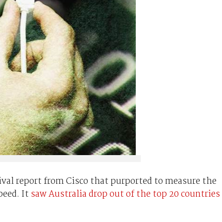
rival report from Cisco that purported to measure the
peed. It
saw Australia drop out of the top 20 countries