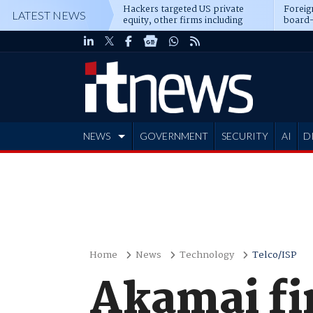
Hackers targeted US private
Foreig
LATEST NEWS
equity, other firms including
board-
Blackstone, CME
NEWS
GOVERNMENT
SECURITY
AI
D
ADVERTISE
Home
News
Technology
Telco/ISP
Akamai fi