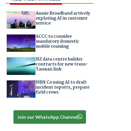
Aussie Broadband actively
exploring AI in customer
service
ACCC to consider
mandatory domestic
mobile roaming
NZ data centre builder
contracts for new trans-
Tasman link
NBN Co using AI to draft
incident reports, prepare
field crews
Join our WhatsApp Channel