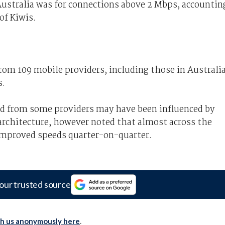
ustralia was for connections above 2 Mbps, accountin
of Kiwis.
om 109 mobile providers, including those in Australia
s.
ed from some providers may have been influenced by
architecture, however noted that almost across the
 improved speeds quarter-on-quarter.
our trusted source
th us anonymously here
.