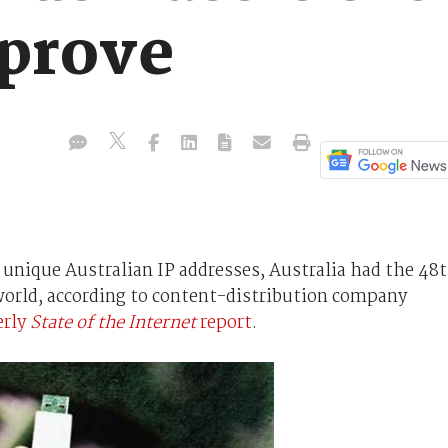
prove
n unique Australian IP addresses, Australia had the 48
world, according to content-distribution company
erly
State of the Internet
report
.