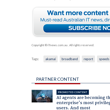
Copyright © iTnews.com.au
. All rights reserved.
Tags:
akamai
broadband
report
speeds
PARTNER CONTENT
PROMOTED CONTENT
AI agents are becoming t
enterprise's most privile
users. And most