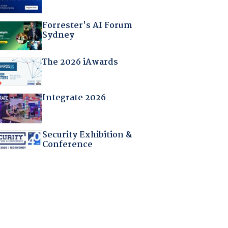
Forrester's AI Forum
Sydney
The 2026 iAwards
Integrate 2026
Security Exhibition &
Conference