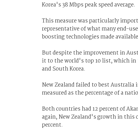
Korea's 38 Mbps peak speed average.
This measure was particularly import
representative of what many end-user 
boosting technologies made availabl
But despite the improvement in Austr
it to the world's top 10 list, which in
and South Korea.
New Zealand failed to best Australia
measured as the percentage of a nati
Both countries had 12 percent of Aka
again, New Zealand's growth in this c
percent.