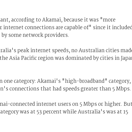
ant, according to Akamai, because it was "more
internet connections are capable of" since it include
e by some network providers.
alia's peak internet speeds, no Australian cities mad
 the Asia Pacific region was dominated by cities in Japa
 in one category: Akamai's "high-broadband" category,
on's connections that had speeds greater than 5 Mbps.
mai-connected internet users on 5 Mbps or higher. But
ategory was at 53 percent while Australia's was at 15