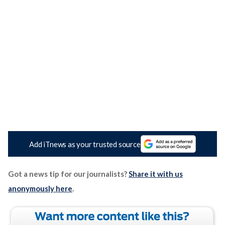
Add iTnews as your trusted source
Got a news tip for our journalists?
Share it with us
anonymously here
.