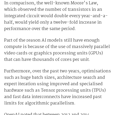
In comparison, the well-known Moore's Law,
which observed the number of transistors in an
integrated circuit would double every year-and-a-
half, would yield only a twelve-fold increase in
performance over the same period.
Part of the reason AI models still have enough
compute is because of the use of massively parallel
video cards or graphics processing units (GPUs)
that can have thousands of cores per unit.
Furthermore, over the past two years, optimisations
such as huge batch sizes, architecture search and
expert iteration using improved and specialised
hardware such as Tensor processing units (TPUs)
and fast data interconnects have increased past
limits for algorithmic parallelism.
OpenAI noted that between 2012 and 2014,