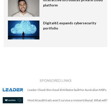
platform
Digital61 expands cybersecurity
portfolio
SPONSORED LINKS
Leader Cloud: the cloud distributor built for Australian MSPs.
Most AI audit trails won't survive a review tribunal. What will?