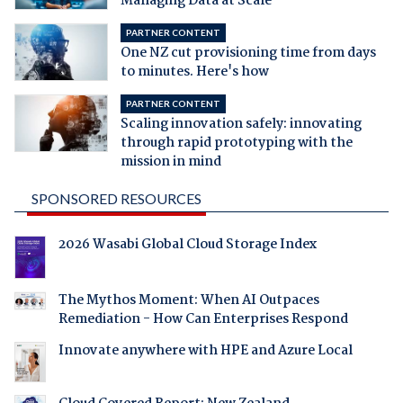
Managing Data at Scale
PARTNER CONTENT
One NZ cut provisioning time from days
to minutes. Here's how
PARTNER CONTENT
Scaling innovation safely: innovating
through rapid prototyping with the
mission in mind
SPONSORED RESOURCES
2026 Wasabi Global Cloud Storage Index
The Mythos Moment: When AI Outpaces
Remediation - How Can Enterprises Respond
Innovate anywhere with HPE and Azure Local