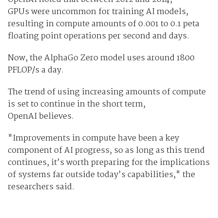
GPUs were uncommon for training AI models,
resulting in compute amounts of 0.001 to 0.1 peta
floating point operations per second and days.
Now, the AlphaGo Zero model uses around 1800
PFLOP/s a day.
The trend of using increasing amounts of compute
is set to continue in the short term,
OpenAI believes.
"Improvements in compute have been a key
component of AI progress, so as long as this trend
continues, it’s worth preparing for the implications
of systems far outside today’s capabilities," the
researchers said.