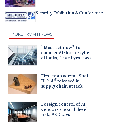
Security Exhibition & Conference