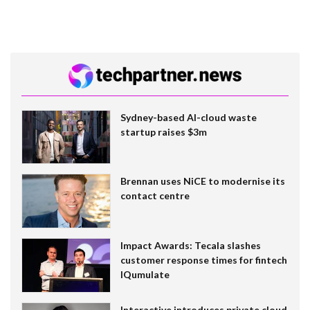
Sydney-based AI-cloud waste
startup raises $3m
Brennan uses NiCE to modernise its
contact centre
Impact Awards: Tecala slashes
customer response times for fintech
IQumulate
Interactive introduces private cloud