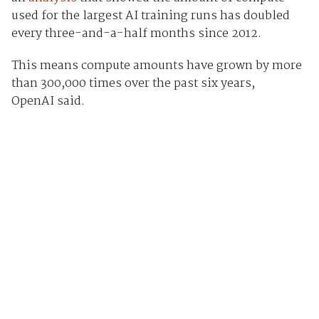
used for the largest AI training runs has doubled
every three-and-a-half months since 2012.
This means compute amounts have grown by more
than 300,000 times over the past six years,
OpenAI said.