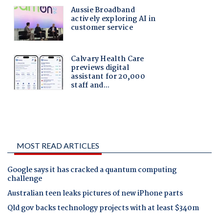
MOST READ ARTICLES
Google says it has cracked a quantum computing
challenge
Australian teen leaks pictures of new iPhone parts
Qld gov backs technology projects with at least $340m