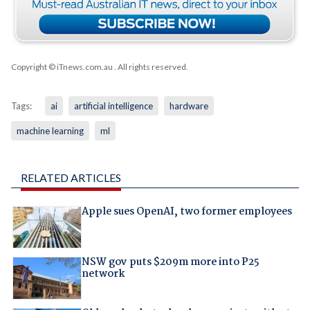
Copyright © iTnews.com.au
. All rights reserved.
Tags:
ai
artificial intelligence
hardware
machine learning
ml
RELATED ARTICLES
Apple sues OpenAI, two former employees
NSW gov puts $209m more into P25
network