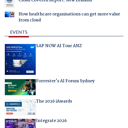
Cloud Covered Report: New Zealand
How healthcare organisations can get more value
from cloud
EVENTS
SAP NOW AI Tour ANZ
Forrester's AI Forum Sydney
The 2026 iAwards
Integrate 2026