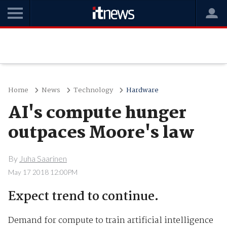
Home
News
Technology
Hardware
AI's compute hunger
outpaces Moore's law
By
Juha Saarinen
May 17 2018 12:00PM
Expect trend to continue.
Demand for compute to train artificial intelligence