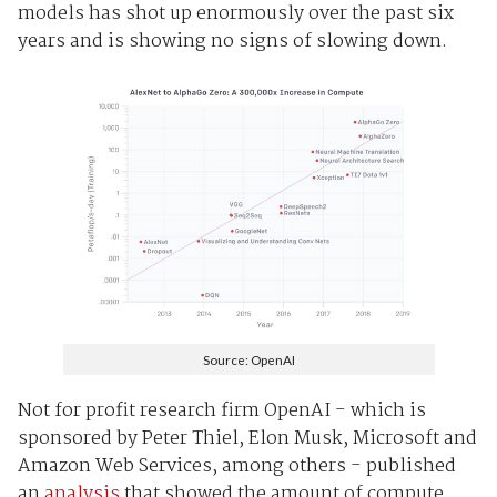
models has shot up enormously over the past six
years and is showing no signs of slowing down.
Source: OpenAI
Not for profit research firm OpenAI - which is
sponsored by Peter Thiel, Elon Musk, Microsoft and
Amazon Web Services, among others - published
an
analysis
that showed the amount of compute