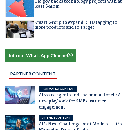
Qld gov backs technology projects with at
least $340m
Kmart Group to expand RFID tagging to
more products and to Target
Join our WhatsApp Channel
PARTNER CONTENT
PROMOTED CONTENT
AI voice agents and the human touch: A
new playbook for SME customer
engagement
PARTNER CONTENT
AI’s Next Challenge Isn’t Models — It’s