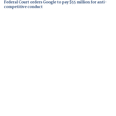
Federal Court orders Google to pay $55 million for anti-
competitive conduct