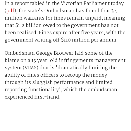
In a report tabled in the Victorian Parliament today
(
pdf
), the state’s Ombudsman has found that 3.5
million warrants for fines remain unpaid, meaning
that $1.2 billion owed to the government has not
been realised. Fines expire after five years, with the
government writing off $110 million per annum.
Ombudsman George Brouwer laid some of the
blame on a 15 year-old infringements management
system (VIMS) that is 'dramatically limiting the
ability of fines officers to recoup the money
through its sluggish performance and limited
reporting functionality', which the ombudsman
experienced first-hand.