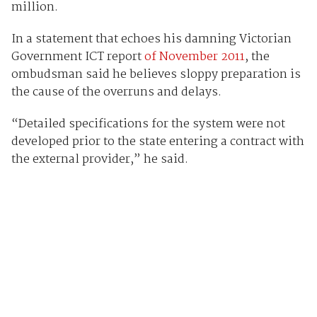
million.
In a statement that echoes his damning Victorian
Government ICT report
of November 2011
, the
ombudsman said he believes sloppy preparation is
the cause of the overruns and delays.
“Detailed specifications for the system were not
developed prior to the state entering a contract with
the external provider,” he said.