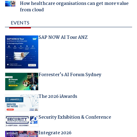
How healthcare organisations can get more value
from cloud
EVENTS
SAP NOW AI Tour ANZ
Forrester's AI Forum Sydney
The 2026 iAwards
Security Exhibition & Conference
Integrate 2026