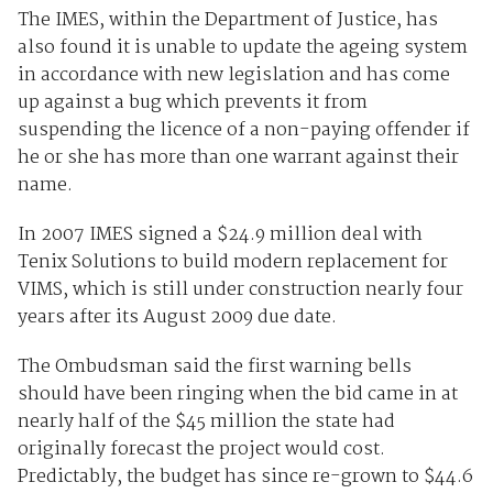
The IMES, within the Department of Justice, has
also found it is unable to update the ageing system
in accordance with new legislation and has come
up against a bug which prevents it from
suspending the licence of a non-paying offender if
he or she has more than one warrant against their
name.
In 2007 IMES signed a $24.9 million deal with
Tenix Solutions to build modern replacement for
VIMS, which is still under construction nearly four
years after its August 2009 due date.
The Ombudsman said the first warning bells
should have been ringing when the bid came in at
nearly half of the $45 million the state had
originally forecast the project would cost.
Predictably, the budget has since re-grown to $44.6