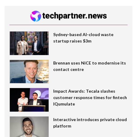
Sydney-based AI-cloud waste
startup raises $3m
Brennan uses NiCE to modernise its
contact centre
Impact Awards: Tecala slashes
customer response times for fintech
IQumulate
Interactive introduces private cloud
platform