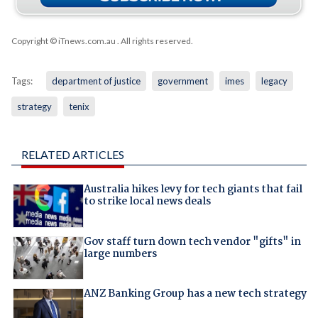
Copyright © iTnews.com.au
. All rights reserved.
Tags:
department of justice
government
imes
legacy
strategy
tenix
RELATED ARTICLES
Australia hikes levy for tech giants that fail
to strike local news deals
Gov staff turn down tech vendor "gifts" in
large numbers
ANZ Banking Group has a new tech strategy