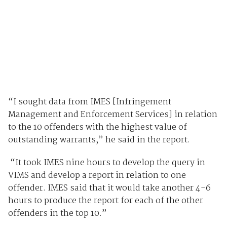
“I sought data from IMES [Infringement
Management and Enforcement Services] in relation
to the 10 offenders with the highest value of
outstanding warrants,” he said in the report.
“It took IMES nine hours to develop the query in
VIMS and develop a report in relation to one
offender. IMES said that it would take another 4-6
hours to produce the report for each of the other
offenders in the top 10.”