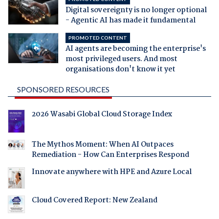
Digital sovereignty is no longer optional
- Agentic AI has made it fundamental
PROMOTED CONTENT
AI agents are becoming the enterprise's
most privileged users. And most
organisations don't know it yet
SPONSORED RESOURCES
2026 Wasabi Global Cloud Storage Index
The Mythos Moment: When AI Outpaces
Remediation - How Can Enterprises Respond
Innovate anywhere with HPE and Azure Local
Cloud Covered Report: New Zealand