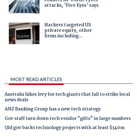
MOST READ ARTICLES
Australia hikes levy for tech giants that fail to strike local
news deals
ANZ Banking Group has a new tech strategy
Gov staff turn down tech vendor "gifts" in large numbers
Qld gov backs technology projects with at least $340m