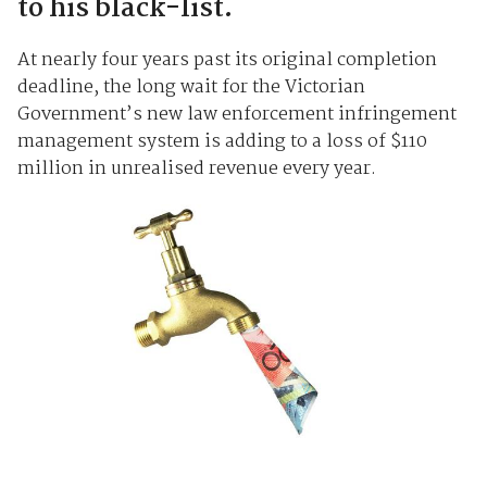
to his black-list.
At nearly four years past its original completion
deadline, the long wait for the Victorian
Government’s new law enforcement infringement
management system is adding to a loss of $110
million in unrealised revenue every year.