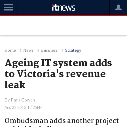
Home
News
Business
Strategy
Ageing IT system adds
to Victoria's revenue
leak
By
Paris Cowan
Aug 22 2013 12:25PM
Ombudsman adds another project