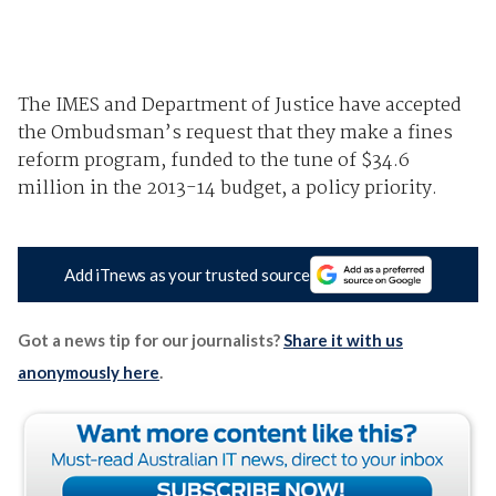
The IMES and Department of Justice have accepted
the Ombudsman’s request that they make a fines
reform program, funded to the tune of $34.6
million in the 2013-14 budget, a policy priority.
Add iTnews as your trusted source
Got a news tip for our journalists?
Share it with us
anonymously here
.