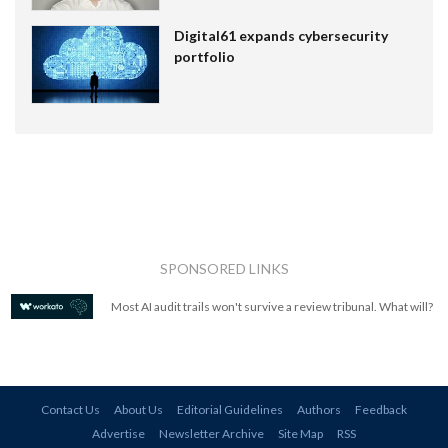
Digital61 expands cybersecurity
portfolio
SPONSORED LINKS
Most AI audit trails won't survive a review tribunal. What will?
Contact Us
About Us
Editorial Guidelines
Authors
Feedback
Advertise
Newsletter Archive
Site Map
RSS