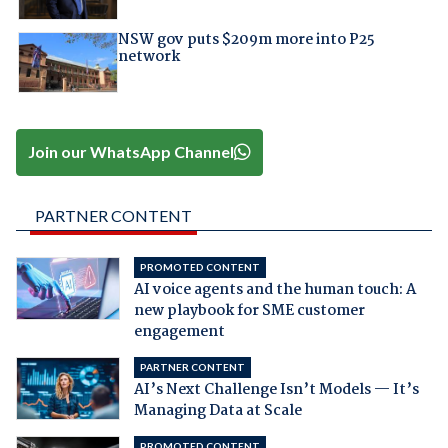
NSW gov puts $209m more into P25
network
Join our WhatsApp Channel
PARTNER CONTENT
PROMOTED CONTENT
AI voice agents and the human touch: A
new playbook for SME customer
engagement
PARTNER CONTENT
AI’s Next Challenge Isn’t Models — It’s
Managing Data at Scale
PROMOTED CONTENT