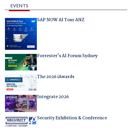
EVENTS
SAP NOW AI Tour ANZ
Forrester's AI Forum Sydney
The 2026 iAwards
Integrate 2026
Security Exhibition & Conference