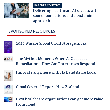
PARTNER CONTENT
Delivering healthcare AI success with
sound foundations and a systemic
approach
SPONSORED RESOURCES
2026 Wasabi Global Cloud Storage Index
The Mythos Moment: When AI Outpaces
Remediation - How Can Enterprises Respond
Innovate anywhere with HPE and Azure Local
Cloud Covered Report: New Zealand
How healthcare organisations can get more value
from cloud