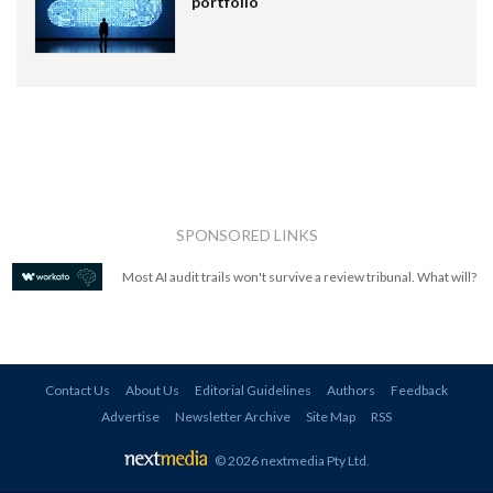
portfolio
SPONSORED LINKS
Most AI audit trails won't survive a review tribunal. What will?
Contact Us
About Us
Editorial Guidelines
Authors
Feedback
Advertise
Newsletter Archive
Site Map
RSS
© 2026 nextmedia Pty Ltd
.