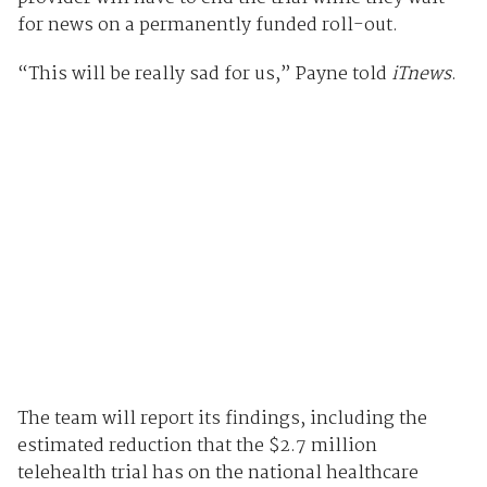
for news on a permanently funded roll-out.
“This will be really sad for us,” Payne told
iTnews
.
The team will report its findings, including the
estimated reduction that the $2.7 million
telehealth trial has on the national healthcare