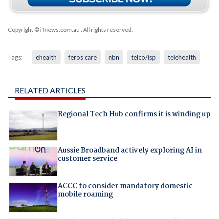
Copyright © iTnews.com.au
. All rights reserved.
Tags:
ehealth
feros care
nbn
telco/isp
telehealth
RELATED ARTICLES
Regional Tech Hub confirms it is winding up
Aussie Broadband actively exploring AI in
customer service
ACCC to consider mandatory domestic
mobile roaming