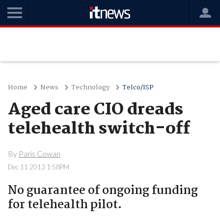
Home
News
Technology
Telco/ISP
Aged care CIO dreads
telehealth switch-off
By
Paris Cowan
Dec 11 2013 1:58PM
No guarantee of ongoing funding
for telehealth pilot.