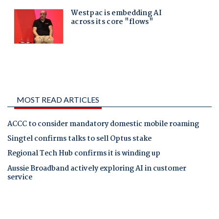
MOST READ ARTICLES
ACCC to consider mandatory domestic mobile roaming
Singtel confirms talks to sell Optus stake
Regional Tech Hub confirms it is winding up
Aussie Broadband actively exploring AI in customer
service