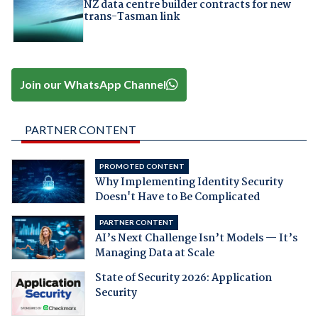
NZ data centre builder contracts for new
trans-Tasman link
Join our WhatsApp Channel
PARTNER CONTENT
PROMOTED CONTENT
Why Implementing Identity Security
Doesn't Have to Be Complicated
PARTNER CONTENT
AI’s Next Challenge Isn’t Models — It’s
Managing Data at Scale
State of Security 2026: Application
Security