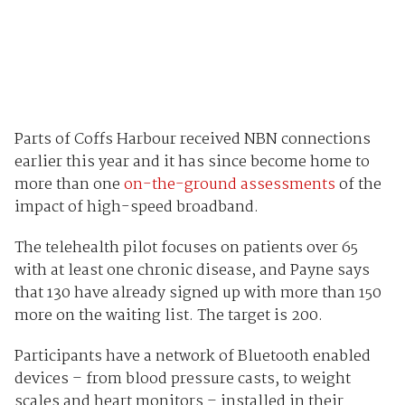
Parts of Coffs Harbour received NBN connections
earlier this year and it has since become home to
more than one
on-the-ground assessments
of the
impact of high-speed broadband.
The telehealth pilot focuses on patients over 65
with at least one chronic disease, and Payne says
that 130 have already signed up with more than 150
more on the waiting list. The target is 200.
Participants have a network of Bluetooth enabled
devices – from blood pressure casts, to weight
scales and heart monitors – installed in their