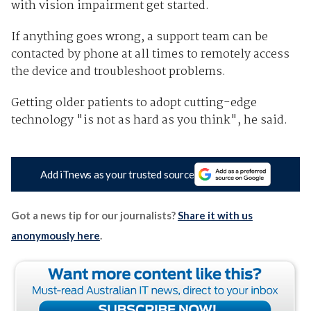
with vision impairment get started.
If anything goes wrong, a support team can be
contacted by phone at all times to remotely access
the device and troubleshoot problems.
Getting older patients to adopt cutting-edge
technology "is not as hard as you think", he said.
Add iTnews as your trusted source
Got a news tip for our journalists?
Share it with us
anonymously here
.