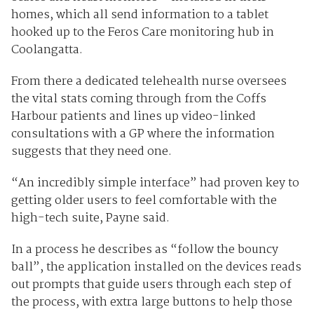
homes, which all send information to a tablet
hooked up to the Feros Care monitoring hub in
Coolangatta.
From there a dedicated telehealth nurse oversees
the vital stats coming through from the Coffs
Harbour patients and lines up video-linked
consultations with a GP where the information
suggests that they need one.
“An incredibly simple interface” had proven key to
getting older users to feel comfortable with the
high-tech suite, Payne said.
In a process he describes as “follow the bouncy
ball”, the application installed on the devices reads
out prompts that guide users through each step of
the process, with extra large buttons to help those