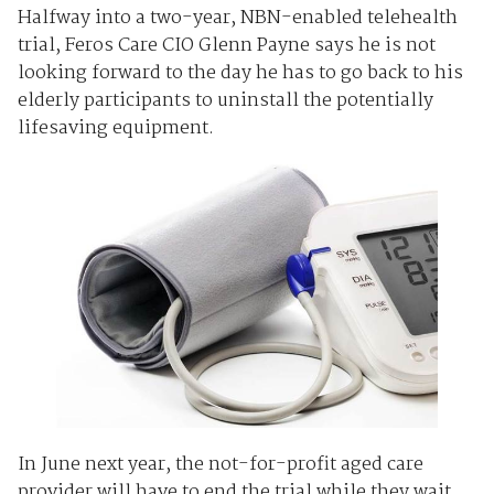
Halfway into a two-year, NBN-enabled telehealth
trial, Feros Care CIO Glenn Payne says he is not
looking forward to the day he has to go back to his
elderly participants to uninstall the potentially
lifesaving equipment.
In June next year, the not-for-profit aged care
provider will have to end the trial while they wait