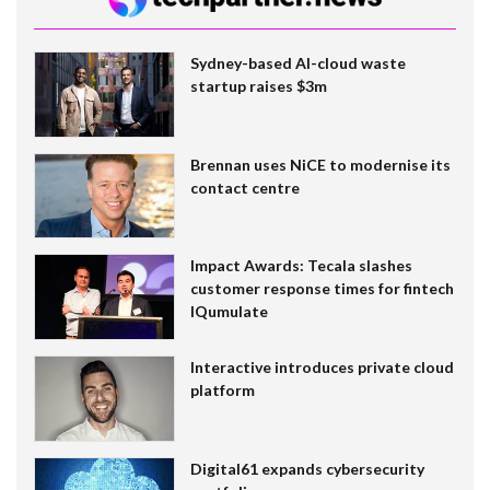
Sydney-based AI-cloud waste
startup raises $3m
Brennan uses NiCE to modernise its
contact centre
Impact Awards: Tecala slashes
customer response times for fintech
IQumulate
Interactive introduces private cloud
platform
Digital61 expands cybersecurity