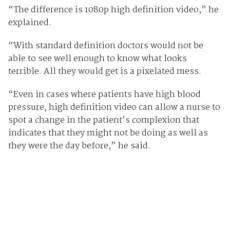
“The difference is 1080p high definition video,” he
explained.
“With standard definition doctors would not be
able to see well enough to know what looks
terrible. All they would get is a pixelated mess.
“Even in cases where patients have high blood
pressure, high definition video can allow a nurse to
spot a change in the patient’s complexion that
indicates that they might not be doing as well as
they were the day before,” he said.