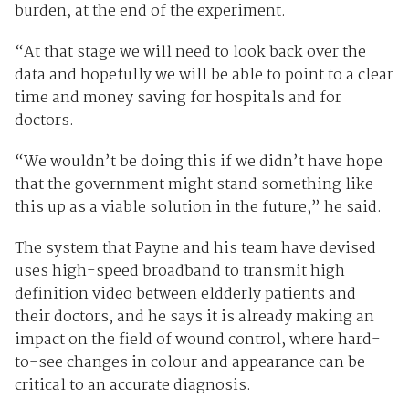
burden, at the end of the experiment.
“At that stage we will need to look back over the
data and hopefully we will be able to point to a clear
time and money saving for hospitals and for
doctors.
“We wouldn’t be doing this if we didn’t have hope
that the government might stand something like
this up as a viable solution in the future,” he said.
The system that Payne and his team have devised
uses high-speed broadband to transmit high
definition video between eldderly patients and
their doctors, and he says it is already making an
impact on the field of wound control, where hard-
to-see changes in colour and appearance can be
critical to an accurate diagnosis.