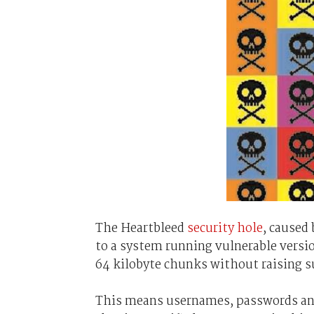
The Heartbleed
security hole
, caused
to a system running vulnerable versi
64 kilobyte chunks without raising s
This means usernames, passwords and