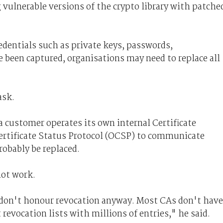
 vulnerable versions of the crypto library with patche
redentials such as private keys, passwords,
 been captured, organisations may need to replace all
ask.
a customer operates its own internal Certificate
ertificate Status Protocol (OCSP) to communicate
robably be replaced.
not work.
 don't honour revocation anyway. Most CAs don't have
 revocation lists with millions of entries," he said.