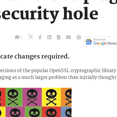
ecurity hole
1
cate changes required.
versions of the popular OpenSSL cryptographic library
erging as a much larger problem than initially thought