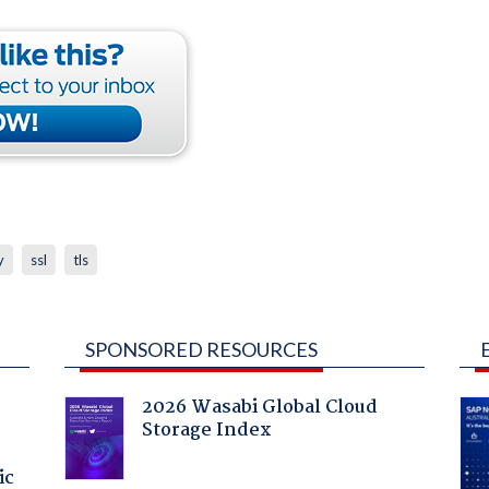
y
ssl
tls
SPONSORED RESOURCES
2026 Wasabi Global Cloud
Storage Index
ic