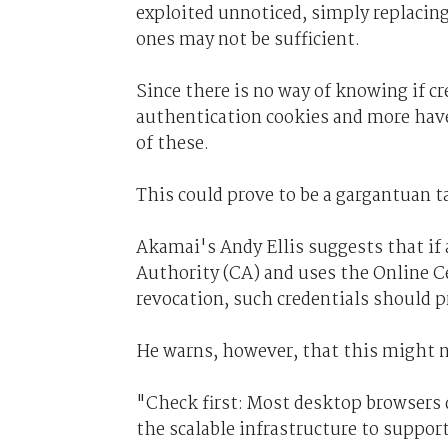
exploited unnoticed, simply replacing
ones may not be sufficient.
Since there is no way of knowing if c
authentication cookies and more have
of these.
This could prove to be a gargantuan t
Akamai's Andy Ellis suggests that if 
Authority (CA) and uses the Online C
revocation, such credentials should p
He warns, however, that this might 
"Check first: Most desktop browsers
the scalable infrastructure to support