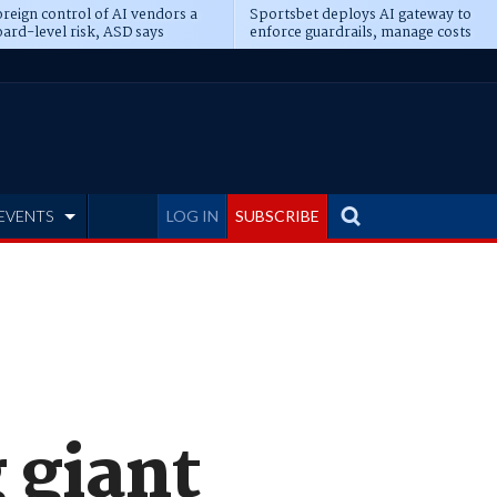
reign control of AI vendors a
Sportsbet deploys AI gateway to
ard-level risk, ASD says
enforce guardrails, manage costs
EVENTS
LOG IN
SUBSCRIBE
 giant