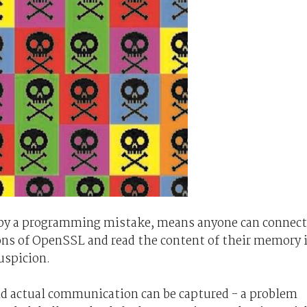
 by a programming mistake, means anyone can connect
ons of OpenSSL and read the content of their memory 
uspicion.
 actual communication can be captured - a problem