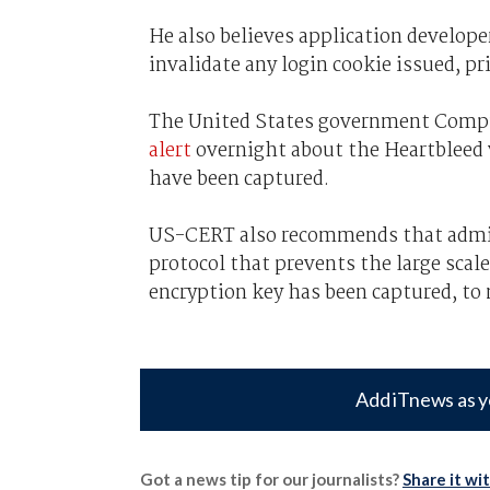
He also believes application develope
invalidate any login cookie issued, pr
The United States government Comp
alert
overnight about the Heartbleed 
have been captured.
US-CERT also recommends that admi
protocol that prevents the large scal
encryption key has been captured, to 
Add iTnews as y
Got a news tip for our journalists?
Share it wi