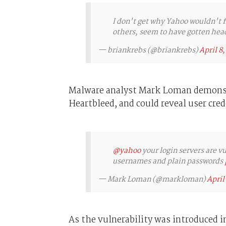
I don't get why Yahoo wouldn't f
others, seem to have gotten hea
— briankrebs (@briankrebs)
April 8,
Malware analyst Mark Loman demonstr
Heartbleed, and could reveal user cred
@yahoo
your login servers are v
usernames and plain passwords
— Mark Loman (@markloman)
April
As the vulnerability was introduced i