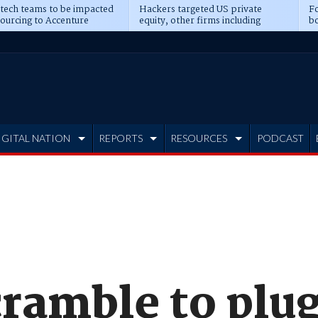
 tech teams to be impacted
Hackers targeted US private
Fo
sourcing to Accenture
equity, other firms including
bo
ns
Blackstone, CME
IGITAL NATION
REPORTS
RESOURCES
PODCAST
ramble to plug