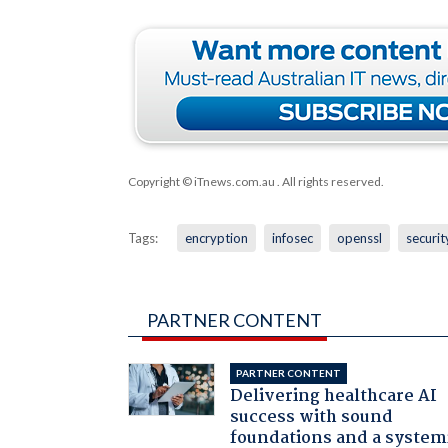
Copyright © iTnews.com.au
. All rights reserved.
Tags:
encryption
infosec
openssl
securit
PARTNER CONTENT
PARTNER CONTENT
Delivering healthcare AI
success with sound
foundations and a system