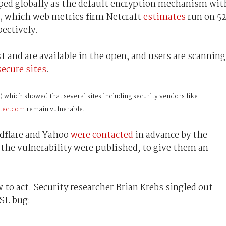
ped globally as the default encryption mechanism wit
, which web metrics firm Netcraft
estimates
run on 5
pectively.
st and are available in the open, and users are scanning
ecure sites
.
) which showed
that several sites including security vendors like
ntec.com
remain vulnerable.
udflare and Yahoo
were contacted
in advance by the
the vulnerability were published, to give them an
to act. Security researcher Brian Krebs singled out
SSL bug: