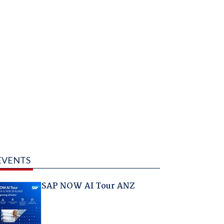
EVENTS
SAP NOW AI Tour ANZ