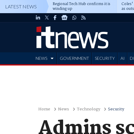
Regional Tech Hub confirms it is
Coles'
LATEST NEWS
winding up
as out
deepe
NEWS
GOVERNMENT
SECURITY
AI
D
ADVERTISE
Home
News
Technology
Security
Admins sc