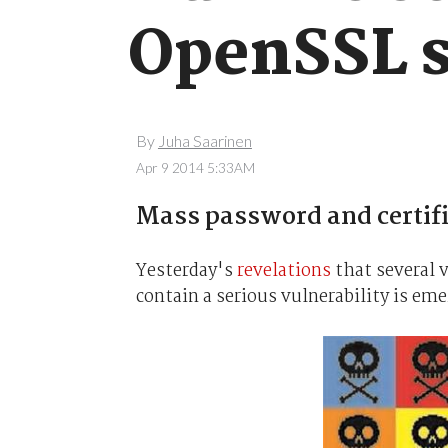
OpenSSL s
By
Juha Saarinen
Apr 9 2014 5:33AM
Mass password and certifi
Yesterday's
revelations
that several 
contain a serious vulnerability is em