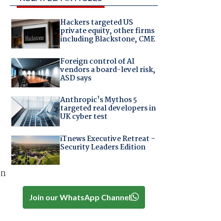
Hackers targeted US
private equity, other firms
including Blackstone, CME
Foreign control of AI
vendors a board-level risk,
ASD says
Anthropic's Mythos 5
targeted real developers in
UK cyber test
iTnews Executive Retreat –
Security Leaders Edition
in
Join our WhatsApp Channel