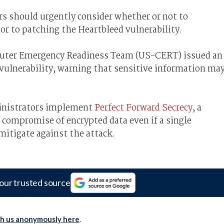
rs should urgently consider whether or not to
ior to patching the Heartbleed vulnerability.
uter Emergency Readiness Team (US-CERT) issued an
vulnerability, warning that sensitive information ma
nistrators implement
Perfect Forward Secrecy
, a
e compromise of encrypted data even if a single
mitigate against the attack.
our trusted source
th us anonymously here
.