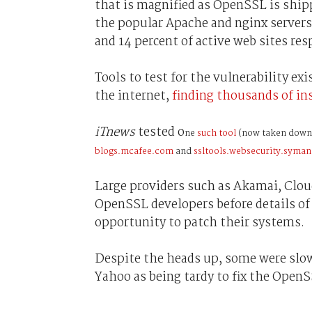
that is magnified as OpenSSL is ship
the popular Apache and nginx servers
and 14 percent of active web sites res
Tools to test for the vulnerability exi
the internet,
finding thousands of ins
iTnews
tested o
ne
such tool
(now taken down
blogs.mcafee.com
and
ssltools.websecurity.syma
Large providers such as Akamai, Clo
OpenSSL developers before details of 
opportunity to patch their systems.
Despite the heads up, some were slow 
Yahoo as being tardy to fix the Open