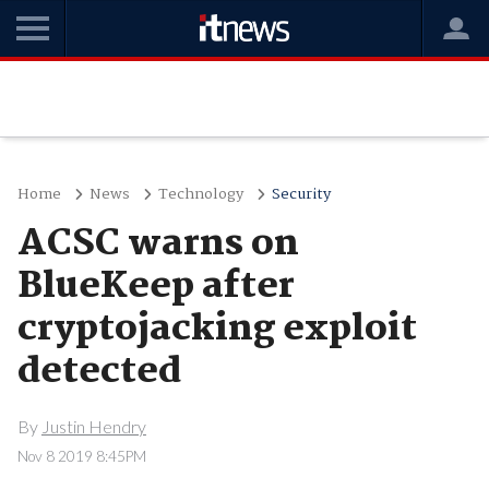
Home
News
Technology
Security
ACSC warns on
BlueKeep after
cryptojacking exploit
detected
By
Justin Hendry
Nov 8 2019 8:45PM