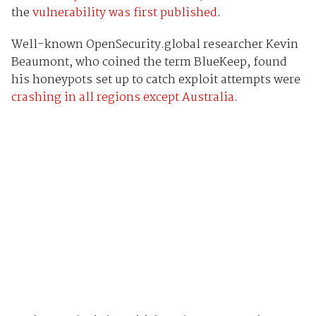
the
vulnerability was first published
.
Well-known OpenSecurity.global researcher Kevin
Beaumont, who coined the term BlueKeep, found
his honeypots set up to catch exploit attempts were
crashing in all regions except Australia
.