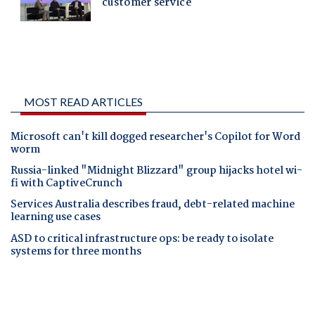
MOST READ ARTICLES
Microsoft can't kill dogged researcher's Copilot for Word
worm
Russia-linked "Midnight Blizzard" group hijacks hotel wi-
fi with CaptiveCrunch
Services Australia describes fraud, debt-related machine
learning use cases
ASD to critical infrastructure ops: be ready to isolate
systems for three months