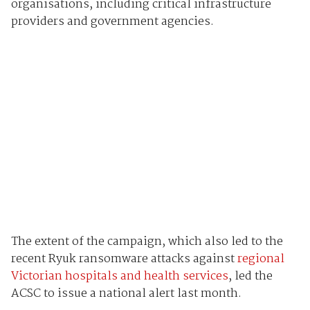
organisations, including critical infrastructure
providers and government agencies.
The extent of the campaign, which also led to the
recent Ryuk ransomware attacks against
regional
Victorian hospitals and health services
, led the
ACSC to issue a national alert last month.