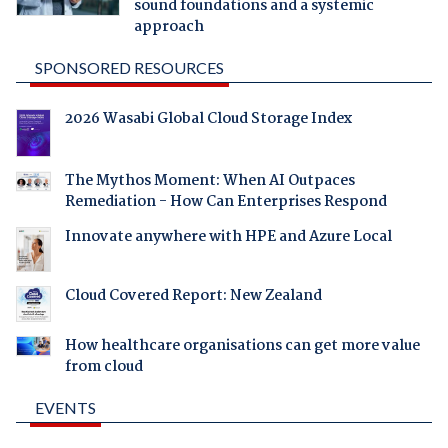
sound foundations and a systemic
approach
SPONSORED RESOURCES
2026 Wasabi Global Cloud Storage Index
The Mythos Moment: When AI Outpaces
Remediation - How Can Enterprises Respond
Innovate anywhere with HPE and Azure Local
Cloud Covered Report: New Zealand
How healthcare organisations can get more value
from cloud
EVENTS