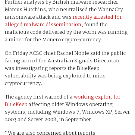
Further analysis by British malware researcher
Marcus Hutchins, who neutralised the WannaCry
ransomware attack and was
recently arrested for
alleged malware dissemination
, found the
malicious code delivered by the worm was running
a miner for the Monero crypto-currency.
On Friday ACSC chief Rachel Noble said the public
facing arm of the Australian Signals Directorate
was investigating reports the BlueKeep
vulnerability was being exploited to mine
cryptocurrency.
The agency first warned of a
working exploit for
BlueKeep
affecting older Windows operating
systems, including Windows 7, Windows XP, Server
2003 and Server 2008, in September.
“We are also concerned about reports