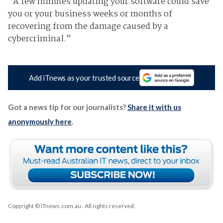
“A few minutes updating your software could save
you or your business weeks or months of
recovering from the damage caused by a
cybercriminal.”
Add iTnews as your trusted source
Got a news tip for our journalists?
Share it with us
anonymously here
.
Copyright © iTnews.com.au
. All rights reserved.