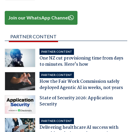
Join our WhatsApp Channel
PARTNER CONTENT
PARTNER CONTENT
One NZ cut provisioning time from days
to minutes. Here's how
PARTNER CONTENT
How the Fair Work Commission safely
deployed Agentic AI in weeks, not years
State of Security 2026: Application
Security
PARTNER CONTENT
Delivering healthcare AI success with