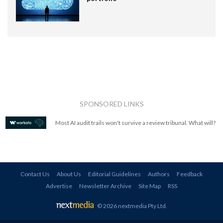
SPONSORED LINKS
Most AI audit trails won't survive a review tribunal. What will?
Contact Us
About Us
Editorial Guidelines
Authors
Feedback
Advertise
Newsletter Archive
Site Map
RSS
© 2026 nextmedia Pty Ltd
.