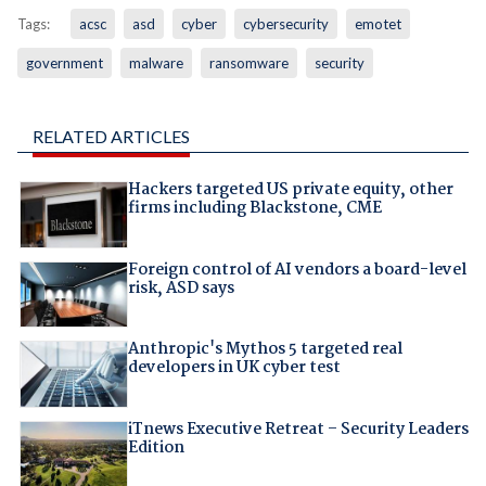
Tags:
acsc
asd
cyber
cybersecurity
emotet
government
malware
ransomware
security
RELATED ARTICLES
Hackers targeted US private equity, other
firms including Blackstone, CME
Foreign control of AI vendors a board-level
risk, ASD says
Anthropic's Mythos 5 targeted real
developers in UK cyber test
iTnews Executive Retreat – Security Leaders
Edition