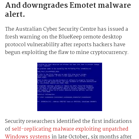
And downgrades Emotet malware
alert.
The Australian Cyber Security Centre has issued a
fresh warning on the BlueKeep remote desktop
protocol vulnerability after reports hackers have
begun exploiting the flaw to mine cryptocurrency.
Security researchers identified the first indications
of
self-replicating malware exploiting unpatched
Windows systems
in late October, six months after