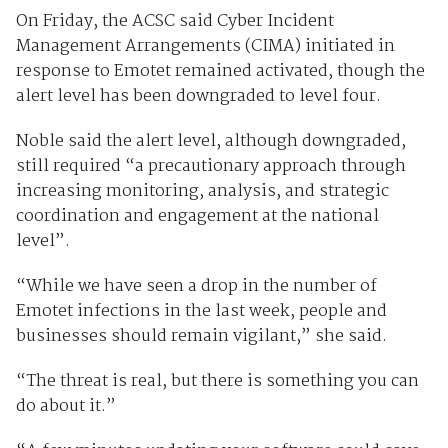
On Friday, the ACSC said Cyber Incident
Management Arrangements (CIMA) initiated in
response to Emotet remained activated, though the
alert level has been downgraded to level four.
Noble said the alert level, although downgraded,
still required “a precautionary approach through
increasing monitoring, analysis, and strategic
coordination and engagement at the national
level”.
“While we have seen a drop in the number of
Emotet infections in the last week, people and
businesses should remain vigilant,” she said.
“The threat is real, but there is something you can
do about it.”