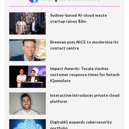
Sydney-based AI-cloud waste
startup raises $3m
Brennan uses NiCE to modernise its
contact centre
Impact Awards: Tecala slashes
customer response times for fintech
IQumulate
Interactive introduces private cloud
platform
Digital61 expands cybersecurity
portfolio