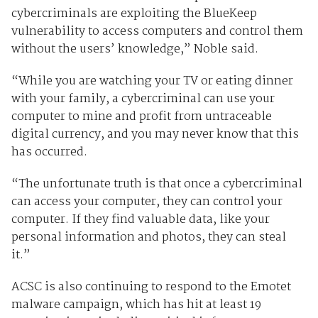
cybercriminals are exploiting the BlueKeep
vulnerability to access computers and control them
without the users’ knowledge,” Noble said.
“While you are watching your TV or eating dinner
with your family, a cybercriminal can use your
computer to mine and profit from untraceable
digital currency, and you may never know that this
has occurred.
“The unfortunate truth is that once a cybercriminal
can access your computer, they can control your
computer. If they find valuable data, like your
personal information and photos, they can steal
it.”
ACSC is also continuing to respond to the Emotet
malware campaign, which has hit at least 19