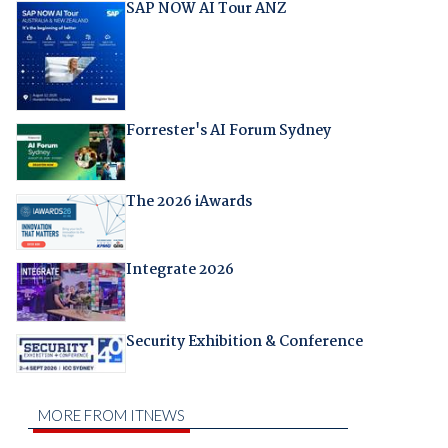
SAP NOW AI Tour ANZ
Forrester's AI Forum Sydney
The 2026 iAwards
Integrate 2026
Security Exhibition & Conference