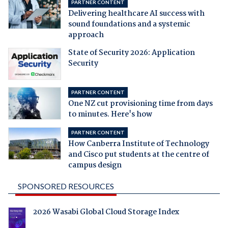
PARTNER CONTENT
Delivering healthcare AI success with
sound foundations and a systemic
approach
State of Security 2026: Application
Security
PARTNER CONTENT
One NZ cut provisioning time from days
to minutes. Here's how
PARTNER CONTENT
How Canberra Institute of Technology
and Cisco put students at the centre of
campus design
SPONSORED RESOURCES
2026 Wasabi Global Cloud Storage Index