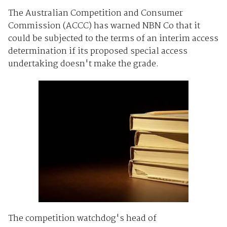
The Australian Competition and Consumer
Commission (ACCC) has warned NBN Co that it
could be subjected to the terms of an interim access
determination if its proposed special access
undertaking doesn't make the grade.
The competition watchdog's head of