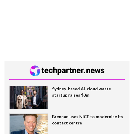
Sydney-based AI-cloud waste
startup raises $3m
Brennan uses NiCE to modernise its
contact centre