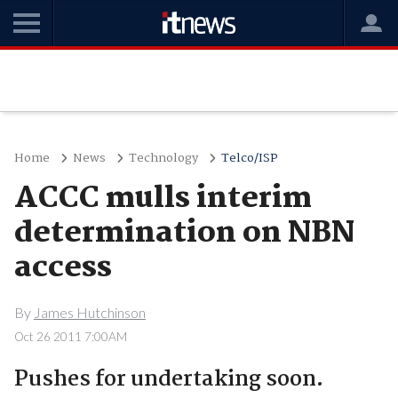
Home
News
Technology
Telco/ISP
ACCC mulls interim
determination on NBN
access
By
James Hutchinson
Oct 26 2011 7:00AM
Pushes for undertaking soon.