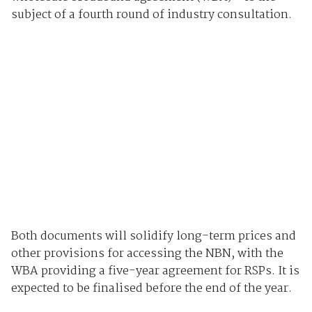
subject of a fourth round of industry consultation.
Both documents will solidify long-term prices and
other provisions for accessing the NBN, with the
WBA providing a five-year agreement for RSPs. It is
expected to be finalised before the end of the year.