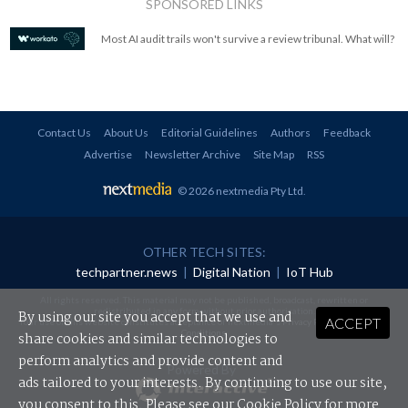
SPONSORED LINKS
Most AI audit trails won't survive a review tribunal. What will?
Contact Us
About Us
Editorial Guidelines
Authors
Feedback
Advertise
Newsletter Archive
Site Map
RSS
© 2026 nextmedia Pty Ltd
.
OTHER TECH SITES:
techpartner.news
|
Digital Nation
|
IoT Hub
All rights reserved. This material may not be published, broadcast, rewritten or
redistributed in any form without prior authorisation.
By using our site you accept that we use and
ACCEPT
Your use of this website constitutes acceptance of nextmedia's
Privacy Policy
and
Terms &
Conditions
.
share cookies and similar technologies to
perform analytics and provide content and
Powered By
ads tailored to your interests. By continuing to use our site,
you consent to this. Please see our
Cookie Policy
for more