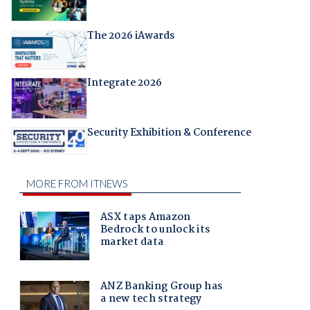
The 2026 iAwards
Integrate 2026
Security Exhibition & Conference