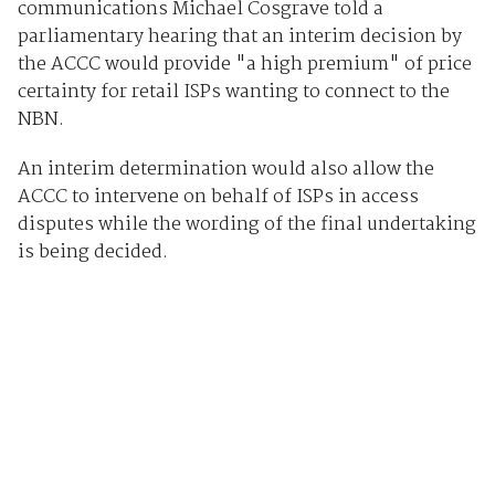
communications Michael Cosgrave told a
parliamentary hearing that an interim decision by
the ACCC would provide "a high premium" of price
certainty for retail ISPs wanting to connect to the
NBN.
An interim determination would also allow the
ACCC to intervene on behalf of ISPs in access
disputes while the wording of the final undertaking
is being decided.