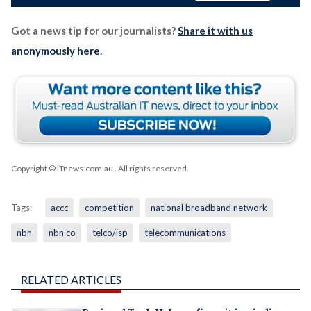
Got a news tip for our journalists?
Share it with us
anonymously here
.
Copyright © iTnews.com.au
. All rights reserved.
Tags:
accc
competition
national broadband network
nbn
nbn co
telco/isp
telecommunications
RELATED ARTICLES