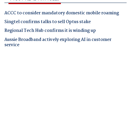
ACCC to consider mandatory domestic mobile roaming
Singtel confirms talks to sell Optus stake
Regional Tech Hub confirms it is winding up
Aussie Broadband actively exploring AI in customer
service