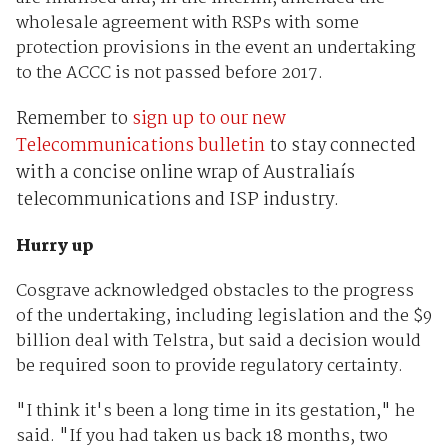
wholesale agreement with RSPs with some
protection provisions in the event an undertaking
to the ACCC is not passed before 2017.
Remember to
sign up to our new
Telecommunications bulletin
to stay connected
with a concise online wrap of Australiaís
telecommunications and ISP industry.
Hurry up
Cosgrave acknowledged obstacles to the progress
of the undertaking, including legislation and the $9
billion deal with Telstra, but said a decision would
be required soon to provide regulatory certainty.
"I think it's been a long time in its gestation," he
said. "If you had taken us back 18 months, two