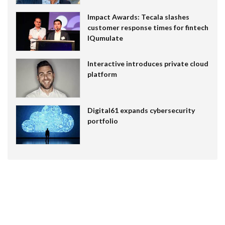
Impact Awards: Tecala slashes
customer response times for fintech
IQumulate
Interactive introduces private cloud
platform
Digital61 expands cybersecurity
portfolio