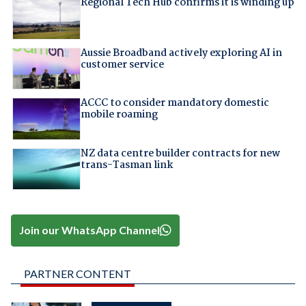
Regional Tech Hub confirms it is winding up
Aussie Broadband actively exploring AI in
customer service
ACCC to consider mandatory domestic
mobile roaming
NZ data centre builder contracts for new
trans-Tasman link
Join our WhatsApp Channel
PARTNER CONTENT