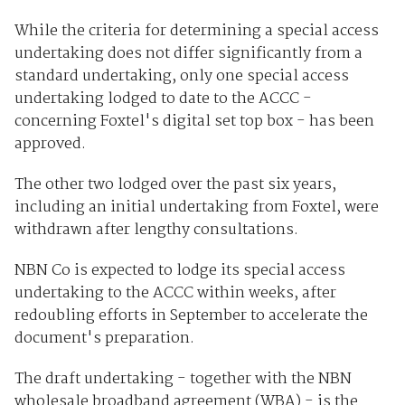
While the criteria for determining a special access
undertaking does not differ significantly from a
standard undertaking, only one special access
undertaking lodged to date to the ACCC -
concerning Foxtel's digital set top box - has been
approved.
The other two lodged over the past six years,
including an initial undertaking from Foxtel, were
withdrawn after lengthy consultations.
NBN Co is expected to lodge its special access
undertaking to the ACCC within weeks, after
redoubling efforts in September to accelerate the
document's preparation.
The draft undertaking - together with the NBN
wholesale broadband agreement (WBA) - is the