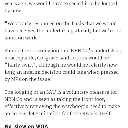
years ago, we would have expected it to be lodged
by now.
"We clearly resourced on the basis that we would
have received the undertaking already but we're not
short on work."
Should the commission find NBN Co's undertaking
unacceptable, Cosgrave said actions would be
"fairly swift", although he would not clarify how
long an interim decision could take when pressed
by MPs on the issue.
The lodging of an SAU is a voluntary measure for
NBN Co and is seen as taking the front foot,
effectively removing the watchdog's need to make
an access determination for the network itself.
No-slow on WBA