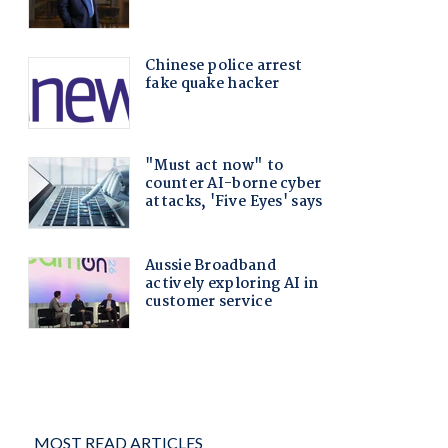
MOST READ ARTICLES