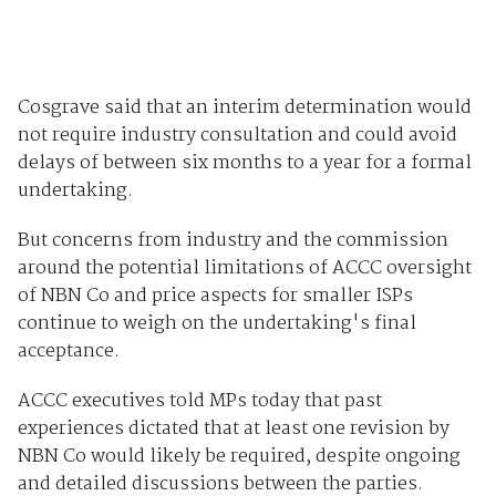
Cosgrave said that an interim determination would
not require industry consultation and could avoid
delays of between six months to a year for a formal
undertaking.
But concerns from industry and the commission
around the potential limitations of ACCC oversight
of NBN Co and price aspects for smaller ISPs
continue to weigh on the undertaking's final
acceptance.
ACCC executives told MPs today that past
experiences dictated that at least one revision by
NBN Co would likely be required, despite ongoing
and detailed discussions between the parties.