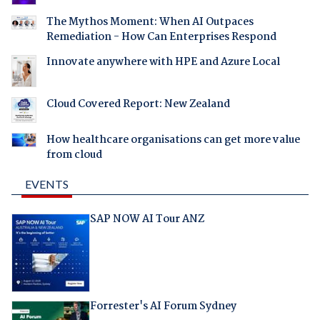
The Mythos Moment: When AI Outpaces
Remediation - How Can Enterprises Respond
Innovate anywhere with HPE and Azure Local
Cloud Covered Report: New Zealand
How healthcare organisations can get more value
from cloud
EVENTS
SAP NOW AI Tour ANZ
Forrester's AI Forum Sydney