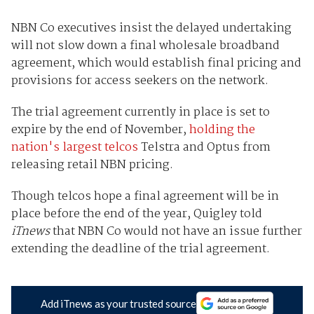
NBN Co executives insist the delayed undertaking
will not slow down a final wholesale broadband
agreement, which would establish final pricing and
provisions for access seekers on the network.
The trial agreement currently in place is set to
expire by the end of November,
holding the
nation's largest telcos
Telstra and Optus from
releasing retail NBN pricing.
Though telcos hope a final agreement will be in
place before the end of the year, Quigley told
iTnews
that NBN Co would not have an issue further
extending the deadline of the trial agreement.
Add iTnews as your trusted source