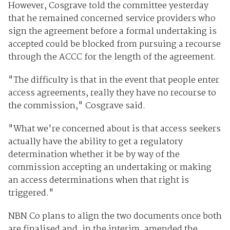
However, Cosgrave told the committee yesterday
that he remained concerned service providers who
sign the agreement before a formal undertaking is
accepted could be blocked from pursuing a recourse
through the ACCC for the length of the agreement.
"The difficulty is that in the event that people enter
access agreements, really they have no recourse to
the commission," Cosgrave said.
"What we're concerned about is that access seekers
actually have the ability to get a regulatory
determination whether it be by way of the
commission accepting an undertaking or making
an access determinations when that right is
triggered."
NBN Co plans to align the two documents once both
are finalised and, in the interim, amended the