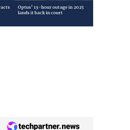
racts
Optus' 13-hour outage in 2025
lands it back in court