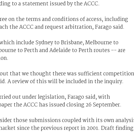
ding to a statement issued by the ACCC.
agree on the terms and conditions of access, including
oach the ACCC and request arbitration, Farago said.
 which include Sydney to Brisbane, Melbourne to
ourne to Perth and Adelaide to Perth routes –- are
ion.
out that we thought there was sufficient competitio
. A review of this will be included in the inquiry.
rried out under legislation, Farago said, with
 paper the ACCC has issued closing 26 September.
sider those submissions coupled with its own analysi
arket since the previous report in 2001. Draft finding