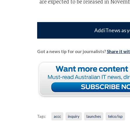
are expected to be released in Novemb
Add iTnews as y
Got a news tip for our journalists?
Share it wi
Tags:
accc
inquiry
launches
telco/isp