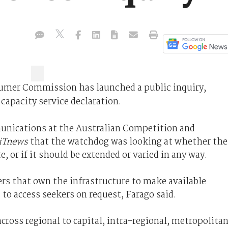
umer Commission has launched a public inquiry,
capacity service declaration.
munications at the Australian Competition and
iTnews
that the watchdog was looking at whether the
, or if it should be extended or varied in any way.
iers that own the infrastructure to make available
 to access seekers on request, Farago said.
cross regional to capital, intra-regional, metropolita