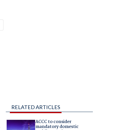
RELATED ARTICLES
ACCC to consider
n
mandatory domestic