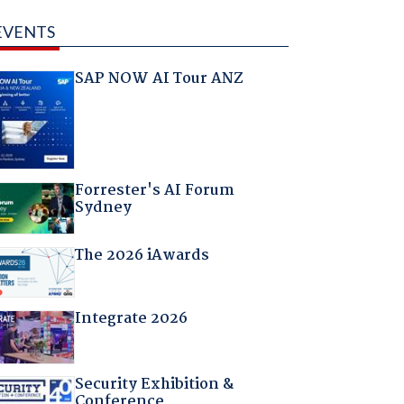
EVENTS
SAP NOW AI Tour ANZ
Forrester's AI Forum
Sydney
The 2026 iAwards
Integrate 2026
Security Exhibition &
Conference