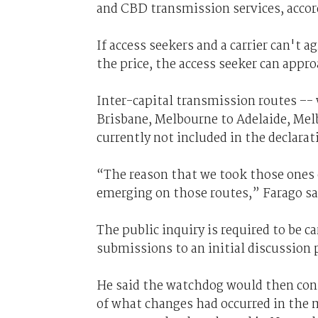
and CBD transmission services, accor
If access seekers and a carrier can't 
the price, the access seeker can appr
Inter-capital transmission routes –-
Brisbane, Melbourne to Adelaide, Melb
currently not included in the declarat
“The reason that we took those ones 
emerging on those routes,” Farago said
The public inquiry is required to be ca
submissions to an initial discussion
He said the watchdog would then con
of what changes had occurred in the m