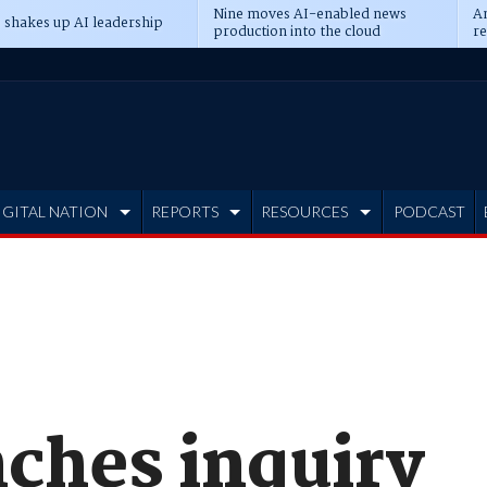
Nine moves AI-enabled news
An
 shakes up AI leadership
production into the cloud
re
IGITAL NATION
REPORTS
RESOURCES
PODCAST
ches inquiry