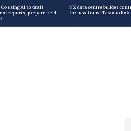
Co using AI to draft
NZ data centre builder cont
dent reports, prepare field
for new trans-Tasman link
ws