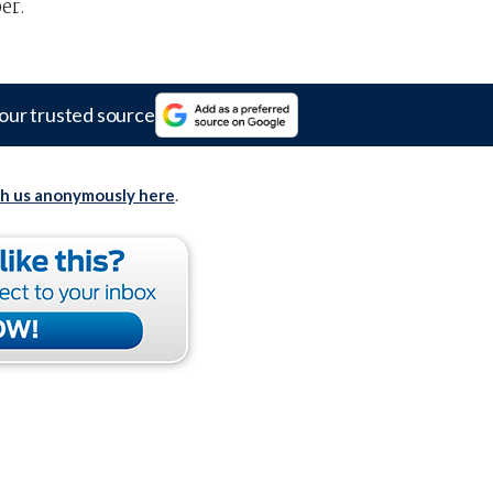
er.
our trusted source
th us anonymously here
.