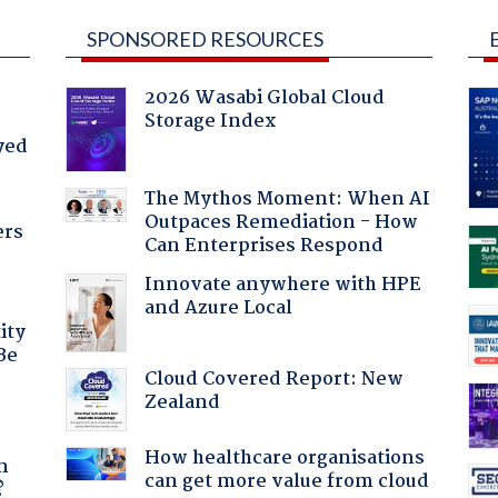
SPONSORED RESOURCES
2026 Wasabi Global Cloud
Storage Index
yed
The Mythos Moment: When AI
Outpaces Remediation - How
ers
Can Enterprises Respond
Innovate anywhere with HPE
and Azure Local
ity
Be
Cloud Covered Report: New
Zealand
a
How healthcare organisations
n
can get more value from cloud
?