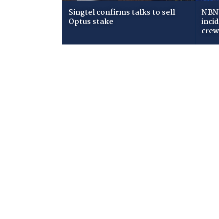
Singtel confirms talks to sell
NBN 
Optus stake
inci
cre