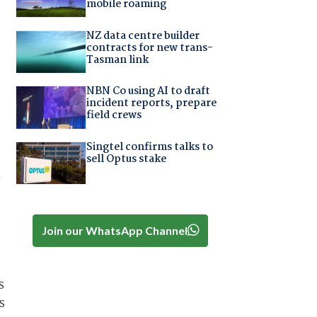
mobile roaming
NZ data centre builder
contracts for new trans-
Tasman link
NBN Co using AI to draft
incident reports, prepare
field crews
Singtel confirms talks to
sell Optus stake
n
Join our WhatsApp Channel
s
s