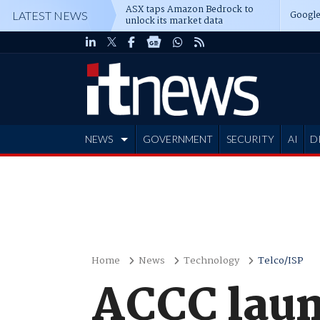
ASX taps Amazon Bedrock to
Google
LATEST NEWS
unlock its market data
NEWS
GOVERNMENT
SECURITY
AI
D
ADVERTISE
Home
News
Technology
Telco/ISP
ACCC laun