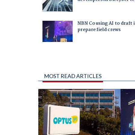
MOST READ ARTICLES