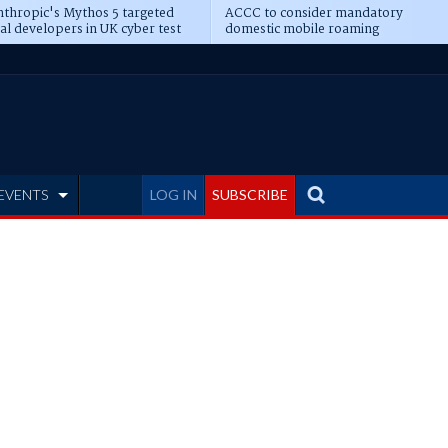
thropic's Mythos 5 targeted
ACCC to consider mandatory
al developers in UK cyber test
domestic mobile roaming
EVENTS
LOG IN
SUBSCRIBE