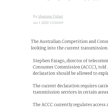
By
Vivienne Fisher
Jan 1 2000 12:00AM
The Australian Competition and Cons
looking into the current transmission 
Stephen Farago, director of telecom
Consumer Commission (ACCC), told
declaration should be allowed to expire
The current declaration requires carr
transmission services in certain areas
The ACCC currently regulates access a