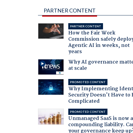
PARTNER CONTENT
PARTNER CONTENT
How the Fair Work
Commission safely deplo
Agentic AI in weeks, not
years
Why AI governance matt
at scale
PROMOTED CONTENT
Why Implementing Ident
Security Doesn't Have to 
Complicated
PROMOTED CONTENT
Unmanaged SaaS is now 
compounding liability. Ca
your governance keep up