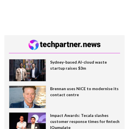
Sydney-based AI-cloud waste
startup raises $3m
Brennan uses NiCE to modernise its
contact centre
Impact Awards: Tecala slashes
customer response times for fintech
IQumulate