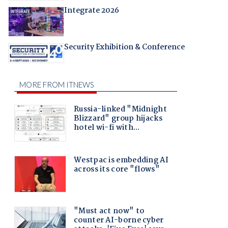
Integrate 2026
Security Exhibition & Conference