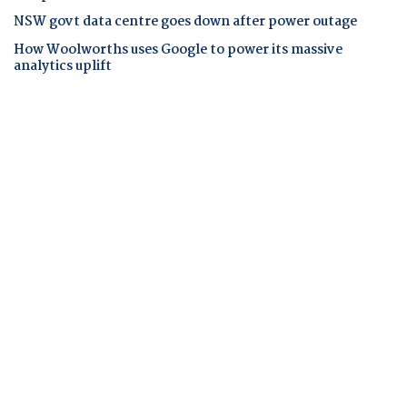
NSW govt data centre goes down after power outage
How Woolworths uses Google to power its massive
analytics uplift