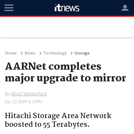
Home
News
Technology
Storage
AARNet completes
major upgrade to mirror
By
Brett Winterford
Dec 22 2009 6:15PM
Hitachi Storage Area Network
boosted to 55 Terabytes.