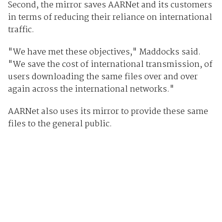
Second, the mirror saves AARNet and its customers
in terms of reducing their reliance on international
traffic.
"We have met these objectives," Maddocks said.
"We save the cost of international transmission, of
users downloading the same files over and over
again across the international networks."
AARNet also uses its mirror to provide these same
files to the general public.