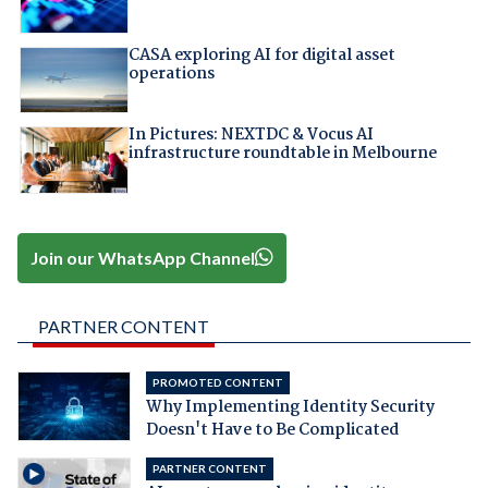
CASA exploring AI for digital asset
operations
In Pictures: NEXTDC & Vocus AI
infrastructure roundtable in Melbourne
Join our WhatsApp Channel
PARTNER CONTENT
PROMOTED CONTENT
Why Implementing Identity Security
Doesn't Have to Be Complicated
PARTNER CONTENT