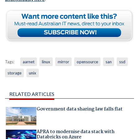
Tags:
aarnet
linux
mirror
opensource
san
ssd
storage
unix
RELATED ARTICLES
Government data sharing law falls flat
APRA to modernise data stack with
Databricks on Azure