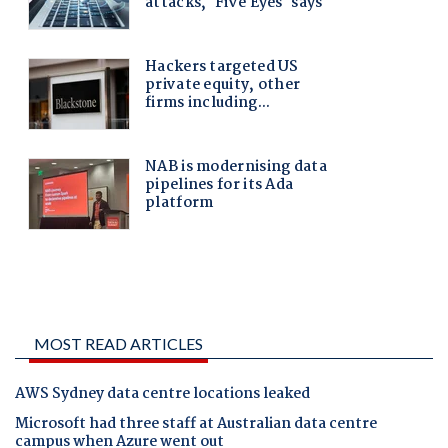
MOST READ ARTICLES
AWS Sydney data centre locations leaked
Microsoft had three staff at Australian data centre
campus when Azure went out