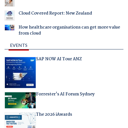
Cloud Covered Report: New Zealand
How healthcare organisations can get more value
from cloud
EVENTS
SAP NOW AI Tour ANZ
Forrester's AI Forum Sydney
The 2026 iAwards