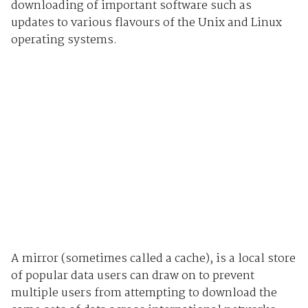
downloading of important software such as
updates to various flavours of the Unix and Linux
operating systems.
A mirror (sometimes called a cache), is a local store
of popular data users can draw on to prevent
multiple users from attempting to download the