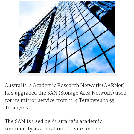
Australia's Academic Research Network (AARNet)
has upgraded the SAN (Storage Area Network) used
for its mirror service from 11.4 Terabytes to 55
Terabytes.
The SAN is used by Australia's academic
community as a local mirror site for the