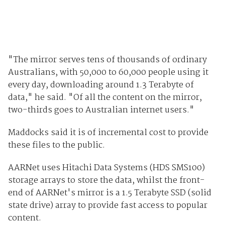
"The mirror serves tens of thousands of ordinary
Australians, with 50,000 to 60,000 people using it
every day, downloading around 1.3 Terabyte of
data," he said. "Of all the content on the mirror,
two-thirds goes to Australian internet users."
Maddocks said it is of incremental cost to provide
these files to the public.
AARNet uses Hitachi Data Systems (HDS SMS100)
storage arrays to store the data, whilst the front-
end of AARNet's mirror is a 1.5 Terabyte SSD (solid
state drive) array to provide fast access to popular
content.