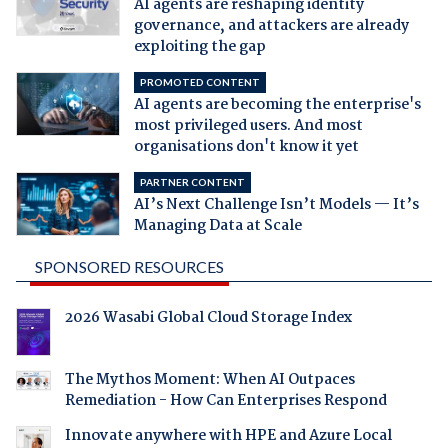
AI agents are reshaping identity
governance, and attackers are already
exploiting the gap
PROMOTED CONTENT
AI agents are becoming the enterprise's
most privileged users. And most
organisations don't know it yet
PARTNER CONTENT
AI’s Next Challenge Isn’t Models — It’s
Managing Data at Scale
SPONSORED RESOURCES
2026 Wasabi Global Cloud Storage Index
The Mythos Moment: When AI Outpaces
Remediation - How Can Enterprises Respond
Innovate anywhere with HPE and Azure Local