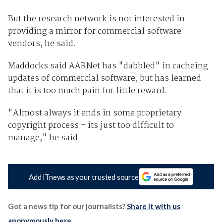
But the research network is not interested in
providing a mirror for commercial software
vendors, he said.
Maddocks said AARNet has "dabbled" in cacheing
updates of commercial software, but has learned
that it is too much pain for little reward.
"Almost always it ends in some proprietary
copyright process - its just too difficult to
manage," he said.
Add iTnews as your trusted source
Got a news tip for our journalists?
Share it with us
anonymously here
.