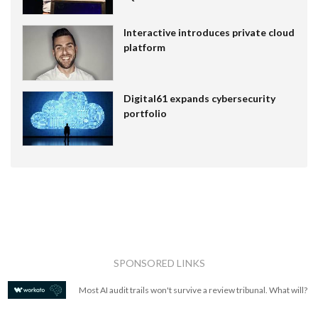
Interactive introduces private cloud
platform
Digital61 expands cybersecurity
portfolio
SPONSORED LINKS
Most AI audit trails won't survive a review tribunal. What will?