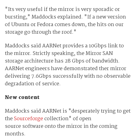
"Its very useful if the mirror is very sporadic or
bursting," Maddocks explained. "If a new version
of Ubuntu or Fedora comes down, the hits on our
storage go through the roof."
Maddocks said AARNet provides a 10Gbps link to
the mirror. Strictly speaking, the Mirror SAN
storage architecture has 28 Gbps of bandwidth.
AARNet engineers have demonstrated ther mirror
delivering 7.6Gbps successfully with no observable
degradation of service.
New content
Maddocks said AARNet is "desperately trying to get
the
Sourceforge
collection" of open
source software onto the mirror in the coming
months.