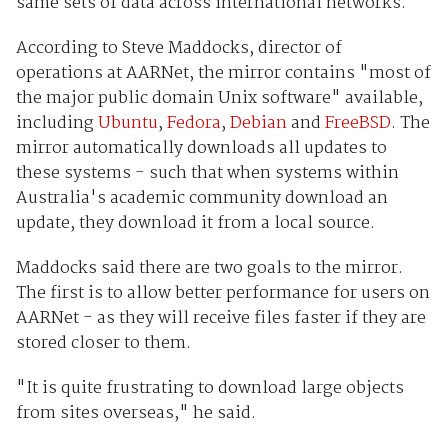
same sets of data across international networks.
According to Steve Maddocks, director of
operations at AARNet, the mirror contains "most of
the major public domain Unix software" available,
including
Ubuntu
,
Fedora
,
Debian
and
FreeBSD
. The
mirror automatically downloads all updates to
these systems - such that when systems within
Australia's academic community download an
update, they download it from a local source.
Maddocks said there are two goals to the mirror.
The first is to allow better performance for users on
AARNet - as they will receive files faster if they are
stored closer to them.
"It is quite frustrating to download large objects
from sites overseas," he said.