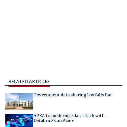
RELATED ARTICLES
Government data sharing law falls flat
APRA to modernise data stack with
Databricks on Azure