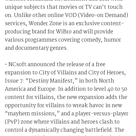
unique subjects that movies or TV can‘t touch
on. Unlike other online VOD (Video-on Demand)
services, Wonder Zone is an exclusive content-
producing brand for WiBro and will provide
various programmes covering comedy, humor
and documentary genres.
• NCsoft announced the release of a free
expansion to City of Villains and City of Heroes,
Issue 7: “Destiny Manifest,” in both North
America and Europe. In addition to level 40 to 50
content for villains, the new expansion adds the
opportunity for villains to wreak havoc in new
“mayhem missions,” and a player-versus-player
(PvP) zone where villains and heroes clash to
control a dynamically changing battlefield. The