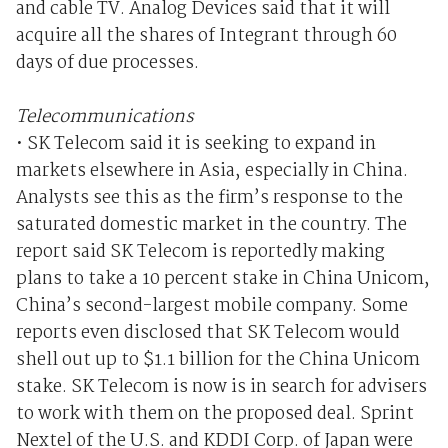
and cable TV. Analog Devices said that it will
acquire all the shares of Integrant through 60
days of due processes.
Telecommunications
• SK Telecom said it is seeking to expand in
markets elsewhere in Asia, especially in China.
Analysts see this as the firm’s response to the
saturated domestic market in the country. The
report said SK Telecom is reportedly making
plans to take a 10 percent stake in China Unicom,
China’s second-largest mobile company. Some
reports even disclosed that SK Telecom would
shell out up to $1.1 billion for the China Unicom
stake. SK Telecom is now is in search for advisers
to work with them on the proposed deal. Sprint
Nextel of the U.S. and KDDI Corp. of Japan were