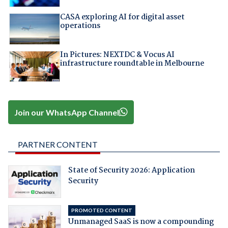
CASA exploring AI for digital asset
operations
In Pictures: NEXTDC & Vocus AI
infrastructure roundtable in Melbourne
Join our WhatsApp Channel
PARTNER CONTENT
State of Security 2026: Application
Security
PROMOTED CONTENT
Unmanaged SaaS is now a compounding