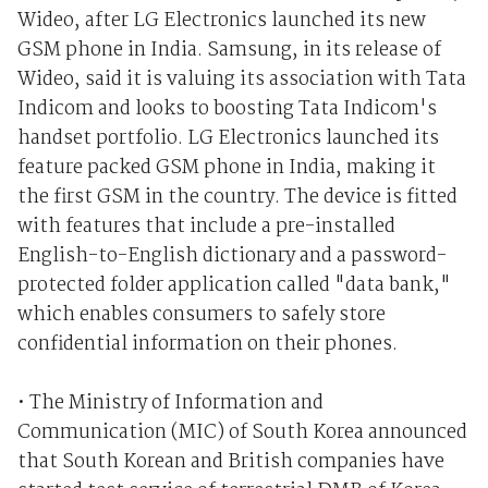
Wideo, after LG Electronics launched its new
GSM phone in India. Samsung, in its release of
Wideo, said it is valuing its association with Tata
Indicom and looks to boosting Tata Indicom's
handset portfolio. LG Electronics launched its
feature packed GSM phone in India, making it
the first GSM in the country. The device is fitted
with features that include a pre-installed
English-to-English dictionary and a password-
protected folder application called "data bank,"
which enables consumers to safely store
confidential information on their phones.
• The Ministry of Information and
Communication (MIC) of South Korea announced
that South Korean and British companies have