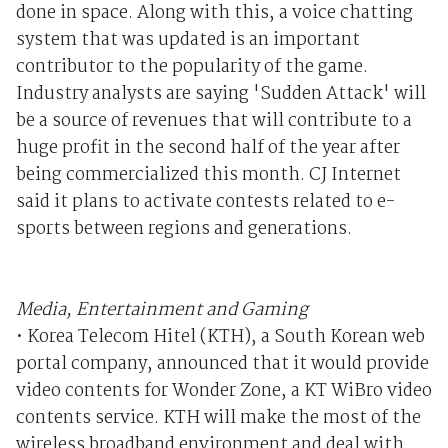
done in space. Along with this, a voice chatting
system that was updated is an important
contributor to the popularity of the game.
Industry analysts are saying 'Sudden Attack' will
be a source of revenues that will contribute to a
huge profit in the second half of the year after
being commercialized this month. CJ Internet
said it plans to activate contests related to e-
sports between regions and generations.
Media, Entertainment and Gaming
• Korea Telecom Hitel (KTH), a South Korean web
portal company, announced that it would provide
video contents for Wonder Zone, a KT WiBro video
contents service. KTH will make the most of the
wireless broadband environment and deal with