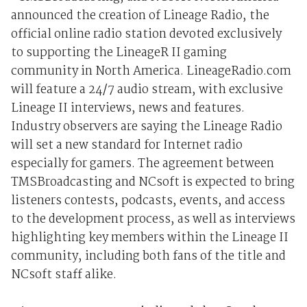
announced the creation of Lineage Radio, the
official online radio station devoted exclusively
to supporting the LineageR II gaming
community in North America. LineageRadio.com
will feature a 24/7 audio stream, with exclusive
Lineage II interviews, news and features.
Industry observers are saying the Lineage Radio
will set a new standard for Internet radio
especially for gamers. The agreement between
TMSBroadcasting and NCsoft is expected to bring
listeners contests, podcasts, events, and access
to the development process, as well as interviews
highlighting key members within the Lineage II
community, including both fans of the title and
NCsoft staff alike.