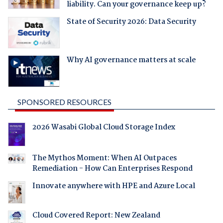
liability. Can your governance keep up?
State of Security 2026: Data Security
Why AI governance matters at scale
SPONSORED RESOURCES
2026 Wasabi Global Cloud Storage Index
The Mythos Moment: When AI Outpaces
Remediation - How Can Enterprises Respond
Innovate anywhere with HPE and Azure Local
Cloud Covered Report: New Zealand