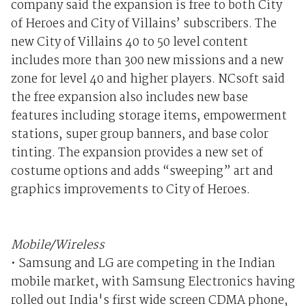
company said the expansion is free to both City
of Heroes and City of Villains’ subscribers. The
new City of Villains 40 to 50 level content
includes more than 300 new missions and a new
zone for level 40 and higher players. NCsoft said
the free expansion also includes new base
features including storage items, empowerment
stations, super group banners, and base color
tinting. The expansion provides a new set of
costume options and adds “sweeping” art and
graphics improvements to City of Heroes.
Mobile/Wireless
• Samsung and LG are competing in the Indian
mobile market, with Samsung Electronics having
rolled out India's first wide screen CDMA phone,