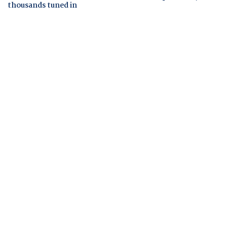
thousands tuned in