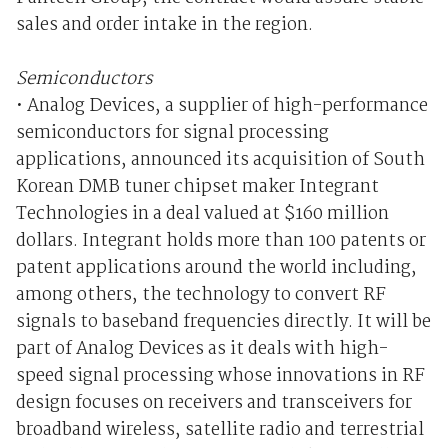
sales and order intake in the region.
Semiconductors
• Analog Devices, a supplier of high-performance
semiconductors for signal processing
applications, announced its acquisition of South
Korean DMB tuner chipset maker Integrant
Technologies in a deal valued at $160 million
dollars. Integrant holds more than 100 patents or
patent applications around the world including,
among others, the technology to convert RF
signals to baseband frequencies directly. It will be
part of Analog Devices as it deals with high-
speed signal processing whose innovations in RF
design focuses on receivers and transceivers for
broadband wireless, satellite radio and terrestrial