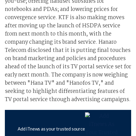
you-use; offering handset subsidies for
notebooks and PDAs; and lowering prices for
convergence service. KTF is also making moves
after moving up the launch of HSDPA service
from next month to this month, with the
company changing its brand service. Hanaro
Telecom disclosed that it is putting final touches
on brand marketing and policies and procedures
ahead of the launch of its TV portal service set for
early next month. The company is now weighing
between "Hana TV" and "Hanofos TV," and
seeking to highlight differentiating features of
TV portal service through advertising campaigns.
Add iTnews as your trusted source