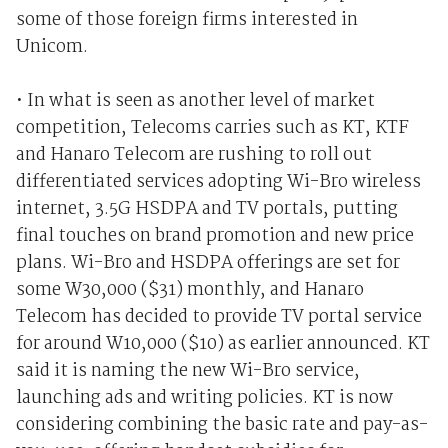
some of those foreign firms interested in
Unicom.
• In what is seen as another level of market
competition, Telecoms carries such as KT, KTF
and Hanaro Telecom are rushing to roll out
differentiated services adopting Wi-Bro wireless
internet, 3.5G HSDPA and TV portals, putting
final touches on brand promotion and new price
plans. Wi-Bro and HSDPA offerings are set for
some W30,000 ($31) monthly, and Hanaro
Telecom has decided to provide TV portal service
for around W10,000 ($10) as earlier announced. KT
said it is naming the new Wi-Bro service,
launching ads and writing policies. KT is now
considering combining the basic rate and pay-as-