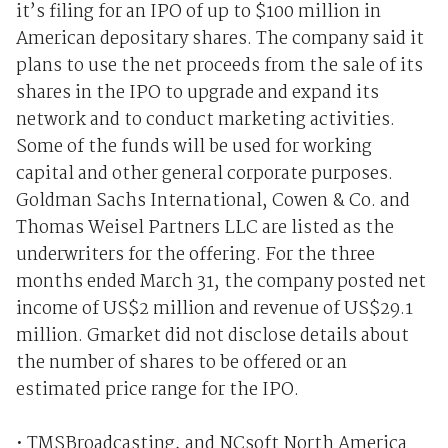
it’s filing for an IPO of up to $100 million in
American depositary shares. The company said it
plans to use the net proceeds from the sale of its
shares in the IPO to upgrade and expand its
network and to conduct marketing activities.
Some of the funds will be used for working
capital and other general corporate purposes.
Goldman Sachs International, Cowen & Co. and
Thomas Weisel Partners LLC are listed as the
underwriters for the offering. For the three
months ended March 31, the company posted net
income of US$2 million and revenue of US$29.1
million. Gmarket did not disclose details about
the number of shares to be offered or an
estimated price range for the IPO.
• TMSBroadcasting, and NCsoft North America