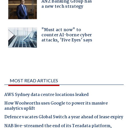
MOST READ ARTICLES
AWS Sydney data centre locations leaked
How Woolworths uses Google to power its massive
analytics uplift
Defence vacates Global Switch a year ahead of lease expiry
NAB live-streamed the end of its Teradata platform,