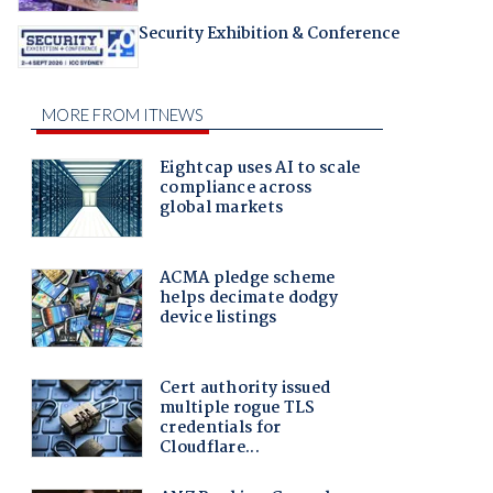
Security Exhibition & Conference