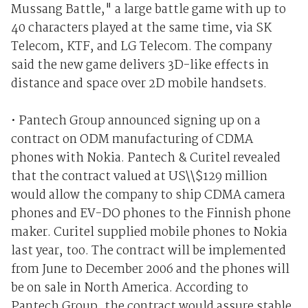
Mussang Battle," a large battle game with up to
40 characters played at the same time, via SK
Telecom, KTF, and LG Telecom. The company
said the new game delivers 3D-like effects in
distance and space over 2D mobile handsets.
• Pantech Group announced signing up on a
contract on ODM manufacturing of CDMA
phones with Nokia. Pantech & Curitel revealed
that the contract valued at US\\$129 million
would allow the company to ship CDMA camera
phones and EV-DO phones to the Finnish phone
maker. Curitel supplied mobile phones to Nokia
last year, too. The contract will be implemented
from June to December 2006 and the phones will
be on sale in North America. According to
Pantech Group, the contract would assure stable