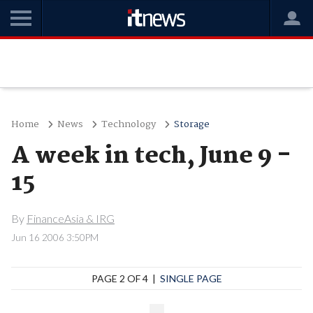
Home
News
Technology
Storage
A week in tech, June 9 -
15
By
FinanceAsia & IRG
Jun 16 2006 3:50PM
PAGE 2 OF 4 |
SINGLE PAGE