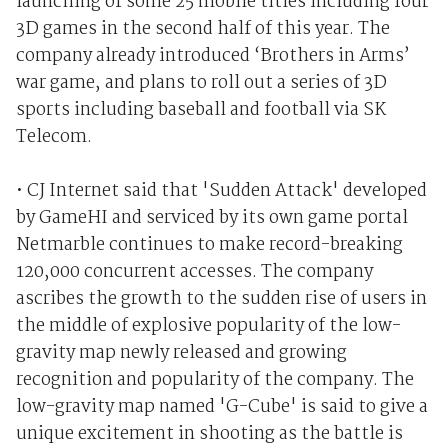
launching of some 25 mobile titles including four
3D games in the second half of this year. The
company already introduced ‘Brothers in Arms’
war game, and plans to roll out a series of 3D
sports including baseball and football via SK
Telecom.
• CJ Internet said that 'Sudden Attack' developed
by GameHI and serviced by its own game portal
Netmarble continues to make record-breaking
120,000 concurrent accesses. The company
ascribes the growth to the sudden rise of users in
the middle of explosive popularity of the low-
gravity map newly released and growing
recognition and popularity of the company. The
low-gravity map named 'G-Cube' is said to give a
unique excitement in shooting as the battle is