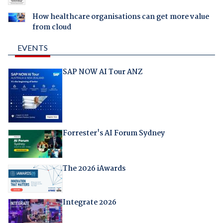
How healthcare organisations can get more value
from cloud
EVENTS
SAP NOW AI Tour ANZ
Forrester's AI Forum Sydney
The 2026 iAwards
Integrate 2026