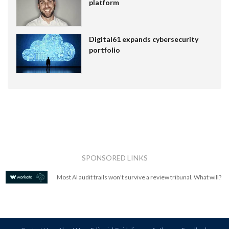
platform
Digital61 expands cybersecurity
portfolio
SPONSORED LINKS
Most AI audit trails won't survive a review tribunal. What will?