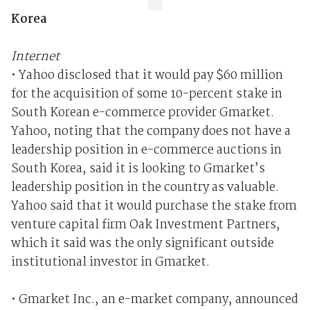
Korea
Internet
• Yahoo disclosed that it would pay $60 million
for the acquisition of some 10-percent stake in
South Korean e-commerce provider Gmarket.
Yahoo, noting that the company does not have a
leadership position in e-commerce auctions in
South Korea, said it is looking to Gmarket’s
leadership position in the country as valuable.
Yahoo said that it would purchase the stake from
venture capital firm Oak Investment Partners,
which it said was the only significant outside
institutional investor in Gmarket.
• Gmarket Inc., an e-market company, announced