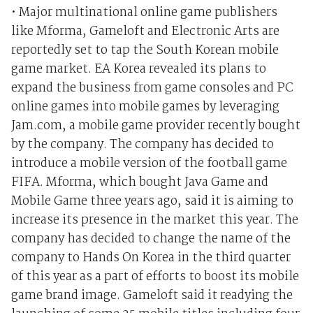
• Major multinational online game publishers
like Mforma, Gameloft and Electronic Arts are
reportedly set to tap the South Korean mobile
game market. EA Korea revealed its plans to
expand the business from game consoles and PC
online games into mobile games by leveraging
Jam.com, a mobile game provider recently bought
by the company. The company has decided to
introduce a mobile version of the football game
FIFA. Mforma, which bought Java Game and
Mobile Game three years ago, said it is aiming to
increase its presence in the market this year. The
company has decided to change the name of the
company to Hands On Korea in the third quarter
of this year as a part of efforts to boost its mobile
game brand image. Gameloft said it readying the