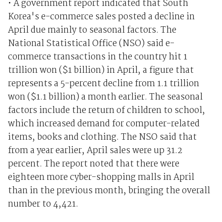
• A government report indicated that South
Korea's e-commerce sales posted a decline in
April due mainly to seasonal factors. The
National Statistical Office (NSO) said e-
commerce transactions in the country hit 1
trillion won ($1 billion) in April, a figure that
represents a 5-percent decline from 1.1 trillion
won ($1.1 billion) a month earlier. The seasonal
factors include the return of children to school,
which increased demand for computer-related
items, books and clothing. The NSO said that
from a year earlier, April sales were up 31.2
percent. The report noted that there were
eighteen more cyber-shopping malls in April
than in the previous month, bringing the overall
number to 4,421.