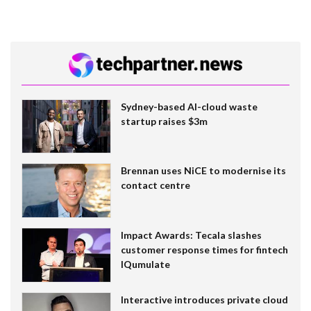
Sydney-based AI-cloud waste
startup raises $3m
Brennan uses NiCE to modernise its
contact centre
Impact Awards: Tecala slashes
customer response times for fintech
IQumulate
Interactive introduces private cloud