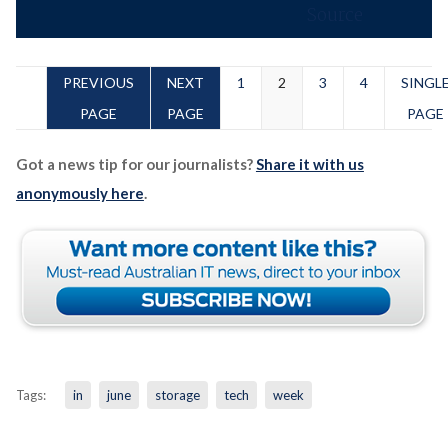
PREVIOUS
NEXT
1
2
3
4
SINGL
PAGE
PAGE
PAGE
Got a news tip for our journalists?
Share it with us
anonymously here
.
Tags:
in
june
storage
tech
week