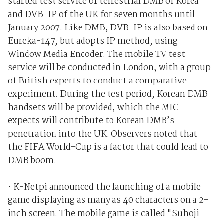
started test service of terrestrial DMB of Korea
and DVB-IP of the UK for seven months until
January 2007. Like DMB, DVB-IP is also based on
Eureka-147, but adopts IP method, using
Window Media Encoder. The mobile TV test
service will be conducted in London, with a group
of British experts to conduct a comparative
experiment. During the test period, Korean DMB
handsets will be provided, which the MIC
expects will contribute to Korean DMB’s
penetration into the UK. Observers noted that
the FIFA World-Cup is a factor that could lead to
DMB boom.
• K-Netpi announced the launching of a mobile
game displaying as many as 40 characters on a 2-
inch screen. The mobile game is called "Suhoji