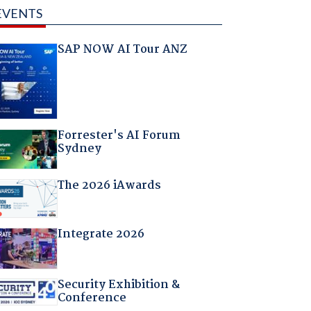
EVENTS
SAP NOW AI Tour ANZ
Forrester's AI Forum
Sydney
The 2026 iAwards
Integrate 2026
Security Exhibition &
Conference