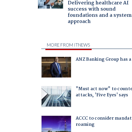
Delivering healthcare AI
success with sound
foundations and a system
approach