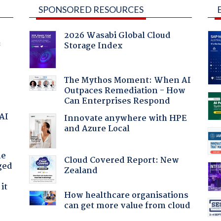
SPONSORED RESOURCES
2026 Wasabi Global Cloud
Storage Index
f
The Mythos Moment: When AI
Outpaces Remediation - How
Can Enterprises Respond
 AI
Innovate anywhere with HPE
and Azure Local
he
Cloud Covered Report: New
ged
Zealand
it
How healthcare organisations
can get more value from cloud