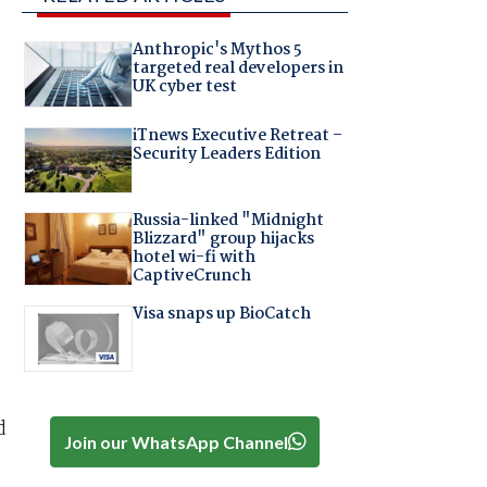
Anthropic's Mythos 5
targeted real developers in
UK cyber test
iTnews Executive Retreat –
Security Leaders Edition
Russia-linked "Midnight
Blizzard" group hijacks
hotel wi-fi with
CaptiveCrunch
Visa snaps up BioCatch
d
Join our WhatsApp Channel