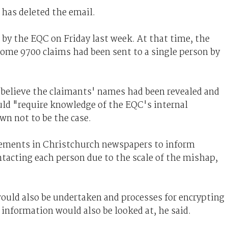
 has deleted the email.
by the EQC on Friday last week. At that time, the
me 9700 claims had been sent to a single person by
believe the claimants' names had been revealed and
uld "require knowledge of the EQC's internal
n not to be the case.
sements in Christchurch newspapers to inform
ntacting each person due to the scale of the mishap,
ould also be undertaken and processes for encrypting
 information would also be looked at, he said.