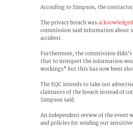
According to Simpson, the contractor
The privacy breach was
acknowledged
commission said information about so
accident.
Furthermore, the commission didn't 
that to interpret the information wo
workings" but this has now been show
The EQC intends to take out adverti
claimants of the breach instead of co
Simpson said.
An independent review of the event w
and policies for sending out sensitive