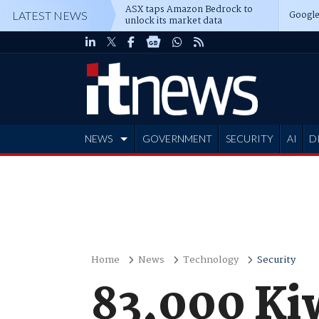
ASX taps Amazon Bedrock to
Google
LATEST NEWS
unlock its market data
NEWS
GOVERNMENT
SECURITY
AI
D
ADVERTISE
Home
News
Technology
Security
83,000 Ki