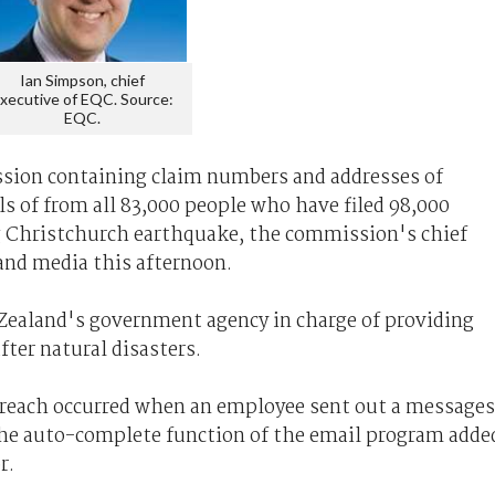
Ian Simpson, chief
xecutive of EQC. Source:
EQC.
sion containing claim numbers and addresses of
ils of from all 83,000 people who have filed 98,000
g Christchurch earthquake, the commission's chief
and media this afternoon.
ealand's government agency in charge of providing
fter natural disasters.
breach occurred when an employee sent out a messages
e auto-complete function of the email program adde
r.