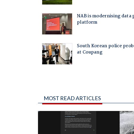
MOST READ ARTICLES