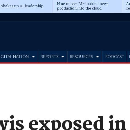
Nine moves AI-enabled news
An
 shakes up AI leadership
production into the cloud
re
IGITAL NATION
REPORTS
RESOURCES
PODCAST
wis exposed in