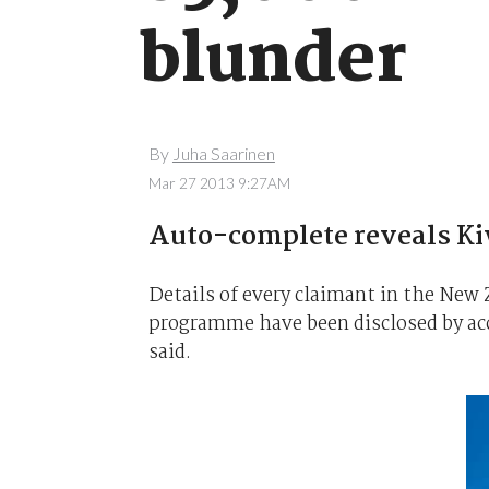
blunder
By
Juha Saarinen
Mar 27 2013 9:27AM
Auto-complete reveals Kiw
Details of every claimant in the Ne
programme have been disclosed by ac
said.