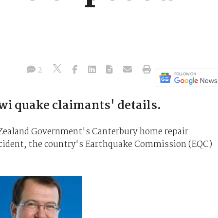
2
i quake claimants' details.
w Zealand Government's Canterbury home repair
cident, the country's Earthquake Commission (EQC)