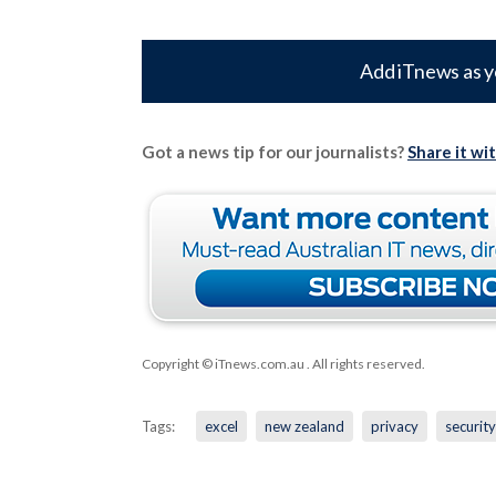
Add iTnews as y
Got a news tip for our journalists?
Share it wi
Copyright © iTnews.com.au
. All rights reserved.
Tags:
excel
new zealand
privacy
security