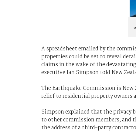
e
A spreadsheet emailed by the commis
properties could be set to reveal deta
claims in the wake of the devastatin
executive Ian Simpson told New Zeal
The Earthquake Commission is New Z
relief to residential property owners a
Simpson explained that the privacy 
to other commission members, and th
the address of a third-party contracto