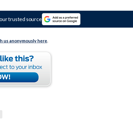
our trusted source
th us anonymously here
.