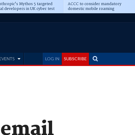
thropic's Mythos 5 targeted
ACCC to consider mandatory
al developers in UK cyber test
domestic mobile roaming
EVENTS
LOG IN
SUBSCRIBE
 email