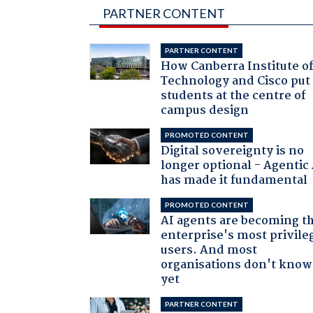
PARTNER CONTENT
PARTNER CONTENT
How Canberra Institute o
Technology and Cisco put
students at the centre of
campus design
PROMOTED CONTENT
Digital sovereignty is no
longer optional - Agentic
has made it fundamental
PROMOTED CONTENT
AI agents are becoming t
enterprise's most privile
users. And most
organisations don't know 
yet
PARTNER CONTENT