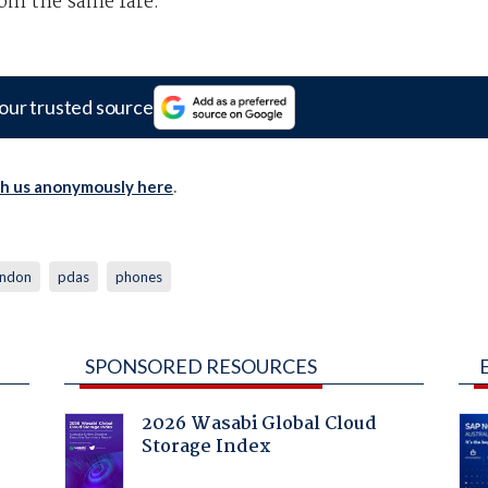
rom the same fare.
our trusted source
th us anonymously here
.
ondon
pdas
phones
SPONSORED RESOURCES
2026 Wasabi Global Cloud
Storage Index