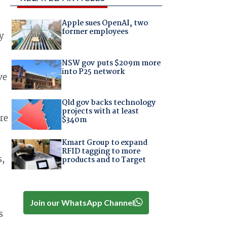
Apple sues OpenAI, two
former employees
y
NSW gov puts $209m more
into P25 network
ve
Qld gov backs technology
projects with at least
re
$340m
Kmart Group to expand
RFID tagging to more
s,
products and to Target
Join our WhatsApp Channel
s