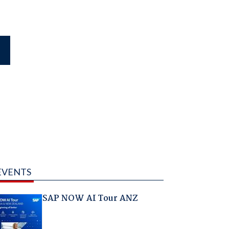
EVENTS
SAP NOW AI Tour ANZ