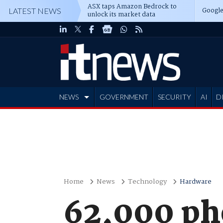
ASX taps Amazon Bedrock to
Google
LATEST NEWS
unlock its market data
NEWS
GOVERNMENT
SECURITY
AI
D
ADVERTISE
Home
News
Technology
Hardware
62,000 ph