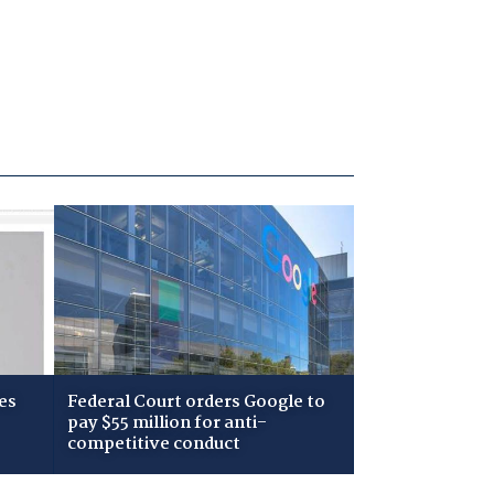
es
Federal Court orders Google to
pay $55 million for anti-
competitive conduct