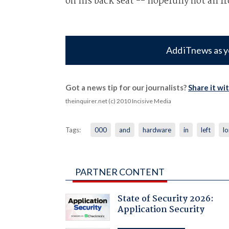
on his back seat -- hopefully not all f
Add iTnews as y
Got a news tip for our journalists?
Share it wi
theinquirer.net (c) 2010 Incisive Media
Tags:
000
and
hardware
in
left
l
PARTNER CONTENT
State of Security 2026:
Application Security