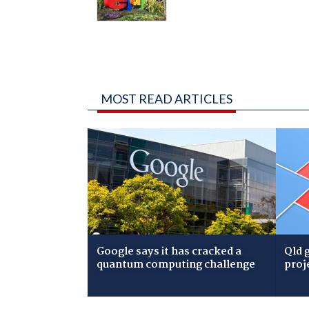
MOST READ ARTICLES
Google says it has cracked a
Qld 
quantum computing challenge
proj