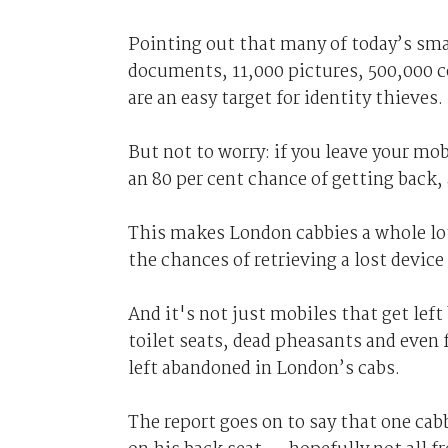
Pointing out that many of today’s sm
documents, 11,000 pictures, 500,000 co
are an easy target for identity thieves.
But not to worry: if you leave your mo
an 80 per cent chance of getting back, 
This makes London cabbies a whole lo
the chances of retrieving a lost device
And it's not just mobiles that get lef
toilet seats, dead pheasants and even 
left abandoned in London’s cabs.
The report goes on to say that one cab