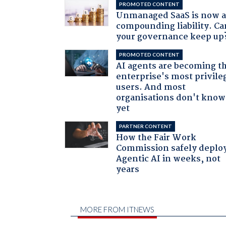
PROMOTED CONTENT
Unmanaged SaaS is now 
compounding liability. Ca
your governance keep up
PROMOTED CONTENT
AI agents are becoming t
enterprise's most privile
users. And most
organisations don't know 
yet
PARTNER CONTENT
How the Fair Work
Commission safely deplo
Agentic AI in weeks, not
years