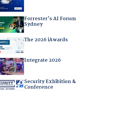
Forrester's AI Forum
Sydney
The 2026 iAwards
Integrate 2026
Security Exhibition &
Conference