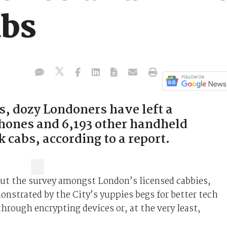
abs
s, dozy Londoners have left a
hones and 6,193 other handheld
k cabs, according to a report.
out the survey amongst London’s licensed cabbies,
onstrated by the City’s yuppies begs for better tech
through encrypting devices or, at the very least,