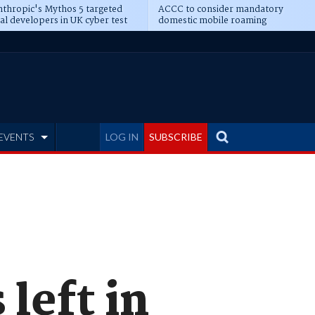
thropic's Mythos 5 targeted
ACCC to consider mandatory
al developers in UK cyber test
domestic mobile roaming
EVENTS
LOG IN
SUBSCRIBE
left in