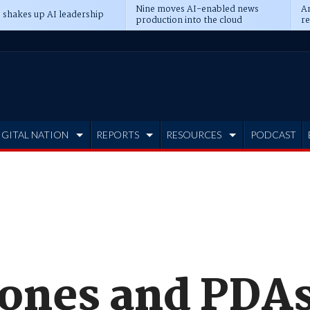
Nine moves AI-enabled news
An
 shakes up AI leadership
production into the cloud
re
IGITAL NATION
REPORTS
RESOURCES
PODCAST
ones and PDAs 