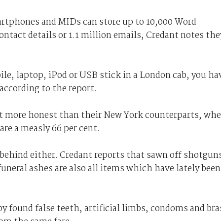
artphones and MIDs can store up to 10,000 Word
ntact details or 1.1 million emails, Credant notes the
bile, laptop, iPod or USB stick in a London cab, you ha
according to the report.
t more honest than their New York counterparts, whe
 are a measly 66 per cent.
t behind either. Credant reports that sawn off shotgun
funeral ashes are also all items which have lately been
by found false teeth, artificial limbs, condoms and bra