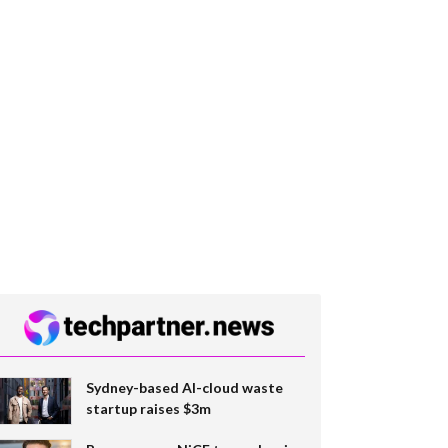
Sydney-based AI-cloud waste
startup raises $3m