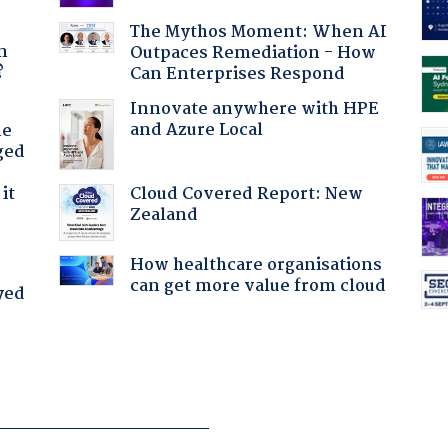
a
The Mythos Moment: When AI
n
Outpaces Remediation - How
?
Can Enterprises Respond
Innovate anywhere with HPE
and Azure Local
he
ged
Cloud Covered Report: New
it
Zealand
How healthcare organisations
can get more value from cloud
yed