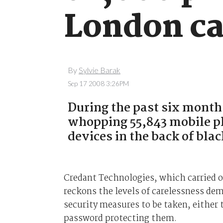
London c
By
Sylvie Barak
Sep 17 2008 3:26PM
During the past six month
whopping 55,843 mobile p
devices in the back of blac
Credant Technologies, which carried 
reckons the levels of carelessness dem
security measures to be taken, either 
password protecting them.