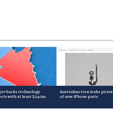
gov backs technology
Australian teen leaks pictur
ects with at least $340m
of new iPhone parts