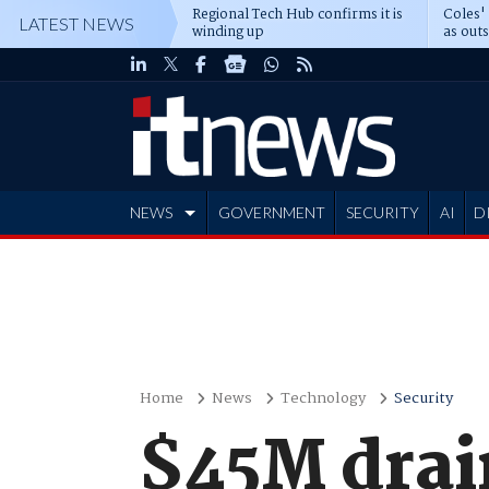
Regional Tech Hub confirms it is
Coles'
LATEST NEWS
winding up
as out
deepe
NEWS
GOVERNMENT
SECURITY
AI
D
ADVERTISE
Home
News
Technology
Security
$45M drai