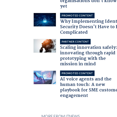
organisations don't know 
yet
PROMOTED CONTENT
Why Implementing Ident
Security Doesn't Have to 
Complicated
PARTNER CONTENT
Scaling innovation safely
innovating through rapid
prototyping with the
mission in mind
PROMOTED CONTENT
AI voice agents and the
human touch: A new
playbook for SME custom
engagement