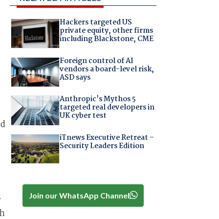
Hackers targeted US
private equity, other firms
including Blackstone, CME
Foreign control of AI
vendors a board-level risk,
ASD says
Anthropic's Mythos 5
targeted real developers in
UK cyber test
ed
iTnews Executive Retreat –
Security Leaders Edition
Join our WhatsApp Channel
7
ch