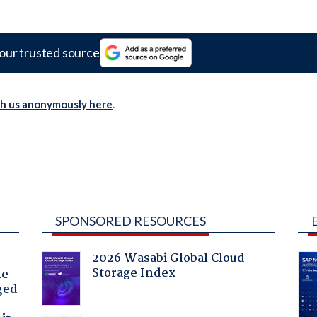
our trusted source
th us anonymously here
.
SPONSORED RESOURCES
2026 Wasabi Global Cloud
Storage Index
he
ged