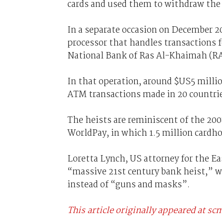
cards and used them to withdraw the
In a separate occasion on December 201
processor that handles transactions f
National Bank of Ras Al-Khaimah (R
In that operation, around $US5 mill
ATM transactions made in 20 countri
The heists are reminiscent of the 20
WorldPay, in which 1.5 million cardho
Loretta Lynch, US attorney for the Ea
“massive 21st century bank heist,” w
instead of “guns and masks”.
This article originally appeared at 