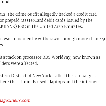
 funds.
2, the crime outfit allegedly hacked a credit card
or prepaid MasterCard debit cards issued by the
AKBANK) PSC in the United Arab Emirates.
ion was fraudulently withdrawn through more than 45
es.
08 attack on processor RBS WorldPay, now known as
lders were affected.
stern District of New York, called the campaign a
here the criminals used “laptops and the internet”
scmagazineus.com