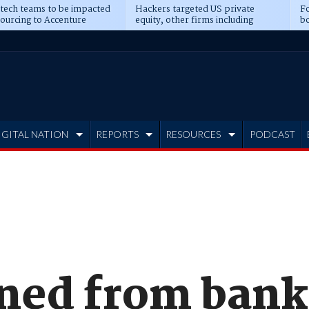
 tech teams to be impacted
Hackers targeted US private
Fo
sourcing to Accenture
equity, other firms including
bo
ns
Blackstone, CME
IGITAL NATION
REPORTS
RESOURCES
PODCAST
ned from bank