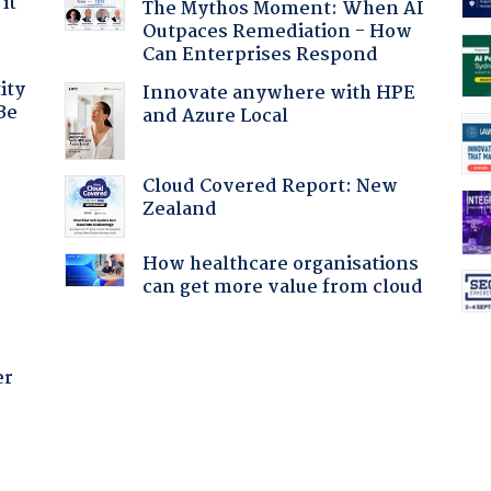
it
The Mythos Moment: When AI
Outpaces Remediation - How
Can Enterprises Respond
ity
Innovate anywhere with HPE
Be
and Azure Local
Cloud Covered Report: New
:
Zealand
How healthcare organisations
can get more value from cloud
er